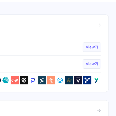
→
view
view
→