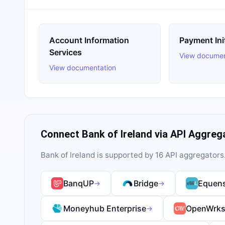
Account Information
Payment Ini
Services
View documen
View documentation
Connect
Bank of Ireland
via API Aggreg
Bank of Ireland
is supported by
16
API aggregator
s
BanqUP
Bridge
Equens
→
→
Moneyhub Enterprise
OpenWrk
→