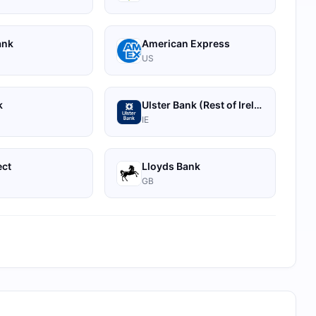
ank
American Express
US
k
Ulster Bank (Rest of Ireland)
IE
ect
Lloyds Bank
GB