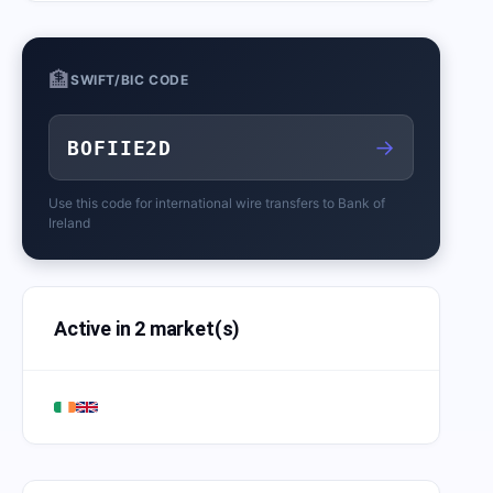
🏦
SWIFT/BIC CODE
→
BOFIIE2D
Use this code for international wire transfers to
Bank of
Ireland
Active in 2 market(s)