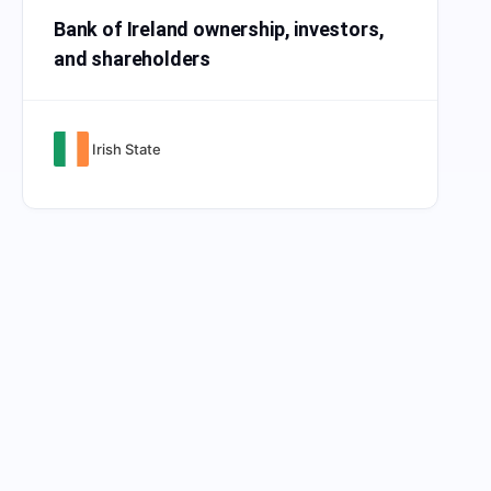
Bank of Ireland ownership, investors,
and shareholders
Irish State