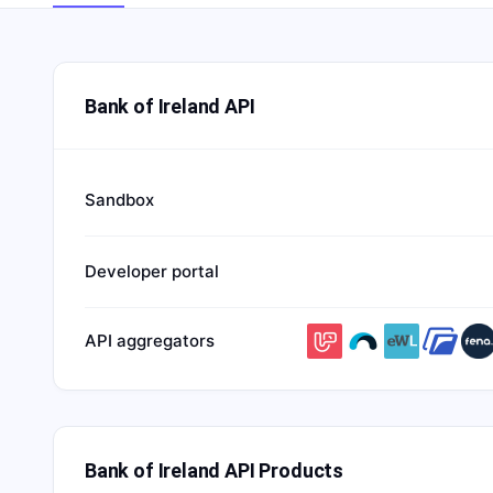
Bank of Ireland API
Sandbox
Developer portal
API aggregators
Bank of Ireland API Products