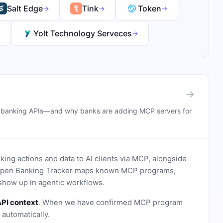
Salt Edge
Tink
Token
→
→
→
Yolt Technology Serveces
→
→
→
n banking APIs—and why banks are adding MCP servers for
ing actions and data to AI clients via MCP, alongside
. Open Banking Tracker maps known MCP programs,
how up in agentic workflows.
PI context
. When we have confirmed MCP program
n automatically.