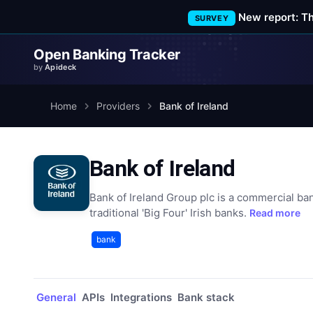
New report: T
SURVEY
Open Banking Tracker
by
Apideck
Home
Providers
Bank of Ireland
Bank of Ireland
Bank of Ireland Group plc is a commercial ban
traditional 'Big Four' Irish banks.
Read more
bank
General
APIs
Integrations
Bank stack