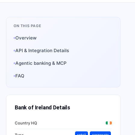
ON THIS PAGE
Overview
API & Integration Details
Agentic banking & MCP
FAQ
Bank of Ireland
Details
Country HQ
Type
retail
corporate