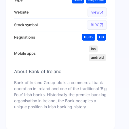
Website
view
Stock symbol
BIRG
Regulations
PSD2
OB
ios
Mobile apps
android
About
Bank of Ireland
Bank of Ireland Group plc is a commercial bank
operation in Ireland and one of the traditional 'Big
Four' Irish banks. Historically the premier banking
organisation in Ireland, the Bank occupies a
unique position in Irish banking history.