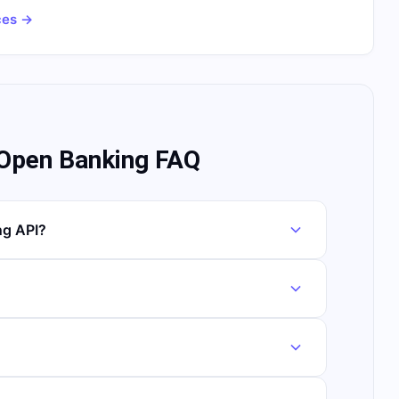
ces →
 Open Banking FAQ
ng API?