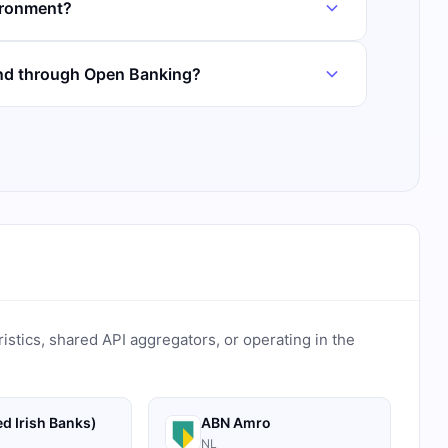
ironment?
and through Open Banking?
ristics, shared API aggregators, or operating in the
ed Irish Banks)
ABN Amro
NL