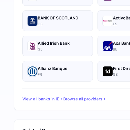
BANK OF SCOTLAND
ActivoB
GB
ES
Allied Irish Bank
Axa Ban
GB
BE
Allianz Banque
First Dir
FR
GB
View all banks in
IE
Browse all providers