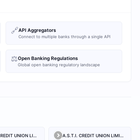
🔗
API Aggregators
Connect to multiple banks through a single API
⚖️
Open Banking Regulations
Global open banking regulatory landscape
A.N.S.A.C.CREDIT UNION LIMITED
A.S.T.I. CREDIT UNION LIMITED