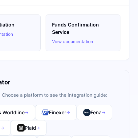
tiation
Funds Confirmation
Service
tation
View documentation
ator
. Choose a platform to see the integration guide:
 Worldline
Finexer
Fena
→
→
→
s
Plaid
→
→