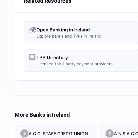
Related Resources
🌍
Open Banking in Ireland
Explore banks and TPPs in Ireland
🏢
TPP Directory
Licensed third-party payment providers
More Banks in
Ireland
A.C.C. STAFF CREDIT UNION LIMITED