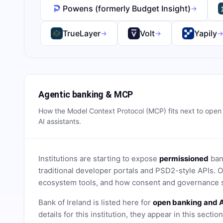
Powens (formerly Budget Insight)
→
TrueLayer
Volt
Yapily
→
→
Agentic banking & MCP
How the Model Context Protocol (MCP) fits next to ope
AI assistants.
Institutions are starting to expose
permissioned
bank
traditional developer portals and PSD2-style APIs
ecosystem tools, and how consent and governance s
Bank of Ireland
is listed here for
open banking and A
details for this institution, they appear in this sectio