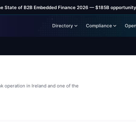
he State of B2B Embedded Finance 2026 — $185B opportunity
Directory
Compliance
Open
k operation in Ireland and one of the