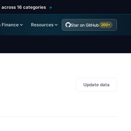
 across 16 categories
 Finance
Resources
Star on GitHub
200+
Update data