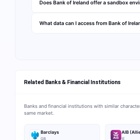
Does Bank of Ireland offer a sandbox env
What data can I access from Bank of Irel
Related Banks & Financial Institutions
Banks and financial institutions with similar characte
same market.
Barclays
AIB (Alli
GB
IE