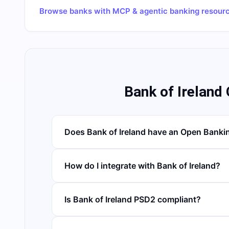
Browse banks with MCP & agentic banking resour
Bank of Ireland
Does Bank of Ireland have an Open Banki
How do I integrate with Bank of Ireland?
Is Bank of Ireland PSD2 compliant?