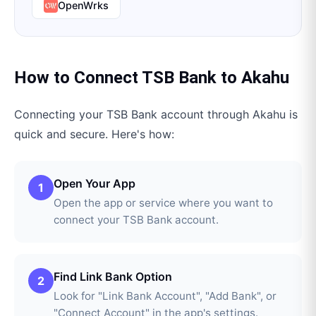
OpenWrks
How to Connect
TSB Bank
to
Akahu
Connecting your
TSB Bank
account through
Akahu
is
quick and secure. Here's how:
Open Your App
1
Open the app or service where you want to
connect your TSB Bank account.
Find Link Bank Option
2
Look for "Link Bank Account", "Add Bank", or
"Connect Account" in the app's settings.