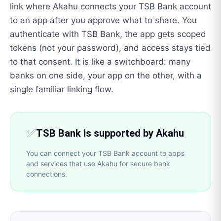
link where Akahu connects your TSB Bank account
to an app after you approve what to share. You
authenticate with TSB Bank, the app gets scoped
tokens (not your password), and access stays tied
to that consent. It is like a switchboard: many
banks on one side, your app on the other, with a
single familiar linking flow.
✅
TSB Bank is supported by Akahu
You can connect your TSB Bank account to apps
and services that use Akahu for secure bank
connections.