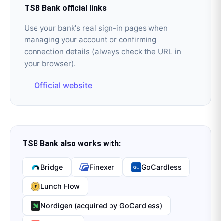
TSB Bank
official links
Use your bank's real sign-in pages when
managing your account or confirming
connection details (always check the URL in
your browser).
Official website
TSB Bank
also works with:
Bridge
Finexer
GoCardless
Lunch Flow
Nordigen (acquired by GoCardless)