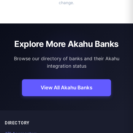
change.
Explore More Akahu Banks
Browse our directory of banks and their Akahu
integration status
View All Akahu Banks
DIRECTORY