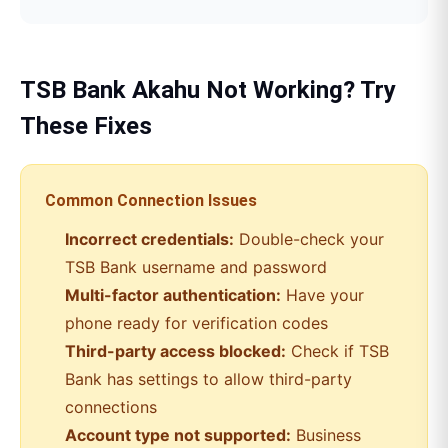
TSB Bank
Akahu
Not Working? Try
These Fixes
Common Connection Issues
Incorrect credentials:
Double-check your
TSB Bank
username and password
Multi-factor authentication:
Have your
phone ready for verification codes
Third-party access blocked:
Check if
TSB
Bank
has settings to allow third-party
connections
Account type not supported:
Business