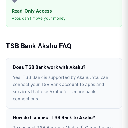
Read-Only Access
Apps can't move your money
TSB Bank
Akahu
FAQ
Does TSB Bank work with Akahu?
Yes, TSB Bank is supported by Akahu. You can
connect your TSB Bank account to apps and
services that use Akahu for secure bank
connections.
How do I connect TSB Bank to Akahu?
To connect TSB Bank via Akahu: 1) Open the app