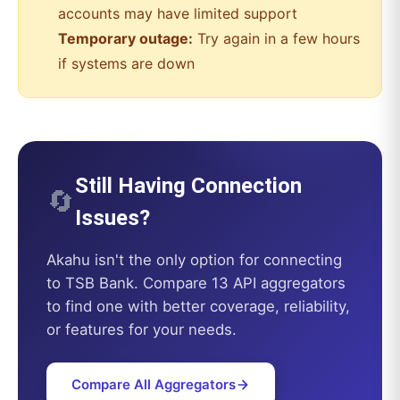
accounts may have limited support
Temporary outage:
Try again in a few hours
if systems are down
Still Having Connection
🔄
Issues?
Akahu
isn't the only option for connecting
to
TSB Bank
. Compare 13 API aggregators
to find one with better coverage, reliability,
or features for your needs.
Compare All Aggregators