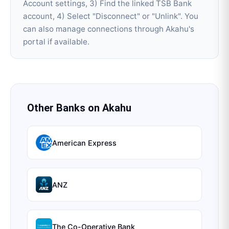
Account settings, 3) Find the linked TSB Bank
account, 4) Select "Disconnect" or "Unlink". You
can also manage connections through Akahu's
portal if available.
Other Banks on
Akahu
American Express
ANZ
The Co-Operative Bank