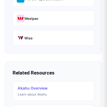
Westpac
Wise
Related Resources
Akahu Overview
Learn about Akahu