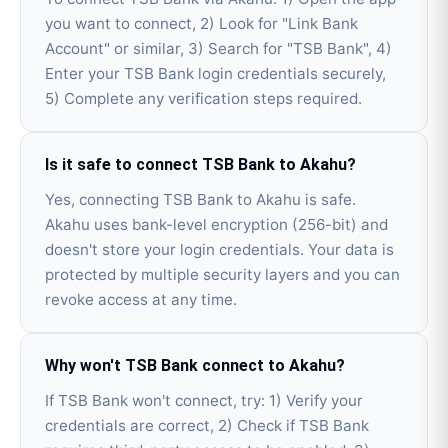
you want to connect, 2) Look for "Link Bank
Account" or similar, 3) Search for "TSB Bank", 4)
Enter your TSB Bank login credentials securely,
5) Complete any verification steps required.
Is it safe to connect TSB Bank to Akahu?
Yes, connecting TSB Bank to Akahu is safe.
Akahu uses bank-level encryption (256-bit) and
doesn't store your login credentials. Your data is
protected by multiple security layers and you can
revoke access at any time.
Why won't TSB Bank connect to Akahu?
If TSB Bank won't connect, try: 1) Verify your
credentials are correct, 2) Check if TSB Bank