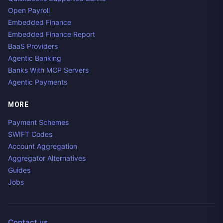
Open Payroll
Embedded Finance
Embedded Finance Report
BaaS Providers
Agentic Banking
Banks With MCP Servers
Agentic Payments
MORE
Payment Schemes
SWIFT Codes
Account Aggregation
Aggregator Alternatives
Guides
Jobs
Contact us