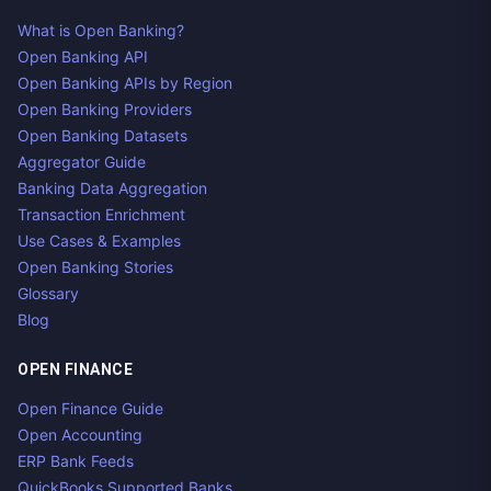
What is Open Banking?
Open Banking API
Open Banking APIs by Region
Open Banking Providers
Open Banking Datasets
Aggregator Guide
Banking Data Aggregation
Transaction Enrichment
Use Cases & Examples
Open Banking Stories
Glossary
Blog
OPEN FINANCE
Open Finance Guide
Open Accounting
ERP Bank Feeds
QuickBooks Supported Banks