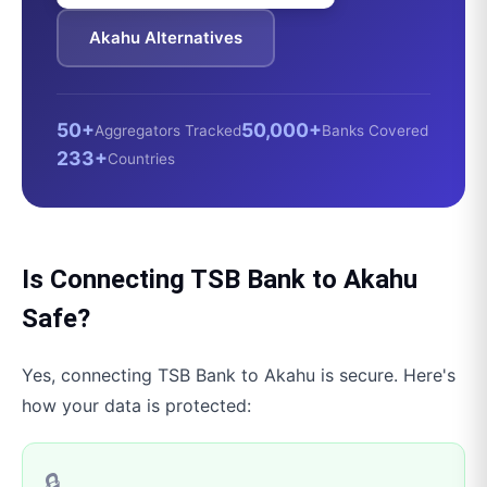
Akahu
Alternatives
50+
50,000+
Aggregators Tracked
Banks Covered
233+
Countries
Is Connecting
TSB Bank
to
Akahu
Safe?
Yes, connecting
TSB Bank
to
Akahu
is secure. Here's
how your data is protected:
🔒