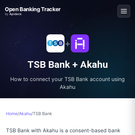
Open Banking Tracker
by
Apideck
+
TSB Bank
+
Akahu
How to connect your
TSB Bank
account using
Akahu
Home
/
Akahu
/
TSB Bank
TSB Bank with Akahu is a consent-based bank