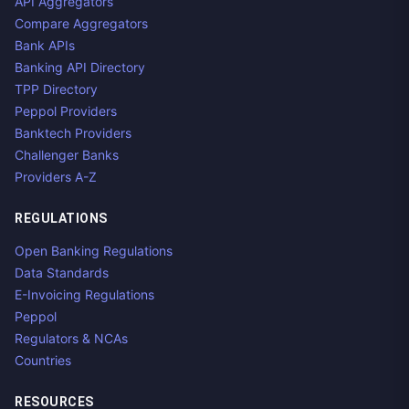
API Aggregators
Compare Aggregators
Bank APIs
Banking API Directory
TPP Directory
Peppol Providers
Banktech Providers
Challenger Banks
Providers A-Z
REGULATIONS
Open Banking Regulations
Data Standards
E-Invoicing Regulations
Peppol
Regulators & NCAs
Countries
RESOURCES