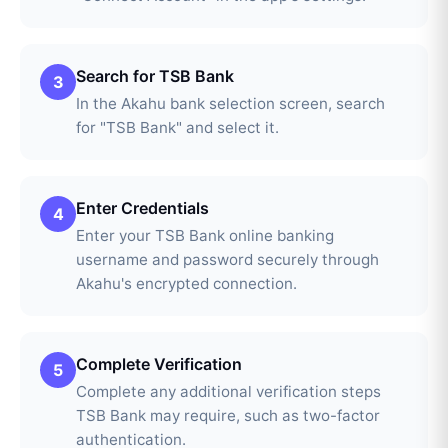
Search for TSB Bank
3
In the Akahu bank selection screen, search
for "TSB Bank" and select it.
Enter Credentials
4
Enter your TSB Bank online banking
username and password securely through
Akahu's encrypted connection.
Complete Verification
5
Complete any additional verification steps
TSB Bank may require, such as two-factor
authentication.