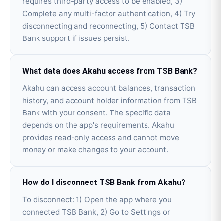
requires third-party access to be enabled, 3)
Complete any multi-factor authentication, 4) Try
disconnecting and reconnecting, 5) Contact TSB
Bank support if issues persist.
What data does Akahu access from TSB Bank?
Akahu can access account balances, transaction
history, and account holder information from TSB
Bank with your consent. The specific data
depends on the app's requirements. Akahu
provides read-only access and cannot move
money or make changes to your account.
How do I disconnect TSB Bank from Akahu?
To disconnect: 1) Open the app where you
connected TSB Bank, 2) Go to Settings or