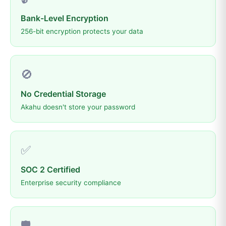
Bank-Level Encryption
256-bit encryption protects your data
🚫
No Credential Storage
Akahu doesn't store your password
✅
SOC 2 Certified
Enterprise security compliance
🛡️