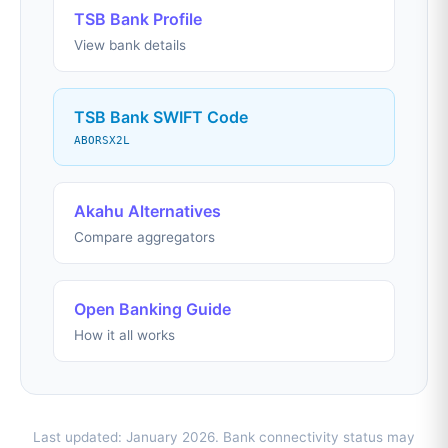
TSB Bank Profile
View bank details
TSB Bank SWIFT Code
ABORSX2L
Akahu Alternatives
Compare aggregators
Open Banking Guide
How it all works
Last updated: January 2026. Bank connectivity status may