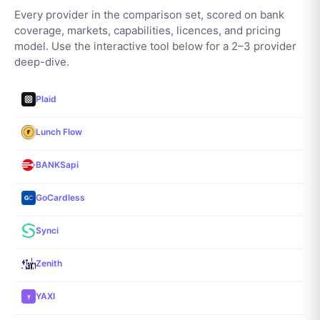
Every provider in the comparison set, scored on bank
coverage, markets, capabilities, licences, and pricing
model. Use the interactive tool below for a 2–3 provider
deep-dive.
Plaid
Lunch Flow
BANKSapi
GoCardless
Synci
Zenith
YAXI