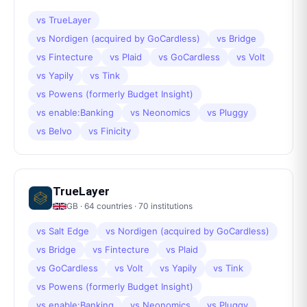
vs
TrueLayer
vs
Nordigen (acquired by GoCardless)
vs
Bridge
vs
Fintecture
vs
Plaid
vs
GoCardless
vs
Volt
vs
Yapily
vs
Tink
vs
Powens (formerly Budget Insight)
vs
enable:Banking
vs
Neonomics
vs
Pluggy
vs
Belvo
vs
Finicity
TrueLayer
GB
·
64
countries ·
70
institutions
vs
Salt Edge
vs
Nordigen (acquired by GoCardless)
vs
Bridge
vs
Fintecture
vs
Plaid
vs
GoCardless
vs
Volt
vs
Yapily
vs
Tink
vs
Powens (formerly Budget Insight)
vs
enable:Banking
vs
Neonomics
vs
Pluggy