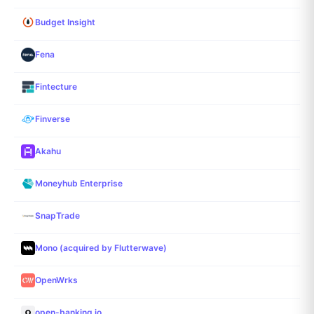
Budget Insight
Fena
Fintecture
Finverse
Akahu
Moneyhub Enterprise
SnapTrade
Mono (acquired by Flutterwave)
OpenWrks
open-banking.io