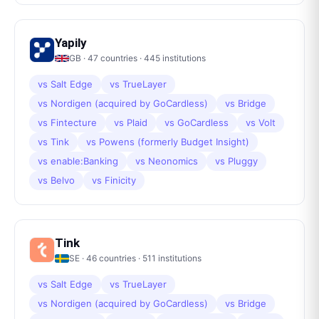
Yapily
GB
·
47
countries ·
445
institutions
vs
Salt Edge
vs
TrueLayer
vs
Nordigen (acquired by GoCardless)
vs
Bridge
vs
Fintecture
vs
Plaid
vs
GoCardless
vs
Volt
vs
Tink
vs
Powens (formerly Budget Insight)
vs
enable:Banking
vs
Neonomics
vs
Pluggy
vs
Belvo
vs
Finicity
Tink
SE
·
46
countries ·
511
institutions
vs
Salt Edge
vs
TrueLayer
vs
Nordigen (acquired by GoCardless)
vs
Bridge