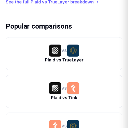
See the full
Plaid
vs
TrueLayer
breakdown →
Popular comparisons
VS
Plaid
vs
TrueLayer
VS
Plaid
vs
Tink
VS