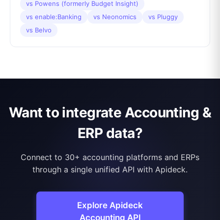
vs
Powens (formerly Budget Insight)
vs
enable:Banking
vs
Neonomics
vs
Pluggy
vs
Belvo
Want to integrate Accounting &
ERP data?
Connect to 30+ accounting platforms and ERPs
through a single unified API with Apideck.
Explore Apideck
Accounting API