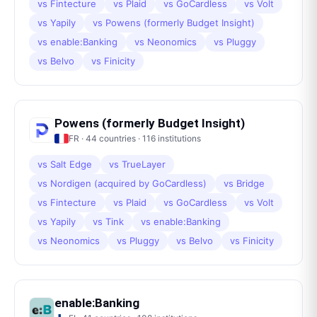
vs
Fintecture
vs
Plaid
vs
GoCardless
vs
Volt
vs
Yapily
vs
Powens (formerly Budget Insight)
vs
enable:Banking
vs
Neonomics
vs
Pluggy
vs
Belvo
vs
Finicity
Powens (formerly Budget Insight)
FR
·
44
countries ·
116
institutions
vs
Salt Edge
vs
TrueLayer
vs
Nordigen (acquired by GoCardless)
vs
Bridge
vs
Fintecture
vs
Plaid
vs
GoCardless
vs
Volt
vs
Yapily
vs
Tink
vs
enable:Banking
vs
Neonomics
vs
Pluggy
vs
Belvo
vs
Finicity
enable:Banking