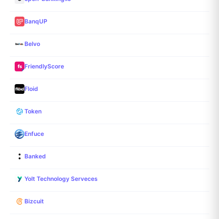
BanqUP
Belvo
FriendlyScore
Floid
Token
Enfuce
Banked
Yolt Technology Serveces
Bizcuit