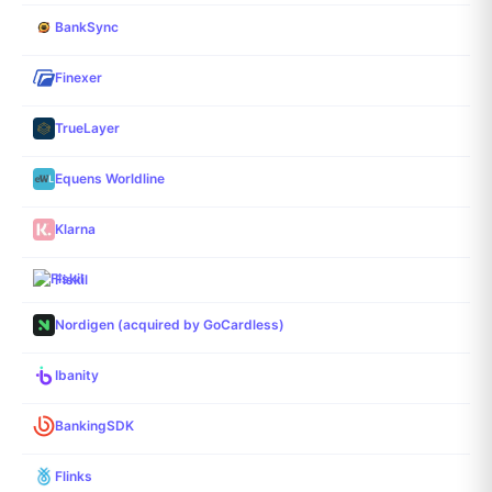
BankSync
Finexer
TrueLayer
Equens Worldline
Klarna
Fiskil
Nordigen (acquired by GoCardless)
Ibanity
BankingSDK
Flinks