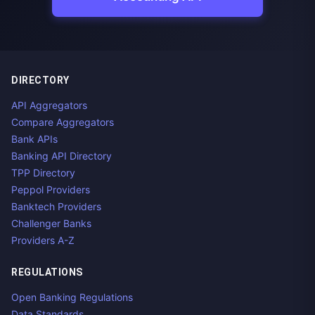
DIRECTORY
API Aggregators
Compare Aggregators
Bank APIs
Banking API Directory
TPP Directory
Peppol Providers
Banktech Providers
Challenger Banks
Providers A-Z
REGULATIONS
Open Banking Regulations
Data Standards