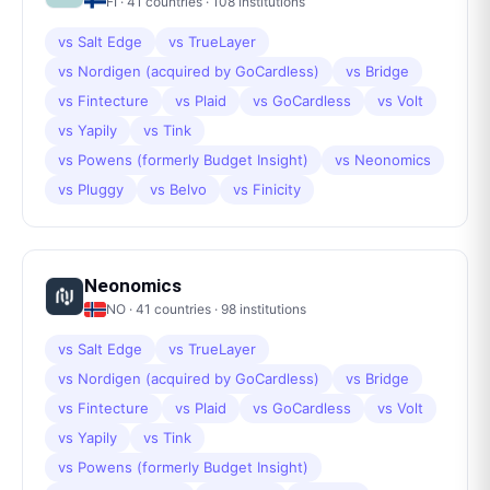
FI
·
41
countries ·
108
institutions
vs
Salt Edge
vs
TrueLayer
vs
Nordigen (acquired by GoCardless)
vs
Bridge
vs
Fintecture
vs
Plaid
vs
GoCardless
vs
Volt
vs
Yapily
vs
Tink
vs
Powens (formerly Budget Insight)
vs
Neonomics
vs
Pluggy
vs
Belvo
vs
Finicity
Neonomics
NO
·
41
countries ·
98
institutions
vs
Salt Edge
vs
TrueLayer
vs
Nordigen (acquired by GoCardless)
vs
Bridge
vs
Fintecture
vs
Plaid
vs
GoCardless
vs
Volt
vs
Yapily
vs
Tink
vs
Powens (formerly Budget Insight)