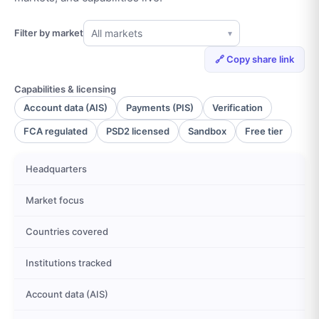
Filter by market
All markets
▾
🔗 Copy share link
Capabilities & licensing
Account data (AIS)
Payments (PIS)
Verification
FCA regulated
PSD2 licensed
Sandbox
Free tier
Headquarters
Market focus
Countries covered
Institutions tracked
Account data (AIS)