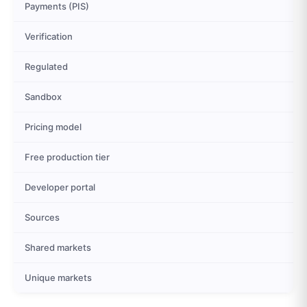
Payments (PIS)
Verification
Regulated
Sandbox
Pricing model
Free production tier
Developer portal
Sources
Shared markets
Unique markets