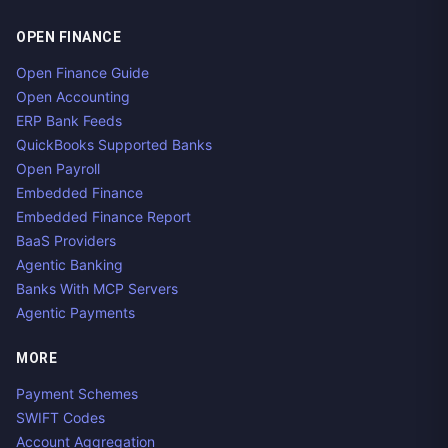
OPEN FINANCE
Open Finance Guide
Open Accounting
ERP Bank Feeds
QuickBooks Supported Banks
Open Payroll
Embedded Finance
Embedded Finance Report
BaaS Providers
Agentic Banking
Banks With MCP Servers
Agentic Payments
MORE
Payment Schemes
SWIFT Codes
Account Aggregation