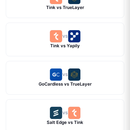
Tink
vs
TrueLayer
VS
Tink
vs
Yapily
VS
GoCardless
vs
TrueLayer
VS
Salt Edge
vs
Tink