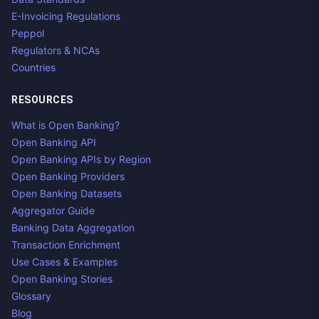
E-Invoicing Regulations
Peppol
Regulators & NCAs
Countries
RESOURCES
What is Open Banking?
Open Banking API
Open Banking APIs by Region
Open Banking Providers
Open Banking Datasets
Aggregator Guide
Banking Data Aggregation
Transaction Enrichment
Use Cases & Examples
Open Banking Stories
Glossary
Blog