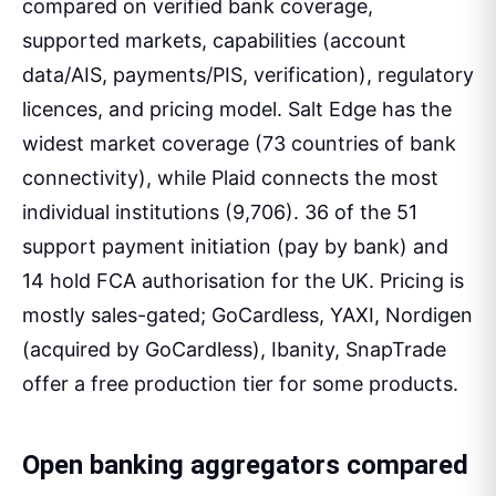
compared on verified bank coverage,
supported markets, capabilities (account
data/AIS, payments/PIS, verification), regulatory
licences, and pricing model. Salt Edge has the
widest market coverage (73 countries of bank
connectivity), while Plaid connects the most
individual institutions (9,706). 36 of the 51
support payment initiation (pay by bank) and
14 hold FCA authorisation for the UK. Pricing is
mostly sales-gated; GoCardless, YAXI, Nordigen
(acquired by GoCardless), Ibanity, SnapTrade
offer a free production tier for some products.
Open banking aggregators compared