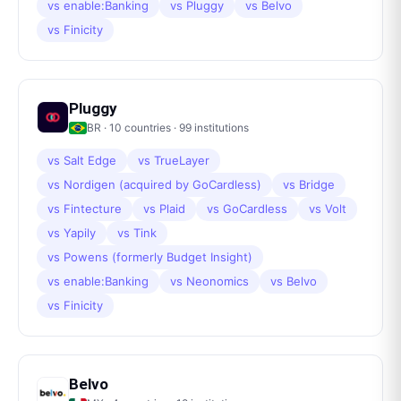
vs
enable:Banking
vs
Pluggy
vs
Belvo
vs
Finicity
Pluggy
BR
·
10
countries ·
99
institutions
vs
Salt Edge
vs
TrueLayer
vs
Nordigen (acquired by GoCardless)
vs
Bridge
vs
Fintecture
vs
Plaid
vs
GoCardless
vs
Volt
vs
Yapily
vs
Tink
vs
Powens (formerly Budget Insight)
vs
enable:Banking
vs
Neonomics
vs
Belvo
vs
Finicity
Belvo