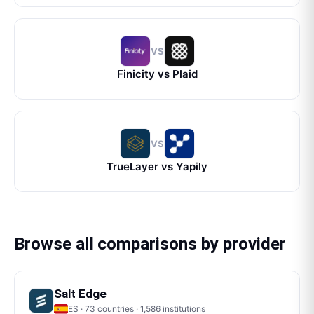
VS
Finicity
vs
Plaid
VS
TrueLayer
vs
Yapily
Browse all comparisons by provider
Salt Edge
ES
·
73
countries ·
1,586
institutions