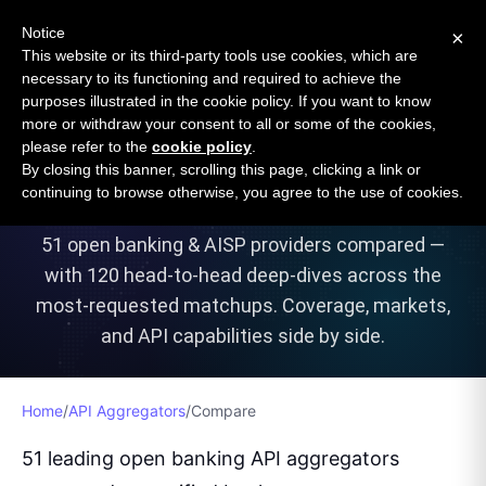
Open Banking Tracker
Notice
×
by
Apideck
This website or its third-party tools use cookies, which are
necessary to its functioning and required to achieve the
purposes illustrated in the cookie policy. If you want to know
more or withdraw your consent to all or some of the cookies,
Compare Open Banking API
please refer to the
cookie policy
.
By closing this banner, scrolling this page, clicking a link or
Aggregators
continuing to browse otherwise, you agree to the use of cookies.
51
open banking & AISP providers compared —
with
120
head-to-head deep-dives across the
most-requested matchups. Coverage, markets,
and API capabilities side by side.
Home
/
API Aggregators
/
Compare
51 leading open banking API aggregators