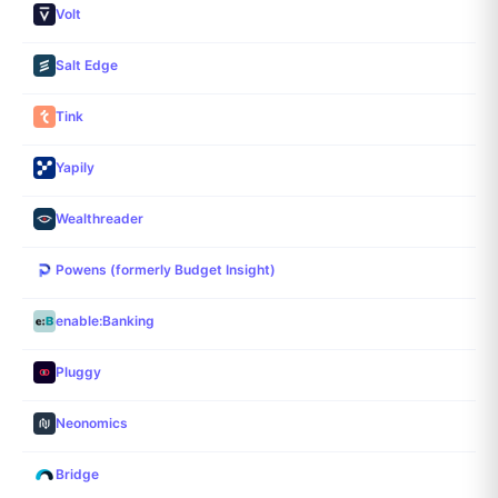
Volt
Salt Edge
Tink
Yapily
Wealthreader
Powens (formerly Budget Insight)
enable:Banking
Pluggy
Neonomics
Bridge