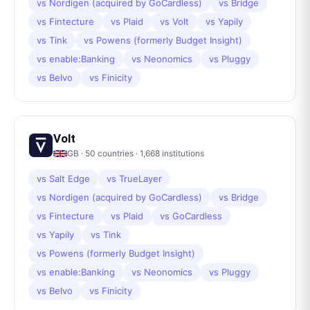
vs
Nordigen (acquired by GoCardless)
vs
Bridge
vs
Fintecture
vs
Plaid
vs
Volt
vs
Yapily
vs
Tink
vs
Powens (formerly Budget Insight)
vs
enable:Banking
vs
Neonomics
vs
Pluggy
vs
Belvo
vs
Finicity
Volt
GB
·
50
countries ·
1,668
institutions
vs
Salt Edge
vs
TrueLayer
vs
Nordigen (acquired by GoCardless)
vs
Bridge
vs
Fintecture
vs
Plaid
vs
GoCardless
vs
Yapily
vs
Tink
vs
Powens (formerly Budget Insight)
vs
enable:Banking
vs
Neonomics
vs
Pluggy
vs
Belvo
vs
Finicity