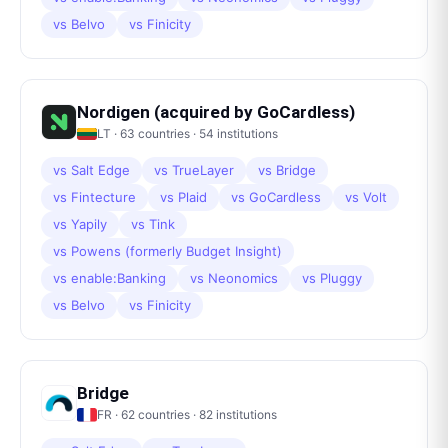
vs
Belvo
vs
Finicity
Nordigen (acquired by GoCardless)
LT
·
63
countries ·
54
institutions
vs
Salt Edge
vs
TrueLayer
vs
Bridge
vs
Fintecture
vs
Plaid
vs
GoCardless
vs
Volt
vs
Yapily
vs
Tink
vs
Powens (formerly Budget Insight)
vs
enable:Banking
vs
Neonomics
vs
Pluggy
vs
Belvo
vs
Finicity
Bridge
FR
·
62
countries ·
82
institutions