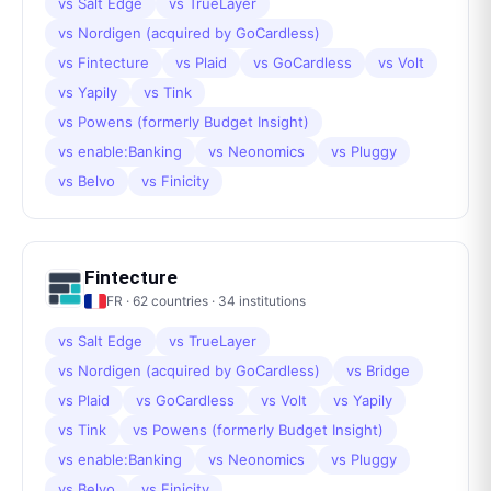
vs
Salt Edge
vs
TrueLayer
vs
Nordigen (acquired by GoCardless)
vs
Fintecture
vs
Plaid
vs
GoCardless
vs
Volt
vs
Yapily
vs
Tink
vs
Powens (formerly Budget Insight)
vs
enable:Banking
vs
Neonomics
vs
Pluggy
vs
Belvo
vs
Finicity
Fintecture
FR
·
62
countries ·
34
institutions
vs
Salt Edge
vs
TrueLayer
vs
Nordigen (acquired by GoCardless)
vs
Bridge
vs
Plaid
vs
GoCardless
vs
Volt
vs
Yapily
vs
Tink
vs
Powens (formerly Budget Insight)
vs
enable:Banking
vs
Neonomics
vs
Pluggy
vs
Belvo
vs
Finicity