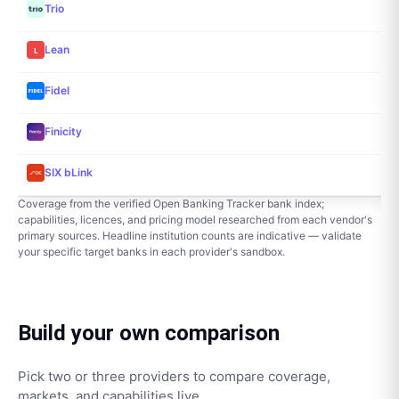
Trio
Lean
Fidel
Finicity
SIX bLink
Coverage from the verified Open Banking Tracker bank index;
capabilities, licences, and pricing model researched from each vendor's
primary sources. Headline institution counts are indicative — validate
your specific target banks in each provider's sandbox.
Build your own comparison
Pick two or three providers to compare coverage,
markets, and capabilities live.