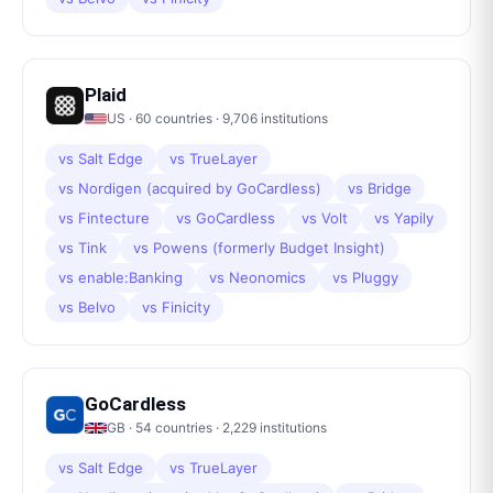
Plaid
US
·
60
countries ·
9,706
institutions
vs
Salt Edge
vs
TrueLayer
vs
Nordigen (acquired by GoCardless)
vs
Bridge
vs
Fintecture
vs
GoCardless
vs
Volt
vs
Yapily
vs
Tink
vs
Powens (formerly Budget Insight)
vs
enable:Banking
vs
Neonomics
vs
Pluggy
vs
Belvo
vs
Finicity
GoCardless
GB
·
54
countries ·
2,229
institutions
vs
Salt Edge
vs
TrueLayer