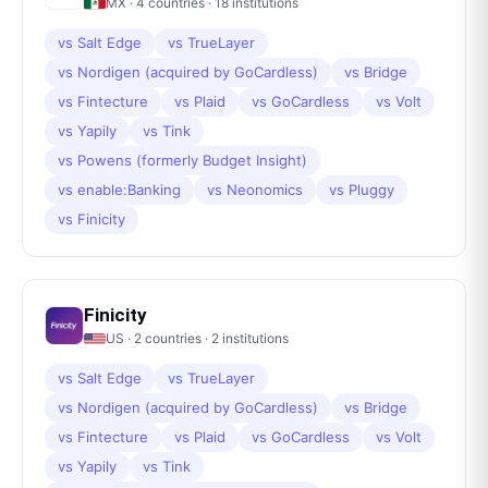
MX
·
4
countries ·
18
institutions
vs
Salt Edge
vs
TrueLayer
vs
Nordigen (acquired by GoCardless)
vs
Bridge
vs
Fintecture
vs
Plaid
vs
GoCardless
vs
Volt
vs
Yapily
vs
Tink
vs
Powens (formerly Budget Insight)
vs
enable:Banking
vs
Neonomics
vs
Pluggy
vs
Finicity
Finicity
US
·
2
countries ·
2
institutions
vs
Salt Edge
vs
TrueLayer
vs
Nordigen (acquired by GoCardless)
vs
Bridge
vs
Fintecture
vs
Plaid
vs
GoCardless
vs
Volt
vs
Yapily
vs
Tink