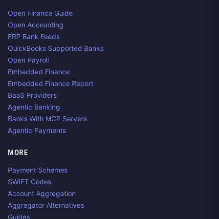
Open Finance Guide
Open Accounting
ERP Bank Feeds
QuickBooks Supported Banks
Open Payroll
Embedded Finance
Embedded Finance Report
BaaS Providers
Agentic Banking
Banks With MCP Servers
Agentic Payments
MORE
Payment Schemes
SWIFT Codes
Account Aggregation
Aggregator Alternatives
Guides