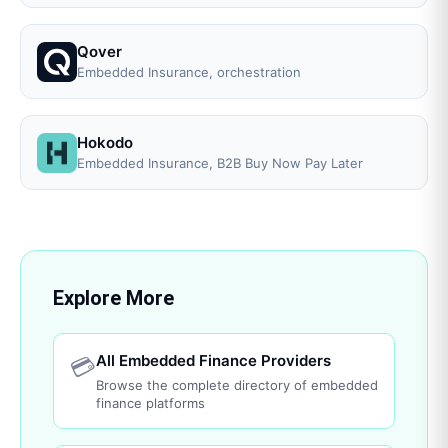
Qover
Embedded Insurance, orchestration
Hokodo
Embedded Insurance, B2B Buy Now Pay Later
Explore More
All Embedded Finance Providers
💳
Browse the complete directory of embedded
finance platforms