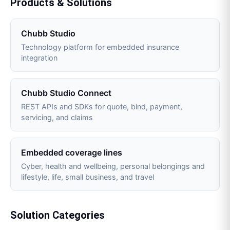
Products & Solutions
Chubb Studio
Technology platform for embedded insurance
integration
Chubb Studio Connect
REST APIs and SDKs for quote, bind, payment,
servicing, and claims
Embedded coverage lines
Cyber, health and wellbeing, personal belongings and
lifestyle, life, small business, and travel
Solution Categories