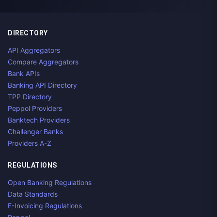
DIRECTORY
API Aggregators
Compare Aggregators
Bank APIs
Banking API Directory
TPP Directory
Peppol Providers
Banktech Providers
Challenger Banks
Providers A-Z
REGULATIONS
Open Banking Regulations
Data Standards
E-Invoicing Regulations