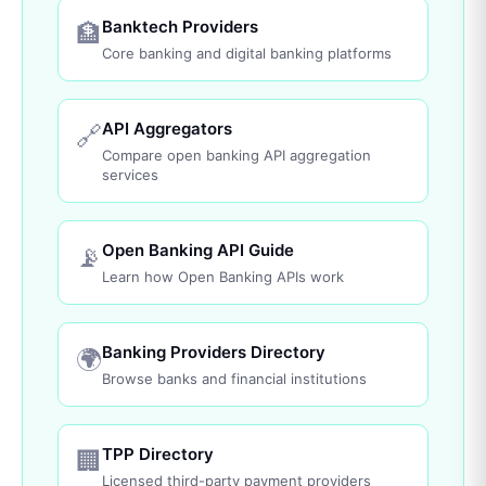
Banktech Providers
🏦
Core banking and digital banking platforms
API Aggregators
🔗
Compare open banking API aggregation
services
Open Banking API Guide
📡
Learn how Open Banking APIs work
Banking Providers Directory
🌍
Browse banks and financial institutions
TPP Directory
🏢
Licensed third-party payment providers