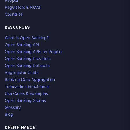
Peppol
Regulators & NCAs
Countries
RESOURCES
What is Open Banking?
Open Banking API
Open Banking APIs by Region
Open Banking Providers
Open Banking Datasets
Aggregator Guide
Banking Data Aggregation
Transaction Enrichment
Use Cases & Examples
Open Banking Stories
Glossary
Blog
OPEN FINANCE