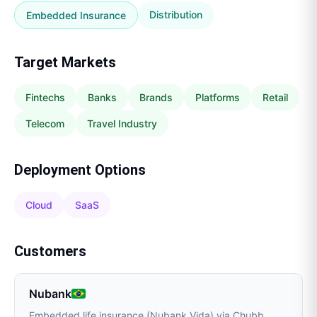
Distribution
Embedded Insurance
Target Markets
Fintechs
Banks
Brands
Platforms
Retail
Telecom
Travel Industry
Deployment Options
Cloud
SaaS
Customers
Nubank
Embedded life insurance (Nubank Vida) via Chubb