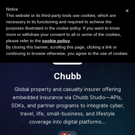
Open Banking Tracker
Notice
×
by
Apideck
This website or its third-party tools use cookies, which are
necessary to its functioning and required to achieve the
purposes illustrated in the cookie policy. If you want to know
more or withdraw your consent to all or some of the cookies,
please refer to the
cookie policy
.
By closing this banner, scrolling this page, clicking a link or
continuing to browse otherwise, you agree to the use of cookies.
Chubb
Global property and casualty insurer offering
embedded insurance via Chubb Studio—APIs,
SDKs, and partner programs to integrate cyber,
travel, life, small-business, and lifestyle
coverage into digital platforms…