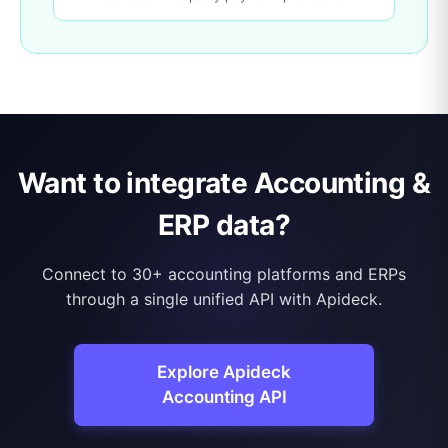
Want to integrate Accounting &
ERP data?
Connect to 30+ accounting platforms and ERPs
through a single unified API with Apideck.
Explore Apideck
Accounting API