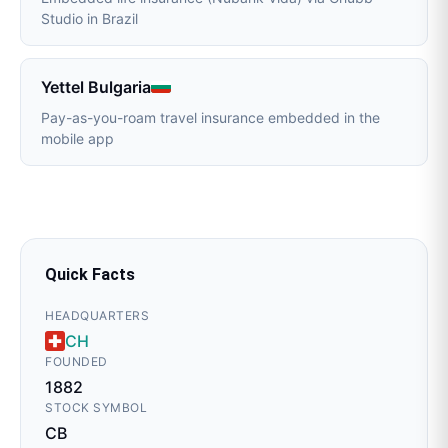
Studio in Brazil
Yettel Bulgaria
Pay-as-you-roam travel insurance embedded in the
mobile app
Quick Facts
HEADQUARTERS
CH
FOUNDED
1882
STOCK SYMBOL
CB