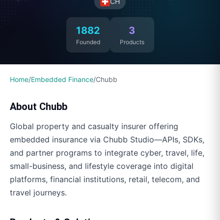
CH
1882
3
Founded
Products
Home
/
Embedded Finance
/
Chubb
About
Chubb
Global property and casualty insurer offering
embedded insurance via Chubb Studio—APIs, SDKs,
and partner programs to integrate cyber, travel, life,
small-business, and lifestyle coverage into digital
platforms, financial institutions, retail, telecom, and
travel journeys.