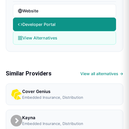
Website
Developer Portal
View Alternatives
Similar Providers
View all alternatives →
Cover Genius
Embedded Insurance, Distribution
Kayna
Embedded Insurance, Distribution