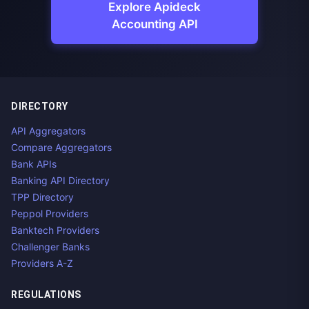
Explore Apideck
Accounting API
DIRECTORY
API Aggregators
Compare Aggregators
Bank APIs
Banking API Directory
TPP Directory
Peppol Providers
Banktech Providers
Challenger Banks
Providers A-Z
REGULATIONS