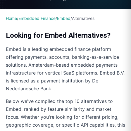
Home
/
Embedded Finance
/
Embed
/
Alternatives
Looking for
Embed
Alternatives?
Embed
is a leading embedded finance platform
offering
payments, accounts, banking-as-a-service
solutions.
Amsterdam-based embedded payments
infrastructure for vertical SaaS platforms. Embed B.V.
is licensed as a payment institution by De
Nederlandsche Bank...
Below we've compiled the top
10
alternatives to
Embed
, ranked by feature similarity and market
focus. Whether you're looking for different pricing,
geographic coverage, or specific API capabilities, this