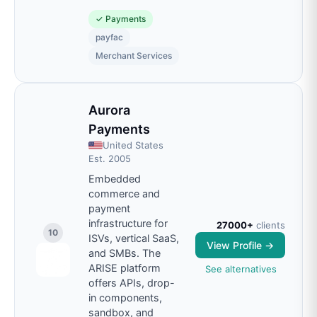
✓
Payments
payfac
Merchant Services
Aurora
Payments
United States
Est.
2005
Embedded
commerce and
payment
infrastructure for
27000+
clients
10
ISVs, vertical SaaS,
View Profile →
and SMBs. The
ARISE platform
See alternatives
offers APIs, drop-
in components,
sandbox, and