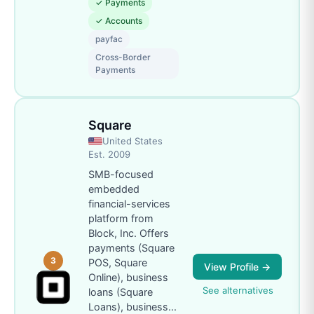
✓
Payments
✓
Accounts
payfac
Cross-Border
Payments
Square
United States
Est.
2009
SMB-focused
embedded
financial-services
platform from
Block, Inc. Offers
payments (Square
3
POS, Square
View Profile →
Online), business
See alternatives
loans (Square
Loans), business
...