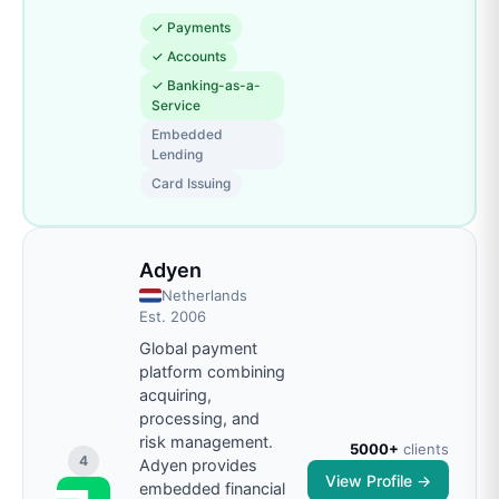
✓
Payments
✓
Accounts
✓
Banking-as-a-
Service
Embedded
Lending
Card Issuing
Adyen
Netherlands
Est.
2006
Global payment
platform combining
acquiring,
processing, and
risk management.
5000+
clients
4
Adyen provides
View Profile →
embedded financial