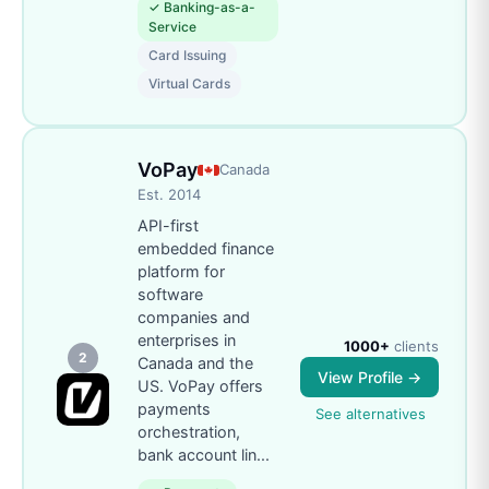
✓
Banking-as-a-
Service
Card Issuing
Virtual Cards
VoPay
Canada
Est.
2014
API-first
embedded finance
platform for
software
companies and
enterprises in
1000+
clients
2
Canada and the
View Profile →
US. VoPay offers
payments
See alternatives
orchestration,
bank account lin
...