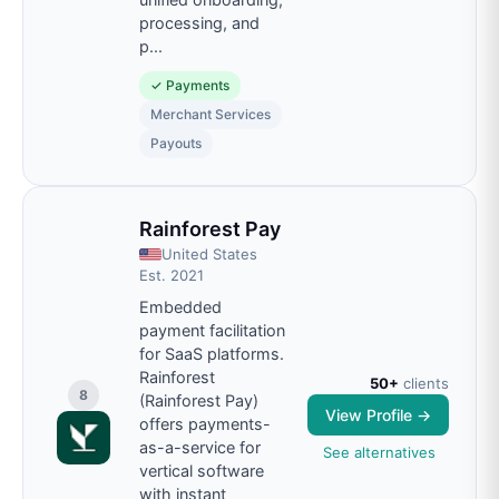
processing, and
p
...
✓
Payments
Merchant Services
Payouts
Rainforest Pay
United States
Est.
2021
Embedded
payment facilitation
for SaaS platforms.
Rainforest
50+
clients
8
(Rainforest Pay)
View Profile →
offers payments-
as-a-service for
See alternatives
vertical software
with instant