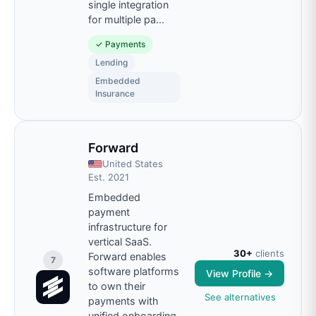
single integration
for multiple pa
...
✓
Payments
Lending
Embedded
Insurance
Forward
United States
Est.
2021
Embedded
payment
infrastructure for
vertical SaaS.
30+
clients
Forward enables
7
software platforms
View Profile →
to own their
See alternatives
payments with
unified onboarding,