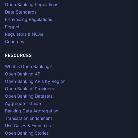
Open Banking Regulations
Data Standards
E-Invoicing Regulations
Peppol
Regulators & NCAs
Countries
RESOURCES
What is Open Banking?
Open Banking API
Open Banking APIs by Region
Open Banking Providers
Open Banking Datasets
Aggregator Guide
Banking Data Aggregation
Transaction Enrichment
Use Cases & Examples
Open Banking Stories