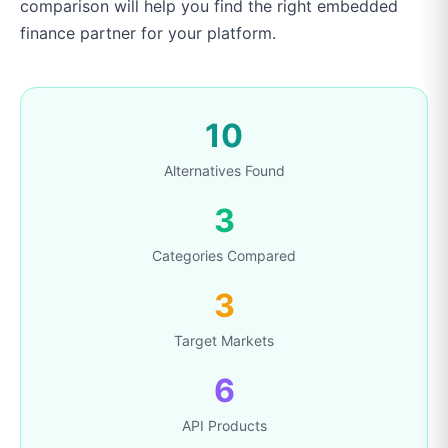
comparison will help you find the right embedded
finance partner for your platform.
10
Alternatives Found
3
Categories Compared
3
Target Markets
6
API Products