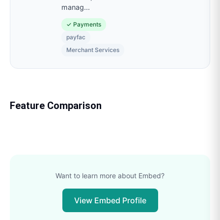
manag
...
✓
Payments
payfac
Merchant Services
Feature Comparison
Want to learn more about
Embed
?
View
Embed
Profile