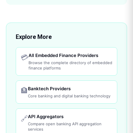
Explore More
All Embedded Finance Providers
💳
Browse the complete directory of embedded
finance platforms
Banktech Providers
🏦
Core banking and digital banking technology
API Aggregators
🔗
Compare open banking API aggregation
services