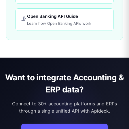
Open Banking API Guide
📡
Learn how Open Banking APIs work
Want to integrate Accounting &
ERP data?
Connect to 30+ accounting platforms and ERPs
through a single unified API with Apideck.