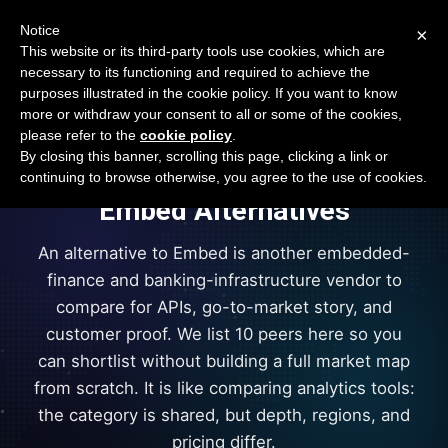
Open Banking Tracker
Notice
×
by
Apideck
This website or its third-party tools use cookies, which are
necessary to its functioning and required to achieve the
purposes illustrated in the cookie policy. If you want to know
more or withdraw your consent to all or some of the cookies,
vs
please refer to the
cookie policy
.
+
10
By closing this banner, scrolling this page, clicking a link or
continuing to browse otherwise, you agree to the use of cookies.
Embed
Alternatives
An alternative to Embed is another embedded-
finance and banking-infrastructure vendor to
compare for APIs, go-to-market story, and
customer proof. We list 10 peers here so you
can shortlist without building a full market map
from scratch. It is like comparing analytics tools:
the category is shared, but depth, regions, and
pricing differ.