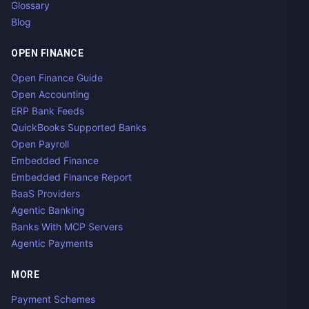
Glossary
Blog
OPEN FINANCE
Open Finance Guide
Open Accounting
ERP Bank Feeds
QuickBooks Supported Banks
Open Payroll
Embedded Finance
Embedded Finance Report
BaaS Providers
Agentic Banking
Banks With MCP Servers
Agentic Payments
MORE
Payment Schemes