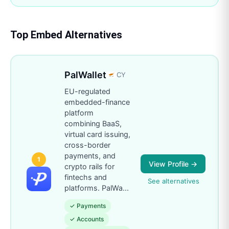
Top
Embed
Alternatives
PalWallet
CY
EU-regulated
embedded-finance
platform
combining BaaS,
virtual card issuing,
cross-border
payments, and
1
View Profile →
crypto rails for
fintechs and
See alternatives
platforms. PalWa
...
✓
Payments
✓
Accounts