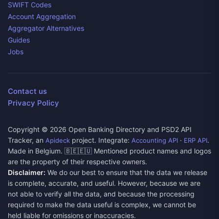
SWIFT Codes
Account Aggregation
Aggregator Alternatives
Guides
Jobs
Contact us
Privacy Policy
Copyright ©
2026
Open Banking Directory and PSD2 API
Tracker, an
project. Integrate:
·
.
Apideck
Accounting API
ERP API
Made in Belgium. 🇧🇪🇪🇺 Mentioned product names and logos
are the property of their respective owners.
Disclaimer:
We do our best to ensure that the data we release
is complete, accurate, and useful. However, because we are
not able to verify all the data, and because the processing
required to make the data useful is complex, we cannot be
held liable for omissions or inaccuracies.