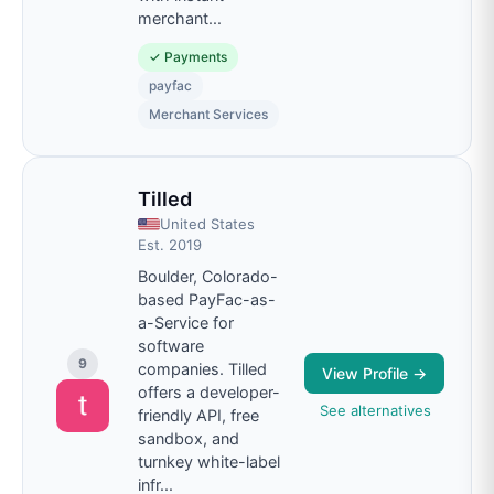
merchant
...
✓
Payments
payfac
Merchant Services
Tilled
United States
Est.
2019
Boulder, Colorado-
based PayFac-as-
a-Service for
software
9
companies. Tilled
View Profile →
offers a developer-
See alternatives
friendly API, free
sandbox, and
turnkey white-label
infr
...