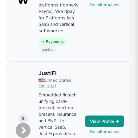
See alternatives
platforms (formerly
Payrix). Worldpay
for Platforms lets
SaaS and vertical
software co
...
✓
Payments
payfac
JustiFi
United States
Est.
2021
Embedded fintech
unifying card-
present, card-not-
present, insurance,
6
and BNPL for
View Profile →
vertical SaaS.
See alternatives
JustiFi provides a