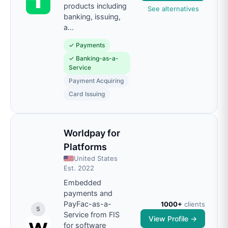
products including
See alternatives
banking, issuing,
a
...
✓
Payments
✓
Banking-as-a-
Service
Payment Acquiring
Card Issuing
Worldpay for
Platforms
United States
Est.
2022
Embedded
payments and
PayFac-as-a-
1000+
clients
5
Service from FIS
View Profile →
for software