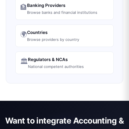
Banking Providers
🏦
Browse banks and financial institutions
Countries
🌍
Browse providers by country
Regulators & NCAs
🏛️
National competent authorities
Want to integrate Accounting &