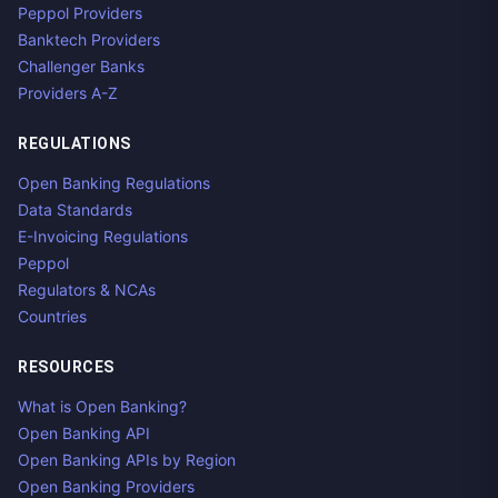
Peppol Providers
Banktech Providers
Challenger Banks
Providers A-Z
REGULATIONS
Open Banking Regulations
Data Standards
E-Invoicing Regulations
Peppol
Regulators & NCAs
Countries
RESOURCES
What is Open Banking?
Open Banking API
Open Banking APIs by Region
Open Banking Providers