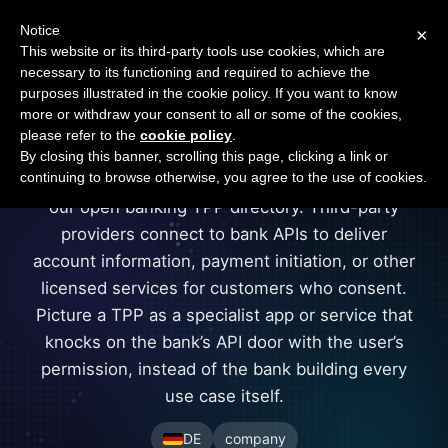
Open Banking Tracker
Notice
×
by
Apideck
This website or its third-party tools use cookies, which are
necessary to its functioning and required to achieve the
purposes illustrated in the cookie policy. If you want to know
more or withdraw your consent to all or some of the cookies,
sofort
please refer to the
cookie policy
.
By closing this banner, scrolling this page, clicking a link or
continuing to browse otherwise, you agree to the use of cookies.
sofort is a company in Germany registered in
our open banking TPP directory. Third-party
providers connect to bank APIs to deliver
account information, payment initiation, or other
licensed services for customers who consent.
Picture a TPP as a specialist app or service that
knocks on the bank’s API door with the user’s
permission, instead of the bank building every
use case itself.
DE
company