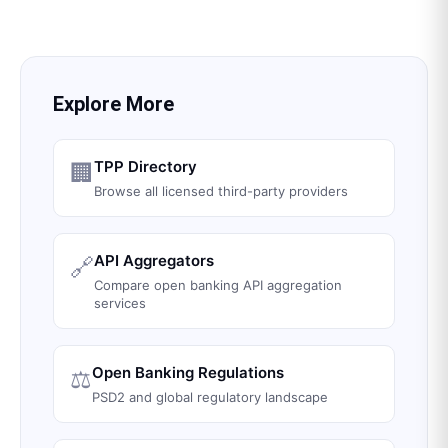
Explore More
TPP Directory
🏢
Browse all licensed third-party providers
API Aggregators
🔗
Compare open banking API aggregation
services
Open Banking Regulations
⚖️
PSD2 and global regulatory landscape