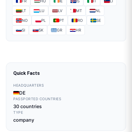
FR
HU
IE
IS
IT
LI
LT
LU
LV
MT
NL
NO
PL
PT
RO
SE
SI
SK
GR
HR
Quick Facts
HEADQUARTERS
DE
PASSPORTED COUNTRIES
30
countries
TYPE
company