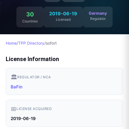
2019-06-19
Germany
30
Regulator
Licensed
Countries
Home
/
TPP Directory
/
sofort
License Information
🏛️
REGULATOR / NCA
BaFin
📅
LICENSE ACQUIRED
2019-06-19