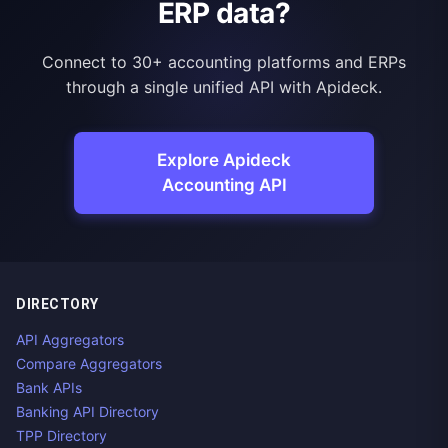
ERP data?
Connect to 30+ accounting platforms and ERPs
through a single unified API with Apideck.
Explore Apideck
Accounting API
DIRECTORY
API Aggregators
Compare Aggregators
Bank APIs
Banking API Directory
TPP Directory