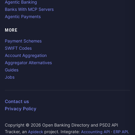
Agentic Banking
Banks With MCP Servers
Agentic Payments
MORE
Payment Schemes
SWIFT Codes
Account Aggregation
Aggregator Alternatives
Guides
Jobs
Contact us
Privacy Policy
Copyright ©
2026
Open Banking Directory and PSD2 API
Tracker, an
project. Integrate:
·
.
Apideck
Accounting API
ERP API