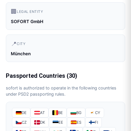
🏢
LEGAL ENTITY
SOFORT GmbH
📍
CITY
München
Passported Countries (
30
)
sofort
is authorized to operate in the following countries
under PSD2 passporting rules.
DE
AT
BE
BG
CY
CZ
DK
EE
ES
FI