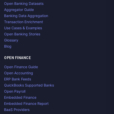
Open Banking Datasets
Aggregator Guide
Banking Data Aggregation
Transaction Enrichment
Use Cases & Examples
Open Banking Stories
Glossary
Blog
OPEN FINANCE
Open Finance Guide
Open Accounting
ERP Bank Feeds
QuickBooks Supported Banks
Open Payroll
Embedded Finance
Embedded Finance Report
BaaS Providers