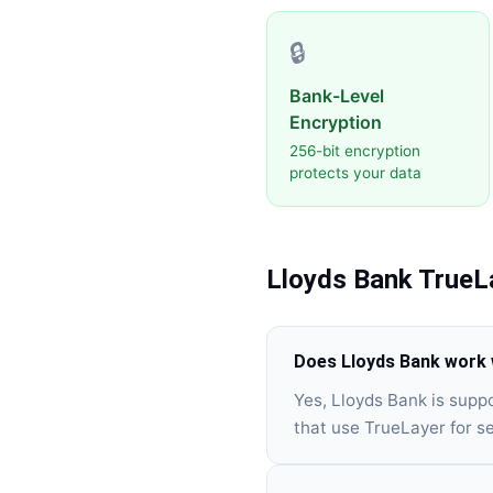
🔒
Bank-Level
Encryption
256-bit encryption
protects your data
Lloyds Bank
TrueL
Does Lloyds Bank work 
Yes, Lloyds Bank is supp
that use TrueLayer for s