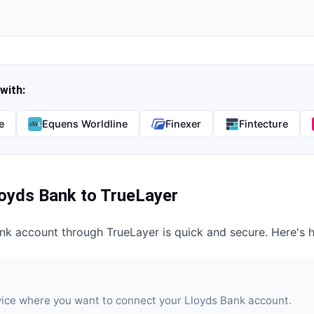
with:
e
Equens Worldline
Finexer
Fintecture
loyds Bank
to
TrueLayer
ank
account through
TrueLayer
is quick and secure. Here's 
vice where you want to connect your Lloyds Bank account.