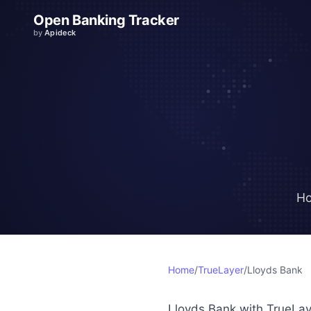
Open Banking Tracker
by
Apideck
Ho
Home
/
TrueLayer
/
Lloyds Bank
Lloyds Bank with TrueLay