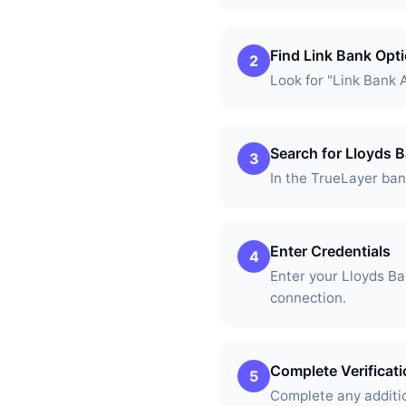
Find Link Bank Opt
2
Look for "Link Bank 
Search for Lloyds 
3
In the TrueLayer bank
Enter Credentials
4
Enter your Lloyds B
connection.
Complete Verificat
5
Complete any additio