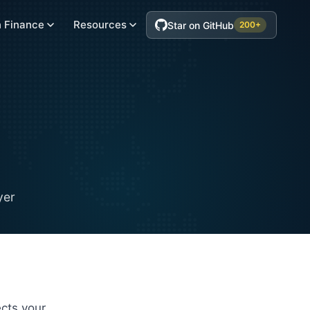
 Finance
Resources
Star on GitHub
200+
yer
cts your