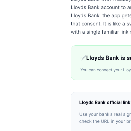
Lloyds Bank account to a
Lloyds Bank, the app get
that consent. It is like 
with a single familiar linki
✅
Lloyds Bank is 
You can connect your Lloy
Lloyds Bank
official lin
Use your bank's real si
check the URL in your b