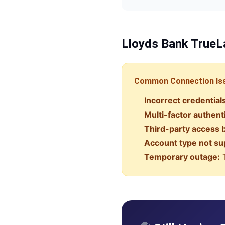
Lloyds Bank
TrueL
Common Connection Is
Incorrect credential
Multi-factor authent
Third-party access 
Account type not su
Temporary outage:
T