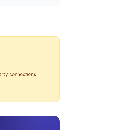
party connections