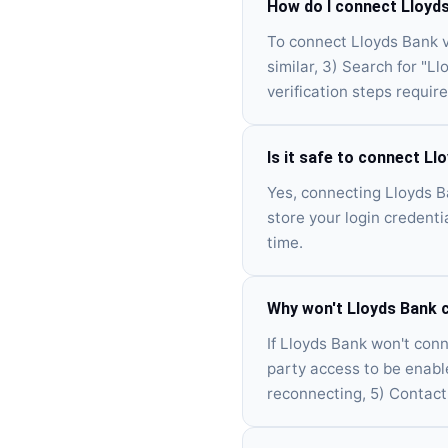
How do I connect Lloyd
To connect Lloyds Bank v
similar, 3) Search for "L
verification steps require
Is it safe to connect L
Yes, connecting Lloyds B
store your login credenti
time.
Why won't Lloyds Bank 
If Lloyds Bank won't conne
party access to be enabl
reconnecting, 5) Contact 