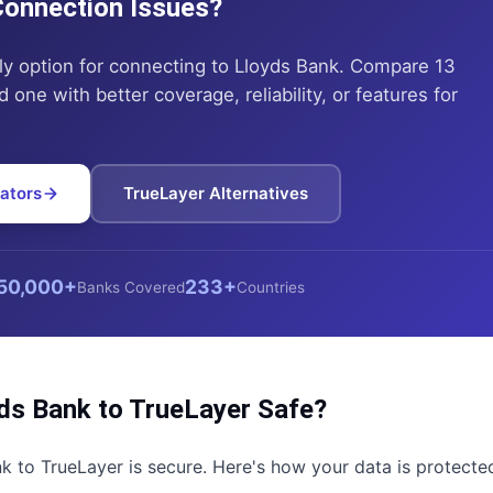
 Connection Issues?
ly option for connecting to
Lloyds Bank
. Compare 13
 one with better coverage, reliability, or features for
ators
TrueLayer
Alternatives
50,000+
233+
Banks Covered
Countries
ds Bank
to
TrueLayer
Safe?
nk
to
TrueLayer
is secure. Here's how your data is protecte