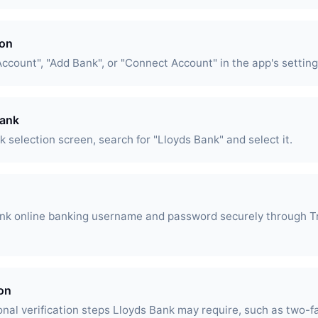
ion
Account", "Add Bank", or "Connect Account" in the app's setting
Bank
 selection screen, search for "Lloyds Bank" and select it.
ank online banking username and password securely through T
ion
nal verification steps Lloyds Bank may require, such as two-f