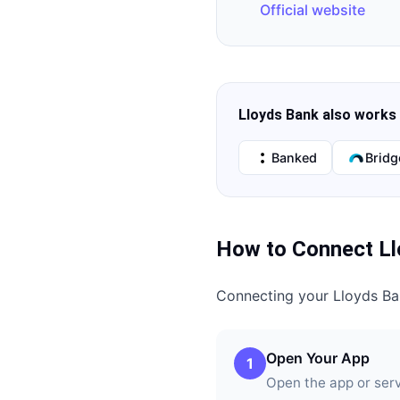
Official website
Lloyds Bank
also works 
Banked
Bridg
How to Connect
L
Connecting your
Lloyds B
Open Your App
1
Open the app or ser