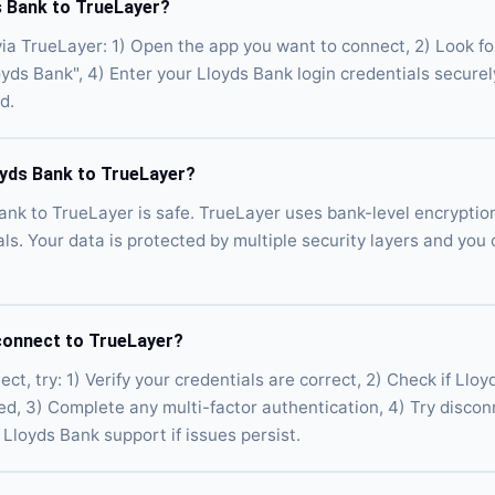
s Bank to TrueLayer?
ia TrueLayer: 1) Open the app you want to connect, 2) Look fo
loyds Bank", 4) Enter your Lloyds Bank login credentials secure
d.
loyds Bank to TrueLayer?
ank to TrueLayer is safe. TrueLayer uses bank-level encryptio
als. Your data is protected by multiple security layers and you
connect to TrueLayer?
ct, try: 1) Verify your credentials are correct, 2) Check if Llo
ed, 3) Complete any multi-factor authentication, 4) Try disco
Lloyds Bank support if issues persist.