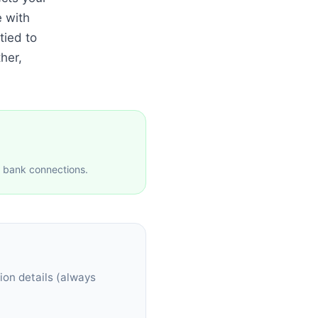
e with
tied to
her,
e bank connections.
ion details (always