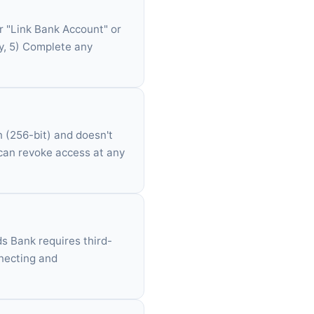
r "Link Bank Account" or
ly, 5) Complete any
n (256-bit) and doesn't
 can revoke access at any
yds Bank requires third-
nnecting and