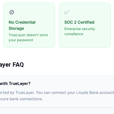
🚫
✅
No Credential
SOC 2 Certified
Storage
Enterprise security
compliance
TrueLayer doesn't store
your password
ayer
FAQ
with TrueLayer?
orted by TrueLayer. You can connect your Lloyds Bank account
ecure bank connections.