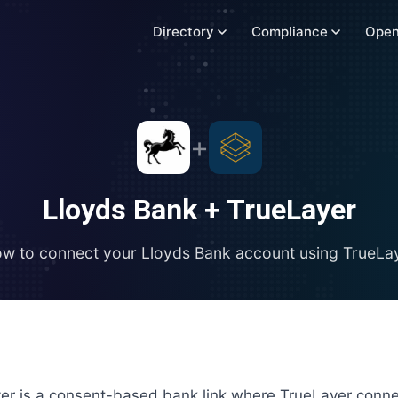
Directory
Compliance
Open
+
Lloyds Bank
+
TrueLayer
w to connect your
Lloyds Bank
account using
TrueLa
er is a consent-based bank link where TrueLayer conne