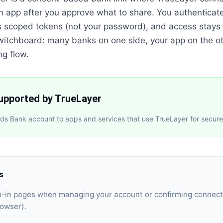
n app after you approve what to share. You authenticat
s scoped tokens (not your password), and access stays 
a switchboard: many banks on one side, your app on the ot
ng flow.
supported by TrueLayer
ds Bank account to apps and services that use TrueLayer for secur
ks
gn-in pages when managing your account or confirming connect
rowser).