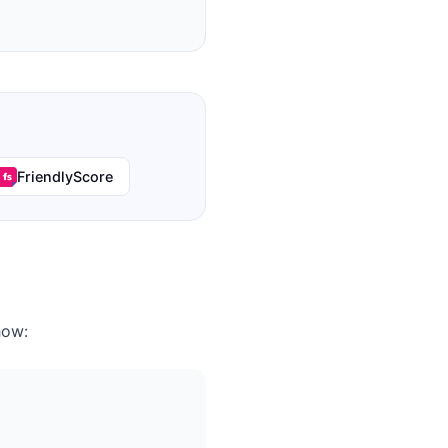
FriendlyScore
how: