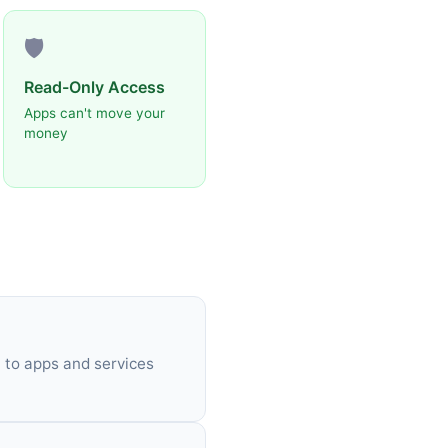
🛡️
Read-Only Access
Apps can't move your
money
 to apps and services