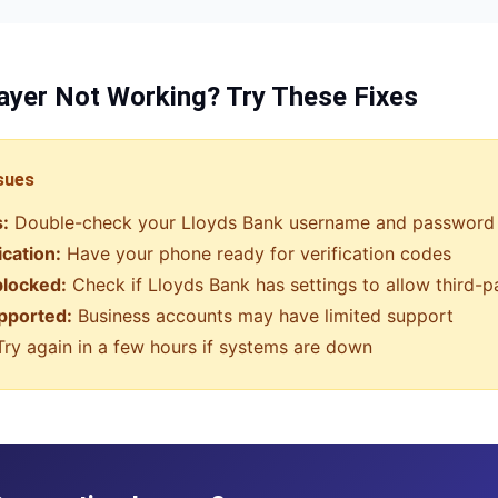
ayer
Not Working? Try These Fixes
sues
s:
Double-check your
Lloyds Bank
username and password
ication:
Have your phone ready for verification codes
blocked:
Check if
Lloyds Bank
has settings to allow third-
pported:
Business accounts may have limited support
ry again in a few hours if systems are down