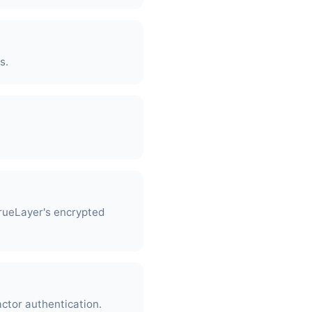
s.
rueLayer's encrypted
actor authentication.