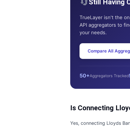
🔄
Still Having
TrueLayer
isn't the on
API aggregators to find
your needs.
Compare All Aggreg
50+
Aggregators Tracked
Is Connecting
Lloy
Yes, connecting
Lloyds Ba