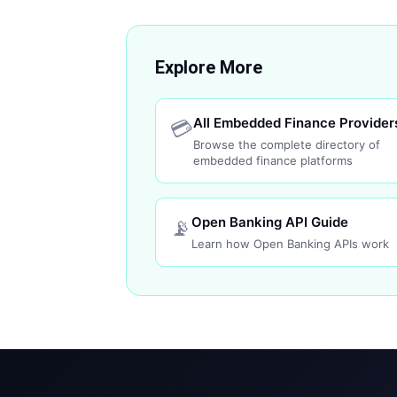
Explore More
All Embedded Finance Provider
💳
Browse the complete directory of
embedded finance platforms
Open Banking API Guide
📡
Learn how Open Banking APIs work