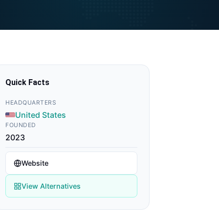
Quick Facts
HEADQUARTERS
United States
FOUNDED
2023
Website
View Alternatives