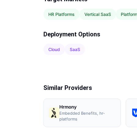
HR Platforms
Vertical SaaS
Platfor
Deployment Options
Cloud
SaaS
Similar Providers
Hrmony
Embedded Benefits, hr-
platforms