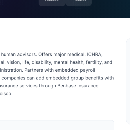
 human advisors. Offers major medical, ICHRA,
 vision, life, disability, mental health, fertility, and
istration. Partners with embedded payroll
re companies can add embedded group benefits with
nsurance services through Benbase Insurance
cisco.