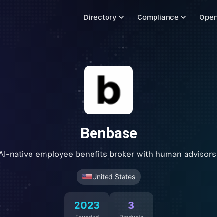
Directory
Compliance
Open
Benbase
AI-native employee benefits broker with human advisors
United States
2023
3
Founded
Products