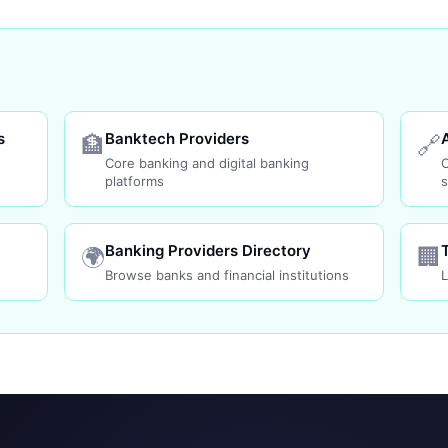
s
Banktech Providers
🏦
🔗
Core banking and digital banking
platforms
s
Banking Providers Directory
🌍
🏢
Browse banks and financial institutions
L