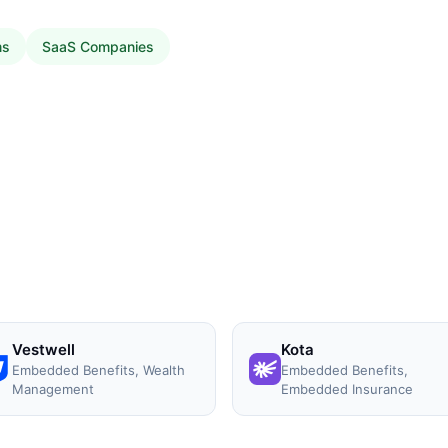
ms
SaaS Companies
Vestwell
Kota
Embedded Benefits, Wealth
Embedded Benefits,
Management
Embedded Insurance