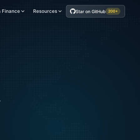
 Finance
Resources
Star on GitHub
200+
.