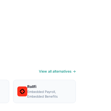
View all alternatives →
Rollfi
Embedded Payroll,
Embedded Benefits