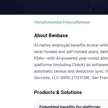
Home
/
Embedded Finance
/
Benbase
About
Benbase
AI-native employee benefits broker with
level-funded and self-funded plans, dental,
FSAs—with AI-powered year-round admin
platforms (including Check) so softwa
automatic census and deduction sync. I
Services, LLC (NPN 21123139), San Fran
Products & Solutions
Embedded benefits for platforms