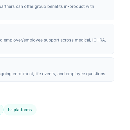
 partners can offer group benefits in-product with
and employer/employee support across medical, ICHRA,
going enrollment, life events, and employee questions
hr-platforms