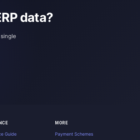
ERP data?
single
NCE
MORE
ce Guide
Payment Schemes