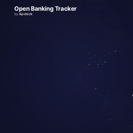
Open Banking Tracker
by
Apideck