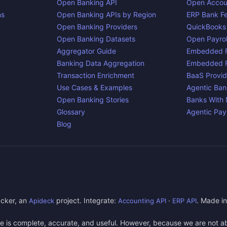
Open Banking API
Open Accou
ns
Open Banking APIs by Region
ERP Bank F
Open Banking Providers
QuickBooks
Open Banking Datasets
Open Payrol
Aggregator Guide
Embedded F
Banking Data Aggregation
Embedded F
Transaction Enrichment
BaaS Provid
Use Cases & Examples
Agentic Ban
Open Banking Stories
Banks With
Glossary
Agentic Pa
Blog
cker, an
project. Integrate:
·
. Made i
Apideck
Accounting API
ERP API
e is complete, accurate, and useful. However, because we are not abl