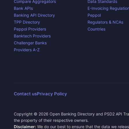
Compare Aggregators
Data Standards
Bank APIs
E-Invoicing Regulatio
Banking API Directory
Peppol
TPP Directory
Regulators & NCAs
Peppol Providers
Countries
Banktech Providers
Challenger Banks
Providers A-Z
Contact us
Privacy Policy
Copyright ©
2026
Open Banking Directory and PSD2 API Tra
the property of their respective owners.
Disclaimer:
We do our best to ensure that the data we releas