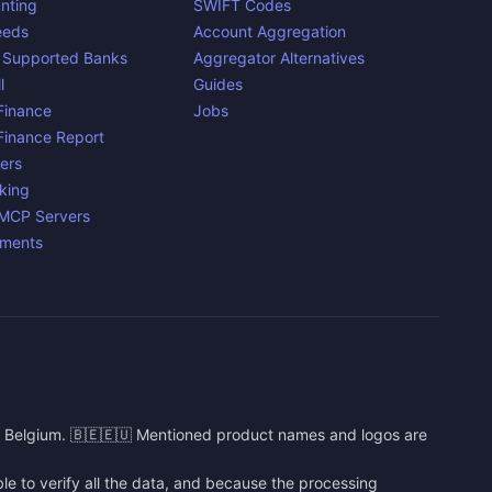
nting
SWIFT Codes
eeds
Account Aggregation
 Supported Banks
Aggregator Alternatives
l
Guides
inance
Jobs
inance Report
ers
king
 MCP Servers
yments
n Belgium. 🇧🇪🇪🇺 Mentioned product names and logos are
e to verify all the data, and because the processing