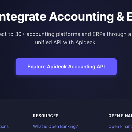
integrate Accounting & 
ct to 30+ accounting platforms and ERPs through a 
unified API with Apideck.
Explore Apideck Accounting API
RESOURCES
OPEN FINA
tions
What is Open Banking?
Open Finan