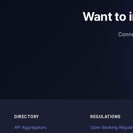
Want to 
Conne
DIRECTORY
REGULATIONS
API Aggregators
Open Banking Regula