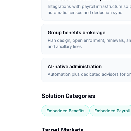
Integrations with payroll infrastructure so
automatic census and deduction sync
Group benefits brokerage
Plan design, open enrollment, renewals, 
and ancillary lines
AI-native administration
Automation plus dedicated advisors for on
Solution Categories
Embedded Benefits
Embedded Payroll
Target Markets