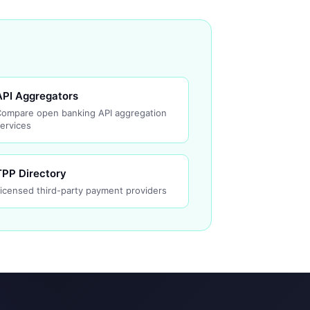
API Aggregators
Compare open banking API aggregation
ervices
TPP Directory
icensed third-party payment providers