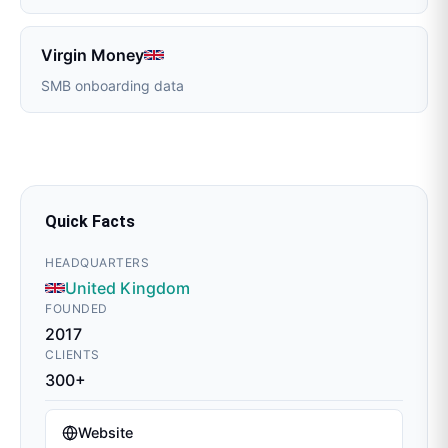
Virgin Money
SMB onboarding data
Quick Facts
HEADQUARTERS
United Kingdom
FOUNDED
2017
CLIENTS
300+
Website