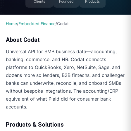
Clients
Founded
Products
Home
/
Embedded Finance
/
Codat
About
Codat
Universal API for SMB business data—accounting,
banking, commerce, and HR. Codat connects
platforms to QuickBooks, Xero, NetSuite, Sage, and
dozens more so lenders, B2B fintechs, and challenger
banks can underwrite, reconcile, and onboard SMBs
without bespoke integrations. The accounting/ERP
equivalent of what Plaid did for consumer bank
accounts.
Products & Solutions