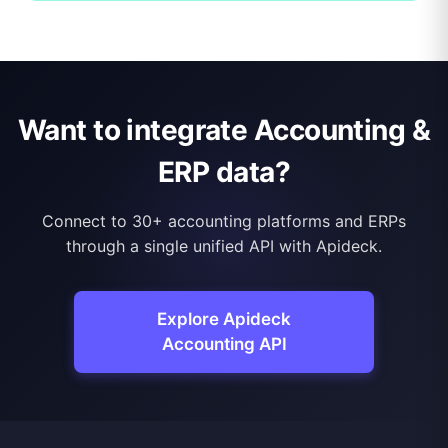
Want to integrate Accounting &
ERP data?
Connect to 30+ accounting platforms and ERPs
through a single unified API with Apideck.
Explore Apideck
Accounting API