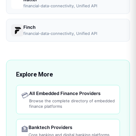
financial-data-connectivity, Unified API
Finch
financial-data-connectivity, Unified API
Explore More
All Embedded Finance Providers
💳
Browse the complete directory of embedded
finance platforms
Banktech Providers
🏦
Core banking and digital banking platforms