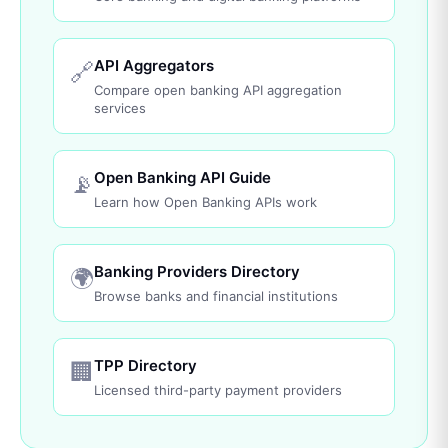
API Aggregators
🔗
Compare open banking API aggregation
services
Open Banking API Guide
📡
Learn how Open Banking APIs work
Banking Providers Directory
🌍
Browse banks and financial institutions
TPP Directory
🏢
Licensed third-party payment providers