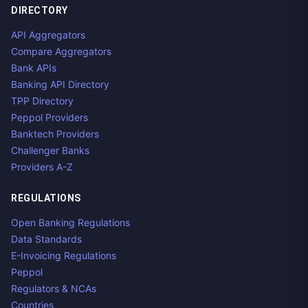
DIRECTORY
API Aggregators
Compare Aggregators
Bank APIs
Banking API Directory
TPP Directory
Peppol Providers
Banktech Providers
Challenger Banks
Providers A-Z
REGULATIONS
Open Banking Regulations
Data Standards
E-Invoicing Regulations
Peppol
Regulators & NCAs
Countries