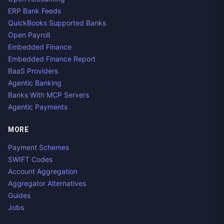
ERP Bank Feeds
QuickBooks Supported Banks
Open Payroll
Embedded Finance
Embedded Finance Report
BaaS Providers
Agentic Banking
Banks With MCP Servers
Agentic Payments
MORE
Payment Schemes
SWIFT Codes
Account Aggregation
Aggregator Alternatives
Guides
Jobs