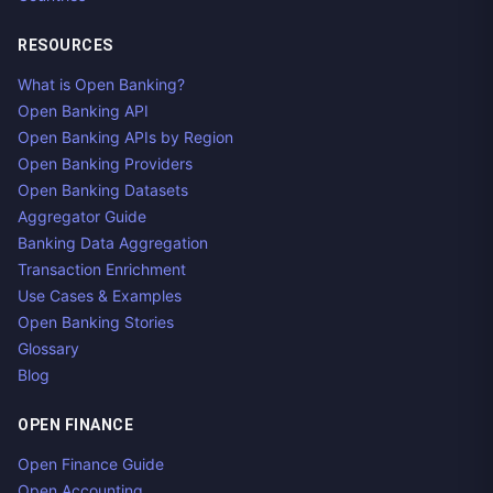
RESOURCES
What is Open Banking?
Open Banking API
Open Banking APIs by Region
Open Banking Providers
Open Banking Datasets
Aggregator Guide
Banking Data Aggregation
Transaction Enrichment
Use Cases & Examples
Open Banking Stories
Glossary
Blog
OPEN FINANCE
Open Finance Guide
Open Accounting