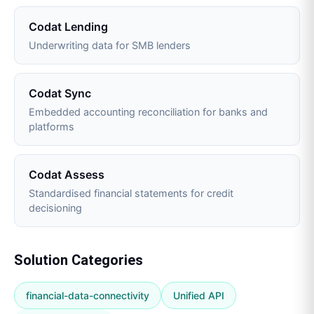
Codat Lending
Underwriting data for SMB lenders
Codat Sync
Embedded accounting reconciliation for banks and
platforms
Codat Assess
Standardised financial statements for credit
decisioning
Solution Categories
financial-data-connectivity
Unified API