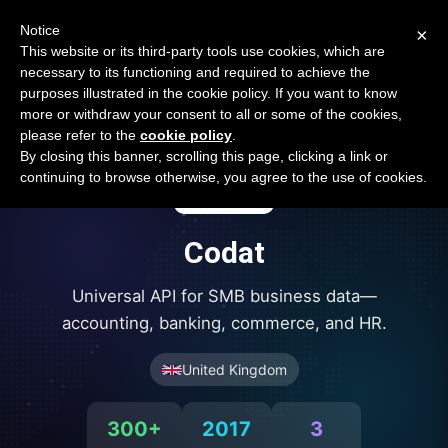
Open Banking Tracker
Notice
×
by
Apideck
This website or its third-party tools use cookies, which are
necessary to its functioning and required to achieve the
purposes illustrated in the cookie policy. If you want to know
more or withdraw your consent to all or some of the cookies,
please refer to the
cookie policy
.
By closing this banner, scrolling this page, clicking a link or
continuing to browse otherwise, you agree to the use of cookies.
Codat
Universal API for SMB business data—
accounting, banking, commerce, and HR.
United Kingdom
300+
2017
3