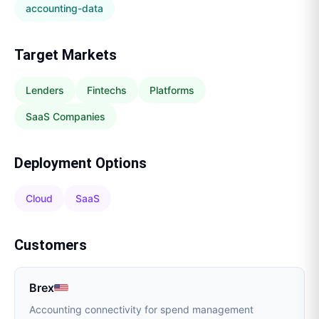
accounting-data
Target Markets
Lenders
Fintechs
Platforms
SaaS Companies
Deployment Options
Cloud
SaaS
Customers
Brex
Accounting connectivity for spend management