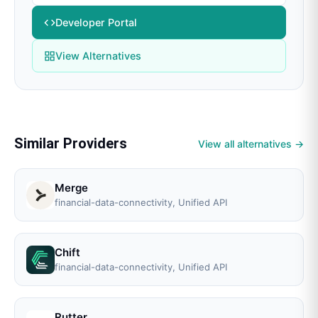
Developer Portal
View Alternatives
Similar Providers
View all alternatives →
Merge
financial-data-connectivity, Unified API
Chift
financial-data-connectivity, Unified API
Rutter