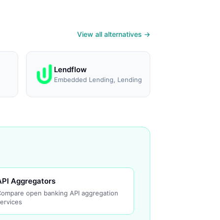
View all alternatives →
Lendflow
Embedded Lending, Lending
API Aggregators
Compare open banking API aggregation
ervices