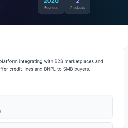
2020
2
Founded
Products
latform integrating with B2B marketplaces and
offer credit lines and BNPL to SMB buyers.
s