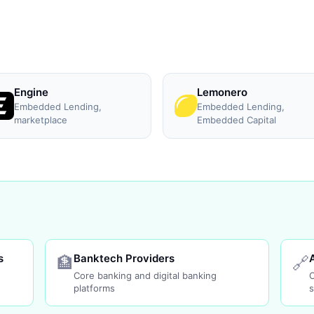
Engine
Lemonero
Embedded Lending,
Embedded Lending,
marketplace
Embedded Capital
s
Banktech Providers
🏦
🔗
Core banking and digital banking
platforms
s