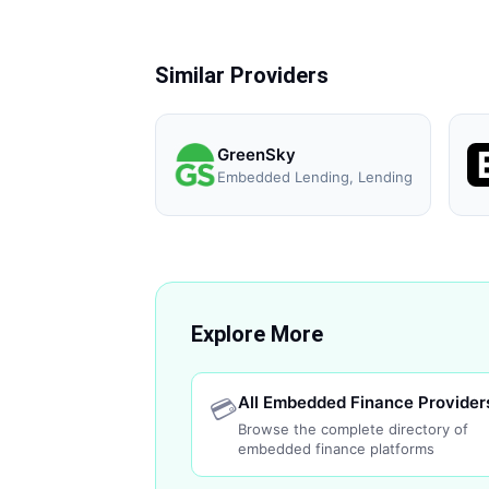
Similar Providers
GreenSky
Embedded Lending, Lending
Explore More
All Embedded Finance Provider
💳
Browse the complete directory of
embedded finance platforms