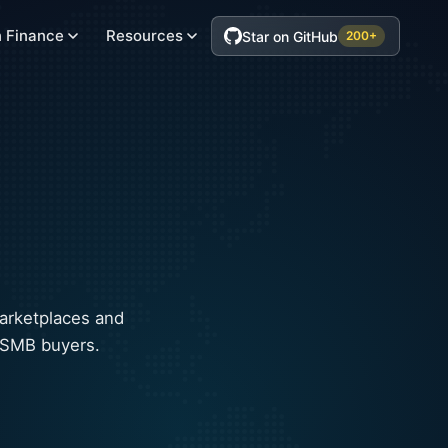
 Finance
Resources
Star on GitHub
200+
arketplaces and
o SMB buyers.