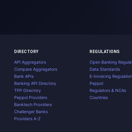
DIRECTORY
REGULATIONS
API Aggregators
Open Banking Regula
Compare Aggregators
Data Standards
Bank APIs
E-Invoicing Regulatio
Banking API Directory
Peppol
TPP Directory
Regulators & NCAs
Peppol Providers
Countries
Banktech Providers
Challenger Banks
Providers A-Z