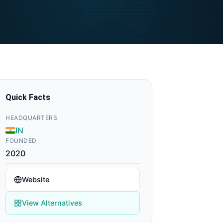
Quick Facts
HEADQUARTERS
IN
FOUNDED
2020
Website
View Alternatives