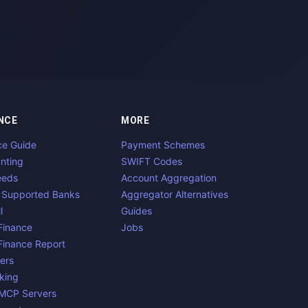
NCE
MORE
ce Guide
Payment Schemes
nting
SWIFT Codes
eeds
Account Aggregation
 Supported Banks
Aggregator Alternatives
l
Guides
inance
Jobs
inance Report
ers
king
 MCP Servers