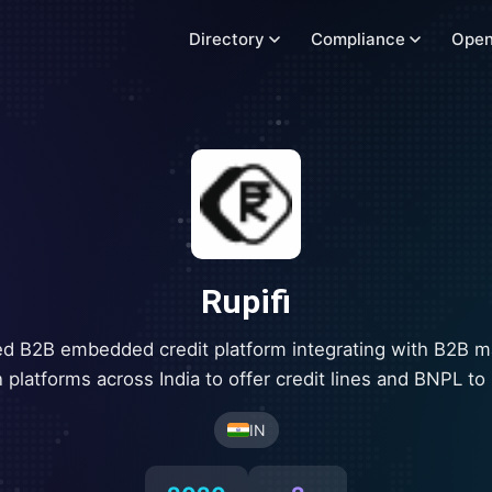
Directory
Compliance
Open
Rupifi
d B2B embedded credit platform integrating with B2B m
 platforms across India to offer credit lines and BNPL t
IN