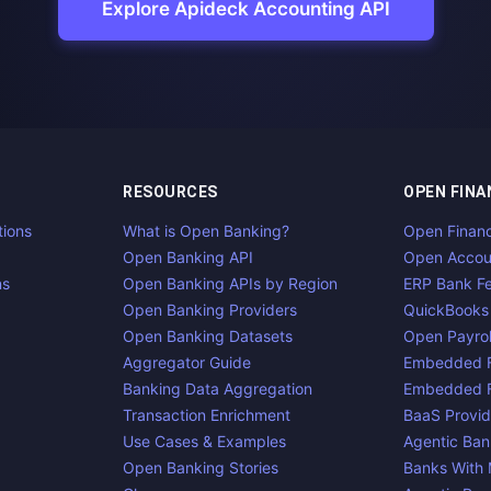
Explore Apideck Accounting API
RESOURCES
OPEN FINA
tions
What is Open Banking?
Open Finan
Open Banking API
Open Accou
ns
Open Banking APIs by Region
ERP Bank F
Open Banking Providers
QuickBooks
Open Banking Datasets
Open Payrol
Aggregator Guide
Embedded F
Banking Data Aggregation
Embedded F
Transaction Enrichment
BaaS Provid
Use Cases & Examples
Agentic Ban
Open Banking Stories
Banks With