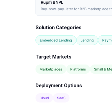
Rupifi BNPL
Buy-now-pay-later for B2B marketplace t
Solution Categories
Embedded Lending
Lending
Paym
Target Markets
Marketplaces
Platforms
Small & M
Deployment Options
Cloud
SaaS