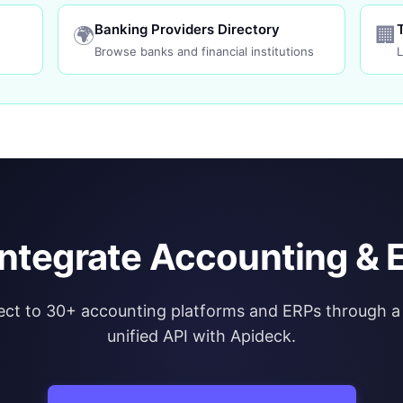
Banking Providers Directory
🌍
🏢
Browse banks and financial institutions
L
integrate Accounting & 
ct to 30+ accounting platforms and ERPs through a 
unified API with Apideck.