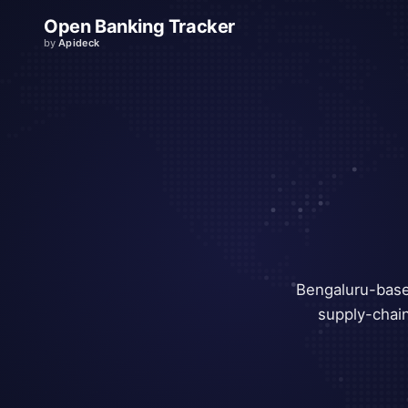
Open Banking Tracker
by
Apideck
Bengaluru-base
supply-chain