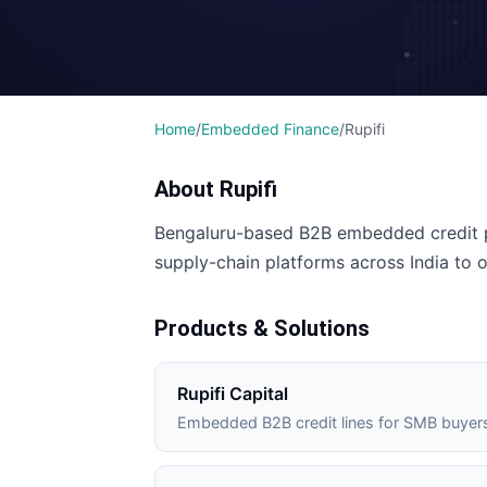
Home
/
Embedded Finance
/
Rupifi
About
Rupifi
Bengaluru-based B2B embedded credit p
supply-chain platforms across India to 
Products & Solutions
Rupifi Capital
Embedded B2B credit lines for SMB buyer