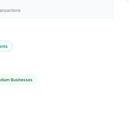
ransactions
ents
edium Businesses