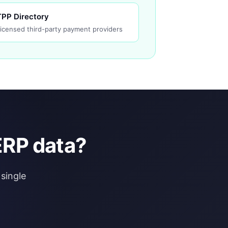
TPP Directory
icensed third-party payment providers
ERP data?
single