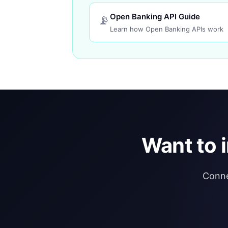
Open Banking API Guide
📡
Learn how Open Banking APIs work
Want to 
Conne