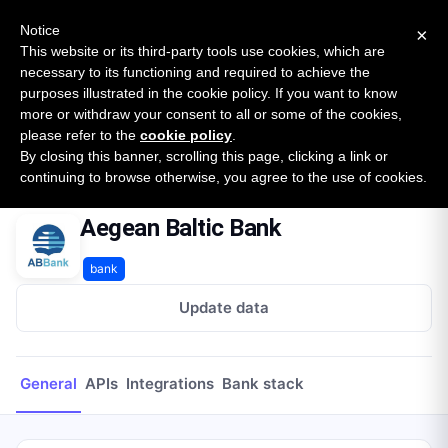
New report: The State of B2B Embedded Finance
SURVEY
Notice
×
2026 — $185B opportunity across 16 categories
This website or its third-party tools use cookies, which are
necessary to its functioning and required to achieve the
purposes illustrated in the cookie policy. If you want to know
Open Banking Tracker
more or withdraw your consent to all or some of the cookies,
by
Apideck
please refer to the
cookie policy
.
By closing this banner, scrolling this page, clicking a link or
Home
Providers
Aegean Baltic Bank
continuing to browse otherwise, you agree to the use of cookies.
Aegean Baltic Bank
bank
Update data
General
APIs
Integrations
Bank stack