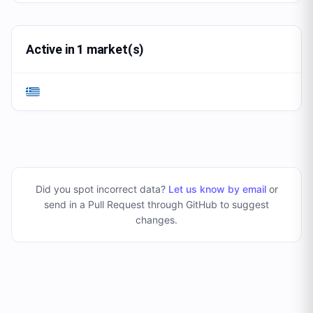
Active in 1 market(s)
Did you spot incorrect data?
Let us know by email
or
send in a Pull Request through GitHub to suggest
changes
.