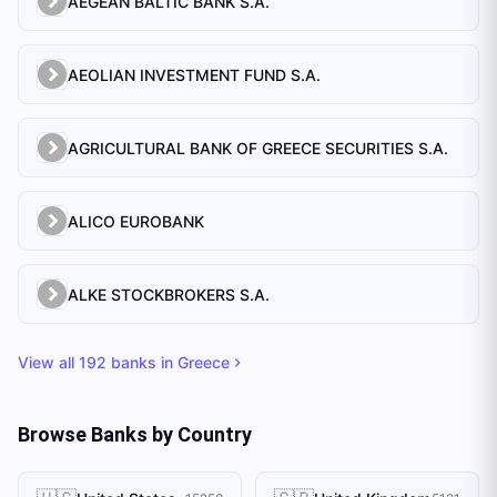
AEGEAN BALTIC BANK S.A.
AEOLIAN INVESTMENT FUND S.A.
AGRICULTURAL BANK OF GREECE SECURITIES S.A.
ALICO EUROBANK
ALKE STOCKBROKERS S.A.
View all
192
banks in
Greece
Browse Banks by Country