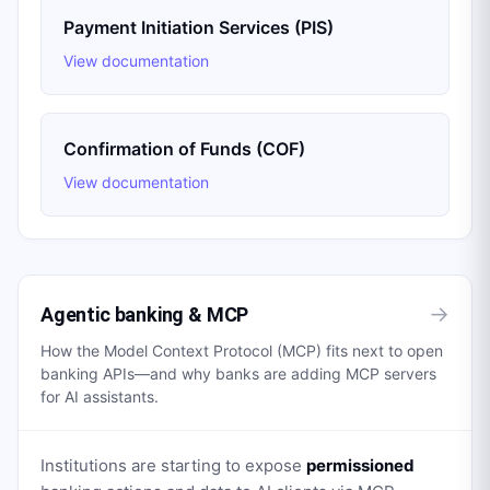
Payment Initiation Services (PIS)
View documentation
Confirmation of Funds (COF)
View documentation
→
Agentic banking & MCP
How the Model Context Protocol (MCP) fits next to open
banking APIs—and why banks are adding MCP servers
for AI assistants.
Institutions are starting to expose
permissioned