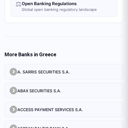
⚖️
Open Banking Regulations
Global open banking regulatory landscape
More Banks in
Greece
A. SARRIS SECURITIES S.A.
ABAX SECURITIES S.A.
ACCESS PAYMENT SERVICES S.A.