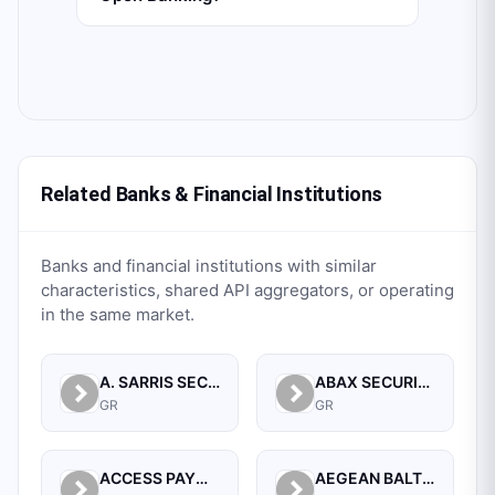
Related Banks & Financial Institutions
Banks and financial institutions with similar
characteristics, shared API aggregators, or operating
in the same market.
A. SARRIS SECURITIES S.A.
ABAX SECURITIES S.A.
GR
GR
ACCESS PAYMENT SERVICES S.A.
AEGEAN BALTIC BANK S.A.