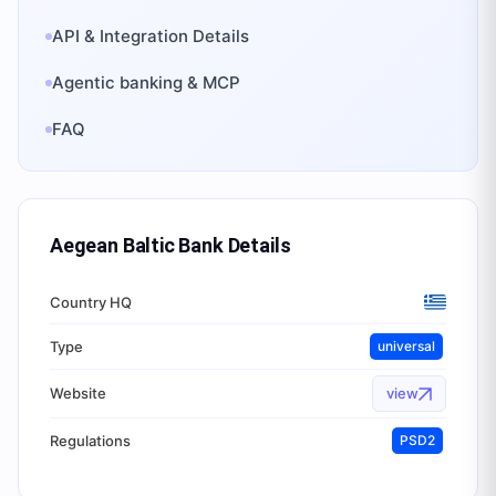
API & Integration Details
Agentic banking & MCP
FAQ
Aegean Baltic Bank
Details
Country HQ
Type
universal
Website
view
Regulations
PSD2