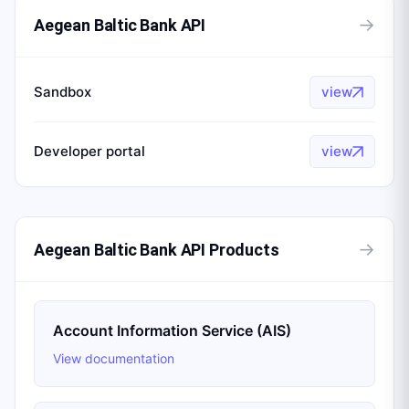
→
Aegean Baltic Bank API
Sandbox
view
Developer portal
view
→
Aegean Baltic Bank API Products
Account Information Service (AIS)
View documentation