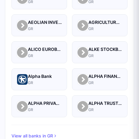
GR
GR
AEOLIAN INVESTMENT FUND S.A.
AGRICULTURAL BANK OF GREECE SECURITIES S.A.
GR
GR
ALICO EUROBANK
ALKE STOCKBROKERS S.A.
GR
GR
Alpha Bank
ALPHA FINANCE BROKERAGE INVESTMENT SERVICES S.A.
GR
GR
ALPHA PRIVATE INVESTMENT SERVICES
ALPHA TRUST INVESTMENT SERVICES S.A
GR
GR
View all banks in
GR