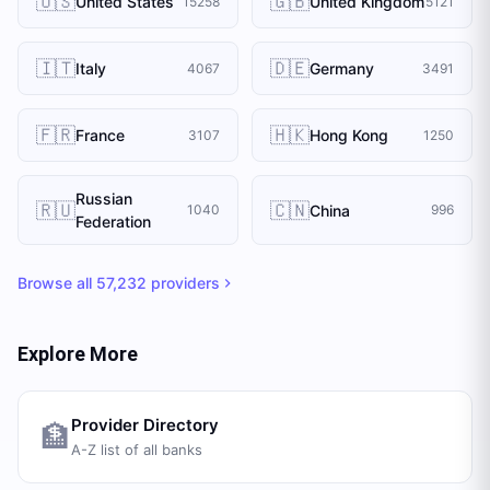
🇺🇸
🇬🇧
United States
United Kingdom
15258
5121
🇮🇹
🇩🇪
Italy
Germany
4067
3491
🇫🇷
🇭🇰
France
Hong Kong
3107
1250
Russian
🇷🇺
🇨🇳
China
1040
996
Federation
Browse all
57,232
providers
Explore More
Provider Directory
🏦
A-Z list of all banks