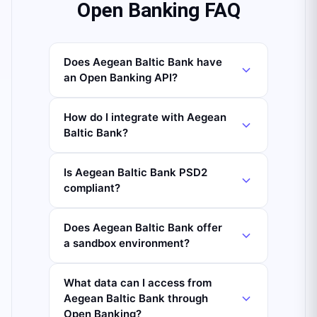
Open Banking FAQ
Does Aegean Baltic Bank have
an Open Banking API?
How do I integrate with Aegean
Baltic Bank?
Is Aegean Baltic Bank PSD2
compliant?
Does Aegean Baltic Bank offer
a sandbox environment?
What data can I access from
Aegean Baltic Bank through
Open Banking?