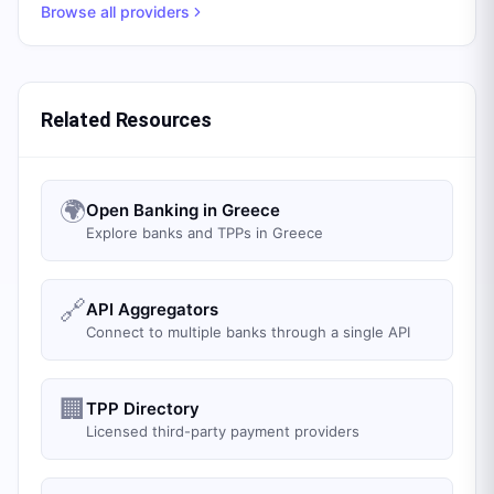
Browse all providers
Related Resources
🌍
Open Banking in Greece
Explore banks and TPPs in Greece
🔗
API Aggregators
Connect to multiple banks through a single API
🏢
TPP Directory
Licensed third-party payment providers