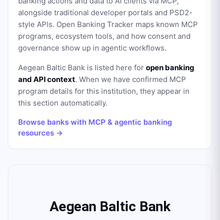
banking actions and data to AI clients via MCP,
alongside traditional developer portals and PSD2-
style APIs. Open Banking Tracker maps known MCP
programs, ecosystem tools, and how consent and
governance show up in agentic workflows.
Aegean Baltic Bank
is listed here for
open banking
and API context
. When we have confirmed MCP
program details for this institution, they appear in
this section automatically.
Browse banks with MCP & agentic banking
resources →
Aegean Baltic Bank