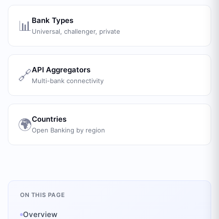
Bank Types
📊
Universal, challenger, private
API Aggregators
🔗
Multi-bank connectivity
Countries
🌍
Open Banking by region
ON THIS PAGE
Overview