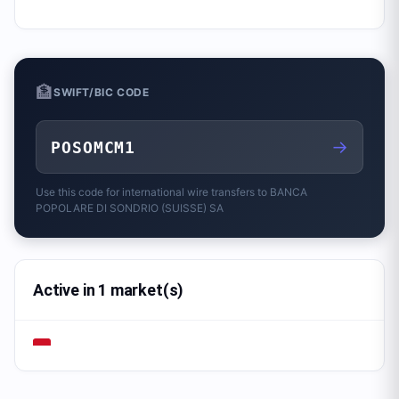
🏦
SWIFT/BIC CODE
→
POSOMCM1
Use this code for international wire transfers to
BANCA
POPOLARE DI SONDRIO (SUISSE) SA
Active in 1 market(s)