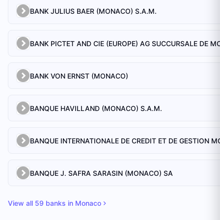
BANK JULIUS BAER (MONACO) S.A.M.
BANK VON ERNST (MONACO)
BANQUE HAVILLAND (MONACO) S.A.M.
BANQUE J. SAFRA SARASIN (MONACO) SA
View all
59
banks in
Monaco