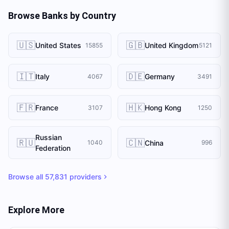
Browse Banks by Country
🇺🇸
🇬🇧
United States
United Kingdom
15855
5121
🇮🇹
🇩🇪
Italy
Germany
4067
3491
🇫🇷
🇭🇰
France
Hong Kong
3107
1250
Russian
🇷🇺
🇨🇳
China
1040
996
Federation
Browse all
57,831
providers
Explore More