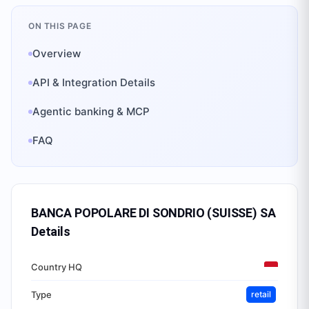
ON THIS PAGE
Overview
API & Integration Details
Agentic banking & MCP
FAQ
BANCA POPOLARE DI SONDRIO (SUISSE) SA
Details
Country HQ
Type
retail