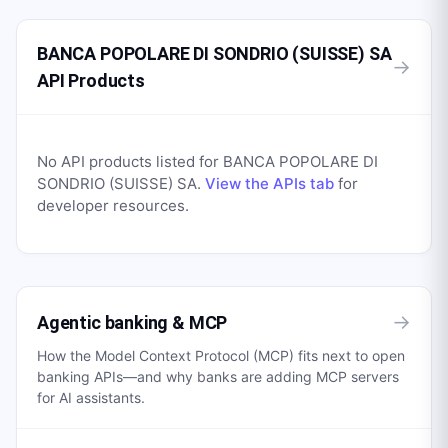
BANCA POPOLARE DI SONDRIO (SUISSE) SA
→
API Products
No API products listed for
BANCA POPOLARE DI
SONDRIO (SUISSE) SA
.
View the APIs tab
for
developer resources.
→
Agentic banking & MCP
How the Model Context Protocol (MCP) fits next to open
banking APIs—and why banks are adding MCP servers
for AI assistants.