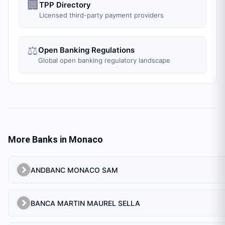
🏢
TPP Directory
Licensed third-party payment providers
⚖️
Open Banking Regulations
Global open banking regulatory landscape
More Banks in
Monaco
ANDBANC MONACO SAM
BANCA MARTIN MAUREL SELLA