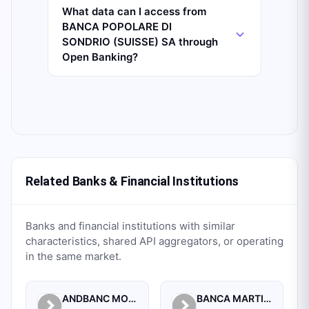
What data can I access from
BANCA POPOLARE DI
SONDRIO (SUISSE) SA through
Open Banking?
Related Banks & Financial Institutions
Banks and financial institutions with similar
characteristics, shared API aggregators, or operating
in the same market.
ANDBANC MONACO SAM
BANCA MARTIN MAUREL SELLA