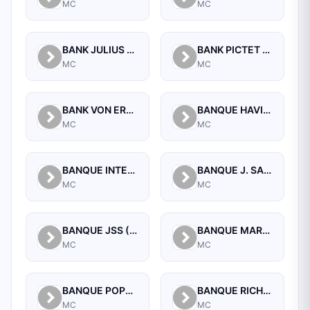
MC
MC
BANK JULIUS BAER (MONACO) S.A.M.
BANK PICTET AND CIE (EUROPE) AG SUCCURSALE DE MONACO
MC
MC
BANK VON ERNST (MONACO)
BANQUE HAVILLAND (MONACO) S.A.M.
MC
MC
BANQUE INTERNATIONALE DE CREDIT ET DE GESTION MONACO
BANQUE J. SAFRA SARASIN (MONACO) SA
MC
MC
BANQUE JSS (MONACO) SA
BANQUE MARTIN MAUREL
MC
MC
BANQUE POPULAIRE MEDITERRANEE
BANQUE RICHELIEU MONACO
MC
MC