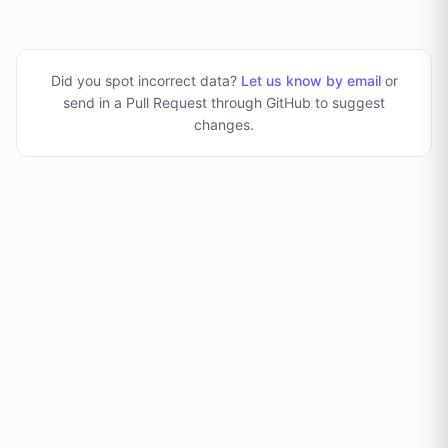
Did you spot incorrect data?
Let us know by email
or
send in a Pull Request through GitHub to suggest
changes
.