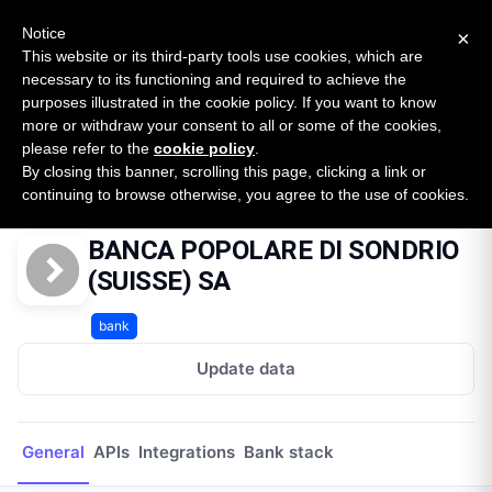
New report: The State of B2B Embedded Finance
SURVEY
Notice
×
2026 — $185B opportunity across 16 categories
This website or its third-party tools use cookies, which are
necessary to its functioning and required to achieve the
purposes illustrated in the cookie policy. If you want to know
Open Banking Tracker
more or withdraw your consent to all or some of the cookies,
by
Apideck
please refer to the
cookie policy
.
By closing this banner, scrolling this page, clicking a link or
Home
Providers
BANCA POPOLARE DI SONDRIO (SUISSE) SA
continuing to browse otherwise, you agree to the use of cookies.
BANCA POPOLARE DI SONDRIO
(SUISSE) SA
bank
Update data
General
APIs
Integrations
Bank stack