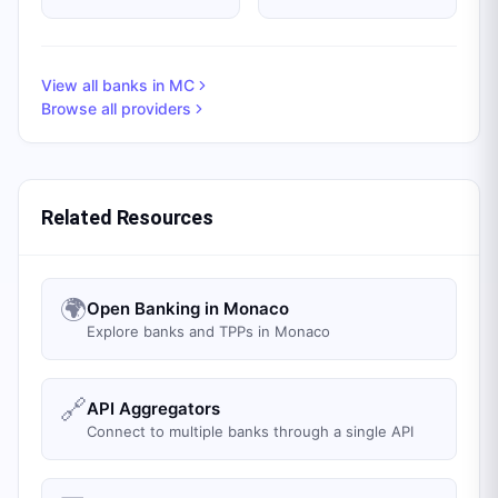
View all banks in
MC
Browse all providers
Related Resources
🌍
Open Banking in Monaco
Explore banks and TPPs in Monaco
🔗
API Aggregators
Connect to multiple banks through a single API