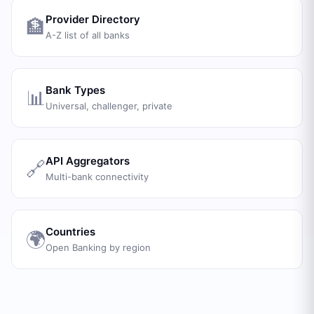
Provider Directory
🏦
A-Z list of all banks
Bank Types
📊
Universal, challenger, private
API Aggregators
🔗
Multi-bank connectivity
Countries
🌍
Open Banking by region