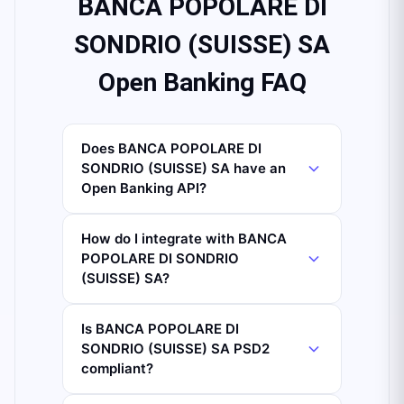
BANCA POPOLARE DI
SONDRIO (SUISSE) SA
Open Banking FAQ
Does BANCA POPOLARE DI
SONDRIO (SUISSE) SA have an
Open Banking API?
How do I integrate with BANCA
POPOLARE DI SONDRIO
(SUISSE) SA?
Is BANCA POPOLARE DI
SONDRIO (SUISSE) SA PSD2
compliant?