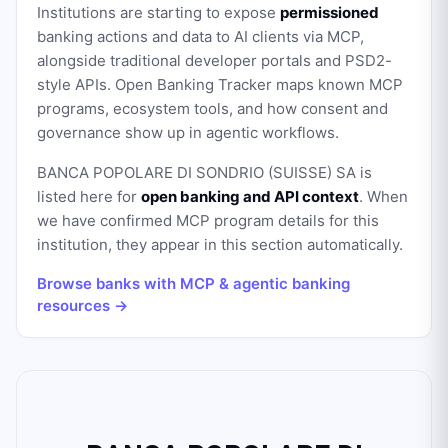
Institutions are starting to expose
permissioned
banking actions and data to AI clients via MCP,
alongside traditional developer portals and PSD2-
style APIs. Open Banking Tracker maps known MCP
programs, ecosystem tools, and how consent and
governance show up in agentic workflows.
BANCA POPOLARE DI SONDRIO (SUISSE) SA
is
listed here for
open banking and API context
. When
we have confirmed MCP program details for this
institution, they appear in this section automatically.
Browse banks with MCP & agentic banking
resources →