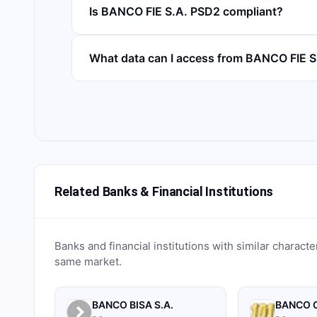
Is BANCO FIE S.A. PSD2 compliant?
What data can I access from BANCO FIE 
Related Banks & Financial Institutions
Banks and financial institutions with similar characte
same market.
BANCO BISA S.A.