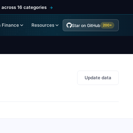
 across 16 categories
 Finance
Resources
Star on GitHub
200+
Update data