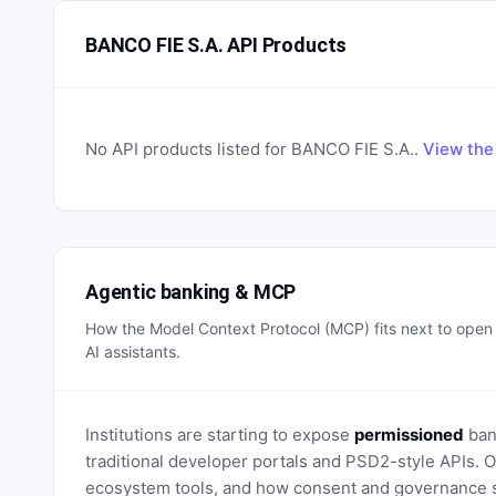
BANCO FIE S.A. API Products
No API products listed for
BANCO FIE S.A.
.
View the
Agentic banking & MCP
How the Model Context Protocol (MCP) fits next to ope
AI assistants.
Institutions are starting to expose
permissioned
bank
traditional developer portals and PSD2-style APIs
ecosystem tools, and how consent and governance s