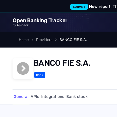
New report: T
SURVEY
Open Banking Tracker
by
Apideck
Home
Providers
BANCO FIE S.A.
BANCO FIE S.A.
bank
General
APIs
Integrations
Bank stack