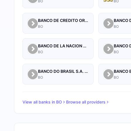
BO
BO
BANCO DE CREDITO ORURO
BO
BO
BANCO DE LA NACION ARGENTINA
BANCO D
BO
BO
BANCO DO BRASIL S.A. SUCURSAL BOLIVIA
BANCO 
BO
BO
View all banks in
BO
Browse all providers