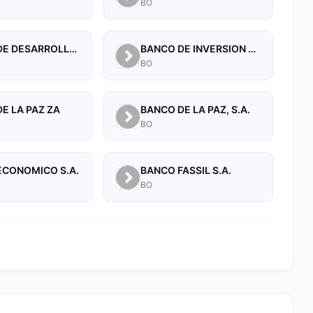
BO
BANCO DE DESARROLLO PRODUCTIVO SAM
BANCO DE INVERSION BOLIVIANO S.A.
BO
E LA PAZ ZA
BANCO DE LA PAZ, S.A.
BO
ECONOMICO S.A.
BANCO FASSIL S.A.
BO