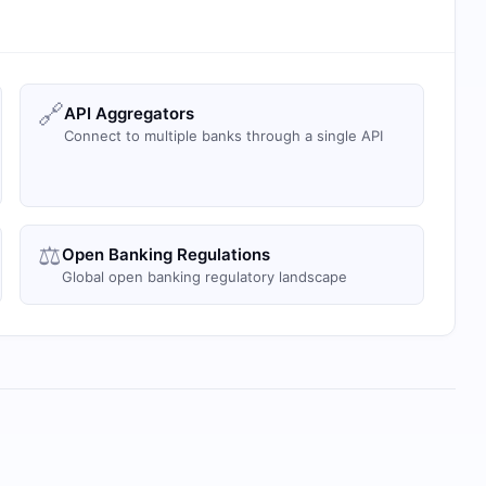
🔗
API Aggregators
Connect to multiple banks through a single API
⚖️
Open Banking Regulations
Global open banking regulatory landscape