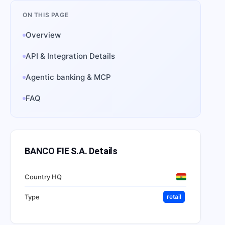
ON THIS PAGE
Overview
API & Integration Details
Agentic banking & MCP
FAQ
BANCO FIE S.A.
Details
Country HQ
Type
retail