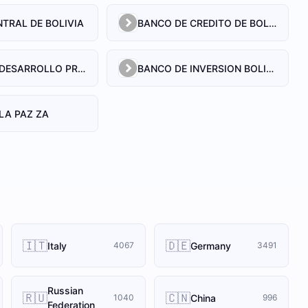
TRAL DE BOLIVIA
BANCO DE CREDITO DE BOLIVIA S.A.
BANCO DE DESARROLLO PRODUCTIVO SAM
BANCO DE INVERSION BOLIVIANO S.A.
LA PAZ ZA
🇮🇹
🇩🇪
Italy
Germany
4067
3491
Russian
🇷🇺
🇨🇳
China
1040
996
Federation