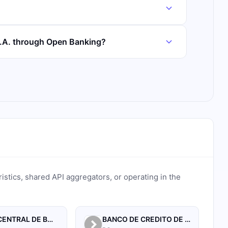
S.A. through Open Banking?
ristics, shared API aggregators, or operating in the
BANCO CENTRAL DE BOLIVIA
BANCO DE CREDITO DE BOLIVIA S.A.