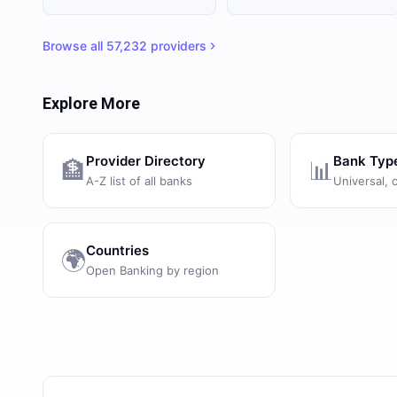
Browse all
57,232
providers
Explore More
Provider Directory
Bank Typ
🏦
📊
A-Z list of all banks
Universal, 
Countries
🌍
Open Banking by region