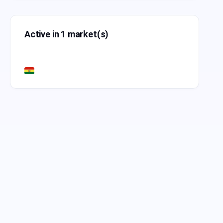
Active in 1 market(s)