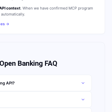
API context
. When we have confirmed MCP program
n automatically.
ces →
 Open Banking FAQ
ng API?