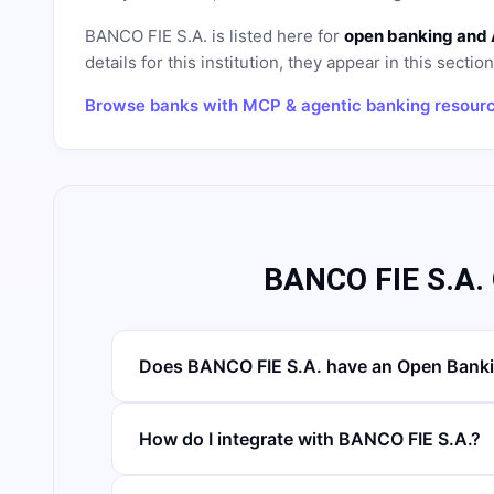
BANCO FIE S.A.
is listed here for
open banking and 
details for this institution, they appear in this sectio
Browse banks with MCP & agentic banking resour
BANCO FIE S.A.
Does BANCO FIE S.A. have an Open Banki
How do I integrate with BANCO FIE S.A.?