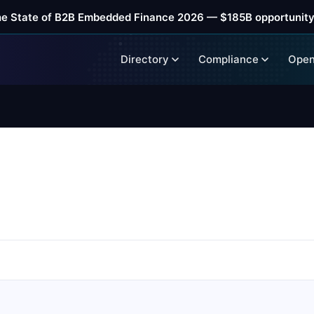
he State of B2B Embedded Finance 2026 — $185B opportunity
Directory
Compliance
Open