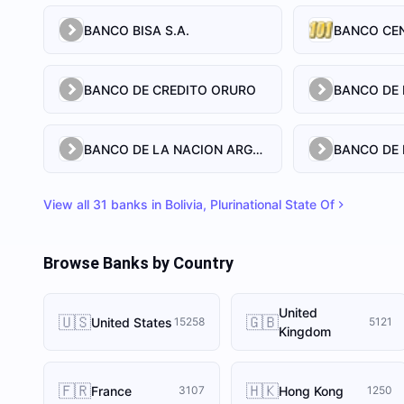
BANCO BISA S.A.
BANCO CEN
BANCO DE CREDITO ORURO
BANCO DE LA NACION ARGENTINA
BANCO DE 
View all
31
banks in
Bolivia, Plurinational State Of
Browse Banks by Country
United
🇺🇸
🇬🇧
United States
15258
5121
Kingdom
🇫🇷
🇭🇰
France
Hong Kong
3107
1250