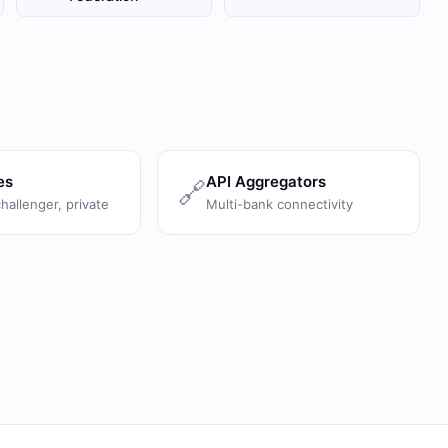
es
API Aggregators
🔗
challenger, private
Multi-bank connectivity