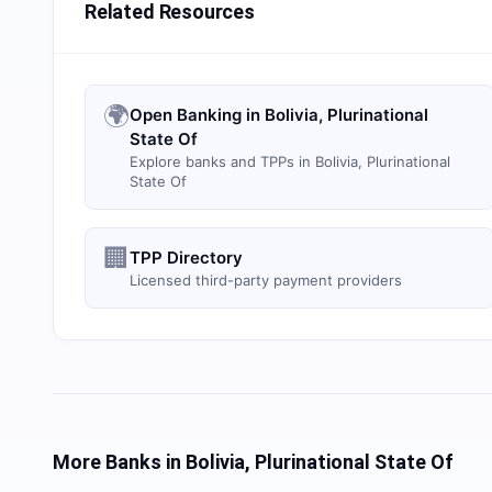
Related Resources
🌍
Open Banking in Bolivia, Plurinational
State Of
Explore banks and TPPs in Bolivia, Plurinational
State Of
🏢
TPP Directory
Licensed third-party payment providers
More Banks in
Bolivia, Plurinational State Of