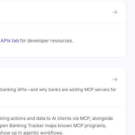
→
 APIs tab
for developer resources.
→
n banking APIs—and why banks are adding MCP servers for
ing actions and data to AI clients via MCP, alongside
. Open Banking Tracker maps known MCP programs,
how up in agentic workflows.