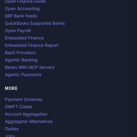
Open Finance Guide
Open Accounting
ERP Bank Feeds
QuickBooks Supported Banks
Open Payroll
Embedded Finance
Embedded Finance Report
BaaS Providers
Agentic Banking
Banks With MCP Servers
Agentic Payments
MORE
Payment Schemes
SWIFT Codes
Account Aggregation
Aggregator Alternatives
Guides
Jobs