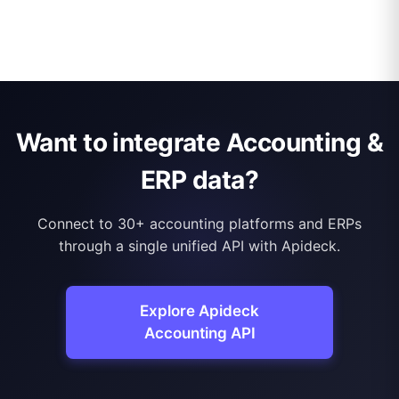
Want to integrate Accounting &
ERP data?
Connect to 30+ accounting platforms and ERPs
through a single unified API with Apideck.
Explore Apideck
Accounting API