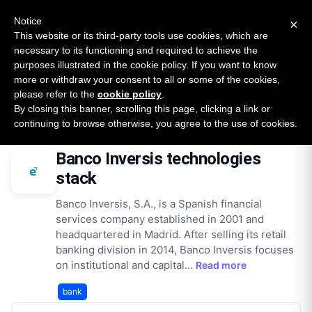
New report: The State of B2B Embedded Finance
SURVEY
Notice
×
2026 — $185B opportunity across 16 categories
This website or its third-party tools use cookies, which are
necessary to its functioning and required to achieve the
purposes illustrated in the cookie policy. If you want to know
Open Banking Tracker
more or withdraw your consent to all or some of the cookies,
by
Apideck
please refer to the
cookie policy
.
By closing this banner, scrolling this page, clicking a link or
Home
Providers
Banco Inversis
Technologies
continuing to browse otherwise, you agree to the use of cookies.
Banco Inversis technologies
stack
Banco Inversis, S.A., is a Spanish financial
services company established in 2001 and
headquartered in Madrid. After selling its retail
banking division in 2014, Banco Inversis focuses
on institutional and capital…
Read more
bank