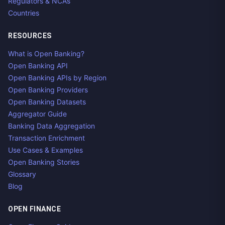
Regulators & NCAs
Countries
RESOURCES
What is Open Banking?
Open Banking API
Open Banking APIs by Region
Open Banking Providers
Open Banking Datasets
Aggregator Guide
Banking Data Aggregation
Transaction Enrichment
Use Cases & Examples
Open Banking Stories
Glossary
Blog
OPEN FINANCE