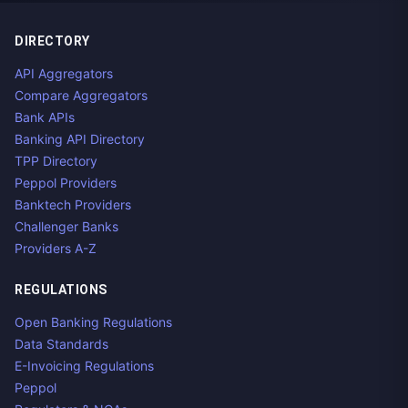
DIRECTORY
API Aggregators
Compare Aggregators
Bank APIs
Banking API Directory
TPP Directory
Peppol Providers
Banktech Providers
Challenger Banks
Providers A-Z
REGULATIONS
Open Banking Regulations
Data Standards
E-Invoicing Regulations
Peppol