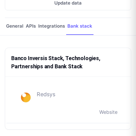
Update data
General
APIs
Integrations
Bank stack
Banco Inversis Stack, Technologies,
Partnerships and Bank Stack
Redsys
Website