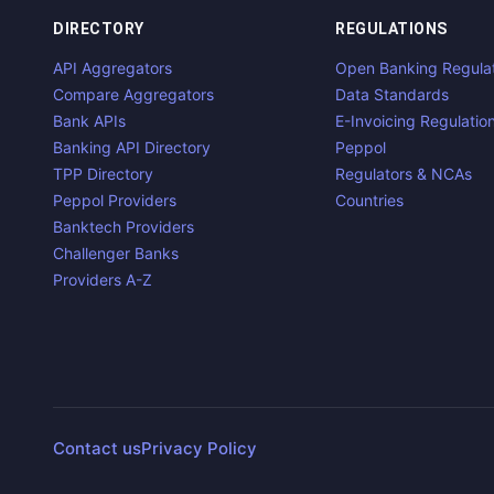
DIRECTORY
REGULATIONS
API Aggregators
Open Banking Regula
Compare Aggregators
Data Standards
Bank APIs
E-Invoicing Regulatio
Banking API Directory
Peppol
TPP Directory
Regulators & NCAs
Peppol Providers
Countries
Banktech Providers
Challenger Banks
Providers A-Z
Contact us
Privacy Policy