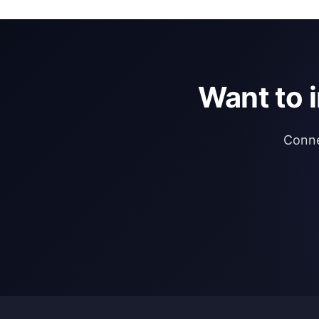
Want to 
Conne