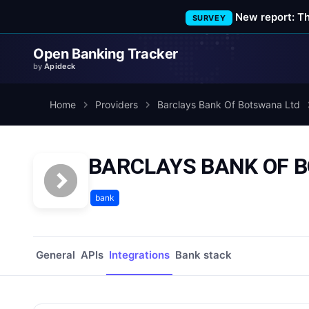
New report: T
SURVEY
Open Banking Tracker
by
Apideck
Home
Providers
Barclays Bank Of Botswana Ltd
BARCLAYS BANK OF BO
bank
General
APIs
Integrations
Bank stack