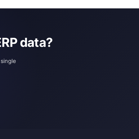
ERP data?
single