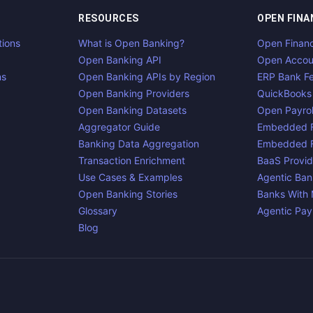
RESOURCES
OPEN FINA
tions
What is Open Banking?
Open Finan
Open Banking API
Open Accou
ns
Open Banking APIs by Region
ERP Bank F
Open Banking Providers
QuickBooks
Open Banking Datasets
Open Payrol
Aggregator Guide
Embedded F
Banking Data Aggregation
Embedded F
Transaction Enrichment
BaaS Provid
Use Cases & Examples
Agentic Ban
Open Banking Stories
Banks With
Glossary
Agentic Pa
Blog