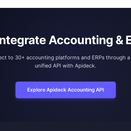
integrate Accounting & 
ct to 30+ accounting platforms and ERPs through a 
unified API with Apideck.
Explore Apideck Accounting API