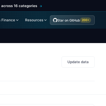
 across 16 categories
 Finance
Resources
Star on GitHub
200+
Update data