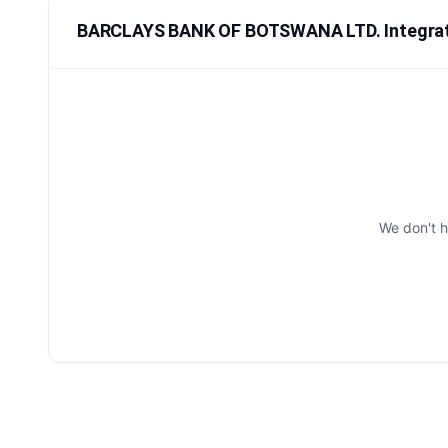
BARCLAYS BANK OF BOTSWANA LTD. Integra
We don't 