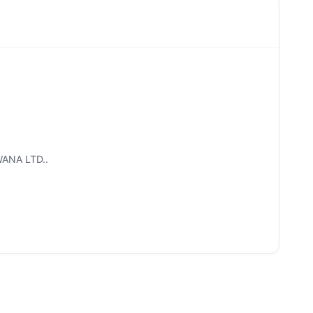
WANA LTD..