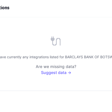
tions
🔌
have currently any integrations listed for BARCLAYS BANK OF BOTS
Are we missing data?
Suggest data →