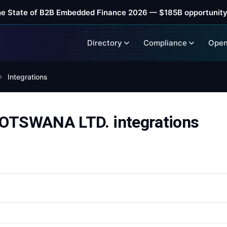
he State of B2B Embedded Finance 2026 — $185B opportunity
Directory
Compliance
Open
Integrations
TSWANA LTD. integrations