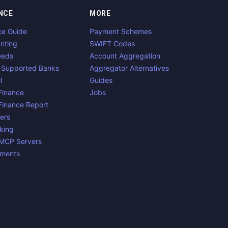
NCE
MORE
ce Guide
Payment Schemes
nting
SWIFT Codes
eeds
Account Aggregation
 Supported Banks
Aggregator Alternatives
l
Guides
inance
Jobs
inance Report
ers
king
 MCP Servers
yments