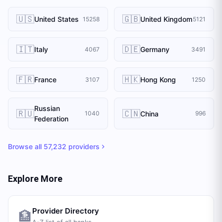
🇺🇸
🇬🇧
United States
United Kingdom
15258
5121
🇮🇹
🇩🇪
Italy
Germany
4067
3491
🇫🇷
🇭🇰
France
Hong Kong
3107
1250
Russian
🇷🇺
🇨🇳
China
1040
996
Federation
Browse all
57,232
providers
Explore More
Provider Directory
🏦