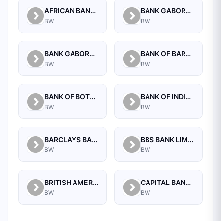
AFRICAN BANKING CORPORATION OF BOTSWANA (PROPRIETARY) LIMITED
BANK GABORONE LIMITED
BW
BW
BANK GABORONE LIMITED COMMERCIAL, NEW CBD
BANK OF BARODA (BOTSWANA) LIMITED
BW
BW
BANK OF BOTSWANA
BANK OF INDIA (BOTSWANA) LIMITED
BW
BW
BARCLAYS BANK OF BOTSWANA LTD.
BBS BANK LIMITED
BW
BW
BRITISH AMERICAN TOBACCO BOTSWANA (PTY) LIMITED
CAPITAL BANK LIMITED
BW
BW