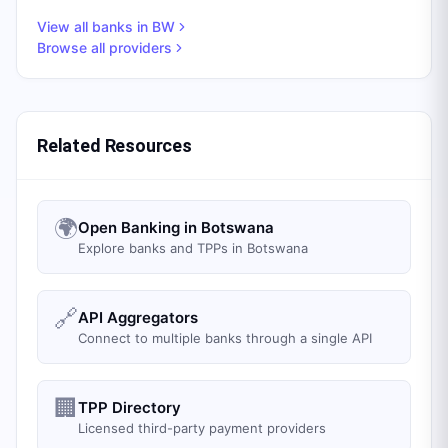
View all banks in
BW
Browse all providers
Related Resources
🌍
Open Banking in Botswana
Explore banks and TPPs in Botswana
🔗
API Aggregators
Connect to multiple banks through a single API
🏢
TPP Directory
Licensed third-party payment providers