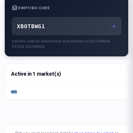
🏦
SWIFT/BIC CODE
→
XBOTBWG1
Use this code for international wire transfers to
BOTSWANA
STOCK EXCHANGE
Active in 1 market(s)