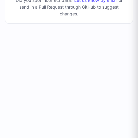
Did you spot incorrect data?
Let us know by email
or
send in a Pull Request through GitHub to suggest
changes
.