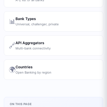
A-Z list of all banks
Bank Types
📊
Universal, challenger, private
API Aggregators
🔗
Multi-bank connectivity
Countries
🌍
Open Banking by region
ON THIS PAGE