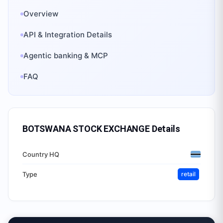
Overview
API & Integration Details
Agentic banking & MCP
FAQ
BOTSWANA STOCK EXCHANGE
Details
Country HQ
Type
retail