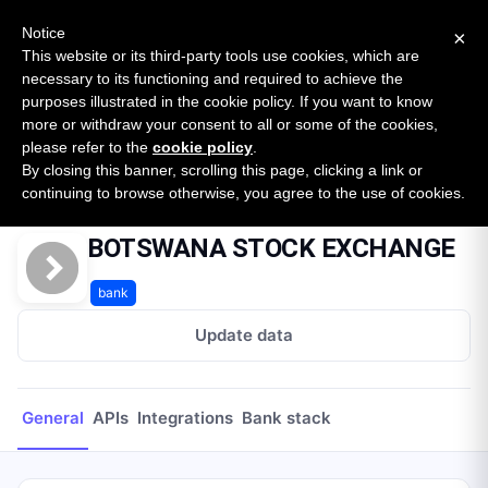
New report: The State of B2B Embedded Finance
SURVEY
Notice
×
2026 — $185B opportunity across 16 categories
This website or its third-party tools use cookies, which are
necessary to its functioning and required to achieve the
purposes illustrated in the cookie policy. If you want to know
Open Banking Tracker
more or withdraw your consent to all or some of the cookies,
by
Apideck
please refer to the
cookie policy
.
By closing this banner, scrolling this page, clicking a link or
Home
Providers
BOTSWANA STOCK EXCHANGE
continuing to browse otherwise, you agree to the use of cookies.
BOTSWANA STOCK EXCHANGE
bank
Update data
General
APIs
Integrations
Bank stack