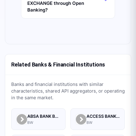
EXCHANGE through Open
Banking?
Related Banks & Financial Institutions
Banks and financial institutions with similar
characteristics, shared API aggregators, or operating
in the same market.
ABSA BANK BOTSWANA LIMITED
ACCESS BANK BOTSWANA LIMITED
BW
BW