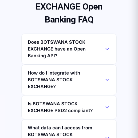
EXCHANGE Open
Banking FAQ
Does BOTSWANA STOCK
EXCHANGE have an Open
Banking API?
How do I integrate with
BOTSWANA STOCK
EXCHANGE?
Is BOTSWANA STOCK
EXCHANGE PSD2 compliant?
What data can I access from
BOTSWANA STOCK