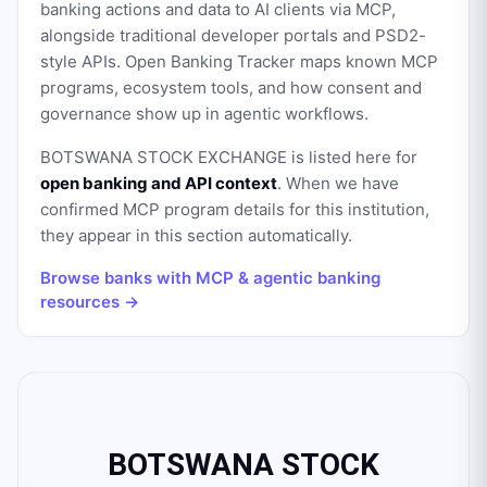
banking actions and data to AI clients via MCP,
alongside traditional developer portals and PSD2-
style APIs. Open Banking Tracker maps known MCP
programs, ecosystem tools, and how consent and
governance show up in agentic workflows.
BOTSWANA STOCK EXCHANGE
is listed here for
open banking and API context
. When we have
confirmed MCP program details for this institution,
they appear in this section automatically.
Browse banks with MCP & agentic banking
resources →
BOTSWANA STOCK