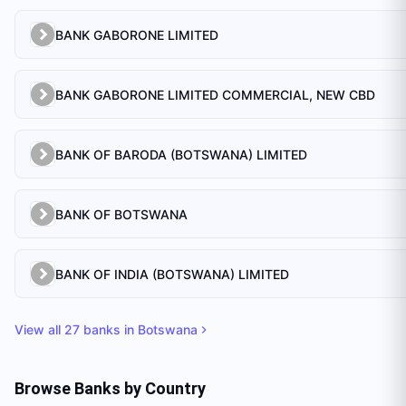
BANK GABORONE LIMITED
BANK GABORONE LIMITED COMMERCIAL, NEW CBD
BANK OF BARODA (BOTSWANA) LIMITED
BANK OF BOTSWANA
BANK OF INDIA (BOTSWANA) LIMITED
View all
27
banks in
Botswana
Browse Banks by Country