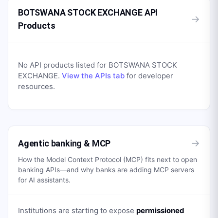
BOTSWANA STOCK EXCHANGE API
→
Products
No API products listed for
BOTSWANA STOCK
EXCHANGE
.
View the APIs tab
for developer
resources.
→
Agentic banking & MCP
How the Model Context Protocol (MCP) fits next to open
banking APIs—and why banks are adding MCP servers
for AI assistants.
Institutions are starting to expose
permissioned