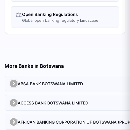
⚖️
Open Banking Regulations
Global open banking regulatory landscape
More Banks in
Botswana
ABSA BANK BOTSWANA LIMITED
ACCESS BANK BOTSWANA LIMITED