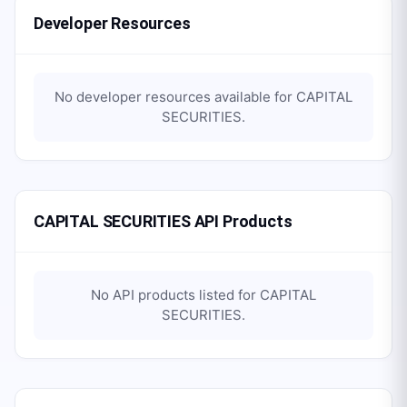
Developer Resources
No developer resources available for
CAPITAL
SECURITIES
.
CAPITAL SECURITIES API Products
No API products listed for
CAPITAL
SECURITIES
.