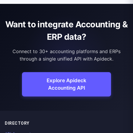
Want to integrate Accounting &
ERP data?
Connect to 30+ accounting platforms and ERPs
through a single unified API with Apideck.
Explore Apideck
Accounting API
DIRECTORY