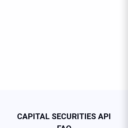
CAPITAL SECURITIES API