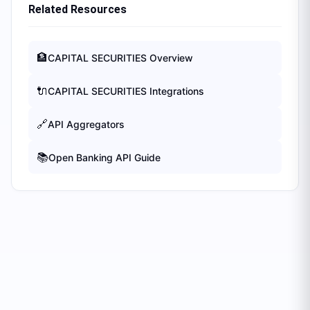
Related Resources
🏦
CAPITAL SECURITIES
Overview
🔌
CAPITAL SECURITIES
Integrations
🔗
API Aggregators
📚
Open Banking API Guide