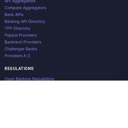
API Aggregators
Compare Aggregators
Bank APIs
Banking API Directory
TPP Directory
Peppol Providers
Banktech Providers
Challenger Banks
Providers A-Z
REGULATIONS
Open Banking Regulations
Data Standards
E-Invoicing Regulations
Peppol
Regulators & NCAs
Countries
RESOURCES