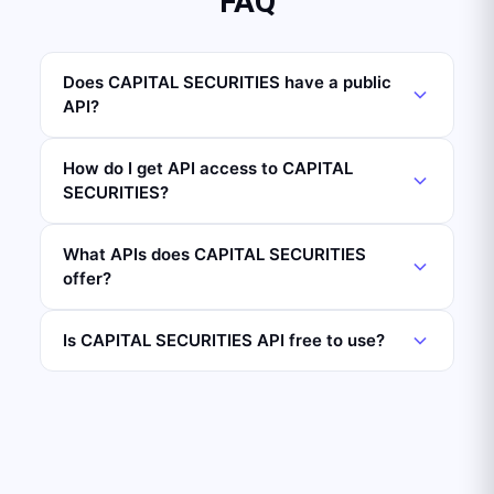
FAQ
Does CAPITAL SECURITIES have a public
API?
How do I get API access to CAPITAL
SECURITIES?
What APIs does CAPITAL SECURITIES
offer?
Is CAPITAL SECURITIES API free to use?