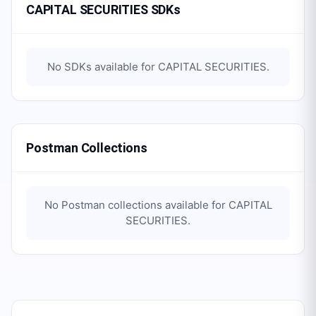
CAPITAL SECURITIES SDKs
No SDKs available for
CAPITAL SECURITIES
.
Postman Collections
No Postman collections available for
CAPITAL
SECURITIES
.