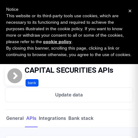
New report: The State of B2B Embedded Finance
SURVEY
Notice
×
2026 — $185B opportunity across 16 categories
This website or its third-party tools use cookies, which are
necessary to its functioning and required to achieve the
purposes illustrated in the cookie policy. If you want to know
Open Banking Tracker
more or withdraw your consent to all or some of the cookies,
by
Apideck
please refer to the
cookie policy
.
By closing this banner, scrolling this page, clicking a link or
Home
Providers
Capital Securities
APIs
continuing to browse otherwise, you agree to the use of cookies.
CAPITAL SECURITIES APIs
bank
Update data
General
APIs
Integrations
Bank stack