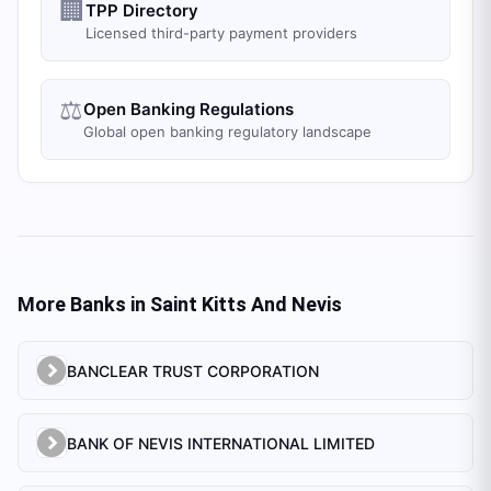
🏢
TPP Directory
Licensed third-party payment providers
⚖️
Open Banking Regulations
Global open banking regulatory landscape
More Banks in
Saint Kitts And Nevis
BANCLEAR TRUST CORPORATION
BANK OF NEVIS INTERNATIONAL LIMITED