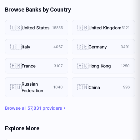
Browse Banks by Country
🇺🇸
🇬🇧
United States
United Kingdom
15855
5121
🇮🇹
🇩🇪
Italy
Germany
4067
3491
🇫🇷
🇭🇰
France
Hong Kong
3107
1250
Russian
🇷🇺
🇨🇳
China
1040
996
Federation
Browse all
57,831
providers
Explore More