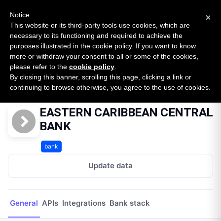
New report: The State of B2B Embedded Finance
SURVEY
Notice
×
2026 — $185B opportunity across 16 categories
This website or its third-party tools use cookies, which are
necessary to its functioning and required to achieve the
purposes illustrated in the cookie policy. If you want to know
Open Banking Tracker
more or withdraw your consent to all or some of the cookies,
by
Apideck
please refer to the
cookie policy
.
By closing this banner, scrolling this page, clicking a link or
Home
Providers
EASTERN CARIBBEAN CENTRAL BANK
continuing to browse otherwise, you agree to the use of cookies.
EASTERN CARIBBEAN CENTRAL
BANK
bank
Update data
General
APIs
Integrations
Bank stack