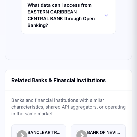
What data can I access from
EASTERN CARIBBEAN
CENTRAL BANK through Open
Banking?
Related Banks & Financial Institutions
Banks and financial institutions with similar
characteristics, shared API aggregators, or operating
in the same market.
BANCLEAR TRUST CORPORATION
BANK OF NEVIS INTERNATIONAL LIMITED