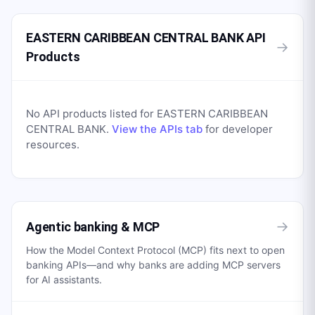
EASTERN CARIBBEAN CENTRAL BANK API
→
Products
No API products listed for
EASTERN CARIBBEAN
CENTRAL BANK
.
View the APIs tab
for developer
resources.
→
Agentic banking & MCP
How the Model Context Protocol (MCP) fits next to open
banking APIs—and why banks are adding MCP servers
for AI assistants.