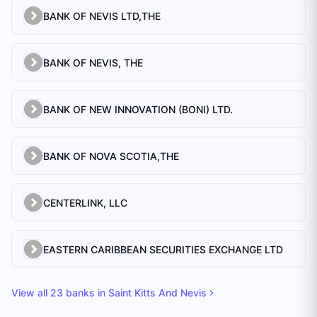
BANK OF NEVIS LTD,THE
BANK OF NEVIS, THE
BANK OF NEW INNOVATION (BONI) LTD.
BANK OF NOVA SCOTIA,THE
CENTERLINK, LLC
EASTERN CARIBBEAN SECURITIES EXCHANGE LTD
View all
23
banks in
Saint Kitts And Nevis