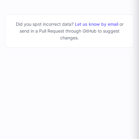
Did you spot incorrect data?
Let us know by email
or
send in a Pull Request through GitHub to suggest
changes
.