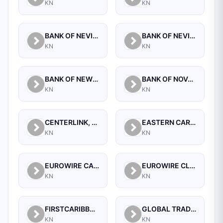
KN
KN
BANK OF NEVIS LTD,THE
BANK OF NEVIS, THE
KN
KN
BANK OF NEW INNOVATION (BONI) LTD.
BANK OF NOVA SCOTIA,THE
KN
KN
CENTERLINK, LLC
EASTERN CARIBBEAN SECURITIES EXCHANGE LTD
KN
KN
EUROWIRE CASH MANAGEMENT TRUST
EUROWIRE CLEARING CORPORATION
KN
KN
FIRSTCARIBBEAN INTERNATIONAL BANK (BARBADOS) LIMITED
GLOBAL TRADE AIM LIMITED
KN
KN