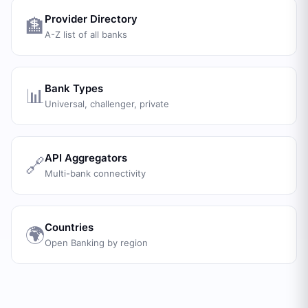
Provider Directory
🏦
A-Z list of all banks
Bank Types
📊
Universal, challenger, private
API Aggregators
🔗
Multi-bank connectivity
Countries
🌍
Open Banking by region