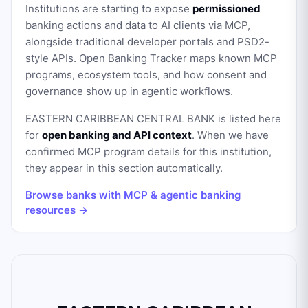
Institutions are starting to expose
permissioned
banking actions and data to AI clients via MCP,
alongside traditional developer portals and PSD2-
style APIs. Open Banking Tracker maps known MCP
programs, ecosystem tools, and how consent and
governance show up in agentic workflows.
EASTERN CARIBBEAN CENTRAL BANK
is listed here
for
open banking and API context
. When we have
confirmed MCP program details for this institution,
they appear in this section automatically.
Browse banks with MCP & agentic banking
resources →