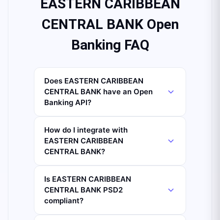
EASTERN CARIBBEAN
CENTRAL BANK Open
Banking FAQ
Does EASTERN CARIBBEAN
CENTRAL BANK have an Open
Banking API?
How do I integrate with
EASTERN CARIBBEAN
CENTRAL BANK?
Is EASTERN CARIBBEAN
CENTRAL BANK PSD2
compliant?