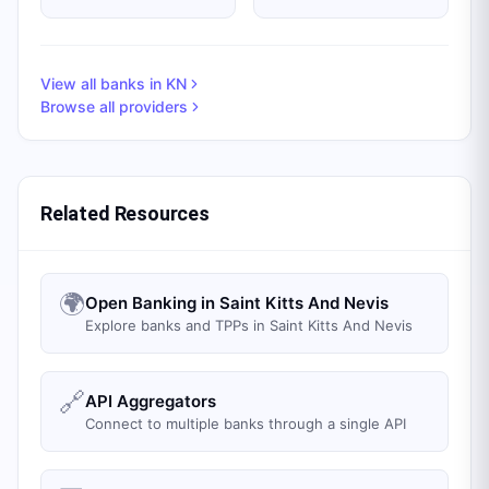
View all banks in
KN
Browse all providers
Related Resources
🌍
Open Banking in Saint Kitts And Nevis
Explore banks and TPPs in Saint Kitts And Nevis
🔗
API Aggregators
Connect to multiple banks through a single API