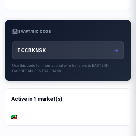
🏦
SWIFT/BIC CODE
→
ECCBKNSK
Use this code for international wire transfers to
EASTERN
CARIBBEAN CENTRAL BANK
Active in 1 market(s)