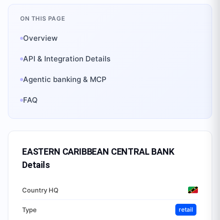
ON THIS PAGE
Overview
API & Integration Details
Agentic banking & MCP
FAQ
EASTERN CARIBBEAN CENTRAL BANK
Details
Country HQ
Type
retail