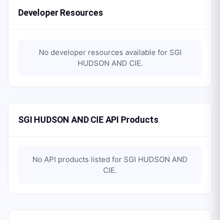
Developer Resources
No developer resources available for
SGI
HUDSON AND CIE
.
SGI HUDSON AND CIE API Products
No API products listed for
SGI HUDSON AND
CIE
.