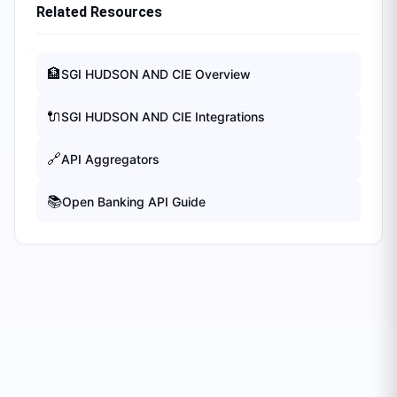
Related Resources
🏦
SGI HUDSON AND CIE
Overview
🔌
SGI HUDSON AND CIE
Integrations
🔗
API Aggregators
📚
Open Banking API Guide