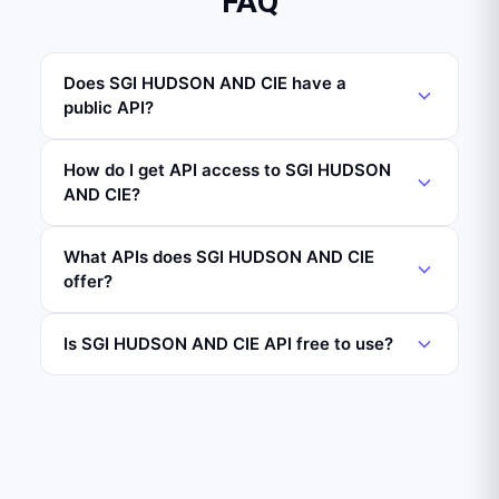
FAQ
Does SGI HUDSON AND CIE have a
public API?
How do I get API access to SGI HUDSON
AND CIE?
What APIs does SGI HUDSON AND CIE
offer?
Is SGI HUDSON AND CIE API free to use?