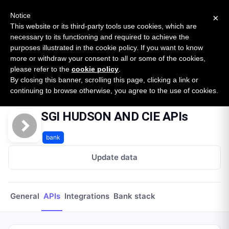
New report: The State of B2B Embedded Finance
SURVEY
Notice
×
2026 — $185B opportunity across 16 categories
This website or its third-party tools use cookies, which are
necessary to its functioning and required to achieve the
purposes illustrated in the cookie policy. If you want to know
Open Banking Tracker
more or withdraw your consent to all or some of the cookies,
by
Apideck
please refer to the
cookie policy
.
By closing this banner, scrolling this page, clicking a link or
Home
Providers
Sgi Hudson And Cie
APIs
continuing to browse otherwise, you agree to the use of cookies.
SGI HUDSON AND CIE APIs
bank
Update data
General
APIs
Integrations
Bank stack