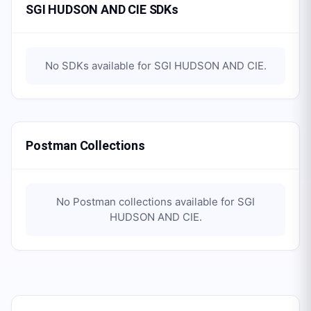
SGI HUDSON AND CIE SDKs
No SDKs available for
SGI HUDSON AND CIE
.
Postman Collections
No Postman collections available for
SGI
HUDSON AND CIE
.