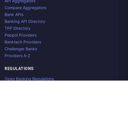
API Aggregators
Compare Aggregators
Bank APIs
Banking API Directory
TPP Directory
Peppol Providers
Banktech Providers
Challenger Banks
Providers A-Z
REGULATIONS
Open Banking Regulations
Data Standards
E-Invoicing Regulations
Peppol
Regulators & NCAs
Countries
RESOURCES