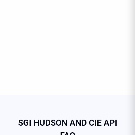
SGI HUDSON AND CIE API