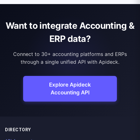
Want to integrate Accounting &
ERP data?
Connect to 30+ accounting platforms and ERPs
through a single unified API with Apideck.
Explore Apideck
Accounting API
DIRECTORY