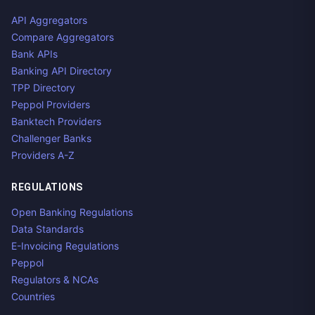
API Aggregators
Compare Aggregators
Bank APIs
Banking API Directory
TPP Directory
Peppol Providers
Banktech Providers
Challenger Banks
Providers A-Z
REGULATIONS
Open Banking Regulations
Data Standards
E-Invoicing Regulations
Peppol
Regulators & NCAs
Countries