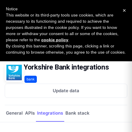
New report: The State of B2B Embedded Finance
SURVEY
Notice
×
2026 — $185B opportunity across 16 categories
This website or its third-party tools use cookies, which are
necessary to its functioning and required to achieve the
purposes illustrated in the cookie policy. If you want to know
Open Banking Tracker
more or withdraw your consent to all or some of the cookies,
by
Apideck
please refer to the
cookie policy
.
By closing this banner, scrolling this page, clicking a link or
Home
Providers
Yorkshire Bank
Integrations
continuing to browse otherwise, you agree to the use of cookies.
Yorkshire Bank integrations
bank
Update data
General
APIs
Integrations
Bank stack