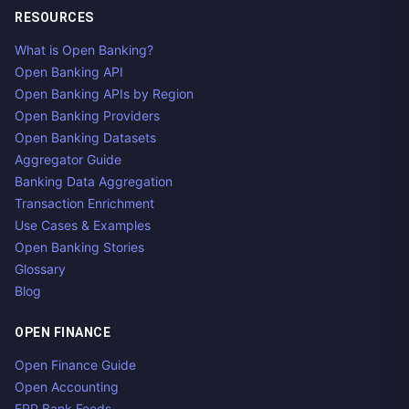
RESOURCES
What is Open Banking?
Open Banking API
Open Banking APIs by Region
Open Banking Providers
Open Banking Datasets
Aggregator Guide
Banking Data Aggregation
Transaction Enrichment
Use Cases & Examples
Open Banking Stories
Glossary
Blog
OPEN FINANCE
Open Finance Guide
Open Accounting
ERP Bank Feeds