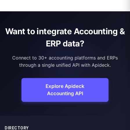
Want to integrate Accounting &
ERP data?
Connect to 30+ accounting platforms and ERPs
through a single unified API with Apideck.
Explore Apideck
Accounting API
DIRECTORY