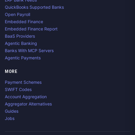
QuickBooks Supported Banks
Open Payroll
Embedded Finance
Embedded Finance Report
BaaS Providers
Agentic Banking
Banks With MCP Servers
Agentic Payments
MORE
Payment Schemes
SWIFT Codes
Account Aggregation
Aggregator Alternatives
Guides
Jobs