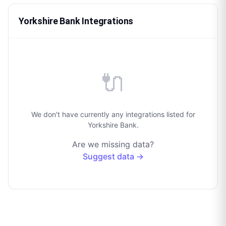
Yorkshire Bank Integrations
🔌
We don't have currently any integrations listed for
Yorkshire Bank.
Are we missing data?
Suggest data →