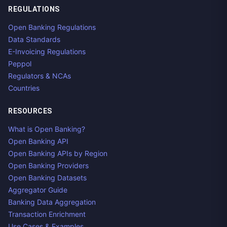
REGULATIONS
Open Banking Regulations
Data Standards
E-Invoicing Regulations
Peppol
Regulators & NCAs
Countries
RESOURCES
What is Open Banking?
Open Banking API
Open Banking APIs by Region
Open Banking Providers
Open Banking Datasets
Aggregator Guide
Banking Data Aggregation
Transaction Enrichment
Use Cases & Examples