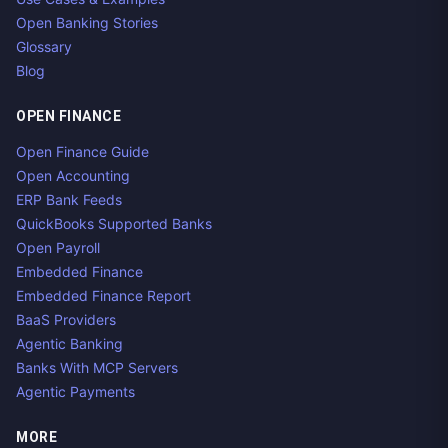
Open Banking Stories
Glossary
Blog
OPEN FINANCE
Open Finance Guide
Open Accounting
ERP Bank Feeds
QuickBooks Supported Banks
Open Payroll
Embedded Finance
Embedded Finance Report
BaaS Providers
Agentic Banking
Banks With MCP Servers
Agentic Payments
MORE