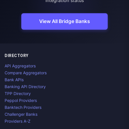
integration status
View All Bridge Banks
DIRECTORY
API Aggregators
Compare Aggregators
Bank APIs
Banking API Directory
TPP Directory
Peppol Providers
Banktech Providers
Challenger Banks
Providers A-Z