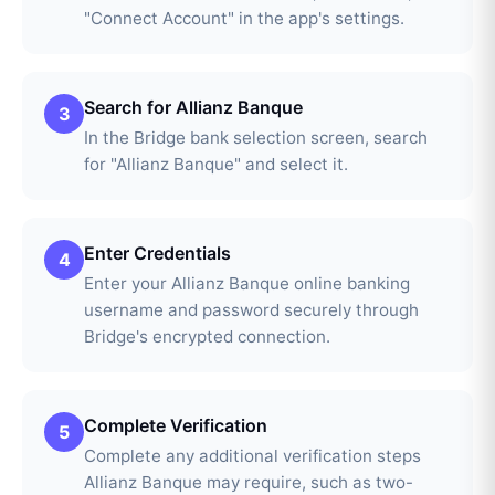
"Connect Account" in the app's settings.
Search for Allianz Banque
3
In the Bridge bank selection screen, search
for "Allianz Banque" and select it.
Enter Credentials
4
Enter your Allianz Banque online banking
username and password securely through
Bridge's encrypted connection.
Complete Verification
5
Complete any additional verification steps
Allianz Banque may require, such as two-