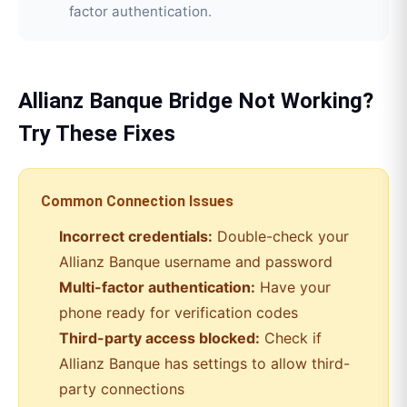
factor authentication.
Allianz Banque
Bridge
Not Working?
Try These Fixes
Common Connection Issues
Incorrect credentials:
Double-check your
Allianz Banque
username and password
Multi-factor authentication:
Have your
phone ready for verification codes
Third-party access blocked:
Check if
Allianz Banque
has settings to allow third-
party connections