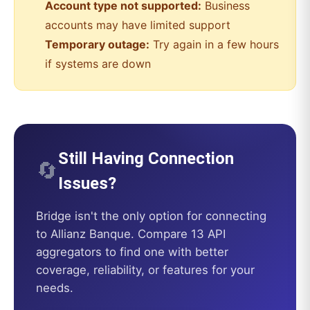
Account type not supported:
Business
accounts may have limited support
Temporary outage:
Try again in a few hours
if systems are down
Still Having Connection
🔄
Issues?
Bridge
isn't the only option for connecting
to
Allianz Banque
. Compare 13 API
aggregators to find one with better
coverage, reliability, or features for your
needs.