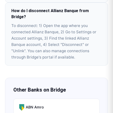
How do I disconnect Allianz Banque from
Bridge?
To disconnect: 1) Open the app where you
connected Allianz Banque, 2) Go to Settings or
Account settings, 3) Find the linked Allianz
Banque account, 4) Select "Disconnect" or
"Unlink". You can also manage connections
through Bridge's portal if available.
Other Banks on
Bridge
ABN Amro