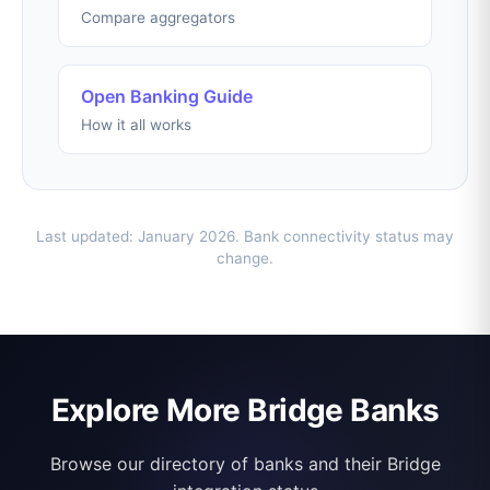
Compare aggregators
Open Banking Guide
How it all works
Last updated: January 2026. Bank connectivity status may
change.
Explore More Bridge Banks
Browse our directory of banks and their Bridge