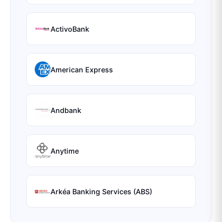
ActivoBank
American Express
Andbank
Anytime
Arkéa Banking Services (ABS)