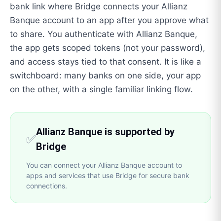
bank link where Bridge connects your Allianz
Banque account to an app after you approve what
to share. You authenticate with Allianz Banque,
the app gets scoped tokens (not your password),
and access stays tied to that consent. It is like a
switchboard: many banks on one side, your app
on the other, with a single familiar linking flow.
Allianz Banque is supported by
✅
Bridge
You can connect your Allianz Banque account to
apps and services that use Bridge for secure bank
connections.