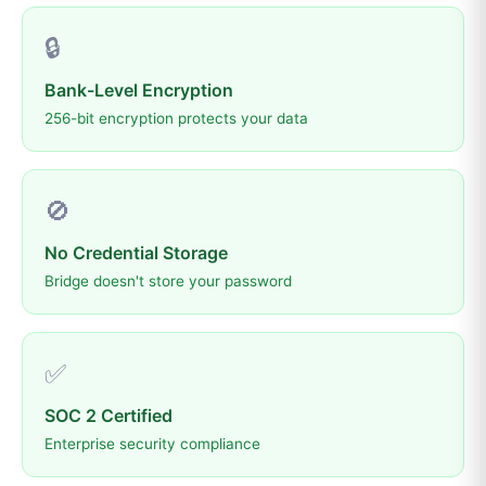
🔒
Bank-Level Encryption
256-bit encryption protects your data
🚫
No Credential Storage
Bridge doesn't store your password
✅
SOC 2 Certified
Enterprise security compliance