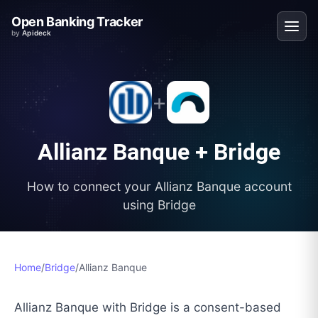
Open Banking Tracker
by
Apideck
+
Allianz Banque
+
Bridge
How to connect your
Allianz Banque
account
using
Bridge
Home
/
Bridge
/
Allianz Banque
Allianz Banque with Bridge is a consent-based