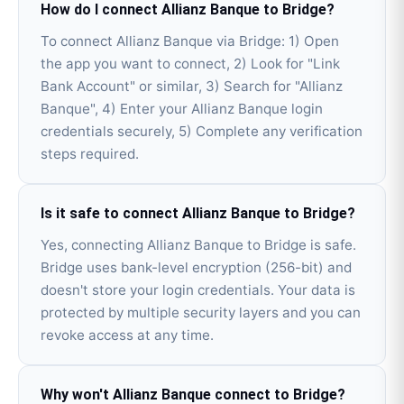
How do I connect Allianz Banque to Bridge?
To connect Allianz Banque via Bridge: 1) Open
the app you want to connect, 2) Look for "Link
Bank Account" or similar, 3) Search for "Allianz
Banque", 4) Enter your Allianz Banque login
credentials securely, 5) Complete any verification
steps required.
Is it safe to connect Allianz Banque to Bridge?
Yes, connecting Allianz Banque to Bridge is safe.
Bridge uses bank-level encryption (256-bit) and
doesn't store your login credentials. Your data is
protected by multiple security layers and you can
revoke access at any time.
Why won't Allianz Banque connect to Bridge?