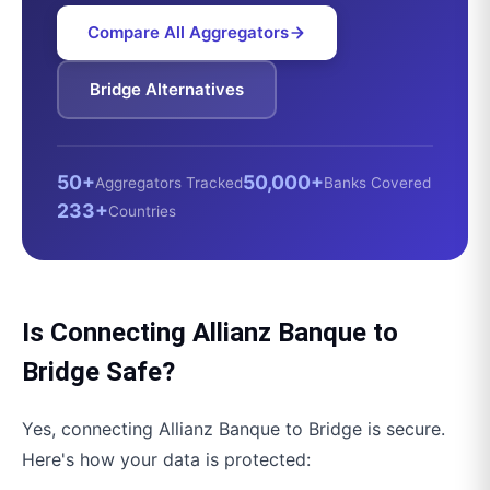
Compare All Aggregators
Bridge
Alternatives
50+
50,000+
Aggregators Tracked
Banks Covered
233+
Countries
Is Connecting
Allianz Banque
to
Bridge
Safe?
Yes, connecting
Allianz Banque
to
Bridge
is secure.
Here's how your data is protected: