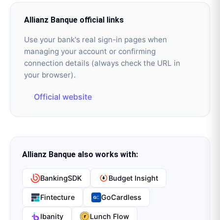
Allianz Banque
official links
Use your bank's real sign-in pages when
managing your account or confirming
connection details (always check the URL in
your browser).
Official website
Allianz Banque
also works with:
BankingSDK
Budget Insight
Fintecture
GoCardless
Ibanity
Lunch Flow