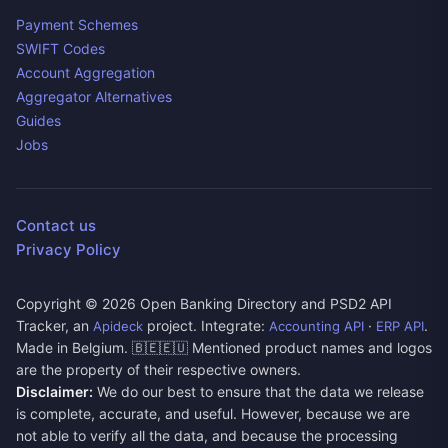
Payment Schemes
SWIFT Codes
Account Aggregation
Aggregator Alternatives
Guides
Jobs
Contact us
Privacy Policy
Copyright ©
2026
Open Banking Directory and PSD2 API
Tracker, an
project. Integrate:
·
.
Apideck
Accounting API
ERP API
Made in Belgium. 🇧🇪🇪🇺 Mentioned product names and logos
are the property of their respective owners.
Disclaimer:
We do our best to ensure that the data we release
is complete, accurate, and useful. However, because we are
not able to verify all the data, and because the processing