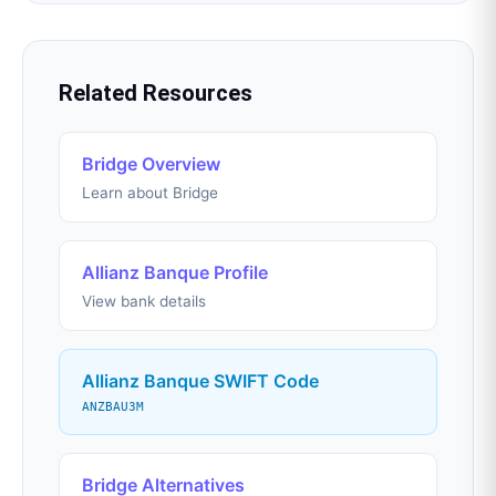
Related Resources
Bridge Overview
Learn about Bridge
Allianz Banque Profile
View bank details
Allianz Banque SWIFT Code
ANZBAU3M
Bridge Alternatives