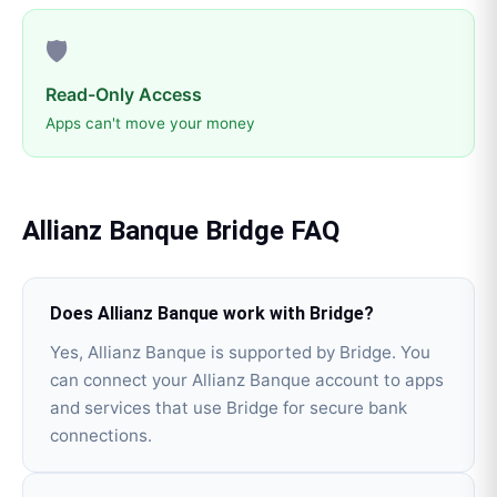
🛡️
Read-Only Access
Apps can't move your money
Allianz Banque
Bridge
FAQ
Does Allianz Banque work with Bridge?
Yes, Allianz Banque is supported by Bridge. You
can connect your Allianz Banque account to apps
and services that use Bridge for secure bank
connections.