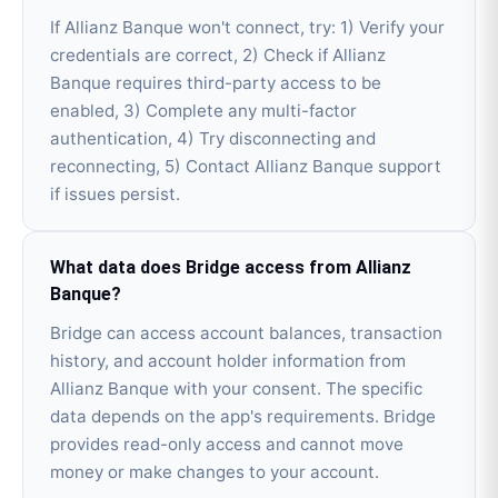
If Allianz Banque won't connect, try: 1) Verify your
credentials are correct, 2) Check if Allianz
Banque requires third-party access to be
enabled, 3) Complete any multi-factor
authentication, 4) Try disconnecting and
reconnecting, 5) Contact Allianz Banque support
if issues persist.
What data does Bridge access from Allianz
Banque?
Bridge can access account balances, transaction
history, and account holder information from
Allianz Banque with your consent. The specific
data depends on the app's requirements. Bridge
provides read-only access and cannot move
money or make changes to your account.