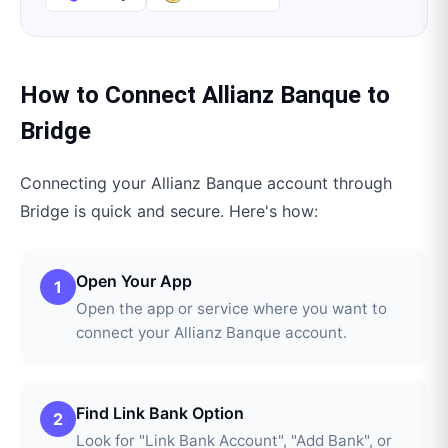
How to Connect
Allianz Banque
to
Bridge
Connecting your
Allianz Banque
account through
Bridge
is quick and secure. Here's how:
Open Your App
1
Open the app or service where you want to
connect your Allianz Banque account.
Find Link Bank Option
2
Look for "Link Bank Account", "Add Bank", or