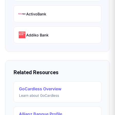
ActivoBank
Addiko Bank
Related Resources
GoCardless Overview
Learn about GoCardless
Allianz Banque Profile