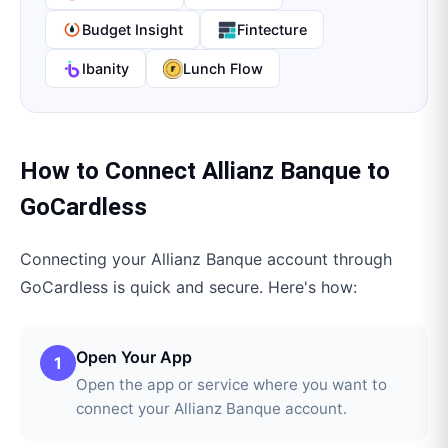
Budget Insight
Fintecture
Ibanity
Lunch Flow
How to Connect
Allianz Banque
to
GoCardless
Connecting your
Allianz Banque
account through
GoCardless
is quick and secure. Here's how:
Open Your App
1
Open the app or service where you want to
connect your Allianz Banque account.