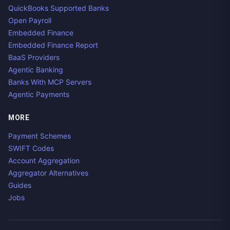
QuickBooks Supported Banks
Open Payroll
Embedded Finance
Embedded Finance Report
BaaS Providers
Agentic Banking
Banks With MCP Servers
Agentic Payments
MORE
Payment Schemes
SWIFT Codes
Account Aggregation
Aggregator Alternatives
Guides
Jobs