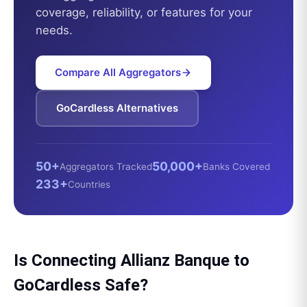
coverage, reliability, or features for your
needs.
Compare All Aggregators
GoCardless
Alternatives
50+
50,000+
Aggregators Tracked
Banks Covered
233+
Countries
Is Connecting
Allianz Banque
to
GoCardless
Safe?