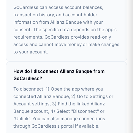
GoCardless can access account balances,
transaction history, and account holder
information from Allianz Banque with your
consent. The specific data depends on the app's
requirements. GoCardless provides read-only
access and cannot move money or make changes
to your account.
How do I disconnect Allianz Banque from
GoCardless?
To disconnect: 1) Open the app where you
connected Allianz Banque, 2) Go to Settings or
Account settings, 3) Find the linked Allianz
Banque account, 4) Select "Disconnect" or
"Unlink". You can also manage connections
through GoCardless's portal if available.