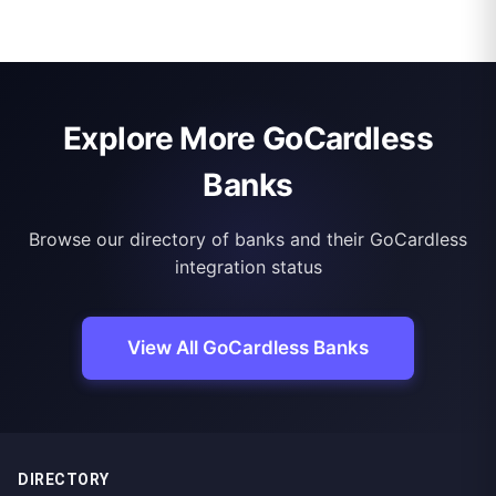
Explore More GoCardless
Banks
Browse our directory of banks and their GoCardless
integration status
View All GoCardless Banks
DIRECTORY