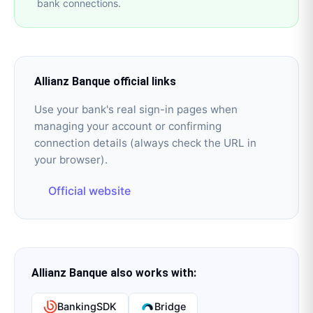
bank connections.
Allianz Banque
official links
Use your bank's real sign-in pages when
managing your account or confirming
connection details (always check the URL in
your browser).
Official website
Allianz Banque
also works with:
BankingSDK
Bridge