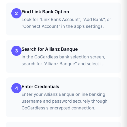
Find Link Bank Option
2
Look for "Link Bank Account", "Add Bank", or
"Connect Account" in the app's settings.
Search for Allianz Banque
3
In the GoCardless bank selection screen,
search for "Allianz Banque" and select it.
Enter Credentials
4
Enter your Allianz Banque online banking
username and password securely through
GoCardless's encrypted connection.