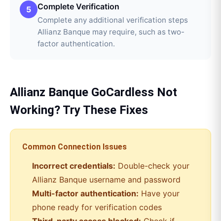
Complete Verification
5
Complete any additional verification steps
Allianz Banque may require, such as two-
factor authentication.
Allianz Banque
GoCardless
Not
Working? Try These Fixes
Common Connection Issues
Incorrect credentials:
Double-check your
Allianz Banque
username and password
Multi-factor authentication:
Have your
phone ready for verification codes