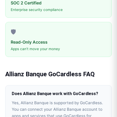
SOC 2 Certified
Enterprise security compliance
🛡️
Read-Only Access
Apps can't move your money
Allianz Banque
GoCardless
FAQ
Does Allianz Banque work with GoCardless?
Yes, Allianz Banque is supported by GoCardless.
You can connect your Allianz Banque account to
apps and services that use GoCardless for