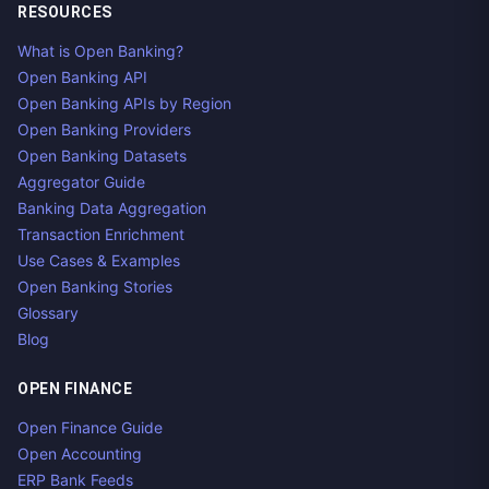
RESOURCES
What is Open Banking?
Open Banking API
Open Banking APIs by Region
Open Banking Providers
Open Banking Datasets
Aggregator Guide
Banking Data Aggregation
Transaction Enrichment
Use Cases & Examples
Open Banking Stories
Glossary
Blog
OPEN FINANCE
Open Finance Guide
Open Accounting
ERP Bank Feeds