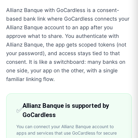
Allianz Banque with GoCardless is a consent-
based bank link where GoCardless connects your
Allianz Banque account to an app after you
approve what to share. You authenticate with
Allianz Banque, the app gets scoped tokens (not
your password), and access stays tied to that
consent. It is like a switchboard: many banks on
one side, your app on the other, with a single
familiar linking flow.
Allianz Banque is supported by
✅
GoCardless
You can connect your Allianz Banque account to
apps and services that use GoCardless for secure