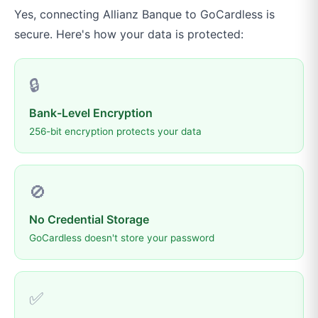
Yes, connecting
Allianz Banque
to
GoCardless
is
secure. Here's how your data is protected:
🔒
Bank-Level Encryption
256-bit encryption protects your data
🚫
No Credential Storage
GoCardless doesn't store your password
✅