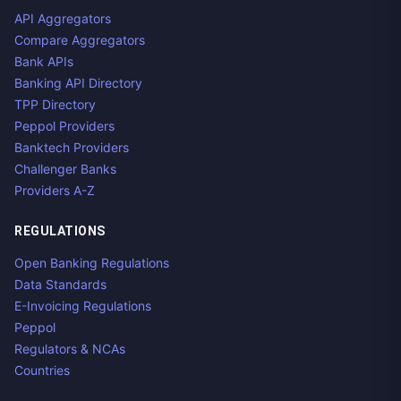
API Aggregators
Compare Aggregators
Bank APIs
Banking API Directory
TPP Directory
Peppol Providers
Banktech Providers
Challenger Banks
Providers A-Z
REGULATIONS
Open Banking Regulations
Data Standards
E-Invoicing Regulations
Peppol
Regulators & NCAs
Countries