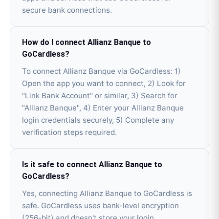
secure bank connections.
How do I connect Allianz Banque to
GoCardless?
To connect Allianz Banque via GoCardless: 1)
Open the app you want to connect, 2) Look for
"Link Bank Account" or similar, 3) Search for
"Allianz Banque", 4) Enter your Allianz Banque
login credentials securely, 5) Complete any
verification steps required.
Is it safe to connect Allianz Banque to
GoCardless?
Yes, connecting Allianz Banque to GoCardless is
safe. GoCardless uses bank-level encryption
(256-bit) and doesn't store your login