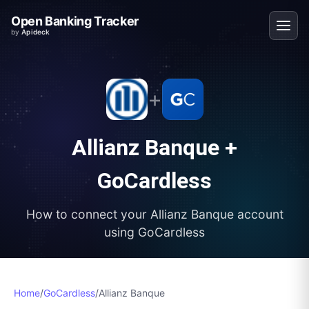
Open Banking Tracker
by
Apideck
+
Allianz Banque
+
GoCardless
How to connect your
Allianz Banque
account
using
GoCardless
Home
/
GoCardless
/
Allianz Banque