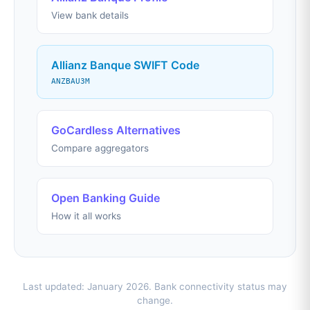
View bank details
Allianz Banque SWIFT Code
ANZBAU3M
GoCardless Alternatives
Compare aggregators
Open Banking Guide
How it all works
Last updated: January 2026. Bank connectivity status may
change.