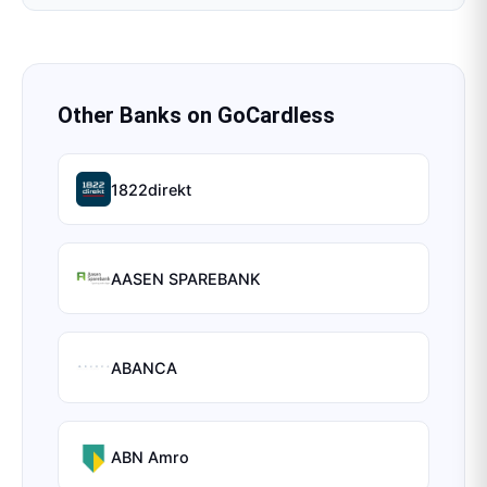
Other Banks on
GoCardless
1822direkt
AASEN SPAREBANK
ABANCA
ABN Amro