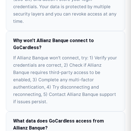
credentials. Your data is protected by multiple
security layers and you can revoke access at any
time.
Why won't Allianz Banque connect to
GoCardless?
If Allianz Banque won't connect, try: 1) Verify your
credentials are correct, 2) Check if Allianz
Banque requires third-party access to be
enabled, 3) Complete any multi-factor
authentication, 4) Try disconnecting and
reconnecting, 5) Contact Allianz Banque support
if issues persist.
What data does GoCardless access from
Allianz Banque?