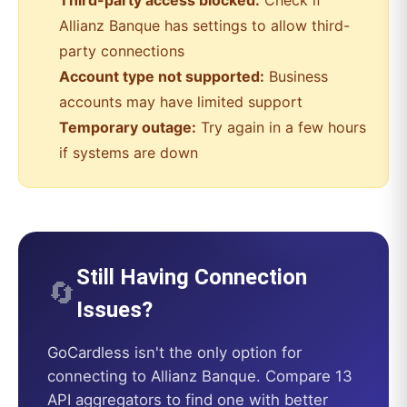
Third-party access blocked:
Check if
Allianz Banque
has settings to allow third-
party connections
Account type not supported:
Business
accounts may have limited support
Temporary outage:
Try again in a few hours
if systems are down
Still Having Connection
🔄
Issues?
GoCardless
isn't the only option for
connecting to
Allianz Banque
. Compare 13
API aggregators to find one with better