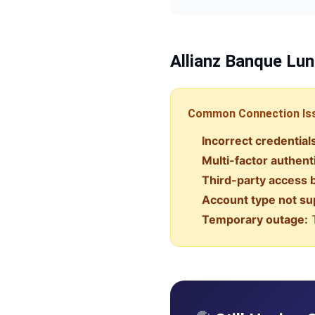
Allianz Banque
Lun
Common Connection Is
Incorrect credential
Multi-factor authent
Third-party access 
Account type not su
Temporary outage:
T