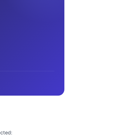
ected: