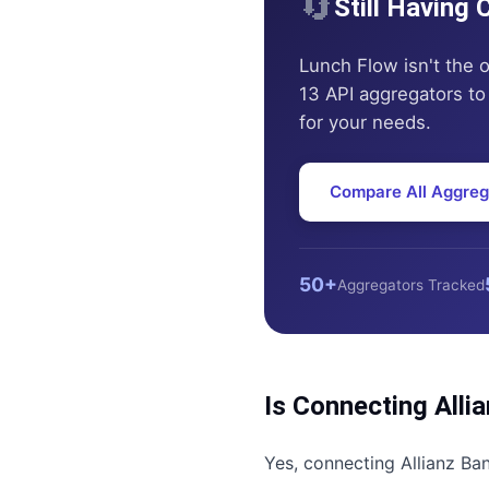
🔄
Still Having
Lunch Flow
isn't the 
13 API aggregators to 
for your needs.
Compare All Aggreg
50+
Aggregators Tracked
Is Connecting
Alli
Yes, connecting
Allianz Ba