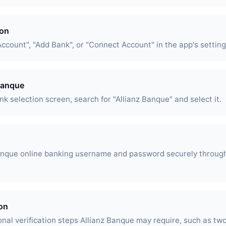
ion
Account", "Add Bank", or "Connect Account" in the app's setting
 Banque
k selection screen, search for "Allianz Banque" and select it.
Banque online banking username and password securely throug
ion
nal verification steps Allianz Banque may require, such as two