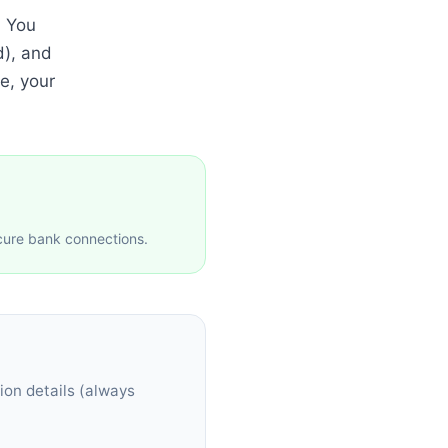
. You
d), and
e, your
cure bank connections.
ion details (always