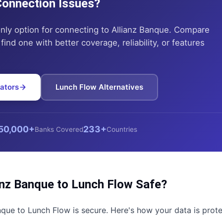
 Connection Issues?
only option for connecting to
Allianz Banque
. Compare
find one with better coverage, reliability, or features
ators
Lunch Flow
Alternatives
50,000+
233+
Banks Covered
Countries
anz Banque
to
Lunch Flow
Safe?
nque
to
Lunch Flow
is secure. Here's how your data is prot