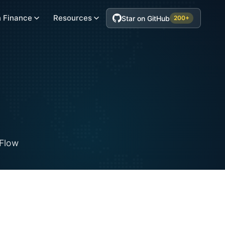
 Finance
Resources
Star on GitHub
200+
Flow