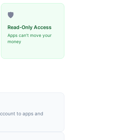
🛡️
Read-Only Access
Apps can't move your
money
account to apps and