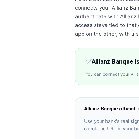
connects your Allianz Ba
authenticate with Allian
access stays tied to that
app on the other, with a si
✅
Allianz Banque i
You can connect your Alli
Allianz Banque
official l
Use your bank's real si
check the URL in your b