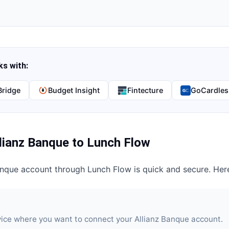
s with:
Bridge
Budget Insight
Fintecture
GoCardles
lianz Banque
to
Lunch Flow
anque
account through
Lunch Flow
is quick and secure. Her
vice where you want to connect your Allianz Banque account.