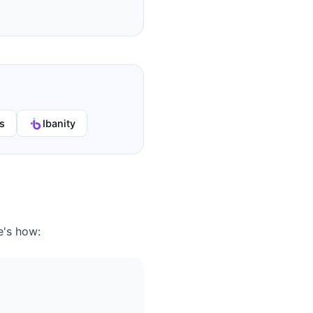
s
Ibanity
e's how: