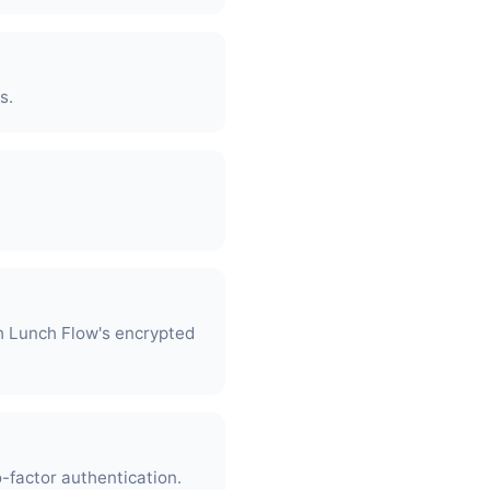
s.
h Lunch Flow's encrypted
-factor authentication.