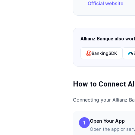
Official website
Allianz Banque
also work
BankingSDK
How to Connect
Al
Connecting your
Allianz B
Open Your App
1
Open the app or ser