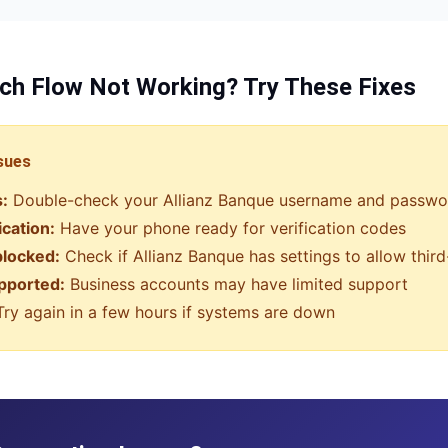
ch Flow
Not Working? Try These Fixes
sues
s:
Double-check your
Allianz Banque
username and passwo
ication:
Have your phone ready for verification codes
blocked:
Check if
Allianz Banque
has settings to allow thir
pported:
Business accounts may have limited support
ry again in a few hours if systems are down