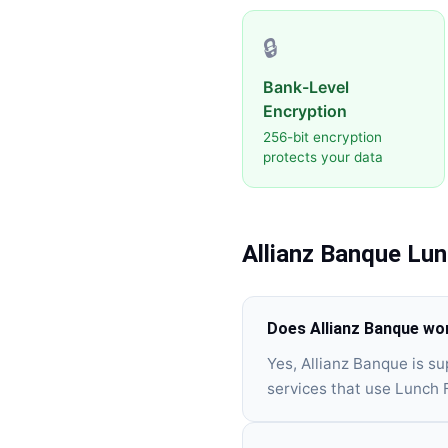
🔒
Bank-Level
Encryption
256-bit encryption
protects your data
Allianz Banque
Lun
Does Allianz Banque wo
Yes, Allianz Banque is s
services that use Lunch 