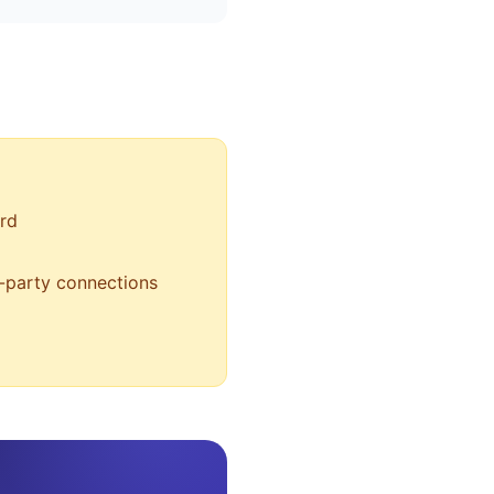
rd
d-party connections