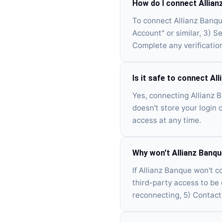
How do I connect Allian
To connect Allianz Banqu
Account" or similar, 3) S
Complete any verificatio
Is it safe to connect Al
Yes, connecting Allianz 
doesn't store your login 
access at any time.
Why won't Allianz Banq
If Allianz Banque won't co
third-party access to be
reconnecting, 5) Contact 