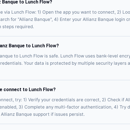
z Banque to Lunch Flow?
e via Lunch Flow: 1) Open the app you want to connect, 2) Loo
earch for "Allianz Banque", 4) Enter your Allianz Banque login c
n steps required.
lianz Banque to Lunch Flow?
Banque to Lunch Flow is safe. Lunch Flow uses bank-level encr
credentials. Your data is protected by multiple security layers
ue connect to Lunch Flow?
nnect, try: 1) Verify your credentials are correct, 2) Check if 
 enabled, 3) Complete any multi-factor authentication, 4) Try 
Allianz Banque support if issues persist.