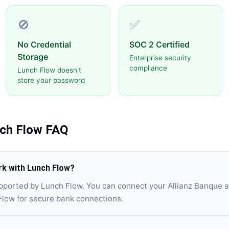
🚫
✅
No Credential
SOC 2 Certified
Storage
Enterprise security
compliance
Lunch Flow doesn't
store your password
ch Flow
FAQ
rk with Lunch Flow?
upported by Lunch Flow. You can connect your Allianz Banque 
Flow for secure bank connections.