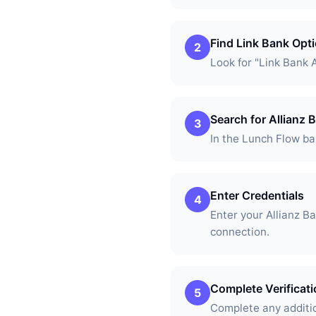
Find Link Bank Opt
2
Look for "Link Bank 
Search for Allianz
3
In the Lunch Flow ban
Enter Credentials
4
Enter your Allianz 
connection.
Complete Verificat
5
Complete any additio