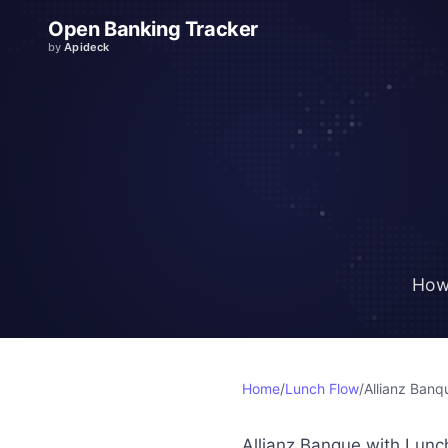
Open Banking Tracker
by
Apideck
How
Home
/
Lunch Flow
/
Allianz Banq
Allianz Banque with Lunc