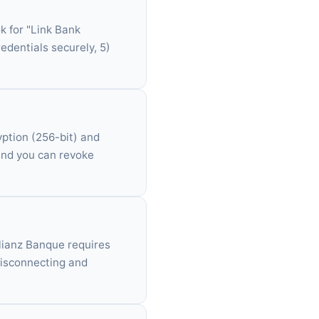
k for "Link Bank
redentials securely, 5)
yption (256-bit) and
 and you can revoke
Allianz Banque requires
disconnecting and