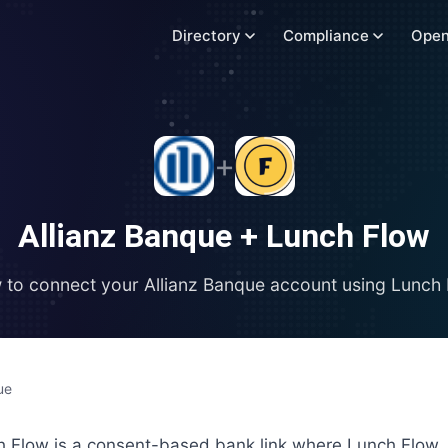
Directory
Compliance
Open
+
Allianz Banque
+
Lunch Flow
 to connect your
Allianz Banque
account using
Lunch 
ue
h Flow is a consent-based bank link where Lunch Flow