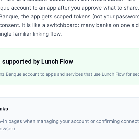
nque account to an app after you approve what to share
z Banque, the app gets scoped tokens (not your passwor
 consent. It is like a switchboard: many banks on one sid
ngle familiar linking flow.
s supported by Lunch Flow
anz Banque account to apps and services that use Lunch Flow for se
inks
gn-in pages when managing your account or confirming connect
rowser).