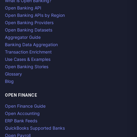
What is Open Banking?
Open Banking API
Open Banking APIs by Region
Open Banking Providers
Open Banking Datasets
Aggregator Guide
Banking Data Aggregation
Transaction Enrichment
Use Cases & Examples
Open Banking Stories
Glossary
Blog
OPEN FINANCE
Open Finance Guide
Open Accounting
ERP Bank Feeds
QuickBooks Supported Banks
Open Payroll