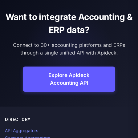
Want to integrate Accounting &
ERP data?
Connect to 30+ accounting platforms and ERPs
through a single unified API with Apideck.
Explore Apideck
Accounting API
DIRECTORY
API Aggregators
Compare Aggregators