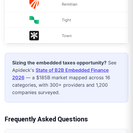
Remitian
Tight
Town
Sizing the
embedded taxes
opportunity?
See
Apideck's
State of B2B Embedded Finance
2026
— a $185B market mapped across 16
categories, with 300+ providers and 1,200
companies surveyed.
Frequently Asked Questions