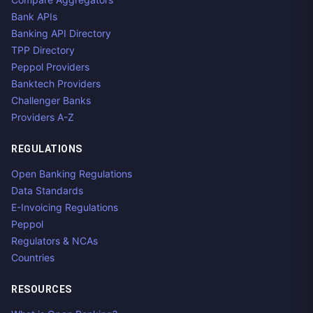
Bank APIs
Banking API Directory
TPP Directory
Peppol Providers
Banktech Providers
Challenger Banks
Providers A-Z
REGULATIONS
Open Banking Regulations
Data Standards
E-Invoicing Regulations
Peppol
Regulators & NCAs
Countries
RESOURCES