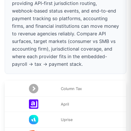
providing API-first jurisdiction routing,
webhook-based status events, and end-to-end
payment tracking so platforms, accounting
firms, and financial institutions can move money
to revenue agencies reliably. Compare API
surfaces, target markets (consumer vs SMB vs
accounting firm), jurisdictional coverage, and
where each provider fits in the embedded-
payroll → tax → payment stack.
Column Tax
April
Uprise