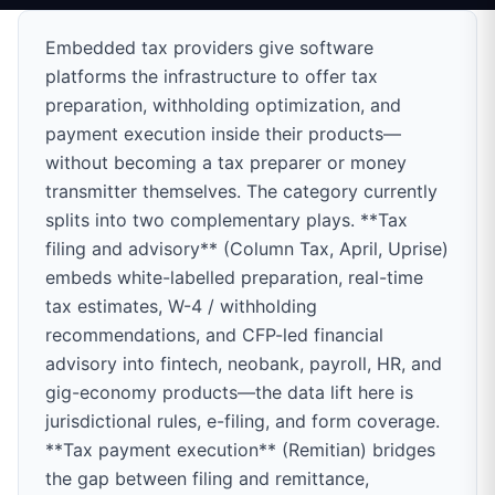
Embedded tax providers give software
platforms the infrastructure to offer tax
preparation, withholding optimization, and
payment execution inside their products—
without becoming a tax preparer or money
transmitter themselves. The category currently
splits into two complementary plays. **Tax
filing and advisory** (Column Tax, April, Uprise)
embeds white-labelled preparation, real-time
tax estimates, W-4 / withholding
recommendations, and CFP-led financial
advisory into fintech, neobank, payroll, HR, and
gig-economy products—the data lift here is
jurisdictional rules, e-filing, and form coverage.
**Tax payment execution** (Remitian) bridges
the gap between filing and remittance,