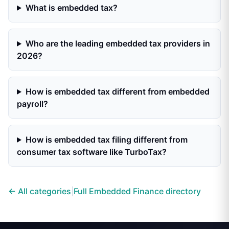
What is embedded tax?
Who are the leading embedded tax providers in
2026?
How is embedded tax different from embedded
payroll?
How is embedded tax filing different from
consumer tax software like TurboTax?
← All categories
|
Full Embedded Finance directory