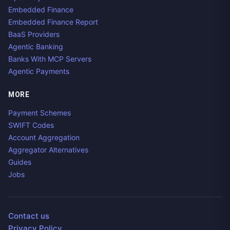
Embedded Finance
Embedded Finance Report
BaaS Providers
Agentic Banking
Banks With MCP Servers
Agentic Payments
MORE
Payment Schemes
SWIFT Codes
Account Aggregation
Aggregator Alternatives
Guides
Jobs
Contact us
Privacy Policy