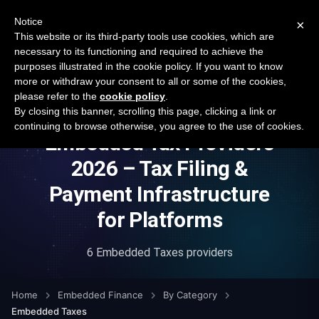
New report: The State of B2B Embedded Finance
SURVEY
Notice
×
2026 — $185B opportunity across 16 categories
This website or its third-party tools use cookies, which are
necessary to its functioning and required to achieve the
purposes illustrated in the cookie policy. If you want to know
Open Banking Tracker
more or withdraw your consent to all or some of the cookies,
by
Apideck
please refer to the
cookie policy
.
By closing this banner, scrolling this page, clicking a link or
continuing to browse otherwise, you agree to the use of cookies.
Embedded Tax Providers
2026 – Tax Filing &
Payment Infrastructure
for Platforms
6 Embedded Taxes providers
Home
Embedded Finance
By Category
Embedded Taxes