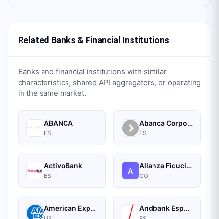
Related Banks & Financial Institutions
Banks and financial institutions with similar
characteristics, shared API aggregators, or operating
in the same market.
ABANCA
Abanca Corporate
ES
ES
ActivoBank
Alianza Fiduciaria
A
ES
CO
American Express
Andbank España Banca Privada
US
ES