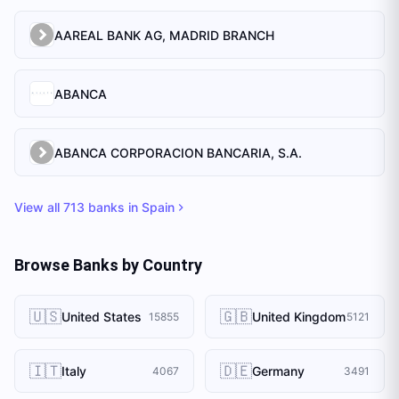
AAREAL BANK AG, MADRID BRANCH
ABANCA
ABANCA CORPORACION BANCARIA, S.A.
View all
713
banks in
Spain
Browse Banks by Country
🇺🇸
🇬🇧
United States
United Kingdom
15855
5121
🇮🇹
🇩🇪
Italy
Germany
4067
3491