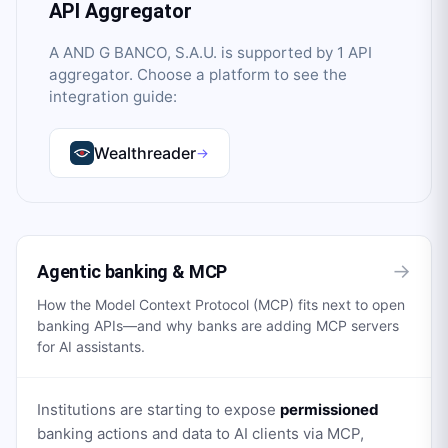
API Aggregator
A AND G BANCO, S.A.U.
is supported by
1
API
aggregator
. Choose a platform to see the
integration guide:
Wealthreader
→
→
Agentic banking & MCP
How the Model Context Protocol (MCP) fits next to open
banking APIs—and why banks are adding MCP servers
for AI assistants.
Institutions are starting to expose
permissioned
banking actions and data to AI clients via MCP,