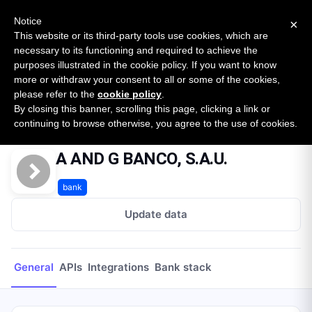
New report: The State of B2B Embedded Finance
SURVEY
Notice
×
2026 — $185B opportunity across 16 categories
This website or its third-party tools use cookies, which are
necessary to its functioning and required to achieve the
purposes illustrated in the cookie policy. If you want to know
Open Banking Tracker
more or withdraw your consent to all or some of the cookies,
by
Apideck
please refer to the
cookie policy
.
By closing this banner, scrolling this page, clicking a link or
Home
Providers
A AND G BANCO, S.A.U.
continuing to browse otherwise, you agree to the use of cookies.
A AND G BANCO, S.A.U.
bank
Update data
General
APIs
Integrations
Bank stack