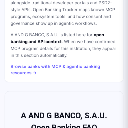
alongside traditional developer portals and PSD2-
style APIs. Open Banking Tracker maps known MCP
programs, ecosystem tools, and how consent and
governance show up in agentic workflows.
A AND G BANCO, S.A.U.
is listed here for
open
banking and API context
. When we have confirmed
MCP program details for this institution, they appear
in this section automatically.
Browse banks with MCP & agentic banking
resources →
A AND G BANCO, S.A.U.
Open Banking FAQ