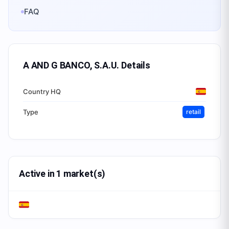
FAQ
A AND G BANCO, S.A.U.
Details
Country HQ
Type
retail
Active in 1 market(s)