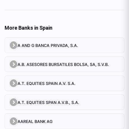
More Banks in
Spain
A AND G BANCA PRIVADA, S.A.
A.B. ASESORES BURSATILES BOLSA, SA, S.V.B.
A.T. EQUITIES SPAIN A.V. S.A.
A.T. EQUITIES SPAN A.V.B., S.A.
AAREAL BANK AG