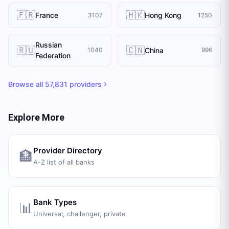
🇫🇷
🇭🇰
France
Hong Kong
3107
1250
Russian
🇷🇺
🇨🇳
China
1040
996
Federation
Browse all
57,831
providers
Explore More
Provider Directory
🏦
A-Z list of all banks
Bank Types
📊
Universal, challenger, private