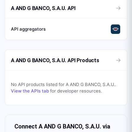
→
A AND G BANCO, S.A.U. API
API aggregators
→
A AND G BANCO, S.A.U. API Products
No API products listed for
A AND G BANCO, S.A.U.
.
View the APIs tab
for developer resources.
Connect
A AND G BANCO, S.A.U.
via