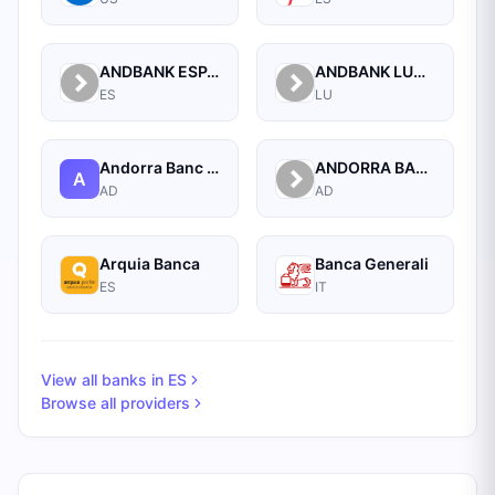
ANDBANK ESPANA BANCA PRIVADA, S.A.
ANDBANK LUXEMBOURG S.A.
ES
LU
Andorra Banc Agricol Reig S.a.
ANDORRA BANC AGRICOL REIG S.A.
A
AD
AD
Arquia Banca
Banca Generali
ES
IT
View all banks in
ES
Browse all providers