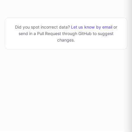
Did you spot incorrect data?
Let us know by email
or
send in a Pull Request through GitHub to suggest
changes
.