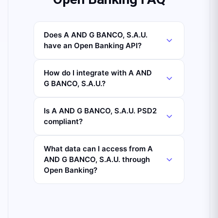
Does A AND G BANCO, S.A.U.
have an Open Banking API?
How do I integrate with A AND
G BANCO, S.A.U.?
Is A AND G BANCO, S.A.U. PSD2
compliant?
What data can I access from A
AND G BANCO, S.A.U. through
Open Banking?