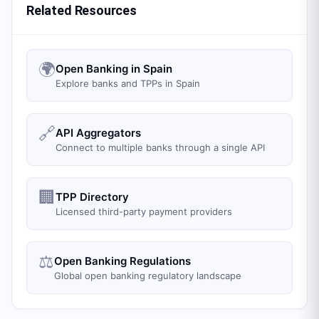
Related Resources
🌍
Open Banking in Spain
Explore banks and TPPs in Spain
🔗
API Aggregators
Connect to multiple banks through a single API
🏢
TPP Directory
Licensed third-party payment providers
⚖️
Open Banking Regulations
Global open banking regulatory landscape