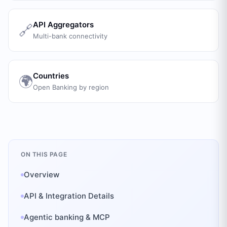
API Aggregators
🔗
Multi-bank connectivity
Countries
🌍
Open Banking by region
ON THIS PAGE
Overview
API & Integration Details
Agentic banking & MCP