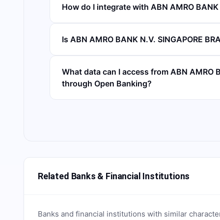
How do I integrate with ABN AMRO BAN
Is ABN AMRO BANK N.V. SINGAPORE BRA
What data can I access from ABN AMR
through Open Banking?
Related Banks & Financial Institutions
Banks and financial institutions with similar characte