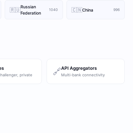
Russian
🇷🇺
🇨🇳
China
1040
996
Federation
es
API Aggregators
🔗
challenger, private
Multi-bank connectivity