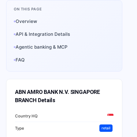
ON THIS PAGE
Overview
API & Integration Details
Agentic banking & MCP
FAQ
ABN AMRO BANK N.V. SINGAPORE
BRANCH
Details
Country HQ
Type
retail