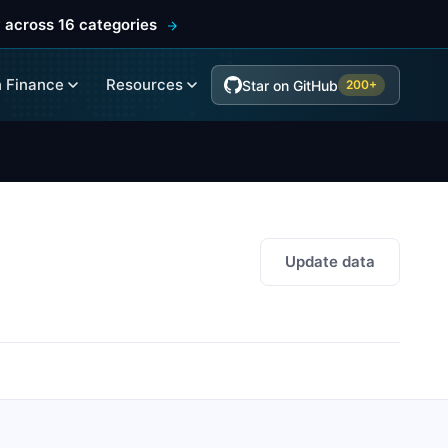
 across 16 categories
 Finance
Resources
Star on GitHub
200+
Update data