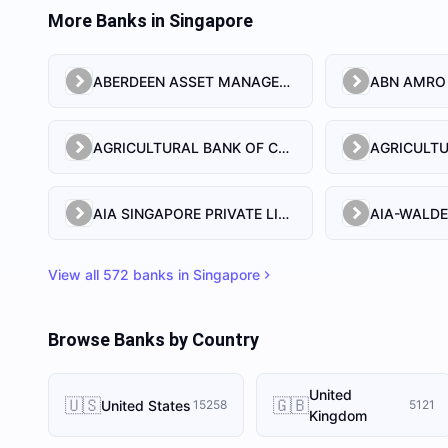
More Banks in
Singapore
ABERDEEN ASSET MANAGEMENT ASIA LIMITED
AGRICULTURAL BANK OF CHINA LIMITED SINGAPORE BRANCH
AIA SINGAPORE PRIVATE LIMITED
View all
572
banks in
Singapore
Browse Banks by Country
United
🇺🇸
🇬🇧
United States
15258
5121
Kingdom