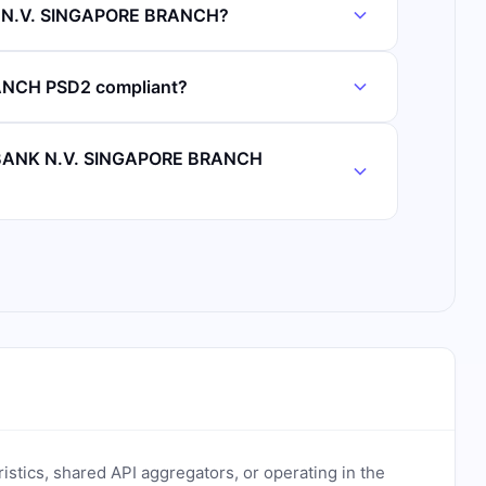
K N.V. SINGAPORE BRANCH?
NCH PSD2 compliant?
O BANK N.V. SINGAPORE BRANCH
ristics, shared API aggregators, or operating in the