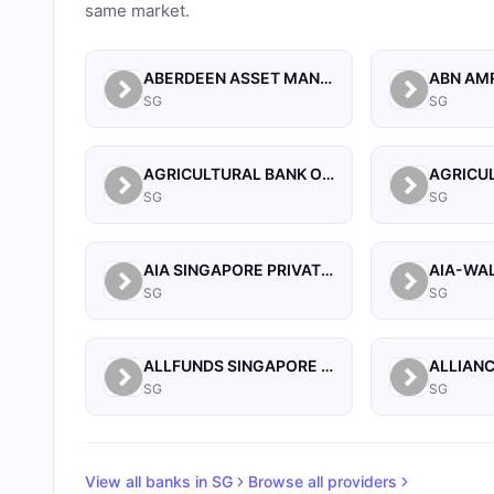
same market.
ABERDEEN ASSET MANAGEMENT ASIA LIMITED
SG
SG
AGRICULTURAL BANK OF CHINA LIMITED SINGAPORE BRANCH
SG
SG
AIA SINGAPORE PRIVATE LIMITED
SG
SG
ALLFUNDS SINGAPORE BRANCH
SG
SG
View all banks in
SG
Browse all providers