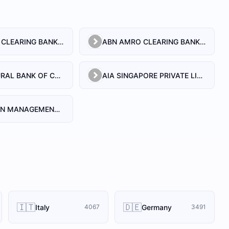
ABN AMRO CLEARING BANK N.V.
ABN AMRO CLEARING BANK N.V., SINGAPORE BRANCH
AGRICULTURAL BANK OF CHINA LIMITED, SINGAPORE BRANCH
AIA SINGAPORE PRIVATE LIMITED
AIA-WALDEN MANAGEMENT PTE LTD
🇮🇹
🇩🇪
Italy
Germany
4067
3491