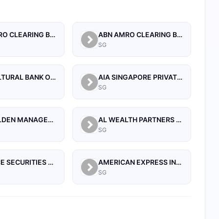
ABN AMRO CLEARING BANK N.V.
ABN AMRO CLEARING BANK N.V., SINGAPORE BRANCH
SG
AGRICULTURAL BANK OF CHINA LIMITED, SINGAPORE BRANCH
AIA SINGAPORE PRIVATE LIMITED
SG
AIA-WALDEN MANAGEMENT PTE LTD
AL WEALTH PARTNERS PTE LTD
SG
ALLIANCE SECURITIES (PTE)
AMERICAN EXPRESS INTERNATIONAL INC (SINGAPORE BRANCH)
SG