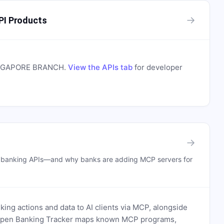
→
I Products
INGAPORE BRANCH
.
View the APIs tab
for developer
→
n banking APIs—and why banks are adding MCP servers for
ing actions and data to AI clients via MCP, alongside
. Open Banking Tracker maps known MCP programs,