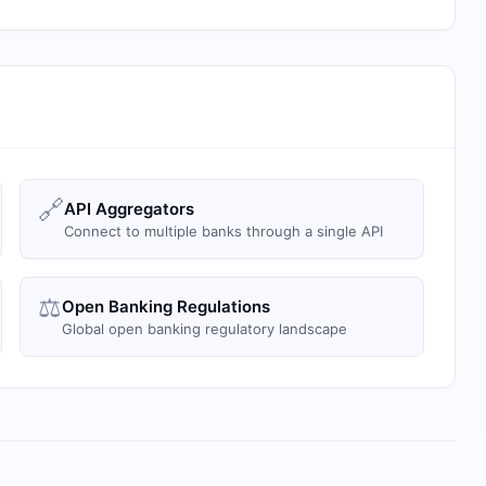
🔗
API Aggregators
Connect to multiple banks through a single API
⚖️
Open Banking Regulations
Global open banking regulatory landscape