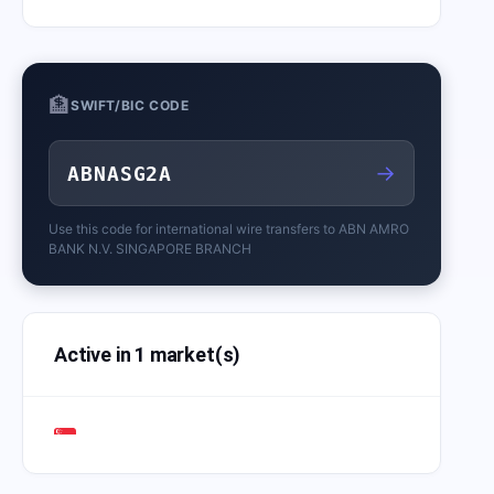
🏦
SWIFT/BIC CODE
→
ABNASG2A
Use this code for international wire transfers to
ABN AMRO
BANK N.V. SINGAPORE BRANCH
Active in 1 market(s)