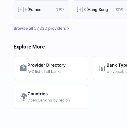
🇫🇷
🇭🇰
France
Hong Kong
3107
1250
Browse all
57,232
providers
Explore More
Provider Directory
Bank Typ
🏦
📊
A-Z list of all banks
Universal, 
Countries
🌍
Open Banking by region