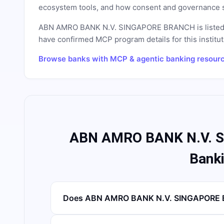
ecosystem tools, and how consent and governance s
ABN AMRO BANK N.V. SINGAPORE BRANCH
is liste
have confirmed MCP program details for this instituti
Browse banks with MCP & agentic banking resour
ABN AMRO BANK N.V. 
Bank
Does ABN AMRO BANK N.V. SINGAPORE B