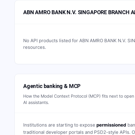
ABN AMRO BANK N.V. SINGAPORE BRANCH AP
No API products listed for
ABN AMRO BANK N.V. S
resources.
Agentic banking & MCP
How the Model Context Protocol (MCP) fits next to ope
AI assistants.
Institutions are starting to expose
permissioned
bank
traditional developer portals and PSD2-style APIs