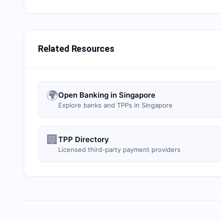
Related Resources
🌍
Open Banking in Singapore
Explore banks and TPPs in Singapore
🏢
TPP Directory
Licensed third-party payment providers