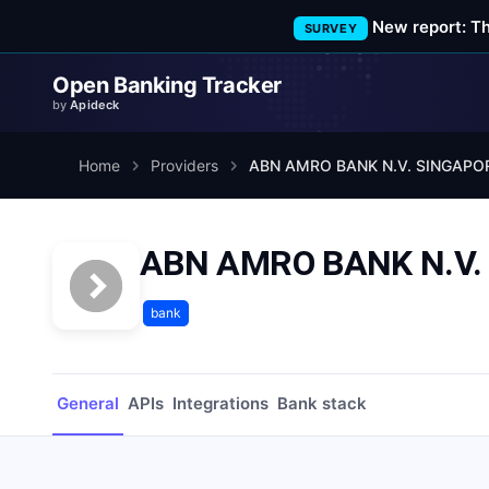
New report: T
SURVEY
Open Banking Tracker
by
Apideck
Home
Providers
ABN AMRO BANK N.V. SINGAPO
ABN AMRO BANK N.V
bank
General
APIs
Integrations
Bank stack