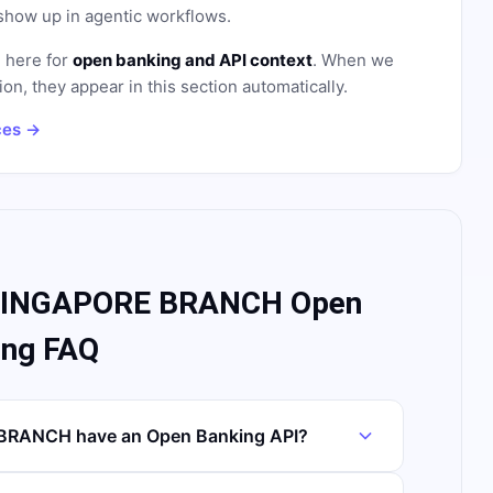
how up in agentic workflows.
d here for
open banking and API context
. When we
on, they appear in this section automatically.
ces →
SINGAPORE BRANCH Open
ing FAQ
RANCH have an Open Banking API?