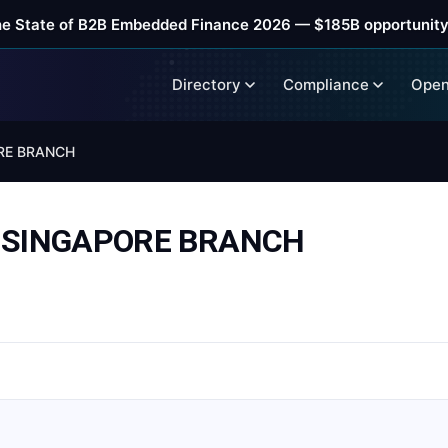
he State of B2B Embedded Finance 2026 — $185B opportunity
Directory
Compliance
Open
RE BRANCH
. SINGAPORE BRANCH