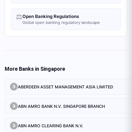
⚖️
Open Banking Regulations
Global open banking regulatory landscape
More Banks in
Singapore
ABERDEEN ASSET MANAGEMENT ASIA LIMITED
ABN AMRO BANK N.V. SINGAPORE BRANCH
ABN AMRO CLEARING BANK N.V.