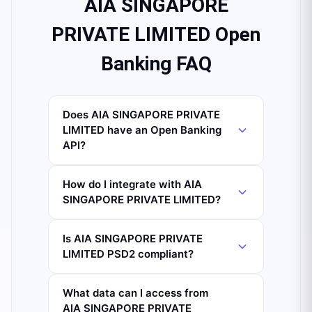
AIA SINGAPORE
PRIVATE LIMITED Open
Banking FAQ
Does AIA SINGAPORE PRIVATE
LIMITED have an Open Banking
API?
How do I integrate with AIA
SINGAPORE PRIVATE LIMITED?
Is AIA SINGAPORE PRIVATE
LIMITED PSD2 compliant?
What data can I access from
AIA SINGAPORE PRIVATE