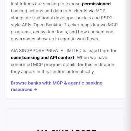
Institutions are starting to expose
permissioned
banking actions and data to AI clients via MCP,
alongside traditional developer portals and PSD2-
style APIs. Open Banking Tracker maps known MCP
programs, ecosystem tools, and how consent and
governance show up in agentic workflows.
AIA SINGAPORE PRIVATE LIMITED
is listed here for
open banking and API context
. When we have
confirmed MCP program details for this institution,
they appear in this section automatically.
Browse banks with MCP & agentic banking
resources →