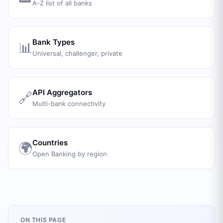
A-Z list of all banks
Bank Types
📊
Universal, challenger, private
API Aggregators
🔗
Multi-bank connectivity
Countries
🌍
Open Banking by region
ON THIS PAGE