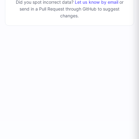
Did you spot incorrect data?
Let us know by email
or
send in a Pull Request through GitHub to suggest
changes
.