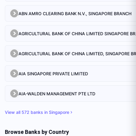
ABN AMRO CLEARING BANK N.V., SINGAPORE BRANCH
AGRICULTU
AIA SINGAPORE PRIVATE LIMITED
AIA-WALDEN MANAGEMENT PTE LTD
View all
572
banks in
Singapore
Browse Banks by Country