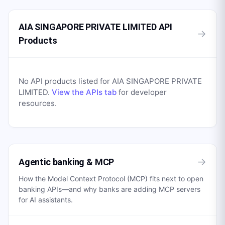
AIA SINGAPORE PRIVATE LIMITED API
→
Products
No API products listed for
AIA SINGAPORE PRIVATE
LIMITED
.
View the APIs tab
for developer
resources.
→
Agentic banking & MCP
How the Model Context Protocol (MCP) fits next to open
banking APIs—and why banks are adding MCP servers
for AI assistants.