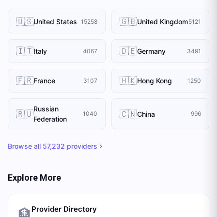
🇺🇸
🇬🇧
United States
United Kingdom
15258
5121
🇮🇹
🇩🇪
Italy
Germany
4067
3491
🇫🇷
🇭🇰
France
Hong Kong
3107
1250
Russian
🇷🇺
🇨🇳
China
1040
996
Federation
Browse all
57,232
providers
Explore More
Provider Directory
🏦