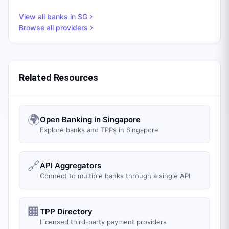
View all banks in
SG
Browse all providers
Related Resources
🌍
Open Banking in Singapore
Explore banks and TPPs in Singapore
🔗
API Aggregators
Connect to multiple banks through a single API
🏢
TPP Directory
Licensed third-party payment providers