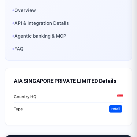
Overview
API & Integration Details
Agentic banking & MCP
FAQ
AIA SINGAPORE PRIVATE LIMITED
Details
Country HQ
Type
retail