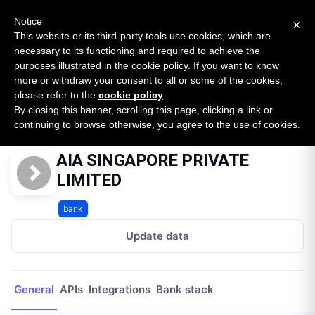
New report: The State of B2B Embedded Finance
SURVEY
Notice
×
2026 — $185B opportunity across 16 categories
This website or its third-party tools use cookies, which are
necessary to its functioning and required to achieve the
purposes illustrated in the cookie policy. If you want to know
Open Banking Tracker
more or withdraw your consent to all or some of the cookies,
by
Apideck
please refer to the
cookie policy
.
By closing this banner, scrolling this page, clicking a link or
Home
Providers
AIA SINGAPORE PRIVATE LIMITED
continuing to browse otherwise, you agree to the use of cookies.
AIA SINGAPORE PRIVATE
LIMITED
bank
Update data
General
APIs
Integrations
Bank stack