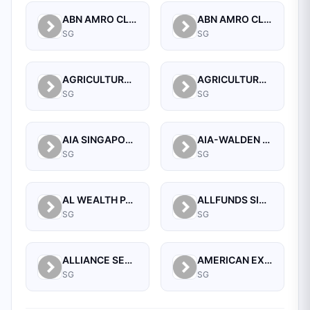
ABN AMRO CLEARING BANK N.V.
ABN AMRO CLEARING BANK N.V., SINGAPORE BRANCH
SG
SG
AGRICULTURAL BANK OF CHINA LIMITED SINGAPORE BRANCH
AGRICULTURAL BANK OF CHINA LIMITED, SINGAPORE BRANCH
SG
SG
AIA SINGAPORE PRIVATE LIMITED
AIA-WALDEN MANAGEMENT PTE LTD
SG
SG
AL WEALTH PARTNERS PTE LTD
ALLFUNDS SINGAPORE BRANCH
SG
SG
ALLIANCE SECURITIES (PTE)
AMERICAN EXPRESS INTERNATIONAL INC (SINGAPORE BRANCH)
SG
SG