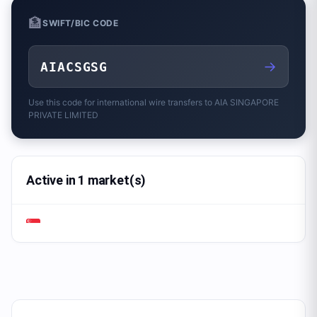
🏦
SWIFT/BIC CODE
→
AIACSGSG
Use this code for international wire transfers to
AIA SINGAPORE
PRIVATE LIMITED
Active in 1 market(s)