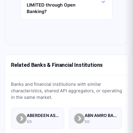
LIMITED through Open
Banking?
Related Banks & Financial Institutions
Banks and financial institutions with similar
characteristics, shared API aggregators, or operating
in the same market.
ABERDEEN ASSET MANAGEMENT ASIA LIMITED
ABN AMRO BANK N.V. SINGAPORE BRANCH
SG
SG