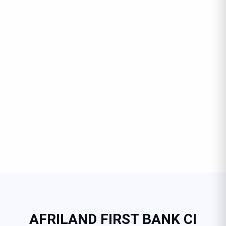
AFRILAND FIRST BANK CI