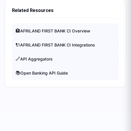
Related Resources
🏦
AFRILAND FIRST BANK CI
Overview
🔌
AFRILAND FIRST BANK CI
Integrations
🔗
API Aggregators
📚
Open Banking API Guide