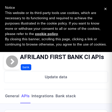
New report: The State of B2B Embedded Finance
SURVEY
Notice
×
2026 — $185B opportunity across 16 categories
This website or its third-party tools use cookies, which are
necessary to its functioning and required to achieve the
purposes illustrated in the cookie policy. If you want to know
Open Banking Tracker
more or withdraw your consent to all or some of the cookies,
by
Apideck
please refer to the
cookie policy
.
By closing this banner, scrolling this page, clicking a link or
Home
Providers
Afriland First Bank Ci
APIs
continuing to browse otherwise, you agree to the use of cookies.
AFRILAND FIRST BANK CI APIs
bank
Update data
General
APIs
Integrations
Bank stack