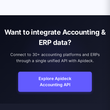
Want to integrate Accounting &
ERP data?
Connect to 30+ accounting platforms and ERPs
through a single unified API with Apideck.
Explore Apideck
Accounting API