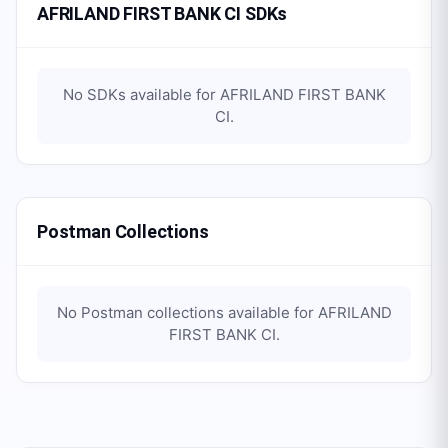
AFRILAND FIRST BANK CI SDKs
No SDKs available for
AFRILAND FIRST BANK
CI
.
Postman Collections
No Postman collections available for
AFRILAND
FIRST BANK CI
.