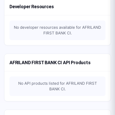
Developer Resources
No developer resources available for
AFRILAND
FIRST BANK CI
.
AFRILAND FIRST BANK CI API Products
No API products listed for
AFRILAND FIRST
BANK CI
.