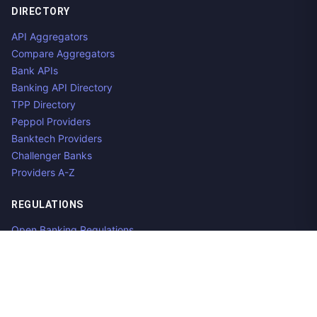
DIRECTORY
API Aggregators
Compare Aggregators
Bank APIs
Banking API Directory
TPP Directory
Peppol Providers
Banktech Providers
Challenger Banks
Providers A-Z
REGULATIONS
Open Banking Regulations
Data Standards
E-Invoicing Regulations
Peppol
Regulators & NCAs
Countries