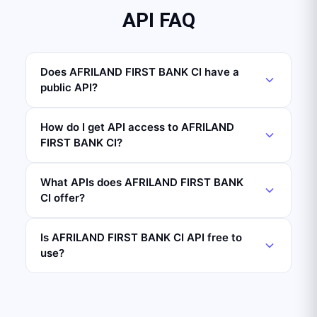
API FAQ
Does AFRILAND FIRST BANK CI have a
public API?
How do I get API access to AFRILAND
FIRST BANK CI?
What APIs does AFRILAND FIRST BANK
CI offer?
Is AFRILAND FIRST BANK CI API free to
use?