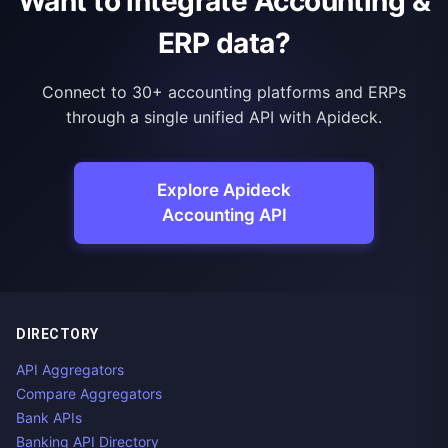
Want to integrate Accounting &
ERP data?
Connect to 30+ accounting platforms and ERPs
through a single unified API with Apideck.
Explore Apideck
Accounting API
DIRECTORY
API Aggregators
Compare Aggregators
Bank APIs
Banking API Directory