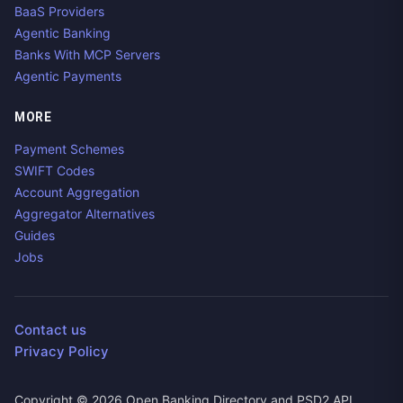
BaaS Providers
Agentic Banking
Banks With MCP Servers
Agentic Payments
MORE
Payment Schemes
SWIFT Codes
Account Aggregation
Aggregator Alternatives
Guides
Jobs
Contact us
Privacy Policy
Copyright ©
2026
Open Banking Directory and PSD2 API