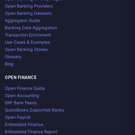
Open Banking Providers
Open Banking Datasets
Aggregator Guide
Banking Data Aggregation
Transaction Enrichment
Use Cases & Examples
Open Banking Stories
Glossary
Blog
OPEN FINANCE
Open Finance Guide
Open Accounting
ERP Bank Feeds
QuickBooks Supported Banks
Open Payroll
Embedded Finance
Embedded Finance Report