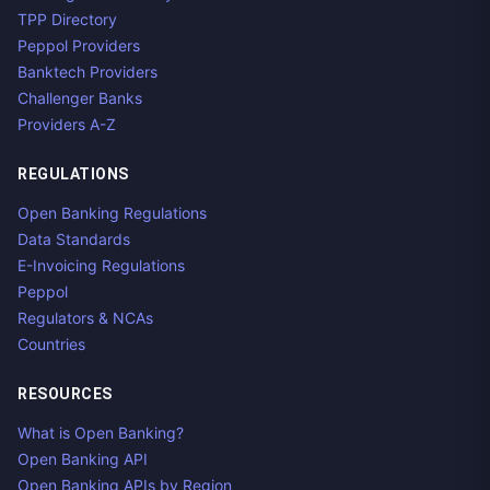
TPP Directory
Peppol Providers
Banktech Providers
Challenger Banks
Providers A-Z
REGULATIONS
Open Banking Regulations
Data Standards
E-Invoicing Regulations
Peppol
Regulators & NCAs
Countries
RESOURCES
What is Open Banking?
Open Banking API
Open Banking APIs by Region