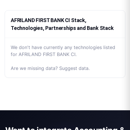
AFRILAND FIRST BANK CI Stack,
Technologies, Partnerships and Bank Stack
We don't have currently any technologies listed
for AFRILAND FIRST BANK CI.
Are we missing data? Suggest data.