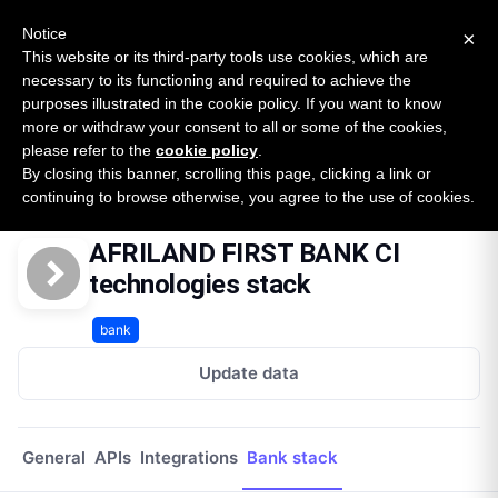
New report: The State of B2B Embedded Finance
SURVEY
Notice
×
2026 — $185B opportunity across 16 categories
This website or its third-party tools use cookies, which are
necessary to its functioning and required to achieve the
purposes illustrated in the cookie policy. If you want to know
Open Banking Tracker
more or withdraw your consent to all or some of the cookies,
by
Apideck
please refer to the
cookie policy
.
By closing this banner, scrolling this page, clicking a link or
Home
Providers
Afriland First Bank Ci
Technologies
continuing to browse otherwise, you agree to the use of cookies.
AFRILAND FIRST BANK CI
technologies stack
bank
Update data
General
APIs
Integrations
Bank stack