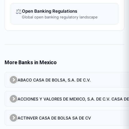
⚖️
Open Banking Regulations
Global open banking regulatory landscape
More Banks in
Mexico
ABACO CASA DE BOLSA, S.A. DE C.V.
ACTINVER CASA DE BOLSA SA DE CV