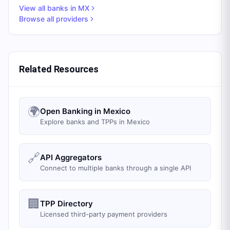
View all banks in
MX
Browse all providers
Related Resources
🌍
Open Banking in Mexico
Explore banks and TPPs in Mexico
🔗
API Aggregators
Connect to multiple banks through a single API
🏢
TPP Directory
Licensed third-party payment providers