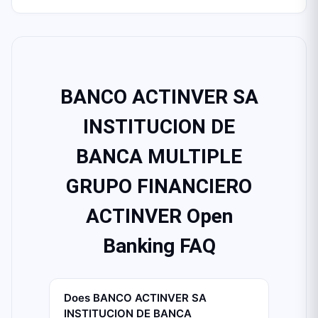
BANCO ACTINVER SA
INSTITUCION DE
BANCA MULTIPLE
GRUPO FINANCIERO
ACTINVER Open
Banking FAQ
Does BANCO ACTINVER SA
INSTITUCION DE BANCA