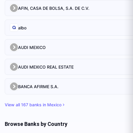
AFIN, CASA DE BOLSA, S.A. DE C.V.
albo
AUDI MEXICO
AUDI MEXICO REAL ESTATE
BANCA AFIRME S.A.
View all
167
banks in
Mexico
Browse Banks by Country