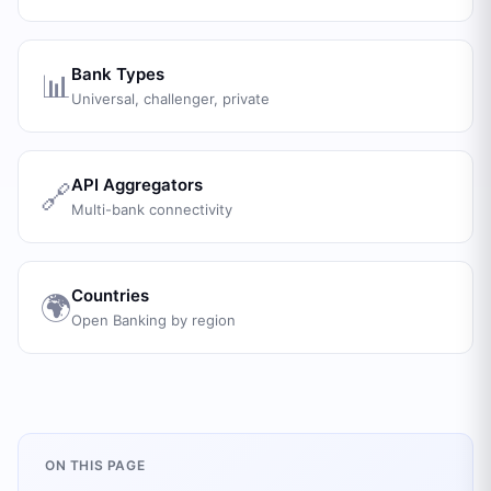
Bank Types
📊
Universal, challenger, private
API Aggregators
🔗
Multi-bank connectivity
Countries
🌍
Open Banking by region
ON THIS PAGE