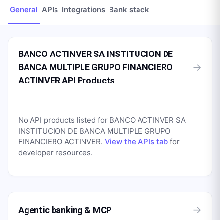
General
APIs
Integrations
Bank stack
BANCO ACTINVER SA INSTITUCION DE
→
BANCA MULTIPLE GRUPO FINANCIERO
ACTINVER API Products
No API products listed for
BANCO ACTINVER SA
INSTITUCION DE BANCA MULTIPLE GRUPO
FINANCIERO ACTINVER
.
View the APIs tab
for
developer resources.
→
Agentic banking & MCP