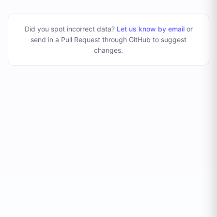
Did you spot incorrect data?
Let us know by email
or
send in a Pull Request through GitHub to suggest
changes
.