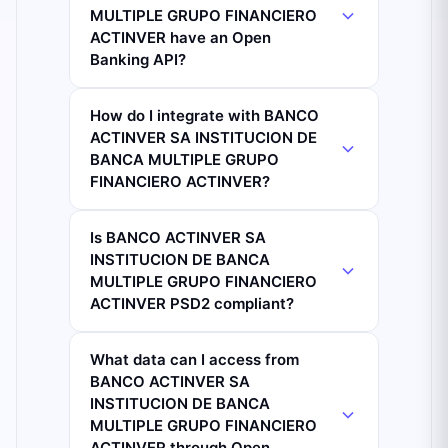
MULTIPLE GRUPO FINANCIERO
ACTINVER have an Open
Banking API?
How do I integrate with BANCO
ACTINVER SA INSTITUCION DE
BANCA MULTIPLE GRUPO
FINANCIERO ACTINVER?
Is BANCO ACTINVER SA
INSTITUCION DE BANCA
MULTIPLE GRUPO FINANCIERO
ACTINVER PSD2 compliant?
What data can I access from
BANCO ACTINVER SA
INSTITUCION DE BANCA
MULTIPLE GRUPO FINANCIERO
ACTINVER through Open