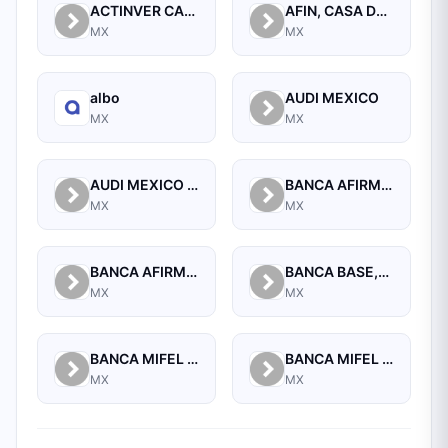
ACTINVER CASA DE BOLSA SA DE CV
AFIN, CASA DE BOLSA, S.A. DE C.V.
MX
MX
albo
AUDI MEXICO
MX
MX
AUDI MEXICO REAL ESTATE
BANCA AFIRME S.A.
MX
MX
BANCA AFIRME, S.A., INSTITUCION DE BANCA MULTIPLE, AFIRME GRUPO FINANCIERO
BANCA BASE,S.A.,INSTIT. DE BANCA MULTIPLE,GRUPO FINANCIERO BASE
MX
MX
BANCA MIFEL SA INSTITUCION DE BANCA MULTIPLE GRUPO FINANCIERO MIFEL
BANCA MIFEL SA INSTITUCION DE BANCA MULTIPLE GRUPO FINANCIERO MIFEL
MX
MX