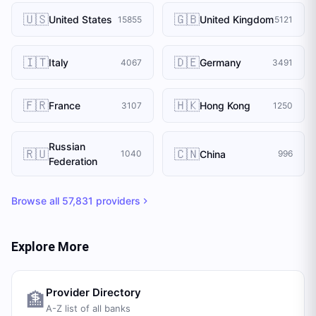
🇺🇸
🇬🇧
United States
United Kingdom
15855
5121
🇮🇹
🇩🇪
Italy
Germany
4067
3491
🇫🇷
🇭🇰
France
Hong Kong
3107
1250
Russian
🇷🇺
🇨🇳
China
1040
996
Federation
Browse all
57,831
providers
Explore More
Provider Directory
🏦
A-Z list of all banks