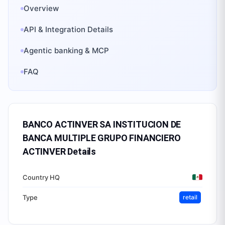
Overview
API & Integration Details
Agentic banking & MCP
FAQ
BANCO ACTINVER SA INSTITUCION DE
BANCA MULTIPLE GRUPO FINANCIERO
ACTINVER
Details
Country HQ
Type
retail