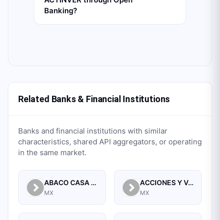
Banking?
Related Banks & Financial Institutions
Banks and financial institutions with similar
characteristics, shared API aggregators, or operating
in the same market.
ABACO CASA DE BOLSA, S.A. DE C.V.
ACCIONES Y VALORES DE MEXICO, S.A. DE C.V. CASA DE BOLSA
MX
MX