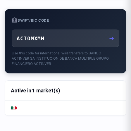
🏦
SWIFT/BIC CODE
→
ACIOMXMM
Use this code for international wire transfers to
BANCO
ACTINVER SA INSTITUCION DE BANCA MULTIPLE GRUPO
FINANCIERO ACTINVER
Active in 1 market(s)