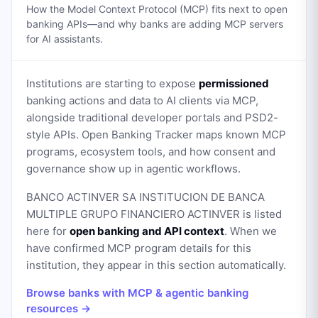
How the Model Context Protocol (MCP) fits next to open
banking APIs—and why banks are adding MCP servers
for AI assistants.
Institutions are starting to expose
permissioned
banking actions and data to AI clients via MCP,
alongside traditional developer portals and PSD2-
style APIs. Open Banking Tracker maps known MCP
programs, ecosystem tools, and how consent and
governance show up in agentic workflows.
BANCO ACTINVER SA INSTITUCION DE BANCA
MULTIPLE GRUPO FINANCIERO ACTINVER
is listed
here for
open banking and API context
. When we
have confirmed MCP program details for this
institution, they appear in this section automatically.
Browse banks with MCP & agentic banking
resources →