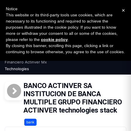
New report: The State of B2B Embedded Finance
SURVEY
Notice
×
2026 — $185B opportunity across 16 categories
This website or its third-party tools use cookies, which are
necessary to its functioning and required to achieve the
purposes illustrated in the cookie policy. If you want to know
Open Banking Tracker
more or withdraw your consent to all or some of the cookies,
by
Apideck
please refer to the
cookie policy
.
By closing this banner, scrolling this page, clicking a link or
Home
Providers
continuing to browse otherwise, you agree to the use of cookies.
Banco Actinver Sa Institucion De Banca Multiple Grupo
Financiero Actinver Mx
Technologies
BANCO ACTINVER SA
INSTITUCION DE BANCA
MULTIPLE GRUPO FINANCIERO
ACTINVER technologies stack
bank