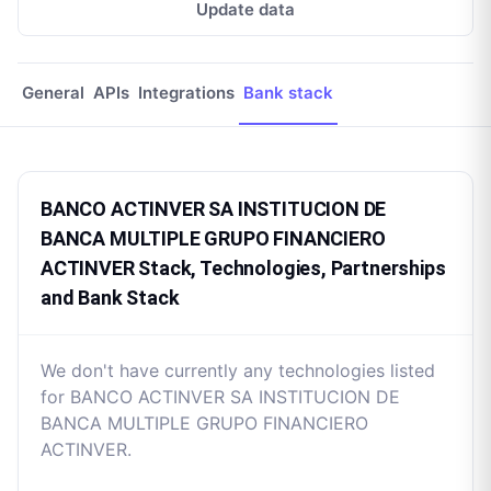
Update data
General
APIs
Integrations
Bank stack
BANCO ACTINVER SA INSTITUCION DE
BANCA MULTIPLE GRUPO FINANCIERO
ACTINVER Stack, Technologies, Partnerships
and Bank Stack
We don't have currently any technologies listed
for BANCO ACTINVER SA INSTITUCION DE
BANCA MULTIPLE GRUPO FINANCIERO
ACTINVER.