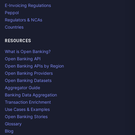
E-Invoicing Regulations
Peppol
Regulators & NCAs
Countries
RESOURCES
What is Open Banking?
Open Banking API
Open Banking APIs by Region
Open Banking Providers
Open Banking Datasets
Aggregator Guide
Banking Data Aggregation
Transaction Enrichment
Use Cases & Examples
Open Banking Stories
Glossary
Blog