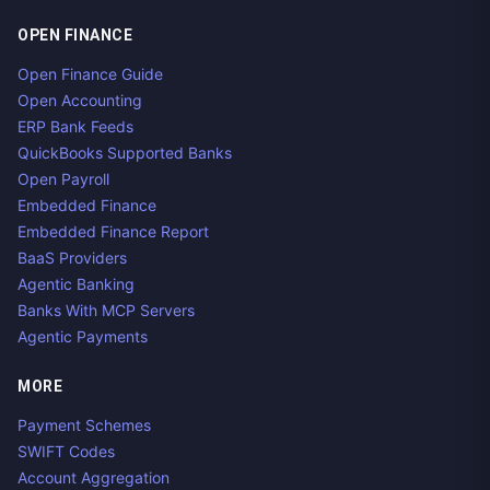
OPEN FINANCE
Open Finance Guide
Open Accounting
ERP Bank Feeds
QuickBooks Supported Banks
Open Payroll
Embedded Finance
Embedded Finance Report
BaaS Providers
Agentic Banking
Banks With MCP Servers
Agentic Payments
MORE
Payment Schemes
SWIFT Codes
Account Aggregation