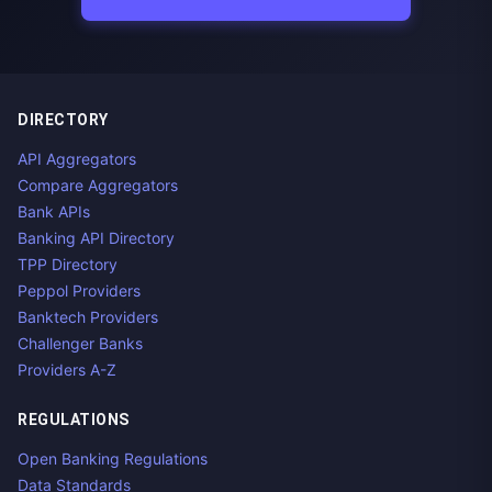
DIRECTORY
API Aggregators
Compare Aggregators
Bank APIs
Banking API Directory
TPP Directory
Peppol Providers
Banktech Providers
Challenger Banks
Providers A-Z
REGULATIONS
Open Banking Regulations
Data Standards