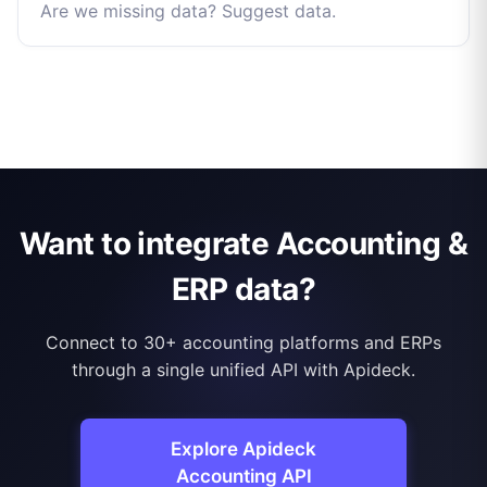
Are we missing data? Suggest data.
Want to integrate Accounting &
ERP data?
Connect to 30+ accounting platforms and ERPs
through a single unified API with Apideck.
Explore Apideck
Accounting API