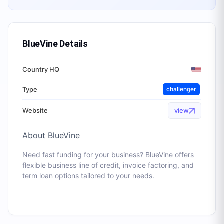
BlueVine
Details
Country HQ
Type
challenger
Website
view
About
BlueVine
Need fast funding for your business? BlueVine offers
flexible business line of credit, invoice factoring, and
term loan options tailored to your needs.