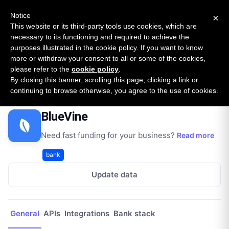
New report: The State of B2B Embedded Finance
SURVEY
Notice
×
2026 — $185B opportunity across 16 categories
This website or its third-party tools use cookies, which are
necessary to its functioning and required to achieve the
purposes illustrated in the cookie policy. If you want to know
Open Banking Tracker
more or withdraw your consent to all or some of the cookies,
by
Apideck
please refer to the
cookie policy
.
By closing this banner, scrolling this page, clicking a link or
Home
Providers
BlueVine
continuing to browse otherwise, you agree to the use of cookies.
BlueVine
Need fast funding for your business?
Read more
bank
Update data
General
APIs
Integrations
Bank stack