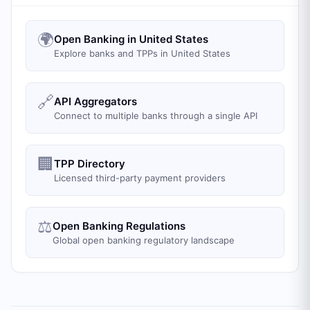
🌍
Open Banking in United States
Explore banks and TPPs in United States
🔗
API Aggregators
Connect to multiple banks through a single API
🏢
TPP Directory
Licensed third-party payment providers
⚖️
Open Banking Regulations
Global open banking regulatory landscape