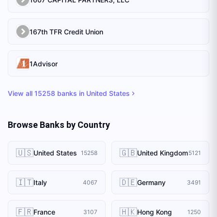
167th TFR Credit Union
1Advisor
View all
15258
banks in
United States
Browse Banks by Country
🇺🇸
🇬🇧
United States
United Kingdom
15258
5121
🇮🇹
🇩🇪
Italy
Germany
4067
3491
🇫🇷
🇭🇰
France
Hong Kong
3107
1250