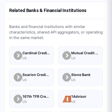
Related Banks & Financial Institutions
Banks and financial institutions with similar
characteristics, shared API aggregators, or operating
in the same market.
Cardinal Credit Union
Mutual Credit Union
US
US
Soarion Credit Union
Stone Bank
US
US
167th TFR Credit Union
1Advisor
US
US