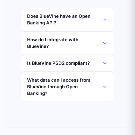
Does BlueVine have an Open
Banking API?
How do I integrate with
BlueVine?
Is BlueVine PSD2 compliant?
What data can I access from
BlueVine through Open
Banking?