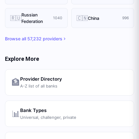
Russian
🇷🇺
🇨🇳
China
1040
996
Federation
Browse all
57,232
providers
Explore More
Provider Directory
🏦
A-Z list of all banks
Bank Types
📊
Universal, challenger, private