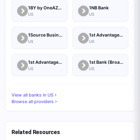
1BY by OneAZ Credit Union
1NB Bank
US
US
1Source Business Solutions
1st Advantage Bank
US
US
1st Advantage Federal Credit Union
1st Bank (Broadus, MT) - Personal
US
US
View all banks in
US
Browse all providers
Related Resources