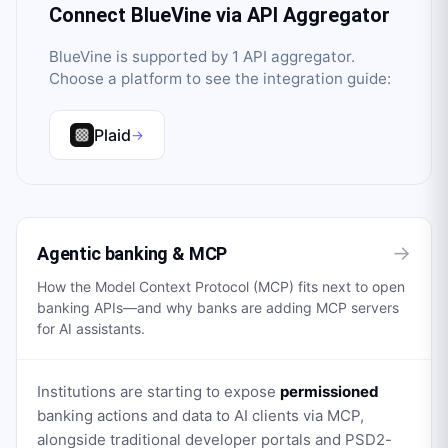
Connect
BlueVine
via API Aggregator
BlueVine
is supported by
1
API aggregator
.
Choose a platform to see the integration guide:
Plaid
→
→
Agentic banking & MCP
How the Model Context Protocol (MCP) fits next to open
banking APIs—and why banks are adding MCP servers
for AI assistants.
Institutions are starting to expose
permissioned
banking actions and data to AI clients via MCP,
alongside traditional developer portals and PSD2-