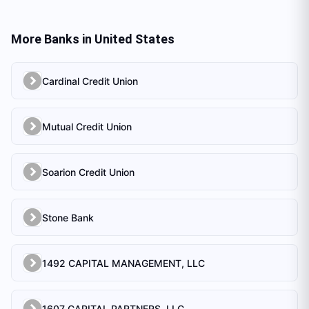
More Banks in
United States
Cardinal Credit Union
Mutual Credit Union
Soarion Credit Union
Stone Bank
1492 CAPITAL MANAGEMENT, LLC
1607 CAPITAL PARTNERS, LLC