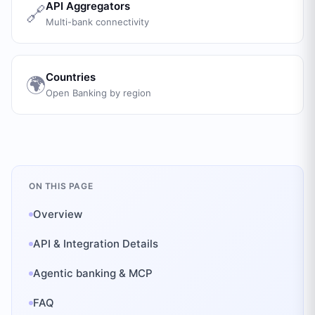
API Aggregators
🔗
Multi-bank connectivity
Countries
🌍
Open Banking by region
ON THIS PAGE
Overview
API & Integration Details
Agentic banking & MCP
FAQ