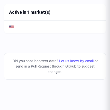
Active in 1 market(s)
Did you spot incorrect data?
Let us know by email
or
send in a Pull Request through GitHub to suggest
changes
.