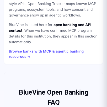
style APIs. Open Banking Tracker maps known MCP
programs, ecosystem tools, and how consent and
governance show up in agentic workflows.
BlueVine
is listed here for
open banking and API
context
. When we have confirmed MCP program
details for this institution, they appear in this section
automatically.
Browse banks with MCP & agentic banking
resources →
BlueVine Open Banking
FAQ