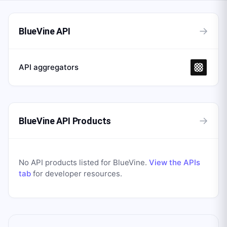
→
BlueVine API
API aggregators
→
BlueVine API Products
No API products listed for
BlueVine
.
View the APIs
tab
for developer resources.