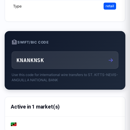
Type
retail
🏦
SWIFT/BIC CODE
→
KNANKNSK
Use this code for international wire transfers to
ST. KITTS-NEVIS-
ANGUILLA NATIONAL BANK
Active in 1 market(s)