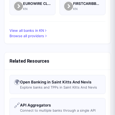
EUROWIRE CLEARING CORPORATION
FIRSTCARIBBEAN INTERNATIONAL BANK (BARBADOS) LIMITED
KN
KN
View all banks in
KN
Browse all providers
Related Resources
🌍
Open Banking in Saint Kitts And Nevis
Explore banks and TPPs in Saint Kitts And Nevis
🔗
API Aggregators
Connect to multiple banks through a single API