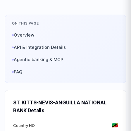
ON THIS PAGE
Overview
API & Integration Details
Agentic banking & MCP
FAQ
ST. KITTS-NEVIS-ANGUILLA NATIONAL
BANK
Details
Country HQ