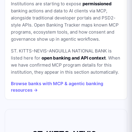
Institutions are starting to expose
permissioned
banking actions and data to AI clients via MCP,
alongside traditional developer portals and PSD2-
style APIs. Open Banking Tracker maps known MCP
programs, ecosystem tools, and how consent and
governance show up in agentic workflows.
ST. KITTS-NEVIS-ANGUILLA NATIONAL BANK
is
listed here for
open banking and API context
. When
we have confirmed MCP program details for this
institution, they appear in this section automatically.
Browse banks with MCP & agentic banking
resources →