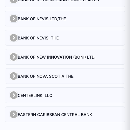
BANK OF NEVIS LTD,THE
BANK OF NEVIS, THE
BANK OF NEW INNOVATION (BONI) LTD.
BANK OF NOVA SCOTIA,THE
CENTERLINK, LLC
EASTERN CARIBBEAN CENTRAL BANK