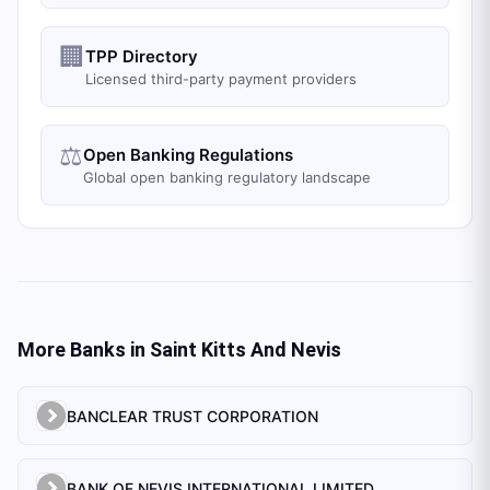
🏢
TPP Directory
Licensed third-party payment providers
⚖️
Open Banking Regulations
Global open banking regulatory landscape
More Banks in
Saint Kitts And Nevis
BANCLEAR TRUST CORPORATION
BANK OF NEVIS INTERNATIONAL LIMITED