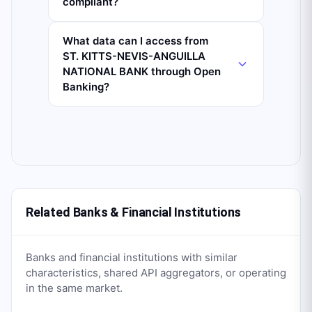
compliant?
What data can I access from
ST. KITTS-NEVIS-ANGUILLA
NATIONAL BANK through Open
Banking?
Related Banks & Financial Institutions
Banks and financial institutions with similar
characteristics, shared API aggregators, or operating
in the same market.