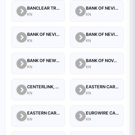
BANCLEAR TRUST CORPORATION
BANK OF NEVIS INTERNATIONAL LIMITED
KN
KN
BANK OF NEVIS LTD,THE
BANK OF NEVIS, THE
KN
KN
BANK OF NEW INNOVATION (BONI) LTD.
BANK OF NOVA SCOTIA,THE
KN
KN
CENTERLINK, LLC
EASTERN CARIBBEAN CENTRAL BANK
KN
KN
EASTERN CARIBBEAN SECURITIES EXCHANGE LTD
EUROWIRE CASH MANAGEMENT TRUST
KN
KN