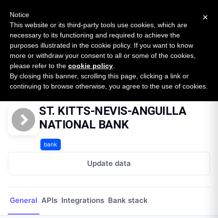
New report: The State of B2B Embedded Finance
SURVEY
Notice
×
2026 — $185B opportunity across 16 categories
This website or its third-party tools use cookies, which are
necessary to its functioning and required to achieve the
purposes illustrated in the cookie policy. If you want to know
Open Banking Tracker
more or withdraw your consent to all or some of the cookies,
by
Apideck
please refer to the
cookie policy
.
By closing this banner, scrolling this page, clicking a link or
Home
Providers
ST. KITTS-NEVIS-ANGUILLA NATIONAL BANK
continuing to browse otherwise, you agree to the use of cookies.
ST. KITTS-NEVIS-ANGUILLA
NATIONAL BANK
bank
Update data
General
APIs
Integrations
Bank stack