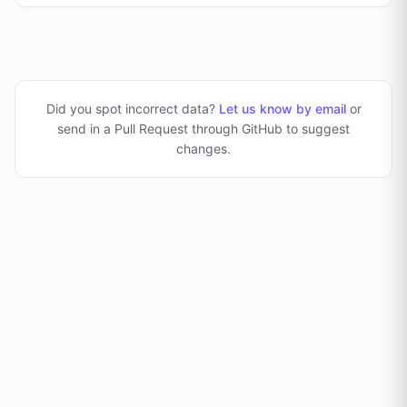
Did you spot incorrect data?
Let us know by email
or
send in a Pull Request through GitHub to suggest
changes
.