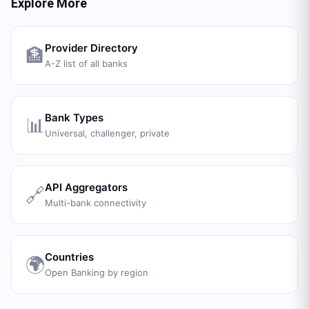
Explore More
Provider Directory
🏦
A-Z list of all banks
Bank Types
📊
Universal, challenger, private
API Aggregators
🔗
Multi-bank connectivity
Countries
🌍
Open Banking by region