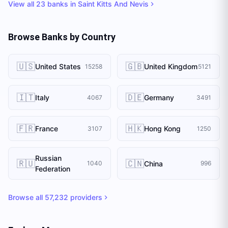
View all
23
banks in
Saint Kitts And Nevis
Browse Banks by Country
🇺🇸
🇬🇧
United States
United Kingdom
15258
5121
🇮🇹
🇩🇪
Italy
Germany
4067
3491
🇫🇷
🇭🇰
France
Hong Kong
3107
1250
Russian
🇷🇺
🇨🇳
China
1040
996
Federation
Browse all
57,232
providers