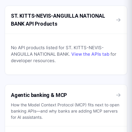
ST. KITTS-NEVIS-ANGUILLA NATIONAL
→
BANK API Products
No API products listed for
ST. KITTS-NEVIS-
ANGUILLA NATIONAL BANK
.
View the APIs tab
for
developer resources.
→
Agentic banking & MCP
How the Model Context Protocol (MCP) fits next to open
banking APIs—and why banks are adding MCP servers
for AI assistants.