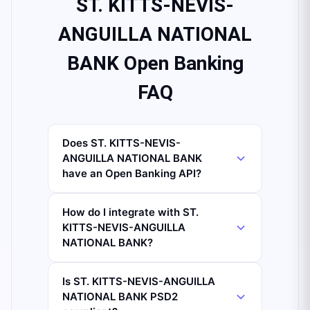
ST. KITTS-NEVIS-
ANGUILLA NATIONAL
BANK Open Banking
FAQ
Does ST. KITTS-NEVIS-
ANGUILLA NATIONAL BANK
have an Open Banking API?
How do I integrate with ST.
KITTS-NEVIS-ANGUILLA
NATIONAL BANK?
Is ST. KITTS-NEVIS-ANGUILLA
NATIONAL BANK PSD2