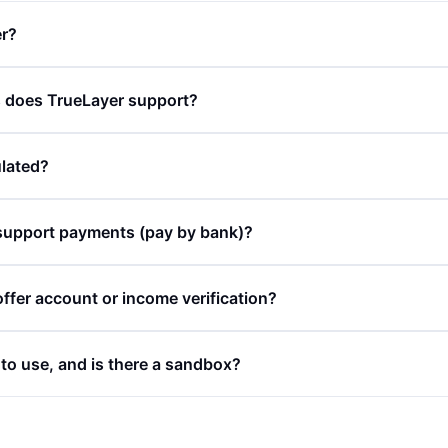
er?
does TrueLayer support?
ulated?
support payments (pay by bank)?
ffer account or income verification?
 to use, and is there a sandbox?