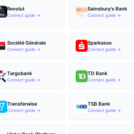
Revolut
Sainsbury's Bank
Connect guide →
Connect guide →
Société Générale
Sparkasse
Connect guide →
Connect guide →
Targobank
TD Bank
Connect guide →
Connect guide →
Transferwise
TSB Bank
Connect guide →
Connect guide →