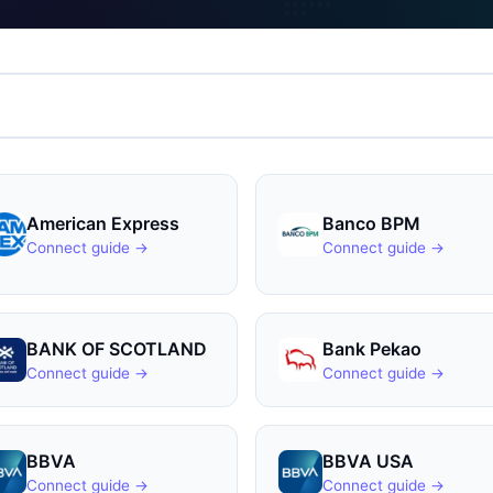
American Express
Banco BPM
Connect guide →
Connect guide →
BANK OF SCOTLAND
Bank Pekao
Connect guide →
Connect guide →
BBVA
BBVA USA
Connect guide →
Connect guide →