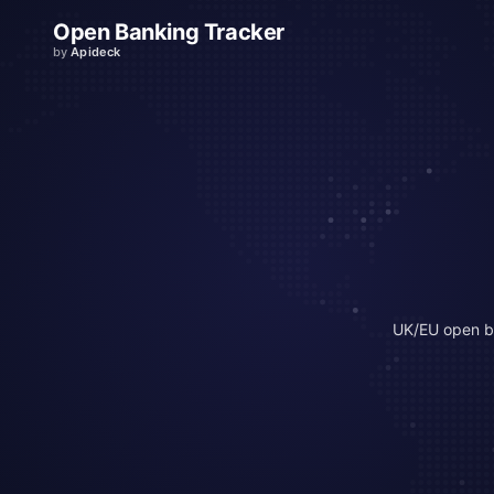
Open Banking Tracker
by
Apideck
UK/EU open b