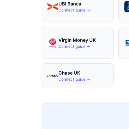
UBI Banca
Connect guide →
Virgin Money UK
Connect guide →
Chase UK
Connect guide →