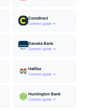
Comdirect
Connect guide →
Danske Bank
Connect guide →
Halifax
Connect guide →
Huntington Bank
Connect guide →