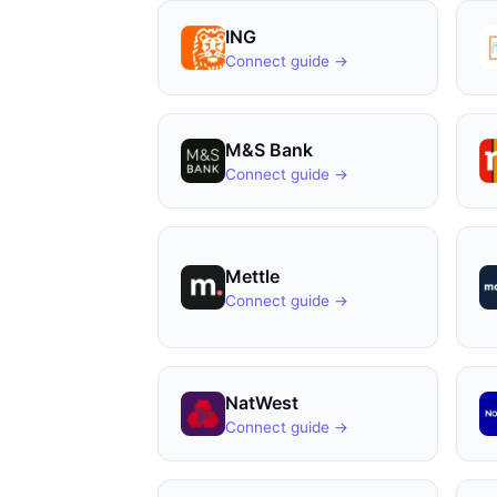
ING
Connect guide →
M&S Bank
Connect guide →
Mettle
Connect guide →
NatWest
Connect guide →