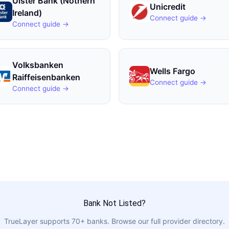
Ulster Bank (Nothern
Unicredit
Ireland)
Connect guide →
Connect guide →
Volksbanken
Wells Fargo
Raiffeisenbanken
Connect guide →
Connect guide →
Bank Not Listed?
TrueLayer
supports
70
+ banks. Browse our full provider directory.