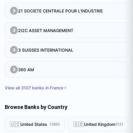
21 SOCIETE CENTRALE POUR L'INDUSTRIE
2I2C ASSET MANAGEMENT
3 SUISSES INTERNATIONAL
360 AM
View all
3107
banks in
France
Browse Banks by Country
🇺🇸
🇬🇧
United States
United Kingdom
15855
5121