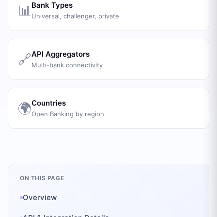
Bank Types
📊
Universal, challenger, private
API Aggregators
🔗
Multi-bank connectivity
Countries
🌍
Open Banking by region
ON THIS PAGE
Overview