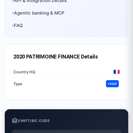
API & Integration Details
Agentic banking & MCP
FAQ
2020 PATRIMOINE FINANCE
Details
Country HQ
Type
retail
🏦
SWIFT/BIC CODE