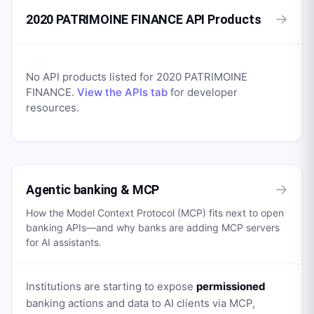
→
2020 PATRIMOINE FINANCE API Products
No API products listed for
2020 PATRIMOINE
FINANCE
.
View the APIs tab
for developer
resources.
→
Agentic banking & MCP
How the Model Context Protocol (MCP) fits next to open
banking APIs—and why banks are adding MCP servers
for AI assistants.
Institutions are starting to expose
permissioned
banking actions and data to AI clients via MCP,