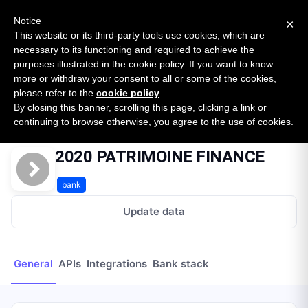
New report: The State of B2B Embedded Finance
SURVEY
Notice
×
2026 — $185B opportunity across 16 categories
This website or its third-party tools use cookies, which are
necessary to its functioning and required to achieve the
purposes illustrated in the cookie policy. If you want to know
Open Banking Tracker
more or withdraw your consent to all or some of the cookies,
by
Apideck
please refer to the
cookie policy
.
By closing this banner, scrolling this page, clicking a link or
Home
Providers
2020 PATRIMOINE FINANCE
continuing to browse otherwise, you agree to the use of cookies.
2020 PATRIMOINE FINANCE
bank
Update data
General
APIs
Integrations
Bank stack