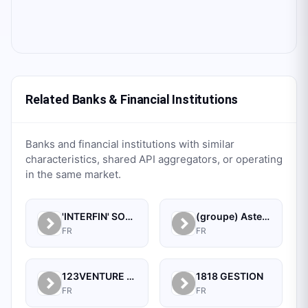
Related Banks & Financial Institutions
Banks and financial institutions with similar
characteristics, shared API aggregators, or operating
in the same market.
'INTERFIN' SOCIETE A RESPONSABILITE LIMITEE
(groupe) Astek S.a.
FR
FR
123VENTURE SA
1818 GESTION
FR
FR