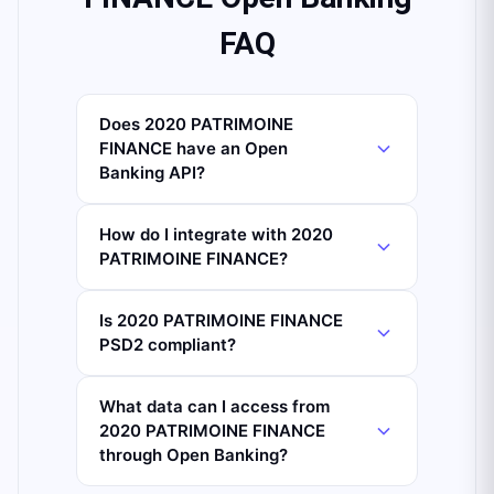
FAQ
Does 2020 PATRIMOINE
FINANCE have an Open
Banking API?
How do I integrate with 2020
PATRIMOINE FINANCE?
Is 2020 PATRIMOINE FINANCE
PSD2 compliant?
What data can I access from
2020 PATRIMOINE FINANCE
through Open Banking?