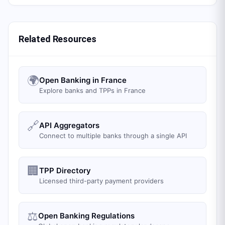
Related Resources
🌍
Open Banking in France
Explore banks and TPPs in France
🔗
API Aggregators
Connect to multiple banks through a single API
🏢
TPP Directory
Licensed third-party payment providers
⚖️
Open Banking Regulations