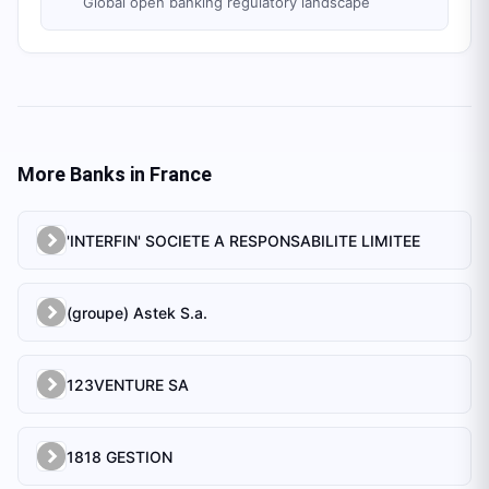
Global open banking regulatory landscape
More Banks in
France
'INTERFIN' SOCIETE A RESPONSABILITE LIMITEE
(groupe) Astek S.a.
123VENTURE SA
1818 GESTION