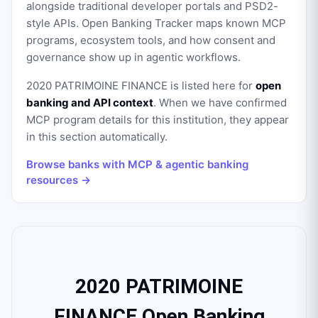
alongside traditional developer portals and PSD2-
style APIs. Open Banking Tracker maps known MCP
programs, ecosystem tools, and how consent and
governance show up in agentic workflows.
2020 PATRIMOINE FINANCE
is listed here for
open
banking and API context
. When we have confirmed
MCP program details for this institution, they appear
in this section automatically.
Browse banks with MCP & agentic banking
resources →
2020 PATRIMOINE
FINANCE Open Banking