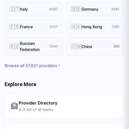
🇮🇹
🇩🇪
Italy
Germany
4067
3491
🇫🇷
🇭🇰
France
Hong Kong
3107
1250
Russian
🇷🇺
🇨🇳
China
1040
996
Federation
Browse all
57,831
providers
Explore More
Provider Directory
🏦
A-Z list of all banks