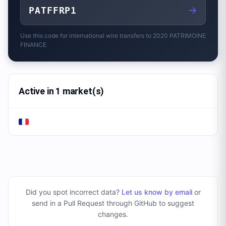
→
PATFFRP1
Use this code for international wire transfers to
2020 PATRIMOINE
FINANCE
Active in 1 market(s)
Did you spot incorrect data?
Let us know by email
or
send in a Pull Request through GitHub to suggest
changes
.