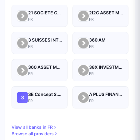
21 SOCIETE CENTRALE POUR L'INDUSTRIE
2I2C ASSET MANAGEMENT
FR
FR
3 SUISSES INTERNATIONAL
360 AM
FR
FR
360 ASSET MANAGERS
38X INVESTMENT PARTNERS
FR
FR
3E Concept S.a.s.
A PLUS FINANCE SA
3
FR
FR
View all banks in
FR
Browse all providers