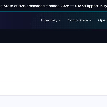
he State of B2B Embedded Finance 2026 — $185B opportunity
Directory
Compliance
Open