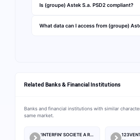
Is (groupe) Astek S.a. PSD2 compliant?
What data can I access from (groupe) As
Related Banks & Financial Institutions
Banks and financial institutions with similar characte
same market.
'INTERFIN' SOCIETE A RESPONSABILITE LIMITEE
123VEN