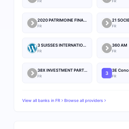
FR
FR
2020 PATRIMOINE FINANCE
FR
FR
3 SUISSES INTERNATIONAL
360 AM
FR
FR
38X INVESTMENT PARTNERS
3E Conce
3
FR
FR
View all banks in
FR
Browse all providers