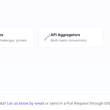
es
API Aggregators
🔗
challenger, private
Multi-bank connectivity
ata?
Let us know by email
or
send in a Pull Request through Gi