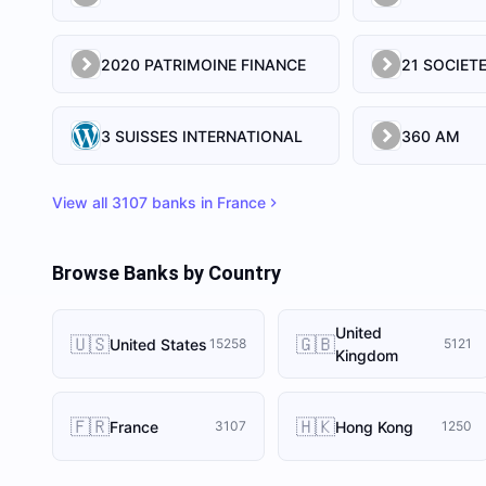
2020 PATRIMOINE FINANCE
3 SUISSES INTERNATIONAL
360 AM
View all
3107
banks in
France
Browse Banks by Country
United
🇺🇸
🇬🇧
United States
15258
5121
Kingdom
🇫🇷
🇭🇰
France
Hong Kong
3107
1250