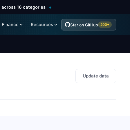
 across 16 categories
 Finance
Resources
Star on GitHub
200+
Update data