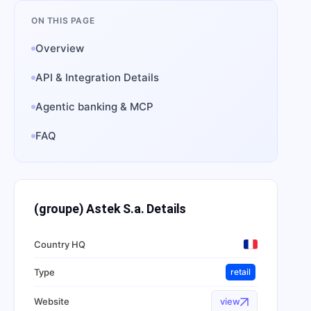
ON THIS PAGE
Overview
API & Integration Details
Agentic banking & MCP
FAQ
(groupe) Astek S.a.
Details
Country HQ
Type
retail
Website
view