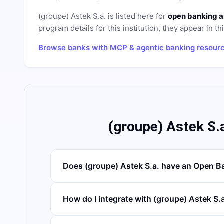
(groupe) Astek S.a.
is listed here for
open banking a
program details for this institution, they appear in th
Browse banks with MCP & agentic banking resour
(groupe) Astek S.
Does (groupe) Astek S.a. have an Open B
How do I integrate with (groupe) Astek S.a