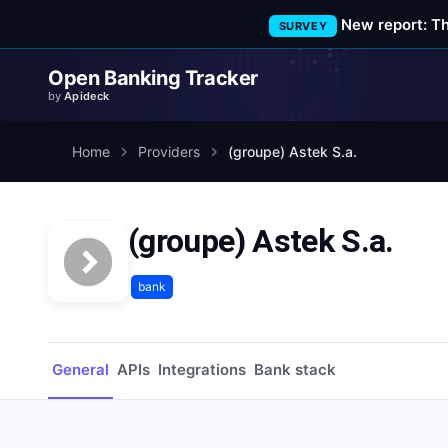
New report: T
SURVEY
Open Banking Tracker
by
Apideck
Home
Providers
(groupe) Astek S.a.
(groupe) Astek S.a.
bank
General
APIs
Integrations
Bank stack