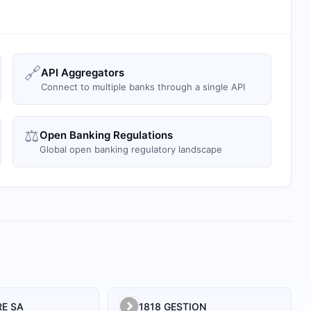
🔗
API Aggregators
Connect to multiple banks through a single API
⚖️
Open Banking Regulations
Global open banking regulatory landscape
E SA
1818 GESTION