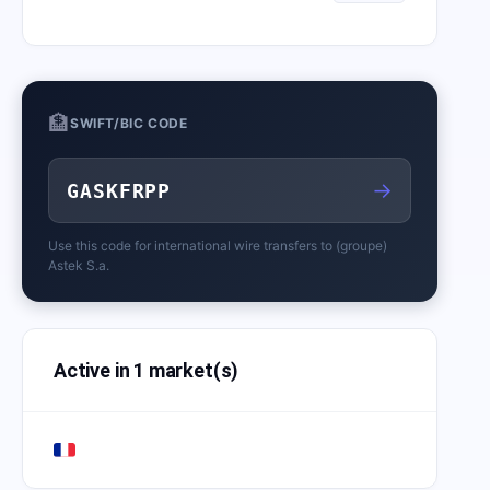
🏦
SWIFT/BIC CODE
→
GASKFRPP
Use this code for international wire transfers to
(groupe)
Astek S.a.
Active in 1 market(s)