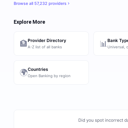
Browse all
57,232
providers
Explore More
Provider Directory
Bank Typ
🏦
📊
A-Z list of all banks
Universal, 
Countries
🌍
Open Banking by region
Did you spot incorrect d