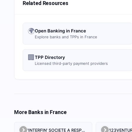
Related Resources
🌍
Open Banking in France
Explore banks and TPPs in France
🏢
TPP Directory
Licensed third-party payment providers
More Banks in
France
'INTERFIN' SOCIETE A RESPONSABILITE LIMITEE
123VENTUR