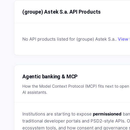
(groupe) Astek S.a. API Products
No API products listed for
(groupe) Astek S.a.
.
View 
Agentic banking & MCP
How the Model Context Protocol (MCP) fits next to ope
AI assistants.
Institutions are starting to expose
permissioned
bank
traditional developer portals and PSD2-style APIs
ecosystem tools, and how consent and governance s