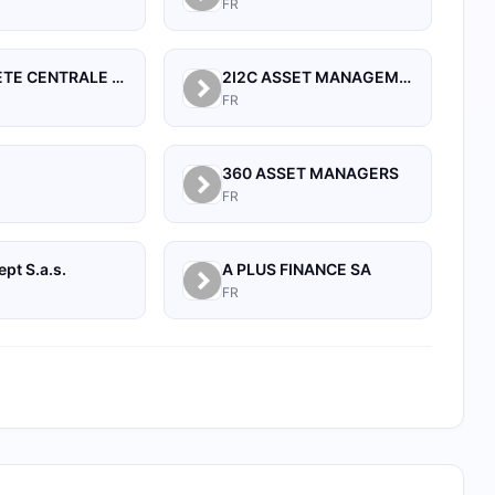
FR
21 SOCIETE CENTRALE POUR L'INDUSTRIE
2I2C ASSET MANAGEMENT
FR
360 ASSET MANAGERS
FR
pt S.a.s.
A PLUS FINANCE SA
FR