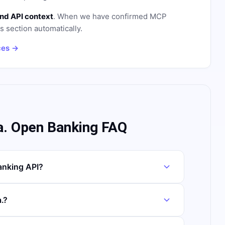
nd API context
. When we have confirmed MCP
is section automatically.
ces →
a. Open Banking FAQ
anking API?
.?