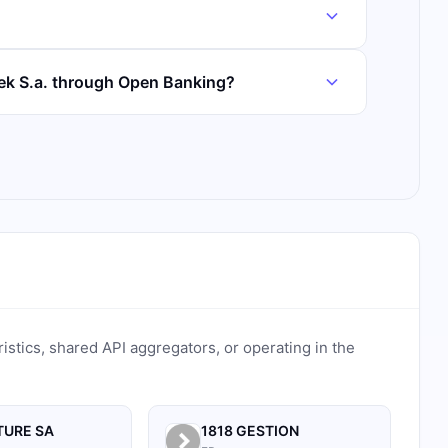
tek S.a. through Open Banking?
ristics, shared API aggregators, or operating in the
TURE SA
1818 GESTION