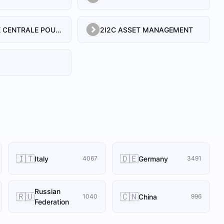
21 SOCIETE CENTRALE POUR L'INDUSTRIE
2I2C ASSET MANAGEMENT
🇮🇹
🇩🇪
Italy
Germany
4067
3491
Russian
🇷🇺
🇨🇳
China
1040
996
Federation