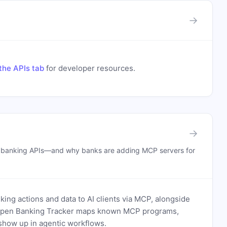
→
the APIs tab
for developer resources.
→
n banking APIs—and why banks are adding MCP servers for
ing actions and data to AI clients via MCP, alongside
. Open Banking Tracker maps known MCP programs,
how up in agentic workflows.