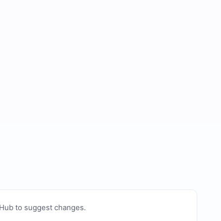
tHub to suggest changes
.