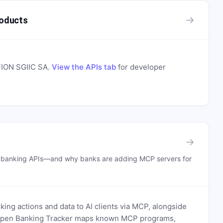
→
oducts
ON SGIIC SA
.
View the APIs tab
for developer
→
n banking APIs—and why banks are adding MCP servers for
ing actions and data to AI clients via MCP, alongside
. Open Banking Tracker maps known MCP programs,