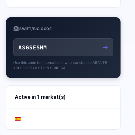
🏦
SWIFT/BIC CODE
→
ASGSESMM
Use this code for international wire transfers to
ABANTE
ASESORES GESTION SGIIC SA
Active in 1 market(s)