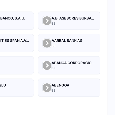
 BANCO, S.A.U.
A.B. ASESORES BURSATILES BOLSA, SA, S.V.B.
ES
A.T. EQUITIES SPAN A.V.B., S.A.
AAREAL BANK AG
ES
A
ABANCA CORPORACION BANCARIA, S.A.
ES
SLU
ABENGOA
ES