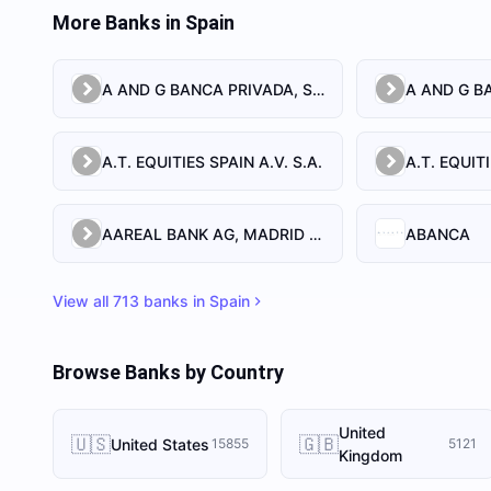
More Banks in
Spain
A AND G BANCA PRIVADA, S.A.
A AND G BA
A.T. EQUITIES SPAIN A.V. S.A.
AAREAL BANK AG, MADRID BRANCH
ABANCA
View all
713
banks in
Spain
Browse Banks by Country
United
🇺🇸
🇬🇧
United States
15855
5121
Kingdom