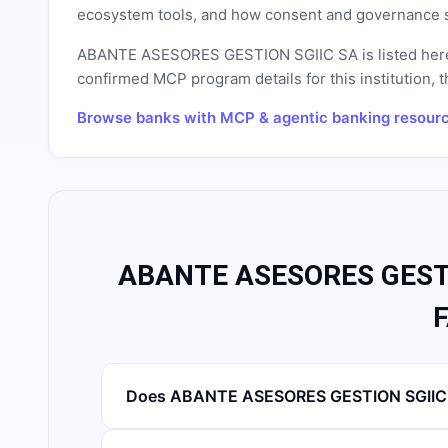
ecosystem tools, and how consent and governance s
ABANTE ASESORES GESTION SGIIC SA
is listed her
confirmed MCP program details for this institution, t
Browse banks with MCP & agentic banking resour
ABANTE ASESORES GESTI
Does ABANTE ASESORES GESTION SGIIC S