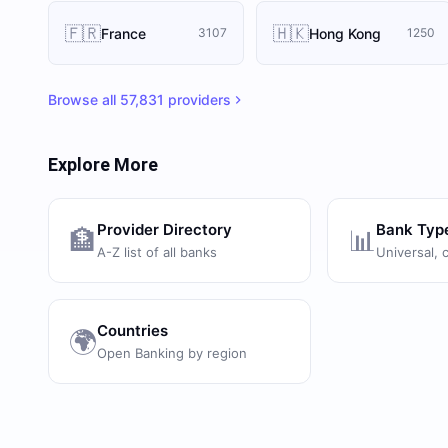
🇫🇷
🇭🇰
France
Hong Kong
3107
1250
Browse all
57,831
providers
Explore More
Provider Directory
Bank Typ
🏦
📊
A-Z list of all banks
Universal, 
Countries
🌍
Open Banking by region