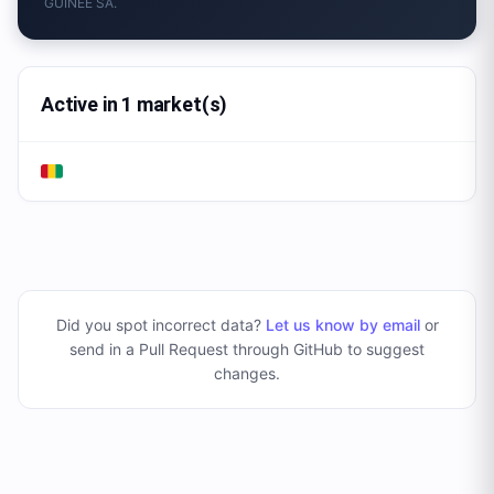
GUINEE SA.
Active in 1 market(s)
Did you spot incorrect data?
Let us know by email
or
send in a Pull Request through GitHub to suggest
changes
.