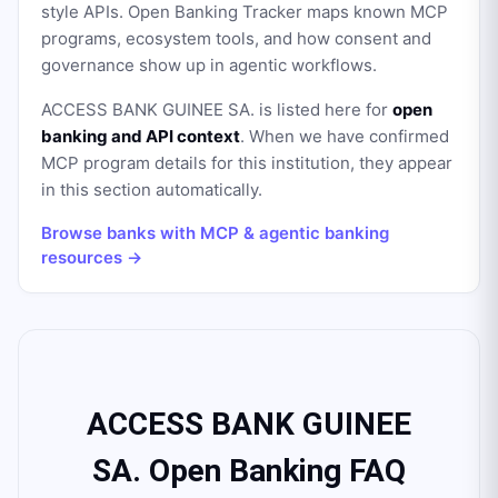
style APIs. Open Banking Tracker maps known MCP
programs, ecosystem tools, and how consent and
governance show up in agentic workflows.
ACCESS BANK GUINEE SA.
is listed here for
open
banking and API context
. When we have confirmed
MCP program details for this institution, they appear
in this section automatically.
Browse banks with MCP & agentic banking
resources →
ACCESS BANK GUINEE
SA. Open Banking FAQ