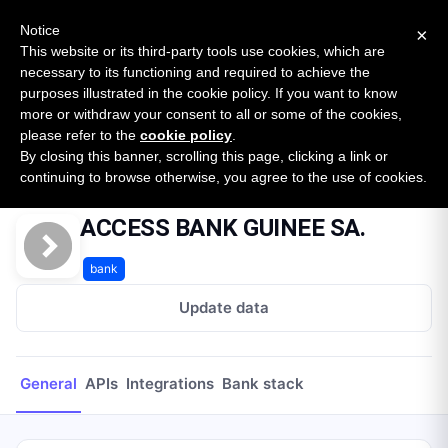
New report: The State of B2B Embedded Finance
SURVEY
Notice
×
2026 — $185B opportunity across 16 categories
This website or its third-party tools use cookies, which are
necessary to its functioning and required to achieve the
purposes illustrated in the cookie policy. If you want to know
Open Banking Tracker
more or withdraw your consent to all or some of the cookies,
by
Apideck
please refer to the
cookie policy
.
By closing this banner, scrolling this page, clicking a link or
Home
Providers
ACCESS BANK GUINEE SA.
continuing to browse otherwise, you agree to the use of cookies.
ACCESS BANK GUINEE SA.
bank
Update data
General
APIs
Integrations
Bank stack