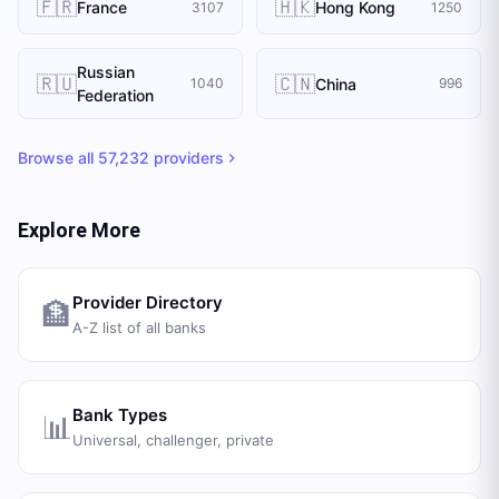
🇫🇷
🇭🇰
France
Hong Kong
3107
1250
Russian
🇷🇺
🇨🇳
China
1040
996
Federation
Browse all
57,232
providers
Explore More
Provider Directory
🏦
A-Z list of all banks
Bank Types
📊
Universal, challenger, private