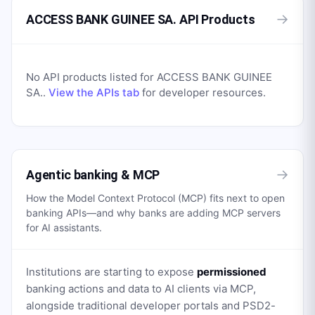
→
ACCESS BANK GUINEE SA. API Products
No API products listed for
ACCESS BANK GUINEE
SA.
.
View the APIs tab
for developer resources.
→
Agentic banking & MCP
How the Model Context Protocol (MCP) fits next to open
banking APIs—and why banks are adding MCP servers
for AI assistants.
Institutions are starting to expose
permissioned
banking actions and data to AI clients via MCP,
alongside traditional developer portals and PSD2-