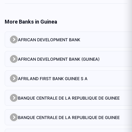
More Banks in
Guinea
AFRICAN DEVELOPMENT BANK
AFRICAN DEVELOPMENT BANK (GUINEA)
AFRILAND FIRST BANK GUINEE S A
BANQUE CENTRALE DE LA REPUBLIQUE DE GUINEE
BANQUE CENTRALE DE LA REPUBLIQUE DE GUINEE