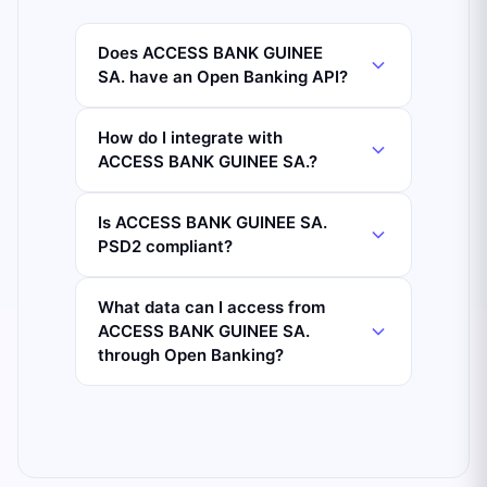
Does ACCESS BANK GUINEE
SA. have an Open Banking API?
How do I integrate with
ACCESS BANK GUINEE SA.?
Is ACCESS BANK GUINEE SA.
PSD2 compliant?
What data can I access from
ACCESS BANK GUINEE SA.
through Open Banking?