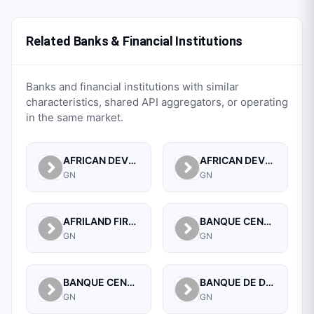
Related Banks & Financial Institutions
Banks and financial institutions with similar
characteristics, shared API aggregators, or operating
in the same market.
AFRICAN DEVELOPMENT BANK
AFRICAN DEVELOPMENT BANK (GUINEA)
GN
GN
AFRILAND FIRST BANK GUINEE S A
BANQUE CENTRALE DE LA REPUBLIQUE DE GUINEE
GN
GN
BANQUE CENTRALE DE LA REPUBLIQUE DE GUINEE
BANQUE DE DEVELOPPEMENT DE GUINEE
GN
GN