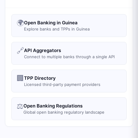
🌍
Open Banking in Guinea
Explore banks and TPPs in Guinea
🔗
API Aggregators
Connect to multiple banks through a single API
🏢
TPP Directory
Licensed third-party payment providers
⚖️
Open Banking Regulations
Global open banking regulatory landscape