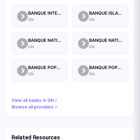
BANQUE INTERNATIONALE POUR LE COMMERCE ET L'INDUSTRIE DE LA GUINEE
BANQUE ISLAMIQUE DE GUINEE
GN
GN
BANQUE NATIONALE D'INVESTISSEMENT DE GUINEE-SA
BANQUE NATIONALE DE GUINEE
GN
GN
BANQUE POPULAIRE MAROCO-GUINEENNE
BANQUE POPULAIRE MAROCO-GUINEENNE SA
GN
GN
View all banks in
GN
Browse all providers
Related Resources