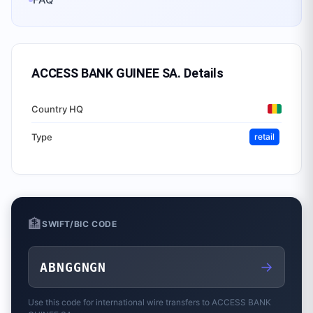
ACCESS BANK GUINEE SA.
Details
Country HQ
Type
retail
🏦
SWIFT/BIC CODE
→
ABNGGNGN
Use this code for international wire transfers to
ACCESS BANK