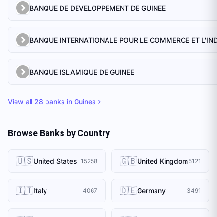
BANQUE DE DEVELOPPEMENT DE GUINEE
BANQUE ISLAMIQUE DE GUINEE
View all
28
banks in
Guinea
Browse Banks by Country
🇺🇸
🇬🇧
United States
United Kingdom
15258
5121
🇮🇹
🇩🇪
Italy
Germany
4067
3491