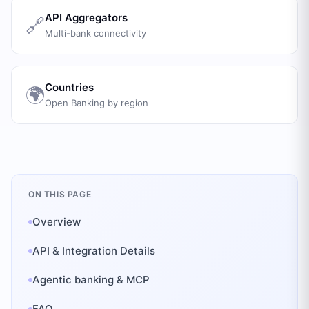
API Aggregators
🔗
Multi-bank connectivity
Countries
🌍
Open Banking by region
ON THIS PAGE
Overview
API & Integration Details
Agentic banking & MCP
FAQ