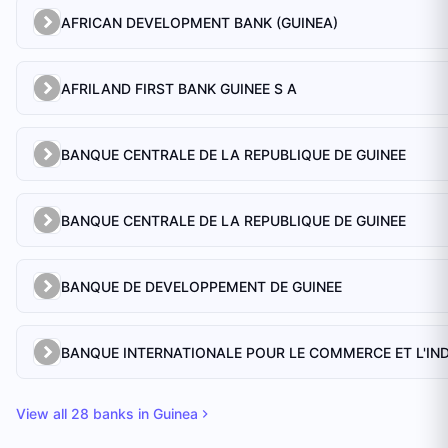
AFRICAN DEVELOPMENT BANK (GUINEA)
AFRILAND FIRST BANK GUINEE S A
BANQUE CENTRALE DE LA REPUBLIQUE DE GUINEE
BANQUE CENTRALE DE LA REPUBLIQUE DE GUINEE
BANQUE DE DEVELOPPEMENT DE GUINEE
View all
28
banks in
Guinea