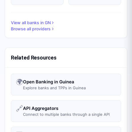
View all banks in
GN
Browse all providers
Related Resources
🌍
Open Banking in Guinea
Explore banks and TPPs in Guinea
🔗
API Aggregators
Connect to multiple banks through a single API