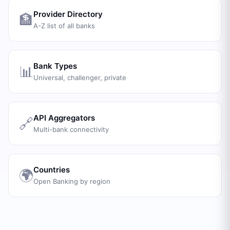
Provider Directory
🏦
A-Z list of all banks
Bank Types
📊
Universal, challenger, private
API Aggregators
🔗
Multi-bank connectivity
Countries
🌍
Open Banking by region