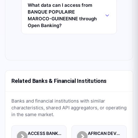
What data can I access from
BANQUE POPULAIRE
MAROCO-GUINEENNE through
Open Banking?
Related Banks & Financial Institutions
Banks and financial institutions with similar
characteristics, shared API aggregators, or operating
in the same market.
ACCESS BANK GUINEE SA.
AFRICAN DEVELOPMENT BANK