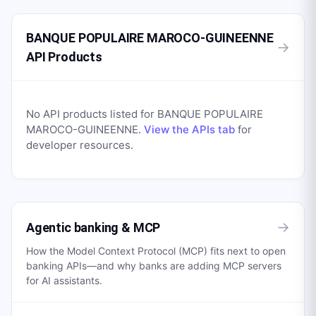
BANQUE POPULAIRE MAROCO-GUINEENNE
→
API Products
No API products listed for
BANQUE POPULAIRE
MAROCO-GUINEENNE
.
View the APIs tab
for
developer resources.
→
Agentic banking & MCP
How the Model Context Protocol (MCP) fits next to open
banking APIs—and why banks are adding MCP servers
for AI assistants.