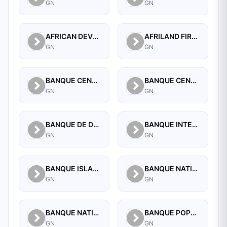
GN
GN
AFRICAN DEVELOPMENT BANK (GUINEA)
AFRILAND FIRST BANK GUINEE S A
GN
GN
BANQUE CENTRALE DE LA REPUBLIQUE DE GUINEE
BANQUE CENTRALE DE LA REPUBLIQUE DE GUINEE
GN
GN
BANQUE DE DEVELOPPEMENT DE GUINEE
BANQUE INTERNATIONALE POUR LE COMMERCE ET L'INDUSTRIE DE LA GUINEE
GN
GN
BANQUE ISLAMIQUE DE GUINEE
BANQUE NATIONALE D'INVESTISSEMENT DE GUINEE-SA
GN
GN
BANQUE NATIONALE DE GUINEE
BANQUE POPULAIRE MAROCO-GUINEENNE SA
GN
GN