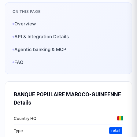
ON THIS PAGE
Overview
API & Integration Details
Agentic banking & MCP
FAQ
BANQUE POPULAIRE MAROCO-GUINEENNE
Details
Country HQ
Type
retail