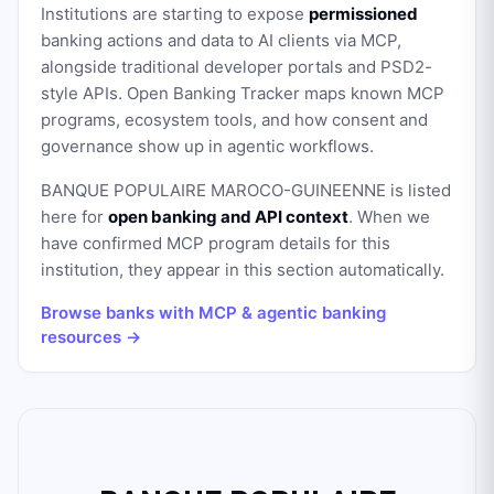
Institutions are starting to expose
permissioned
banking actions and data to AI clients via MCP,
alongside traditional developer portals and PSD2-
style APIs. Open Banking Tracker maps known MCP
programs, ecosystem tools, and how consent and
governance show up in agentic workflows.
BANQUE POPULAIRE MAROCO-GUINEENNE
is listed
here for
open banking and API context
. When we
have confirmed MCP program details for this
institution, they appear in this section automatically.
Browse banks with MCP & agentic banking
resources →