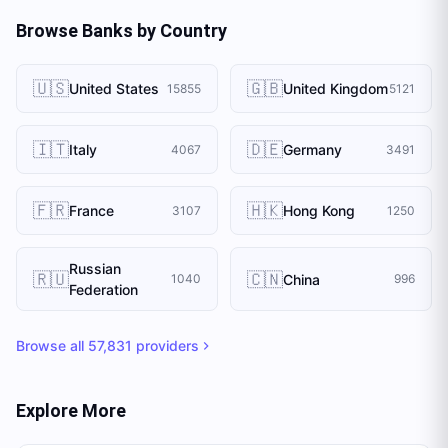
Browse Banks by Country
🇺🇸
🇬🇧
United States
United Kingdom
15855
5121
🇮🇹
🇩🇪
Italy
Germany
4067
3491
🇫🇷
🇭🇰
France
Hong Kong
3107
1250
Russian
🇷🇺
🇨🇳
China
1040
996
Federation
Browse all
57,831
providers
Explore More