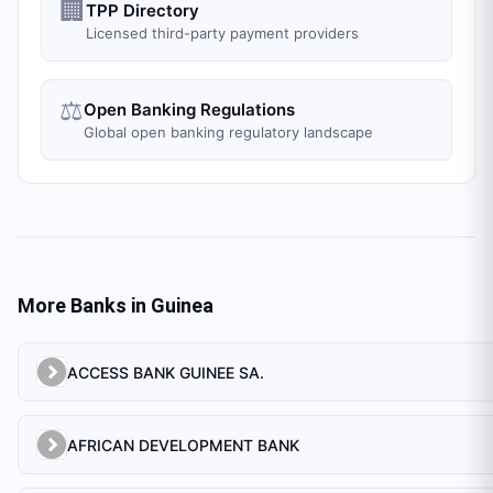
🏢
TPP Directory
Licensed third-party payment providers
⚖️
Open Banking Regulations
Global open banking regulatory landscape
More Banks in
Guinea
ACCESS BANK GUINEE SA.
AFRICAN DEVELOPMENT BANK