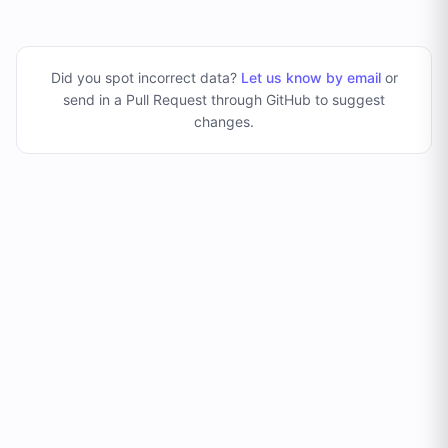
Did you spot incorrect data?
Let us know by email
or
send in a Pull Request through GitHub to suggest
changes
.