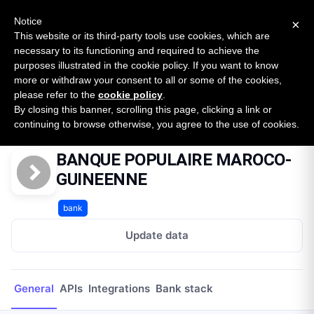
New report: The State of B2B Embedded Finance
SURVEY
Notice
×
2026 — $185B opportunity across 16 categories
This website or its third-party tools use cookies, which are
necessary to its functioning and required to achieve the
purposes illustrated in the cookie policy. If you want to know
Open Banking Tracker
more or withdraw your consent to all or some of the cookies,
by
Apideck
please refer to the
cookie policy
.
By closing this banner, scrolling this page, clicking a link or
Home
Providers
BANQUE POPULAIRE MAROCO-GUINEENNE
continuing to browse otherwise, you agree to the use of cookies.
BANQUE POPULAIRE MAROCO-
GUINEENNE
bank
Update data
General
APIs
Integrations
Bank stack