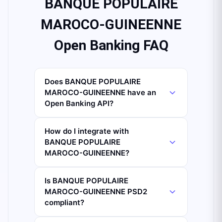
BANQUE POPULAIRE
MAROCO-GUINEENNE
Open Banking FAQ
Does BANQUE POPULAIRE
MAROCO-GUINEENNE have an
Open Banking API?
How do I integrate with
BANQUE POPULAIRE
MAROCO-GUINEENNE?
Is BANQUE POPULAIRE
MAROCO-GUINEENNE PSD2
compliant?