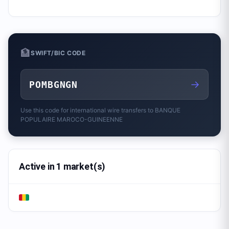
🏦
SWIFT/BIC CODE
→
POMBGNGN
Use this code for international wire transfers to
BANQUE
POPULAIRE MAROCO-GUINEENNE
Active in 1 market(s)