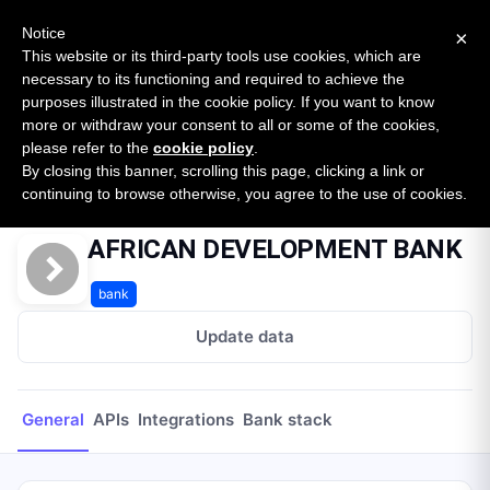
New report: The State of B2B Embedded Finance
SURVEY
Notice
×
2026 — $185B opportunity across 16 categories
This website or its third-party tools use cookies, which are
necessary to its functioning and required to achieve the
purposes illustrated in the cookie policy. If you want to know
Open Banking Tracker
more or withdraw your consent to all or some of the cookies,
by
Apideck
please refer to the
cookie policy
.
By closing this banner, scrolling this page, clicking a link or
Home
Providers
AFRICAN DEVELOPMENT BANK
continuing to browse otherwise, you agree to the use of cookies.
AFRICAN DEVELOPMENT BANK
bank
Update data
General
APIs
Integrations
Bank stack