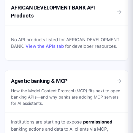
AFRICAN DEVELOPMENT BANK API
→
Products
No API products listed for
AFRICAN DEVELOPMENT
BANK
.
View the APIs tab
for developer resources.
→
Agentic banking & MCP
How the Model Context Protocol (MCP) fits next to open
banking APIs—and why banks are adding MCP servers
for AI assistants.
Institutions are starting to expose
permissioned
banking actions and data to AI clients via MCP,