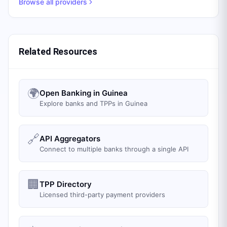
Browse all providers
Related Resources
🌍
Open Banking in Guinea
Explore banks and TPPs in Guinea
🔗
API Aggregators
Connect to multiple banks through a single API
🏢
TPP Directory
Licensed third-party payment providers