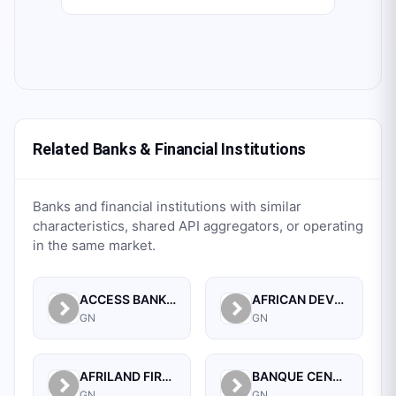
Related Banks & Financial Institutions
Banks and financial institutions with similar
characteristics, shared API aggregators, or operating
in the same market.
ACCESS BANK GUINEE SA.
AFRICAN DEVELOPMENT BANK (GUINEA)
GN
GN
AFRILAND FIRST BANK GUINEE S A
BANQUE CENTRALE DE LA REPUBLIQUE DE GUINEE
GN
GN