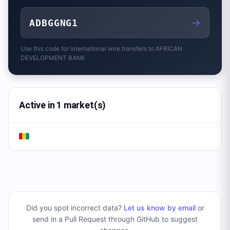
→
ADBGGNG1
Use this code for international wire transfers to
AFRICAN
DEVELOPMENT BANK
Active in 1 market(s)
Did you spot incorrect data?
Let us know by email
or
send in a Pull Request through GitHub to suggest