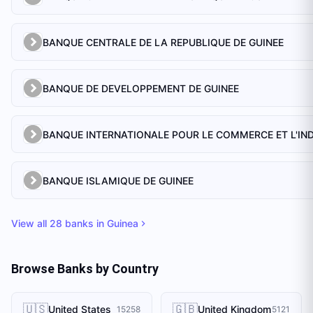
BANQUE CENTRALE DE LA REPUBLIQUE DE GUINEE
BANQUE DE DEVELOPPEMENT DE GUINEE
BANQUE ISLAMIQUE DE GUINEE
View all
28
banks in
Guinea
Browse Banks by Country
🇺🇸
🇬🇧
United States
United Kingdom
15258
5121