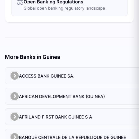
⚖️
Open Banking Regulations
Global open banking regulatory landscape
More Banks in
Guinea
ACCESS BANK GUINEE SA.
AFRICAN DEVELOPMENT BANK (GUINEA)
AFRILAND FIRST BANK GUINEE S A
BANQUE CENTRALE DE LA REPUBLIQUE DE GUINEE