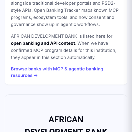
alongside traditional developer portals and PSD2-
style APIs. Open Banking Tracker maps known MCP
programs, ecosystem tools, and how consent and
governance show up in agentic workflows.
AFRICAN DEVELOPMENT BANK
is listed here for
open banking and API context
. When we have
confirmed MCP program details for this institution,
they appear in this section automatically.
Browse banks with MCP & agentic banking
resources →
AFRICAN
DEVELOPMENT BANK