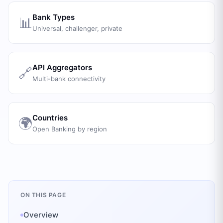
Bank Types
📊
Universal, challenger, private
API Aggregators
🔗
Multi-bank connectivity
Countries
🌍
Open Banking by region
ON THIS PAGE
Overview