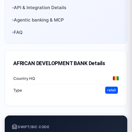
API & Integration Details
Agentic banking & MCP
FAQ
AFRICAN DEVELOPMENT BANK
Details
Country HQ
Type
retail
🏦
SWIFT/BIC CODE