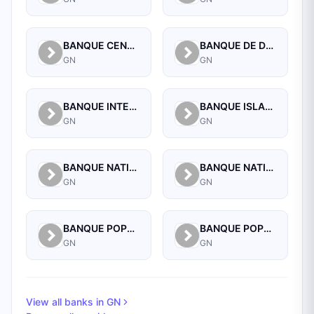
BANQUE CENTRALE DE LA REPUBLIQUE DE GUINEE
BANQUE DE DEVELOPPEMENT DE GUINEE
GN
GN
BANQUE INTERNATIONALE POUR LE COMMERCE ET L'INDUSTRIE DE LA GUINEE
BANQUE ISLAMIQUE DE GUINEE
GN
GN
BANQUE NATIONALE D'INVESTISSEMENT DE GUINEE-SA
BANQUE NATIONALE DE GUINEE
GN
GN
BANQUE POPULAIRE MAROCO-GUINEENNE
BANQUE POPULAIRE MAROCO-GUINEENNE SA
GN
GN
View all banks in
GN