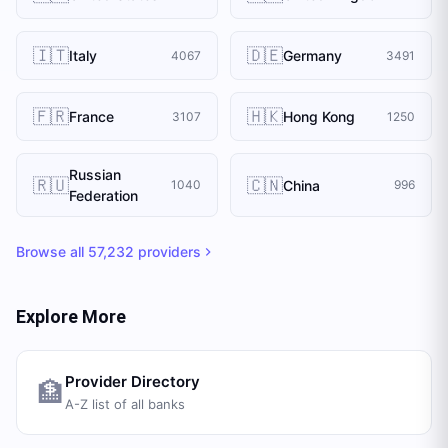
🇮🇹
🇩🇪
Italy
Germany
4067
3491
🇫🇷
🇭🇰
France
Hong Kong
3107
1250
Russian
🇷🇺
🇨🇳
China
1040
996
Federation
Browse all
57,232
providers
Explore More
Provider Directory
🏦
A-Z list of all banks