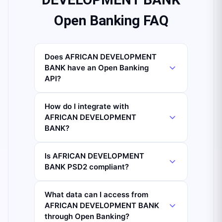
Open Banking FAQ
Does AFRICAN DEVELOPMENT
BANK have an Open Banking
API?
How do I integrate with
AFRICAN DEVELOPMENT
BANK?
Is AFRICAN DEVELOPMENT
BANK PSD2 compliant?
What data can I access from
AFRICAN DEVELOPMENT BANK
through Open Banking?