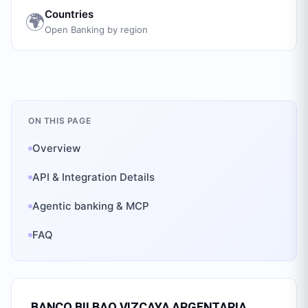
Countries
🌍
Open Banking by region
ON THIS PAGE
Overview
API & Integration Details
Agentic banking & MCP
FAQ
BANCO BILBAO VIZCAYA ARGENTARIA