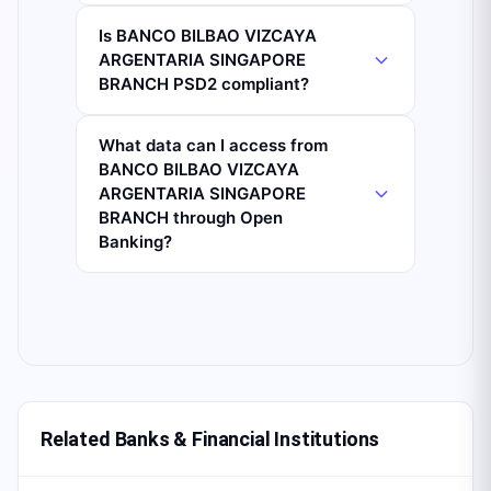
Is BANCO BILBAO VIZCAYA
ARGENTARIA SINGAPORE
BRANCH PSD2 compliant?
What data can I access from
BANCO BILBAO VIZCAYA
ARGENTARIA SINGAPORE
BRANCH through Open
Banking?
Related Banks & Financial Institutions