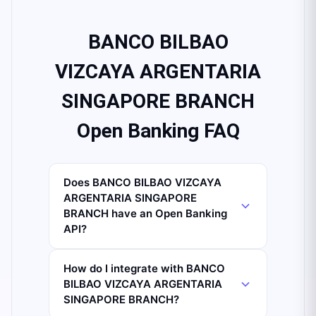
BANCO BILBAO
VIZCAYA ARGENTARIA
SINGAPORE BRANCH
Open Banking FAQ
Does BANCO BILBAO VIZCAYA
ARGENTARIA SINGAPORE
BRANCH have an Open Banking
API?
How do I integrate with BANCO
BILBAO VIZCAYA ARGENTARIA
SINGAPORE BRANCH?