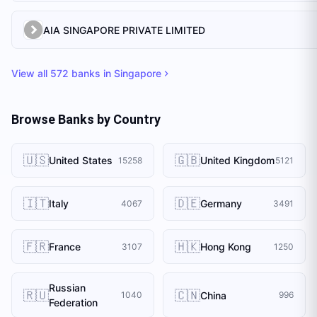
AIA SINGAPORE PRIVATE LIMITED
View all
572
banks in
Singapore
Browse Banks by Country
🇺🇸
🇬🇧
United States
United Kingdom
15258
5121
🇮🇹
🇩🇪
Italy
Germany
4067
3491
🇫🇷
🇭🇰
France
Hong Kong
3107
1250
Russian
🇷🇺
🇨🇳
China
1040
996
Federation