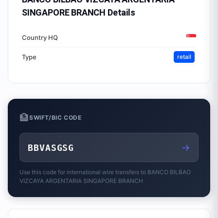
SINGAPORE BRANCH
Details
Country HQ
Type
retail
🏦
SWIFT/BIC CODE
→
BBVASGSG
Use this code for international wire transfers to
BANCO BILBAO
VIZCAYA ARGENTARIA SINGAPORE BRANCH