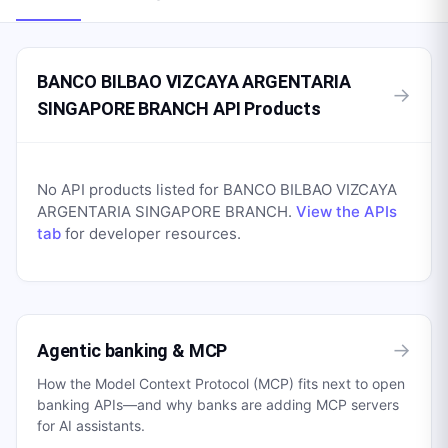
BANCO BILBAO VIZCAYA ARGENTARIA
→
SINGAPORE BRANCH API Products
No API products listed for
BANCO BILBAO VIZCAYA
ARGENTARIA SINGAPORE BRANCH
.
View the APIs
tab
for developer resources.
→
Agentic banking & MCP
How the Model Context Protocol (MCP) fits next to open
banking APIs—and why banks are adding MCP servers
for AI assistants.