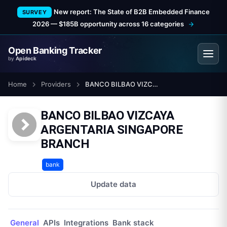
New report: The State of B2B Embedded Finance
SURVEY
2026 — $185B opportunity across 16 categories
Open Banking Tracker
by
Apideck
Home
Providers
BANCO BILBAO VIZCAYA ARGENTARIA SINGAPORE BRANCH
BANCO BILBAO VIZCAYA
ARGENTARIA SINGAPORE
BRANCH
bank
Update data
General
APIs
Integrations
Bank stack