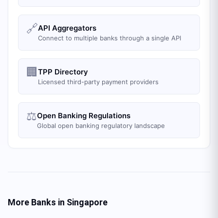
🔗
API Aggregators
Connect to multiple banks through a single API
🏢
TPP Directory
Licensed third-party payment providers
⚖️
Open Banking Regulations
Global open banking regulatory landscape
More Banks in
Singapore