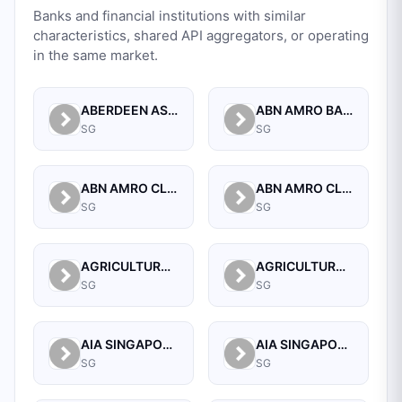
Banks and financial institutions with similar
characteristics, shared API aggregators, or operating
in the same market.
ABERDEEN ASSET MANAGEMENT ASIA LIMITED
ABN AMRO BANK N.V. SINGAPORE BRANCH
SG
SG
ABN AMRO CLEARING BANK N.V.
ABN AMRO CLEARING BANK N.V., SINGAPORE BRANCH
SG
SG
AGRICULTURAL BANK OF CHINA LIMITED SINGAPORE BRANCH
AGRICULTURAL BANK OF CHINA LIMITED, SINGAPORE BRANCH
SG
SG
AIA SINGAPORE PRIVATE LIMITED
AIA SINGAPORE PRIVATE LIMITED
SG
SG