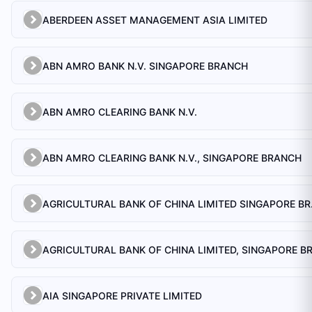
ABERDEEN ASSET MANAGEMENT ASIA LIMITED
ABN AMRO BANK N.V. SINGAPORE BRANCH
ABN AMRO CLEARING BANK N.V.
ABN AMRO CLEARING BANK N.V., SINGAPORE BRANCH
AGRICULTU
AIA SINGAPORE PRIVATE LIMITED