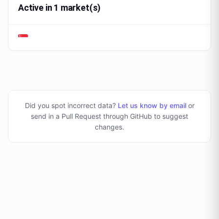
Active in 1 market(s)
Did you spot incorrect data?
Let us know by email
or
send in a Pull Request through GitHub to suggest
changes
.