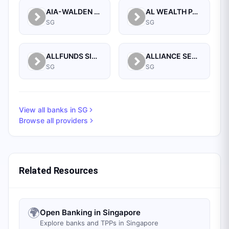
AIA-WALDEN MANAGEMENT PTE LTD
AL WEALTH PARTNERS PTE LTD
SG
SG
ALLFUNDS SINGAPORE BRANCH
ALLIANCE SECURITIES (PTE)
SG
SG
View all banks in
SG
Browse all providers
Related Resources
🌍
Open Banking in Singapore
Explore banks and TPPs in Singapore