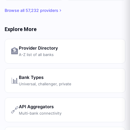
Browse all
57,232
providers
Explore More
Provider Directory
🏦
A-Z list of all banks
Bank Types
📊
Universal, challenger, private
API Aggregators
🔗
Multi-bank connectivity