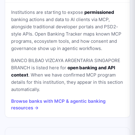
Institutions are starting to expose
permissioned
banking actions and data to AI clients via MCP,
alongside traditional developer portals and PSD2-
style APIs. Open Banking Tracker maps known MCP
programs, ecosystem tools, and how consent and
governance show up in agentic workflows.
BANCO BILBAO VIZCAYA ARGENTARIA SINGAPORE
BRANCH
is listed here for
open banking and API
context
. When we have confirmed MCP program
details for this institution, they appear in this section
automatically.
Browse banks with MCP & agentic banking
resources →