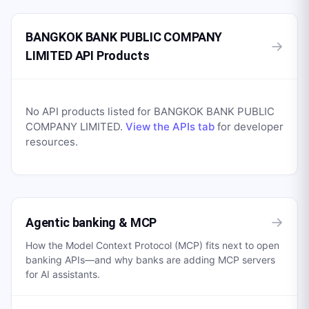
BANGKOK BANK PUBLIC COMPANY
→
LIMITED API Products
No API products listed for
BANGKOK BANK PUBLIC
COMPANY LIMITED
.
View the APIs tab
for developer
resources.
→
Agentic banking & MCP
How the Model Context Protocol (MCP) fits next to open
banking APIs—and why banks are adding MCP servers
for AI assistants.