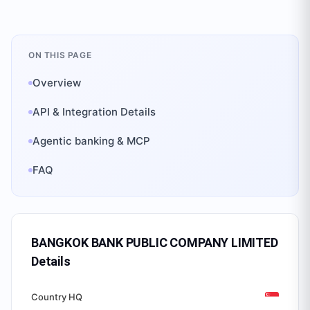
ON THIS PAGE
Overview
API & Integration Details
Agentic banking & MCP
FAQ
BANGKOK BANK PUBLIC COMPANY LIMITED
Details
Country HQ