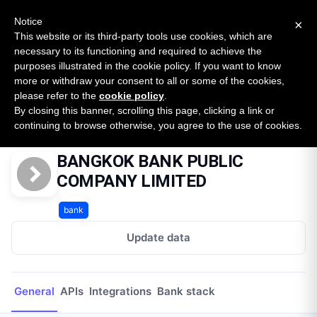
New report: The State of B2B Embedded Finance
SURVEY
Notice
×
2026 — $185B opportunity across 16 categories
This website or its third-party tools use cookies, which are
necessary to its functioning and required to achieve the
purposes illustrated in the cookie policy. If you want to know
Open Banking Tracker
more or withdraw your consent to all or some of the cookies,
by
Apideck
please refer to the
cookie policy
.
By closing this banner, scrolling this page, clicking a link or
Home
Providers
BANGKOK BANK PUBLIC COMPANY LIMITED
continuing to browse otherwise, you agree to the use of cookies.
BANGKOK BANK PUBLIC
COMPANY LIMITED
bank
Update data
General
APIs
Integrations
Bank stack