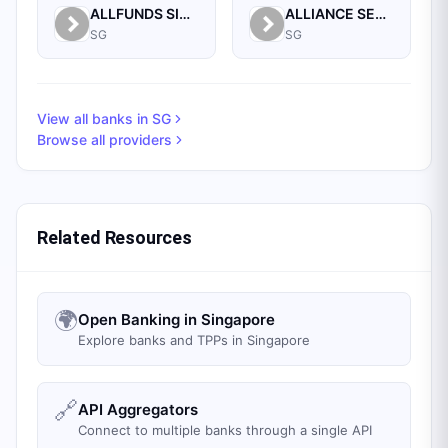
ALLFUNDS SINGAPORE BRANCH
ALLIANCE SECURITIES (PTE)
SG
SG
View all banks in
SG
Browse all providers
Related Resources
🌍
Open Banking in Singapore
Explore banks and TPPs in Singapore
🔗
API Aggregators
Connect to multiple banks through a single API