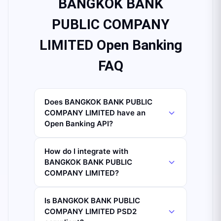
BANGKOK BANK
PUBLIC COMPANY
LIMITED Open Banking
FAQ
Does BANGKOK BANK PUBLIC
COMPANY LIMITED have an
Open Banking API?
How do I integrate with
BANGKOK BANK PUBLIC
COMPANY LIMITED?
Is BANGKOK BANK PUBLIC
COMPANY LIMITED PSD2