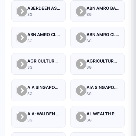
ABERDEEN ASSET MANAGEMENT ASIA LIMITED
ABN AMRO BANK N.V. SINGAPORE BRANCH
SG
SG
ABN AMRO CLEARING BANK N.V.
ABN AMRO CLEARING BANK N.V., SINGAPORE BRANCH
SG
SG
AGRICULTURAL BANK OF CHINA LIMITED SINGAPORE BRANCH
AGRICULTURAL BANK OF CHINA LIMITED, SINGAPORE BRANCH
SG
SG
AIA SINGAPORE PRIVATE LIMITED
AIA SINGAPORE PRIVATE LIMITED
SG
SG
AIA-WALDEN MANAGEMENT PTE LTD
AL WEALTH PARTNERS PTE LTD
SG
SG