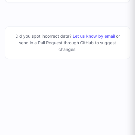
Did you spot incorrect data?
Let us know by email
or
send in a Pull Request through GitHub to suggest
changes
.