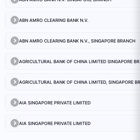
ABN AMRO CLEARING BANK N.V.
ABN AMRO CLEARING BANK N.V., SINGAPORE BRANCH
AGRICULTU
AIA SINGAPORE PRIVATE LIMITED
AIA SINGAPORE PRIVATE LIMITED