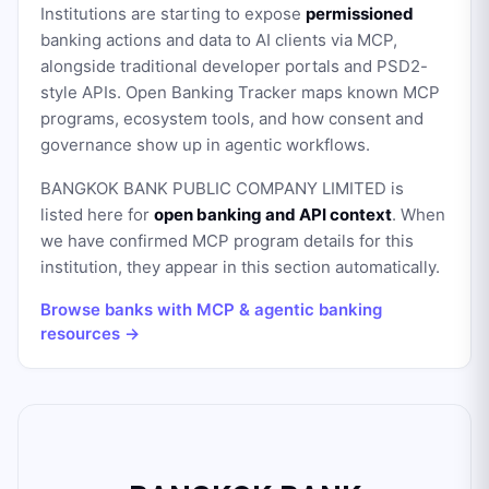
Institutions are starting to expose
permissioned
banking actions and data to AI clients via MCP,
alongside traditional developer portals and PSD2-
style APIs. Open Banking Tracker maps known MCP
programs, ecosystem tools, and how consent and
governance show up in agentic workflows.
BANGKOK BANK PUBLIC COMPANY LIMITED
is
listed here for
open banking and API context
. When
we have confirmed MCP program details for this
institution, they appear in this section automatically.
Browse banks with MCP & agentic banking
resources →