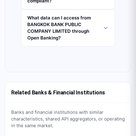
compliant?
What data can I access from
BANGKOK BANK PUBLIC
COMPANY LIMITED through
Open Banking?
Related Banks & Financial Institutions
Banks and financial institutions with similar
characteristics, shared API aggregators, or operating
in the same market.