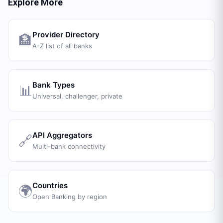
Explore More
Provider Directory
🏦
A-Z list of all banks
Bank Types
📊
Universal, challenger, private
API Aggregators
🔗
Multi-bank connectivity
Countries
🌍
Open Banking by region