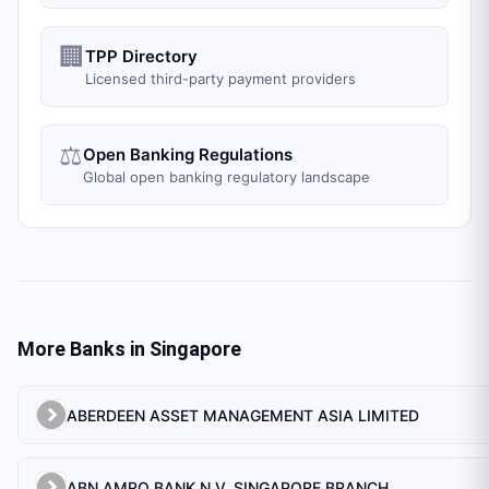
🏢
TPP Directory
Licensed third-party payment providers
⚖️
Open Banking Regulations
Global open banking regulatory landscape
More Banks in
Singapore
ABERDEEN ASSET MANAGEMENT ASIA LIMITED
ABN AMRO BANK N.V. SINGAPORE BRANCH