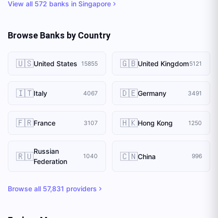
View all
572
banks in
Singapore
Browse Banks by Country
🇺🇸
🇬🇧
United States
United Kingdom
15855
5121
🇮🇹
🇩🇪
Italy
Germany
4067
3491
🇫🇷
🇭🇰
France
Hong Kong
3107
1250
Russian
🇷🇺
🇨🇳
China
1040
996
Federation
Browse all
57,831
providers