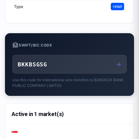
Type
retail
🏦
SWIFT/BIC CODE
→
BKKBSGSG
Use this code for international wire transfers to
BANGKOK BANK
PUBLIC COMPANY LIMITED
Active in 1 market(s)