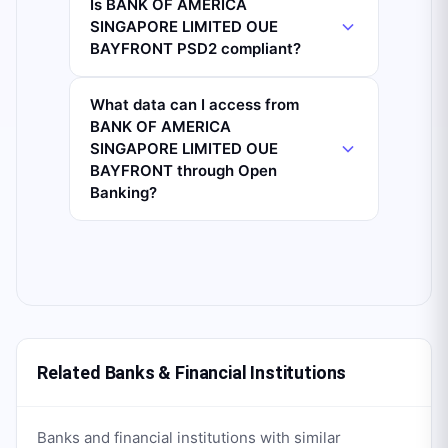
Is BANK OF AMERICA
SINGAPORE LIMITED OUE
BAYFRONT PSD2 compliant?
What data can I access from
BANK OF AMERICA
SINGAPORE LIMITED OUE
BAYFRONT through Open
Banking?
Related Banks & Financial Institutions
Banks and financial institutions with similar