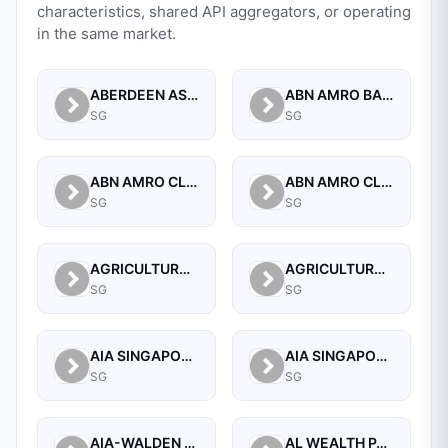
characteristics, shared API aggregators, or operating
in the same market.
ABERDEEN ASSET MANAGEMENT ASIA LIMITED
ABN AMRO BANK N.V. SINGAPORE BRANCH
SG
SG
ABN AMRO CLEARING BANK N.V.
ABN AMRO CLEARING BANK N.V., SINGAPORE BRANCH
SG
SG
AGRICULTURAL BANK OF CHINA LIMITED SINGAPORE BRANCH
AGRICULTURAL BANK OF CHINA LIMITED, SINGAPORE BRANCH
SG
SG
AIA SINGAPORE PRIVATE LIMITED
AIA SINGAPORE PRIVATE LIMITED
SG
SG
AIA-WALDEN MANAGEMENT PTE LTD
AL WEALTH PARTNERS PTE LTD