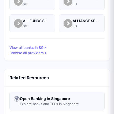
SG
SG
ALLFUNDS SINGAPORE BRANCH
ALLIANCE SECURITIES (PTE)
SG
SG
View all banks in
SG
Browse all providers
Related Resources
🌍
Open Banking in Singapore
Explore banks and TPPs in Singapore