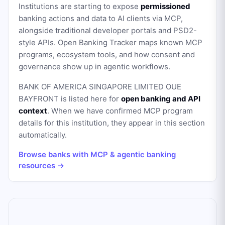
Institutions are starting to expose
permissioned
banking actions and data to AI clients via MCP,
alongside traditional developer portals and PSD2-
style APIs. Open Banking Tracker maps known MCP
programs, ecosystem tools, and how consent and
governance show up in agentic workflows.
BANK OF AMERICA SINGAPORE LIMITED OUE
BAYFRONT
is listed here for
open banking and API
context
. When we have confirmed MCP program
details for this institution, they appear in this section
automatically.
Browse banks with MCP & agentic banking
resources →