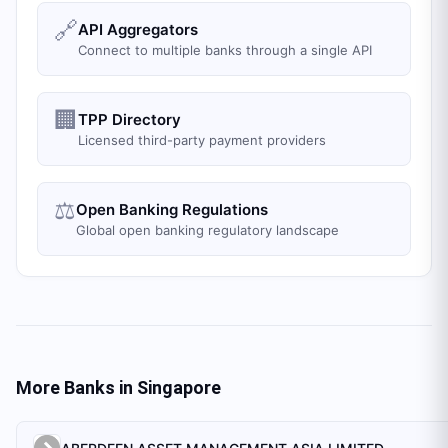
🔗
API Aggregators
Connect to multiple banks through a single API
🏢
TPP Directory
Licensed third-party payment providers
⚖️
Open Banking Regulations
Global open banking regulatory landscape
More Banks in
Singapore