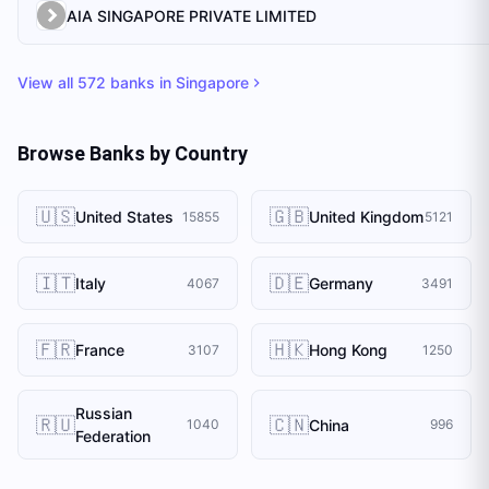
AIA SINGAPORE PRIVATE LIMITED
View all
572
banks in
Singapore
Browse Banks by Country
🇺🇸
🇬🇧
United States
United Kingdom
15855
5121
🇮🇹
🇩🇪
Italy
Germany
4067
3491
🇫🇷
🇭🇰
France
Hong Kong
3107
1250
Russian
🇷🇺
🇨🇳
China
1040
996
Federation