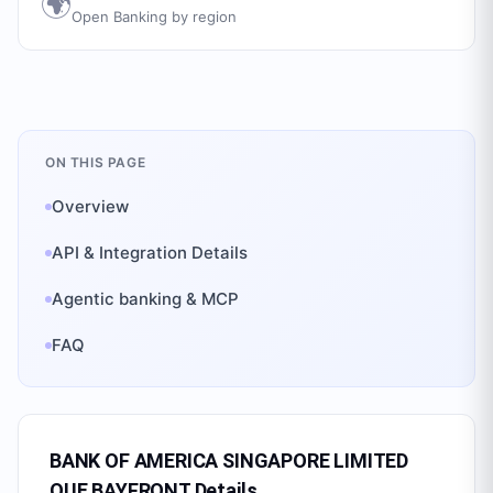
🌍
Open Banking by region
ON THIS PAGE
Overview
API & Integration Details
Agentic banking & MCP
FAQ
BANK OF AMERICA SINGAPORE LIMITED
OUE BAYFRONT
Details