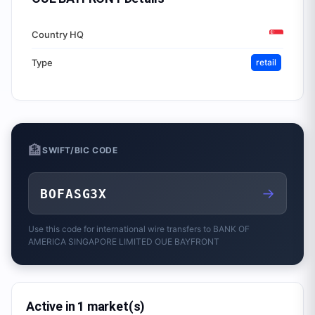
Country HQ
Type
retail
🏦
SWIFT/BIC CODE
→
BOFASG3X
Use this code for international wire transfers to
BANK OF
AMERICA SINGAPORE LIMITED OUE BAYFRONT
Active in 1 market(s)