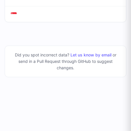
Did you spot incorrect data?
Let us know by email
or
send in a Pull Request through GitHub to suggest
changes
.