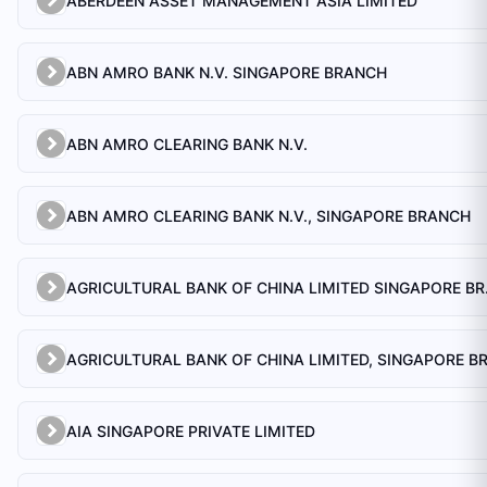
ABERDEEN ASSET MANAGEMENT ASIA LIMITED
ABN AMRO BANK N.V. SINGAPORE BRANCH
ABN AMRO CLEARING BANK N.V.
ABN AMRO CLEARING BANK N.V., SINGAPORE BRANCH
AGRICULTU
AIA SINGAPORE PRIVATE LIMITED