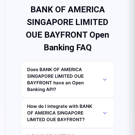
BANK OF AMERICA
SINGAPORE LIMITED
OUE BAYFRONT Open
Banking FAQ
Does BANK OF AMERICA
SINGAPORE LIMITED OUE
BAYFRONT have an Open
Banking API?
How do I integrate with BANK
OF AMERICA SINGAPORE
LIMITED OUE BAYFRONT?