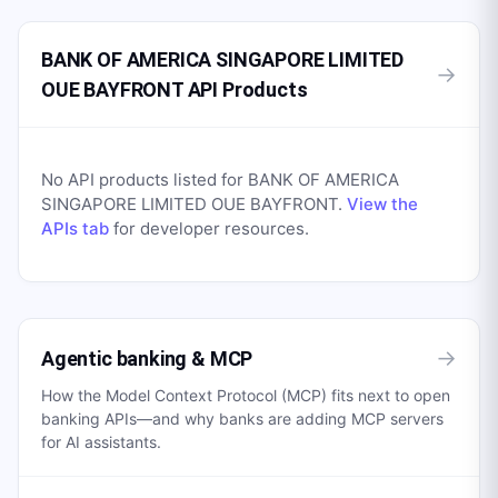
BANK OF AMERICA SINGAPORE LIMITED
→
OUE BAYFRONT API Products
No API products listed for
BANK OF AMERICA
SINGAPORE LIMITED OUE BAYFRONT
.
View the
APIs tab
for developer resources.
→
Agentic banking & MCP
How the Model Context Protocol (MCP) fits next to open
banking APIs—and why banks are adding MCP servers
for AI assistants.