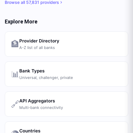
Browse all
57,831
providers
Explore More
Provider Directory
🏦
A-Z list of all banks
Bank Types
📊
Universal, challenger, private
API Aggregators
🔗
Multi-bank connectivity
Countries