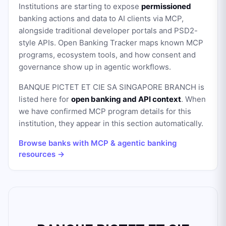
Institutions are starting to expose
permissioned
banking actions and data to AI clients via MCP,
alongside traditional developer portals and PSD2-
style APIs. Open Banking Tracker maps known MCP
programs, ecosystem tools, and how consent and
governance show up in agentic workflows.
BANQUE PICTET ET CIE SA SINGAPORE BRANCH
is
listed here for
open banking and API context
. When
we have confirmed MCP program details for this
institution, they appear in this section automatically.
Browse banks with MCP & agentic banking
resources →