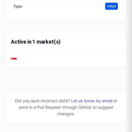
Type
retail
Active in 1 market(s)
Did you spot incorrect data?
Let us know by email
or
send in a Pull Request through GitHub to suggest
changes
.