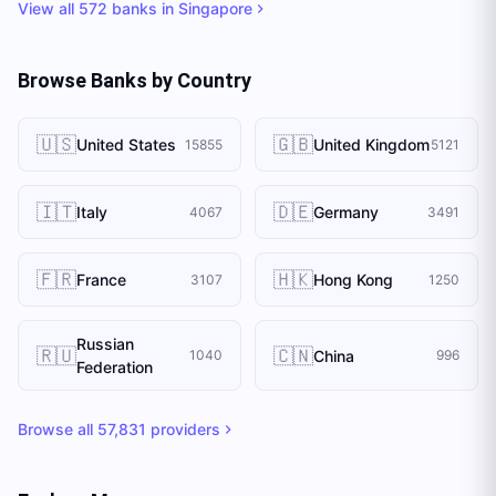
View all
572
banks in
Singapore
Browse Banks by Country
🇺🇸
🇬🇧
United States
United Kingdom
15855
5121
🇮🇹
🇩🇪
Italy
Germany
4067
3491
🇫🇷
🇭🇰
France
Hong Kong
3107
1250
Russian
🇷🇺
🇨🇳
China
1040
996
Federation
Browse all
57,831
providers