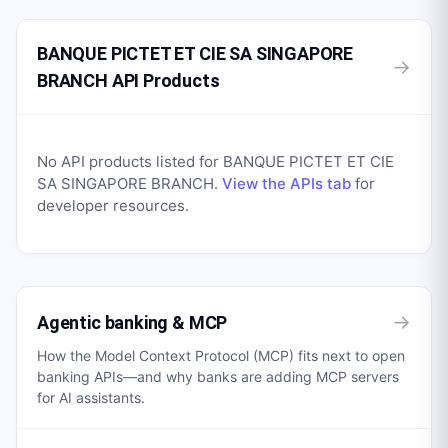
BANQUE PICTET ET CIE SA SINGAPORE
→
BRANCH API Products
No API products listed for
BANQUE PICTET ET CIE
SA SINGAPORE BRANCH
.
View the APIs tab
for
developer resources.
→
Agentic banking & MCP
How the Model Context Protocol (MCP) fits next to open
banking APIs—and why banks are adding MCP servers
for AI assistants.