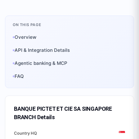
ON THIS PAGE
Overview
API & Integration Details
Agentic banking & MCP
FAQ
BANQUE PICTET ET CIE SA SINGAPORE
BRANCH
Details
Country HQ