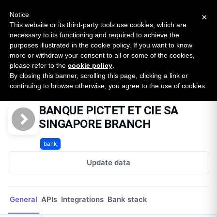
New report: The State of B2B Embedded Finance
SURVEY
Notice
×
2026 — $185B opportunity across 16 categories
This website or its third-party tools use cookies, which are
necessary to its functioning and required to achieve the
purposes illustrated in the cookie policy. If you want to know
Open Banking Tracker
more or withdraw your consent to all or some of the cookies,
by
Apideck
please refer to the
cookie policy
.
By closing this banner, scrolling this page, clicking a link or
Home
Providers
BANQUE PICTET ET CIE SA SINGAPORE BRANCH
continuing to browse otherwise, you agree to the use of cookies.
BANQUE PICTET ET CIE SA
SINGAPORE BRANCH
bank
Update data
General
APIs
Integrations
Bank stack