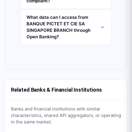
compliant?
What data can I access from
BANQUE PICTET ET CIE SA
SINGAPORE BRANCH through
Open Banking?
Related Banks & Financial Institutions
Banks and financial institutions with similar
characteristics, shared API aggregators, or operating
in the same market.