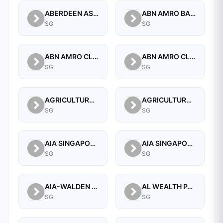
ABERDEEN ASSET MANAGEMENT ASIA LIMITED
ABN AMRO BANK N.V. SINGAPORE BRANCH
SG
SG
ABN AMRO CLEARING BANK N.V.
ABN AMRO CLEARING BANK N.V., SINGAPORE BRANCH
SG
SG
AGRICULTURAL BANK OF CHINA LIMITED SINGAPORE BRANCH
AGRICULTURAL BANK OF CHINA LIMITED, SINGAPORE BRANCH
SG
SG
AIA SINGAPORE PRIVATE LIMITED
AIA SINGAPORE PRIVATE LIMITED
SG
SG
AIA-WALDEN MANAGEMENT PTE LTD
AL WEALTH PARTNERS PTE LTD
SG
SG