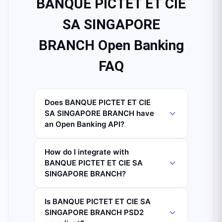
BANQUE PICTET ET CIE
SA SINGAPORE
BRANCH Open Banking
FAQ
Does BANQUE PICTET ET CIE
SA SINGAPORE BRANCH have
an Open Banking API?
How do I integrate with
BANQUE PICTET ET CIE SA
SINGAPORE BRANCH?
Is BANQUE PICTET ET CIE SA
SINGAPORE BRANCH PSD2