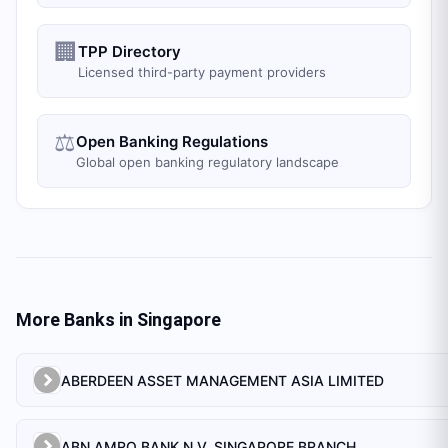
🏢
TPP Directory
Licensed third-party payment providers
⚖️
Open Banking Regulations
Global open banking regulatory landscape
More Banks in
Singapore
ABERDEEN ASSET MANAGEMENT ASIA LIMITED
ABN AMRO BANK N.V. SINGAPORE BRANCH