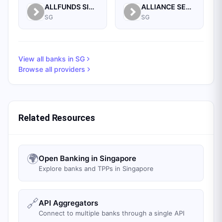
ALLFUNDS SINGAPORE BRANCH
ALLIANCE SECURITIES (PTE)
SG
SG
View all banks in
SG
Browse all providers
Related Resources
🌍
Open Banking in Singapore
Explore banks and TPPs in Singapore
🔗
API Aggregators
Connect to multiple banks through a single API