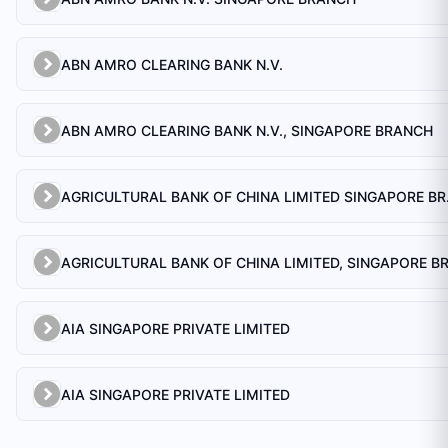
ABN AMRO CLEARING BANK N.V.
ABN AMRO CLEARING BANK N.V., SINGAPORE BRANCH
AGRICULTU
AIA SINGAPORE PRIVATE LIMITED
AIA SINGAPORE PRIVATE LIMITED