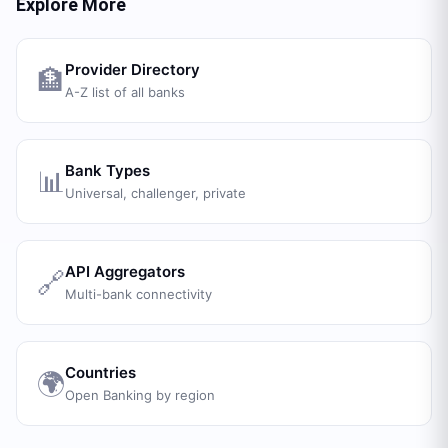
Explore More
Provider Directory
🏦
A-Z list of all banks
Bank Types
📊
Universal, challenger, private
API Aggregators
🔗
Multi-bank connectivity
Countries
🌍
Open Banking by region