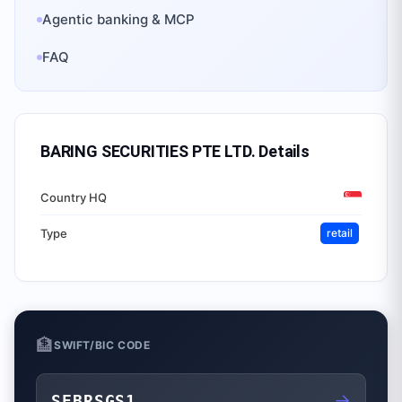
Agentic banking & MCP
FAQ
BARING SECURITIES PTE LTD.
Details
Country HQ
Type
retail
🏦
SWIFT/BIC CODE
→
SEBRSGS1