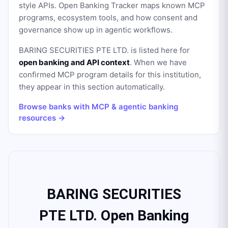
style APIs. Open Banking Tracker maps known MCP
programs, ecosystem tools, and how consent and
governance show up in agentic workflows.
BARING SECURITIES PTE LTD.
is listed here for
open banking and API context
. When we have
confirmed MCP program details for this institution,
they appear in this section automatically.
Browse banks with MCP & agentic banking
resources →
BARING SECURITIES
PTE LTD. Open Banking