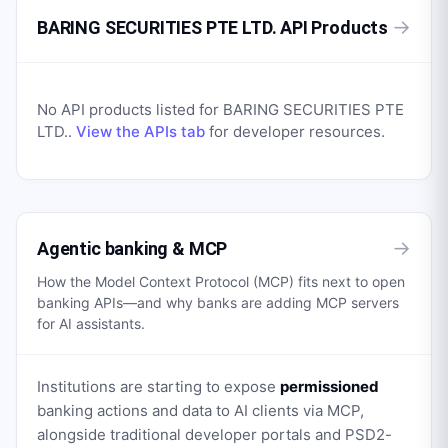
→
BARING SECURITIES PTE LTD. API Products
No API products listed for
BARING SECURITIES PTE
LTD.
.
View the APIs tab
for developer resources.
→
Agentic banking & MCP
How the Model Context Protocol (MCP) fits next to open
banking APIs—and why banks are adding MCP servers
for AI assistants.
Institutions are starting to expose
permissioned
banking actions and data to AI clients via MCP,
alongside traditional developer portals and PSD2-