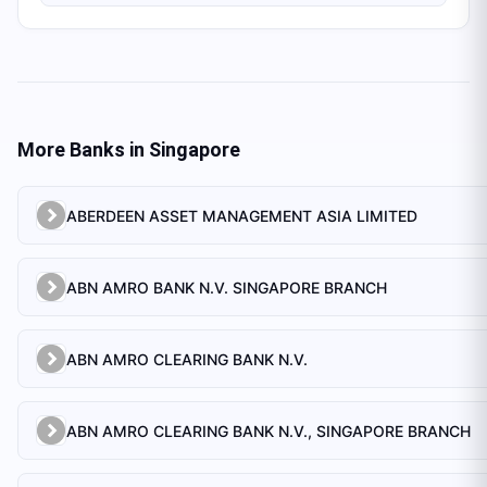
More Banks in
Singapore
ABERDEEN ASSET MANAGEMENT ASIA LIMITED
ABN AMRO BANK N.V. SINGAPORE BRANCH
ABN AMRO CLEARING BANK N.V.
ABN AMRO CLEARING BANK N.V., SINGAPORE BRANCH