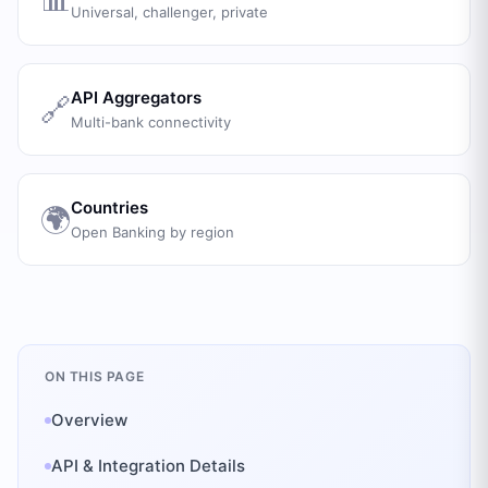
Universal, challenger, private
API Aggregators
🔗
Multi-bank connectivity
Countries
🌍
Open Banking by region
ON THIS PAGE
Overview
API & Integration Details