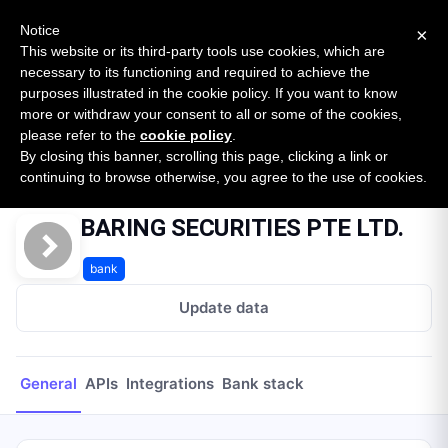
New report: The State of B2B Embedded Finance
SURVEY
Notice
×
2026 — $185B opportunity across 16 categories
This website or its third-party tools use cookies, which are
necessary to its functioning and required to achieve the
purposes illustrated in the cookie policy. If you want to know
Open Banking Tracker
more or withdraw your consent to all or some of the cookies,
by
Apideck
please refer to the
cookie policy
.
By closing this banner, scrolling this page, clicking a link or
Home
Providers
BARING SECURITIES PTE LTD.
continuing to browse otherwise, you agree to the use of cookies.
BARING SECURITIES PTE LTD.
bank
Update data
General
APIs
Integrations
Bank stack