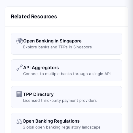
Related Resources
🌍
Open Banking in Singapore
Explore banks and TPPs in Singapore
🔗
API Aggregators
Connect to multiple banks through a single API
🏢
TPP Directory
Licensed third-party payment providers
⚖️
Open Banking Regulations
Global open banking regulatory landscape