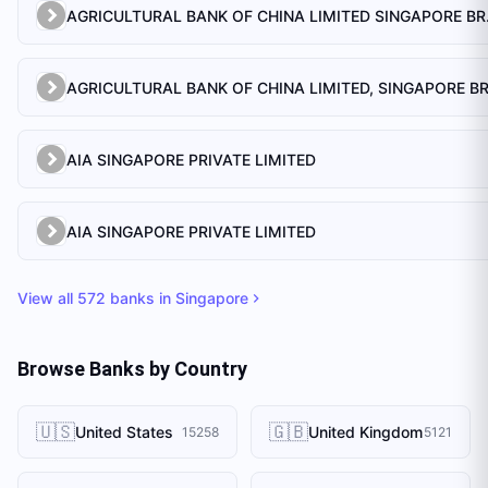
AGRICULTU
AIA SINGAPORE PRIVATE LIMITED
AIA SINGAPORE PRIVATE LIMITED
View all
572
banks in
Singapore
Browse Banks by Country
🇺🇸
🇬🇧
United States
United Kingdom
15258
5121