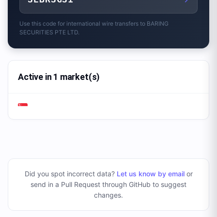
Use this code for international wire transfers to
BARING
SECURITIES PTE LTD.
Active in 1 market(s)
Did you spot incorrect data?
Let us know by email
or
send in a Pull Request through GitHub to suggest
changes
.