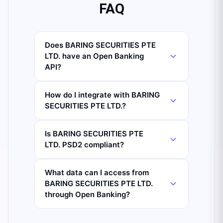
FAQ
Does BARING SECURITIES PTE
LTD. have an Open Banking
API?
How do I integrate with BARING
SECURITIES PTE LTD.?
Is BARING SECURITIES PTE
LTD. PSD2 compliant?
What data can I access from
BARING SECURITIES PTE LTD.
through Open Banking?