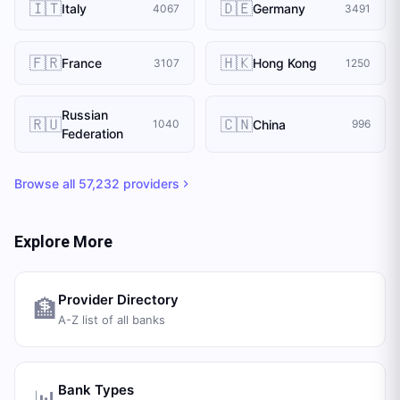
🇮🇹
🇩🇪
Italy
Germany
4067
3491
🇫🇷
🇭🇰
France
Hong Kong
3107
1250
Russian
🇷🇺
🇨🇳
China
1040
996
Federation
Browse all
57,232
providers
Explore More
Provider Directory
🏦
A-Z list of all banks
Bank Types
📊