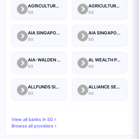
AGRICULTURAL BANK OF CHINA LIMITED SINGAPORE BRANCH
AGRICULTURAL BANK OF CHINA LIMITED, SINGAPORE BRANCH
SG
SG
AIA SINGAPORE PRIVATE LIMITED
AIA SINGAPORE PRIVATE LIMITED
SG
SG
AIA-WALDEN MANAGEMENT PTE LTD
AL WEALTH PARTNERS PTE LTD
SG
SG
ALLFUNDS SINGAPORE BRANCH
ALLIANCE SECURITIES (PTE)
SG
SG
View all banks in
SG
Browse all providers