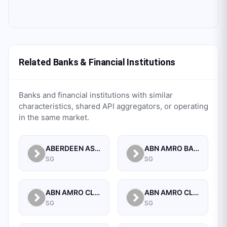
Related Banks & Financial Institutions
Banks and financial institutions with similar
characteristics, shared API aggregators, or operating
in the same market.
ABERDEEN ASSET MANAGEMENT ASIA LIMITED
ABN AMRO BANK N.V. SINGAPORE BRANCH
SG
SG
ABN AMRO CLEARING BANK N.V.
ABN AMRO CLEARING BANK N.V., SINGAPORE BRANCH
SG
SG