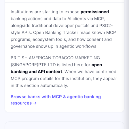
Institutions are starting to expose
permissioned
banking actions and data to AI clients via MCP,
alongside traditional developer portals and PSD2-
style APIs. Open Banking Tracker maps known MCP
programs, ecosystem tools, and how consent and
governance show up in agentic workflows.
BRITISH AMERICAN TOBACCO MARKETING
(SINGAPORE)PTE LTD
is listed here for
open
banking and API context
. When we have confirmed
MCP program details for this institution, they appear
in this section automatically.
Browse banks with MCP & agentic banking
resources →