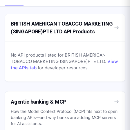
BRITISH AMERICAN TOBACCO MARKETING
→
(SINGAPORE)PTE LTD API Products
No API products listed for
BRITISH AMERICAN
TOBACCO MARKETING (SINGAPORE)PTE LTD
.
View
the APIs tab
for developer resources.
→
Agentic banking & MCP
How the Model Context Protocol (MCP) fits next to open
banking APIs—and why banks are adding MCP servers
for AI assistants.