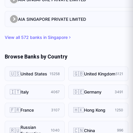
AIA SINGAPORE PRIVATE LIMITED
View all
572
banks in
Singapore
Browse Banks by Country
🇺🇸
🇬🇧
United States
United Kingdom
15258
5121
🇮🇹
🇩🇪
Italy
Germany
4067
3491
🇫🇷
🇭🇰
France
Hong Kong
3107
1250
Russian
🇷🇺
🇨🇳
China
1040
996