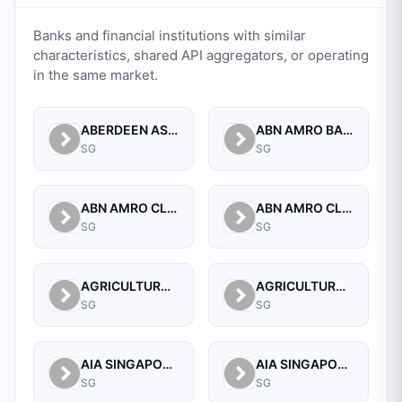
Banks and financial institutions with similar
characteristics, shared API aggregators, or operating
in the same market.
ABERDEEN ASSET MANAGEMENT ASIA LIMITED
ABN AMRO BANK N.V. SINGAPORE BRANCH
SG
SG
ABN AMRO CLEARING BANK N.V.
ABN AMRO CLEARING BANK N.V., SINGAPORE BRANCH
SG
SG
AGRICULTURAL BANK OF CHINA LIMITED SINGAPORE BRANCH
AGRICULTURAL BANK OF CHINA LIMITED, SINGAPORE BRANCH
SG
SG
AIA SINGAPORE PRIVATE LIMITED
AIA SINGAPORE PRIVATE LIMITED
SG
SG