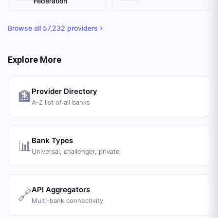
Federation
Browse all
57,232
providers
Explore More
Provider Directory
🏦
A-Z list of all banks
Bank Types
📊
Universal, challenger, private
API Aggregators
🔗
Multi-bank connectivity