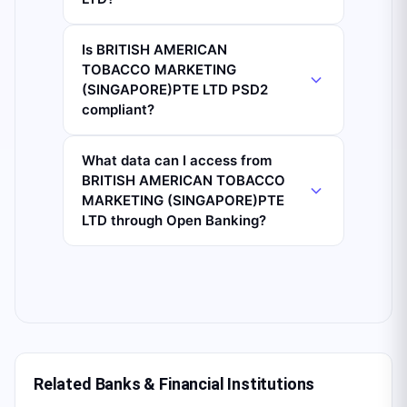
Is BRITISH AMERICAN
TOBACCO MARKETING
(SINGAPORE)PTE LTD PSD2
compliant?
What data can I access from
BRITISH AMERICAN TOBACCO
MARKETING (SINGAPORE)PTE
LTD through Open Banking?
Related Banks & Financial Institutions