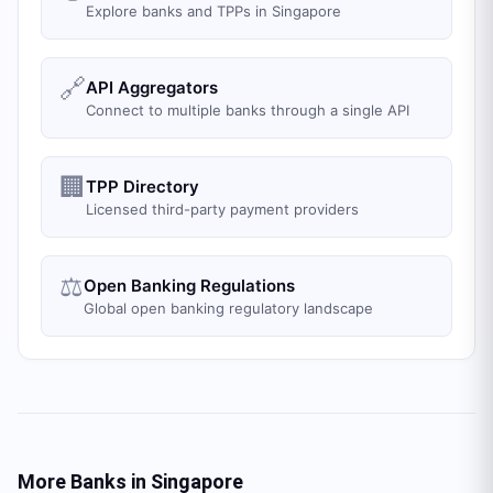
Explore banks and TPPs in Singapore
🔗
API Aggregators
Connect to multiple banks through a single API
🏢
TPP Directory
Licensed third-party payment providers
⚖️
Open Banking Regulations
Global open banking regulatory landscape
More Banks in
Singapore