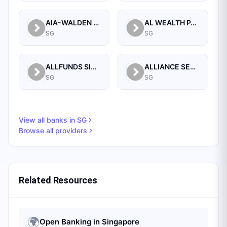
AIA-WALDEN MANAGEMENT PTE LTD
AL WEALTH PARTNERS PTE LTD
SG
SG
ALLFUNDS SINGAPORE BRANCH
ALLIANCE SECURITIES (PTE)
SG
SG
View all banks in
SG
Browse all providers
Related Resources
🌍
Open Banking in Singapore