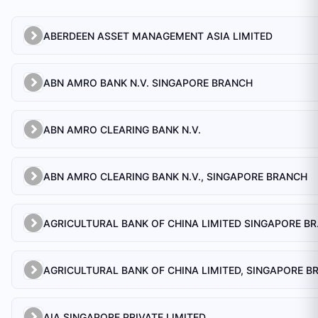
ABERDEEN ASSET MANAGEMENT ASIA LIMITED
ABN AMRO BANK N.V. SINGAPORE BRANCH
ABN AMRO CLEARING BANK N.V.
ABN AMRO CLEARING BANK N.V., SINGAPORE BRANCH
AGRICULTU
AIA SINGAPORE PRIVATE LIMITED