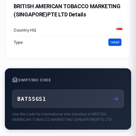
BRITISH AMERICAN TOBACCO MARKETING
(SINGAPORE)PTE LTD
Details
Country HQ
Type
retail
🏦
SWIFT/BIC CODE
→
BATSSGS1
Use this code for international wire transfers to
BRITISH
AMERICAN TOBACCO MARKETING (SINGAPORE)PTE LTD