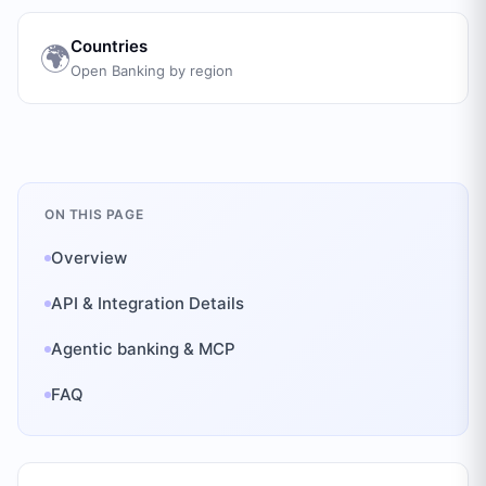
Countries
🌍
Open Banking by region
ON THIS PAGE
Overview
API & Integration Details
Agentic banking & MCP
FAQ