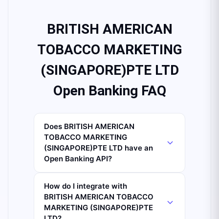
BRITISH AMERICAN
TOBACCO MARKETING
(SINGAPORE)PTE LTD
Open Banking FAQ
Does BRITISH AMERICAN
TOBACCO MARKETING
(SINGAPORE)PTE LTD have an
Open Banking API?
How do I integrate with
BRITISH AMERICAN TOBACCO
MARKETING (SINGAPORE)PTE
LTD?