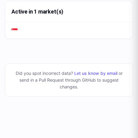
Active in 1 market(s)
Did you spot incorrect data?
Let us know by email
or
send in a Pull Request through GitHub to suggest
changes
.