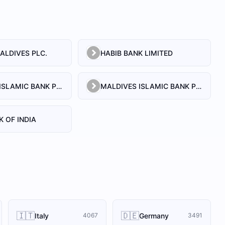
ALDIVES PLC.
HABIB BANK LIMITED
MALDIVES ISLAMIC BANK PLC.
MALDIVES ISLAMIC BANK PVT. LTD
K OF INDIA
🇮🇹
🇩🇪
Italy
Germany
4067
3491