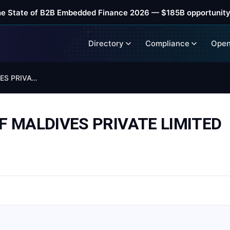
he State of B2B Embedded Finance 2026 — $185B opportunity
Directory
Compliance
Open
COMMERCIAL BANK OF MALDIVES PRIVATE LIMITED
 MALDIVES PRIVATE LIMITED