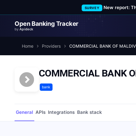
New report: T
SURVEY
Open Banking Tracker
by
Apideck
Home
Providers
COMMERCIAL BANK OF
bank
General
APIs
Integrations
Bank stack