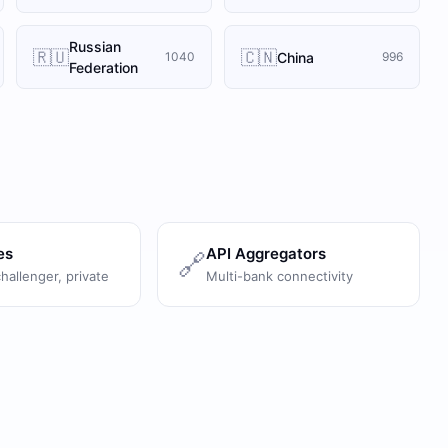
Russian
🇷🇺
🇨🇳
China
1040
996
Federation
es
API Aggregators
🔗
challenger, private
Multi-bank connectivity