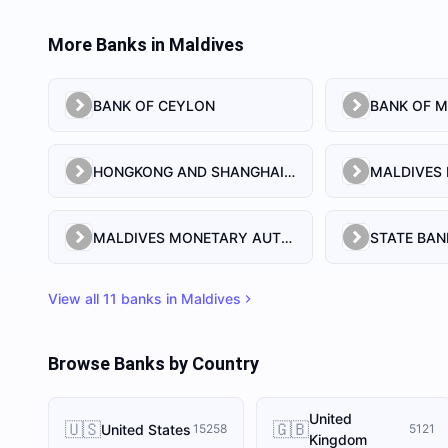
More Banks in
Maldives
BANK OF CEYLON
BANK OF M
HONGKONG AND SHANGHAI BANKING CORPORATION LIMITED, THE
MALDIVES MONETARY AUTHORITY
STATE BAN
View all
11
banks in
Maldives
Browse Banks by Country
United
🇺🇸
🇬🇧
United States
15258
5121
Kingdom