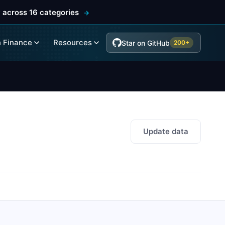
 across 16 categories
 Finance
Resources
Star on GitHub
200+
Update data