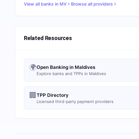
View all banks in
MV
Browse all providers
Related Resources
🌍
Open Banking in Maldives
Explore banks and TPPs in Maldives
🏢
TPP Directory
Licensed third-party payment providers