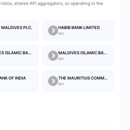
ristics, shared API aggregators, or operating in the
 MALDIVES PLC.
HABIB BANK LIMITED
MV
MALDIVES ISLAMIC BANK PLC.
MALDIVES ISLAMIC BANK PVT. LTD
MV
ANK OF INDIA
THE MAURITIUS COMMERCIAL BANK (MALDIVES) PRIVATE LIMITED
MV