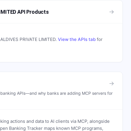
→
MITED API Products
LDIVES PRIVATE LIMITED
.
View the APIs tab
for
→
n banking APIs—and why banks are adding MCP servers for
ing actions and data to AI clients via MCP, alongside
. Open Banking Tracker maps known MCP programs,