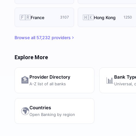
🇫🇷
🇭🇰
France
Hong Kong
3107
1250
Browse all
57,232
providers
Explore More
Provider Directory
Bank Typ
🏦
📊
A-Z list of all banks
Universal, 
Countries
🌍
Open Banking by region