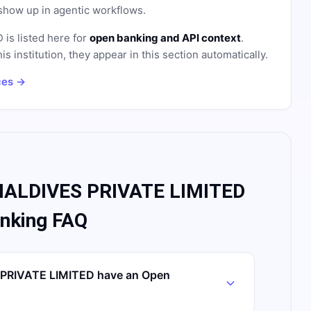
how up in agentic workflows.
D
is listed here for
open banking and API context
.
institution, they appear in this section automatically.
ces →
ALDIVES PRIVATE LIMITED
nking FAQ
RIVATE LIMITED have an Open