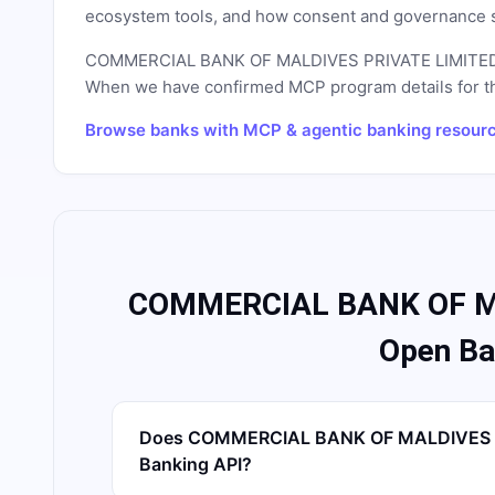
ecosystem tools, and how consent and governance s
COMMERCIAL BANK OF MALDIVES PRIVATE LIMITE
When we have confirmed MCP program details for this 
Browse banks with MCP & agentic banking resour
COMMERCIAL BANK OF M
Open Ba
Does COMMERCIAL BANK OF MALDIVES P
Banking API?