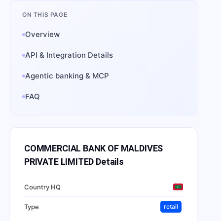
ON THIS PAGE
Overview
API & Integration Details
Agentic banking & MCP
FAQ
COMMERCIAL BANK OF MALDIVES
PRIVATE LIMITED
Details
Country HQ
Type
retail