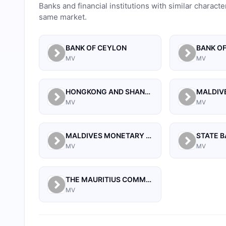
Banks and financial institutions with similar characte
same market.
BANK OF CEYLON
BANK OF
MV
MV
HONGKONG AND SHANGHAI BANKING CORPORATION LIMITED, THE
MV
MV
MALDIVES MONETARY AUTHORITY
STATE B
MV
MV
THE MAURITIUS COMMERCIAL BANK LIMITED
MV