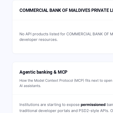
COMMERCIAL BANK OF MALDIVES PRIVATE LI
No API products listed for
COMMERCIAL BANK OF MA
developer resources.
Agentic banking & MCP
How the Model Context Protocol (MCP) fits next to ope
AI assistants.
Institutions are starting to expose
permissioned
bank
traditional developer portals and PSD2-style APIs