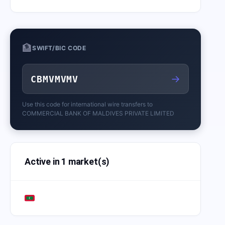
🏦
SWIFT/BIC CODE
→
CBMVMVMV
Use this code for international wire transfers to
COMMERCIAL BANK OF MALDIVES PRIVATE LIMITED
Active in 1 market(s)