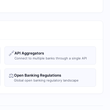
🔗
API Aggregators
Connect to multiple banks through a single API
⚖️
Open Banking Regulations
Global open banking regulatory landscape