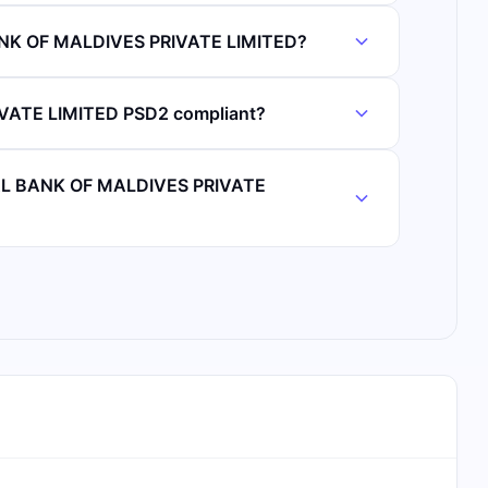
ANK OF MALDIVES PRIVATE LIMITED?
ATE LIMITED PSD2 compliant?
IAL BANK OF MALDIVES PRIVATE