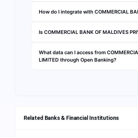
How do I integrate with COMMERCIAL B
Is COMMERCIAL BANK OF MALDIVES PRIV
What data can I access from COMMERC
LIMITED through Open Banking?
Related Banks & Financial Institutions