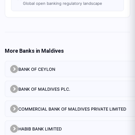
Global open banking regulatory landscape
More Banks in
Maldives
BANK OF CEYLON
BANK OF MALDIVES PLC.
COMMERCIAL BANK OF MALDIVES PRIVATE LIMITED
HABIB BANK LIMITED