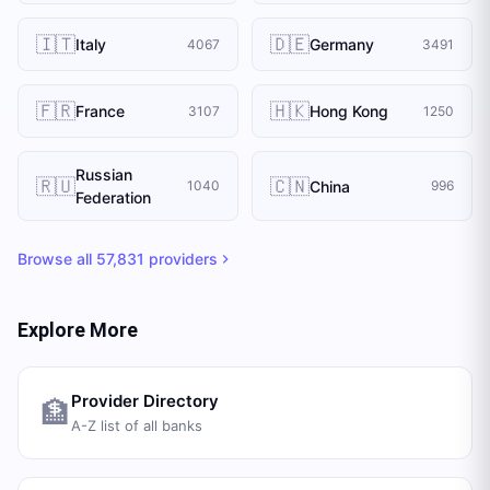
🇮🇹
🇩🇪
Italy
Germany
4067
3491
🇫🇷
🇭🇰
France
Hong Kong
3107
1250
Russian
🇷🇺
🇨🇳
China
1040
996
Federation
Browse all
57,831
providers
Explore More
Provider Directory
🏦
A-Z list of all banks