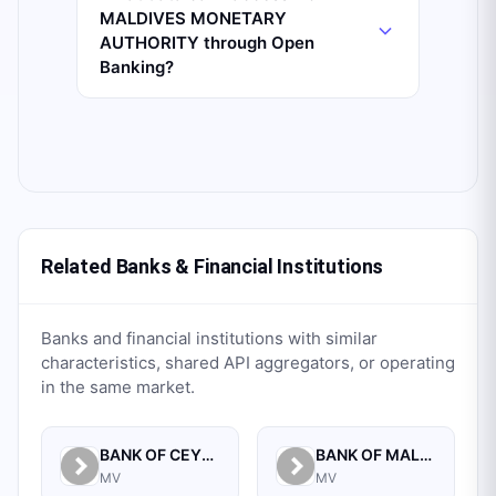
MALDIVES MONETARY
AUTHORITY through Open
Banking?
Related Banks & Financial Institutions
Banks and financial institutions with similar
characteristics, shared API aggregators, or operating
in the same market.
BANK OF CEYLON
BANK OF MALDIVES PLC.
MV
MV