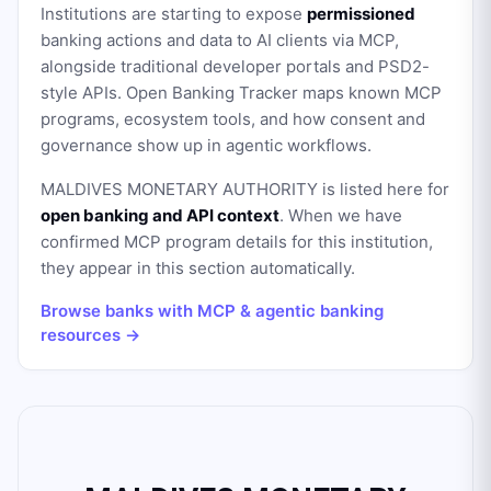
Institutions are starting to expose
permissioned
banking actions and data to AI clients via MCP,
alongside traditional developer portals and PSD2-
style APIs. Open Banking Tracker maps known MCP
programs, ecosystem tools, and how consent and
governance show up in agentic workflows.
MALDIVES MONETARY AUTHORITY
is listed here for
open banking and API context
. When we have
confirmed MCP program details for this institution,
they appear in this section automatically.
Browse banks with MCP & agentic banking
resources →