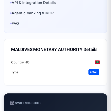
API & Integration Details
Agentic banking & MCP
FAQ
MALDIVES MONETARY AUTHORITY
Details
Country HQ
Type
retail
🏦
SWIFT/BIC CODE