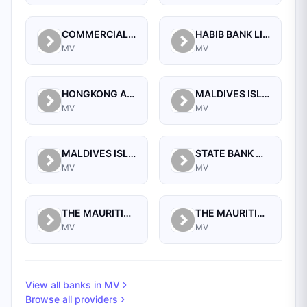
COMMERCIAL BANK OF MALDIVES PRIVATE LIMITED
HABIB BANK LIMITED
MV
MV
HONGKONG AND SHANGHAI BANKING CORPORATION LIMITED, THE
MALDIVES ISLAMIC BANK PLC.
MV
MV
MALDIVES ISLAMIC BANK PVT. LTD
STATE BANK OF INDIA
MV
MV
THE MAURITIUS COMMERCIAL BANK (MALDIVES) PRIVATE LIMITED
THE MAURITIUS COMMERCIAL BANK LIMITED
MV
MV
View all banks in
MV
Browse all providers