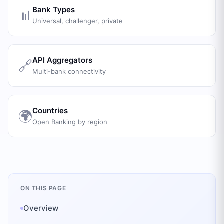
Bank Types
📊
Universal, challenger, private
API Aggregators
🔗
Multi-bank connectivity
Countries
🌍
Open Banking by region
ON THIS PAGE
Overview