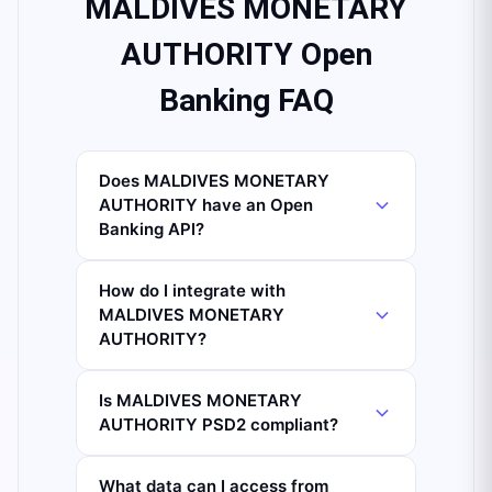
MALDIVES MONETARY
AUTHORITY Open
Banking FAQ
Does MALDIVES MONETARY
AUTHORITY have an Open
Banking API?
How do I integrate with
MALDIVES MONETARY
AUTHORITY?
Is MALDIVES MONETARY
AUTHORITY PSD2 compliant?
What data can I access from