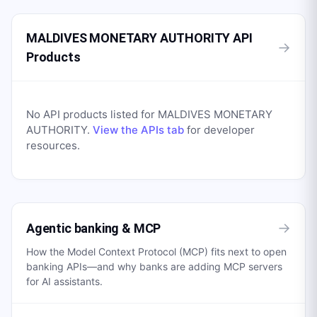
MALDIVES MONETARY AUTHORITY API
→
Products
No API products listed for
MALDIVES MONETARY
AUTHORITY
.
View the APIs tab
for developer
resources.
→
Agentic banking & MCP
How the Model Context Protocol (MCP) fits next to open
banking APIs—and why banks are adding MCP servers
for AI assistants.