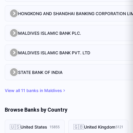
MALDIVES ISLAMIC BANK PLC.
MALDIVES ISLAMIC BANK PVT. LTD
STATE BANK OF INDIA
View all
11
banks in
Maldives
Browse Banks by Country
🇺🇸
🇬🇧
United States
United Kingdom
15855
5121