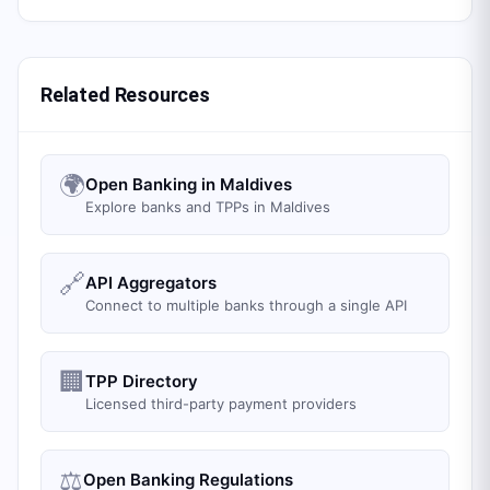
Related Resources
🌍
Open Banking in Maldives
Explore banks and TPPs in Maldives
🔗
API Aggregators
Connect to multiple banks through a single API
🏢
TPP Directory
Licensed third-party payment providers
⚖️
Open Banking Regulations