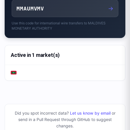
→
MMAUMVMV
Use this code for international wire transfers to
MALDIVES
MONETARY AUTHORITY
Active in 1 market(s)
Did you spot incorrect data?
Let us know by email
or
send in a Pull Request through GitHub to suggest
changes
.