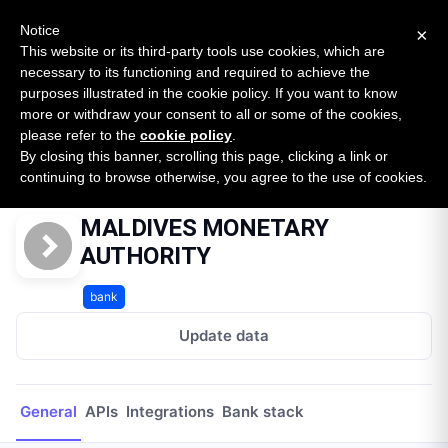
New report: The State of B2B Embedded Finance
SURVEY
Notice
×
2026 — $185B opportunity across 16 categories
This website or its third-party tools use cookies, which are
necessary to its functioning and required to achieve the
purposes illustrated in the cookie policy. If you want to know
Open Banking Tracker
more or withdraw your consent to all or some of the cookies,
by
Apideck
please refer to the
cookie policy
.
By closing this banner, scrolling this page, clicking a link or
Home
Providers
MALDIVES MONETARY AUTHORITY
continuing to browse otherwise, you agree to the use of cookies.
MALDIVES MONETARY
AUTHORITY
bank
Update data
General
APIs
Integrations
Bank stack