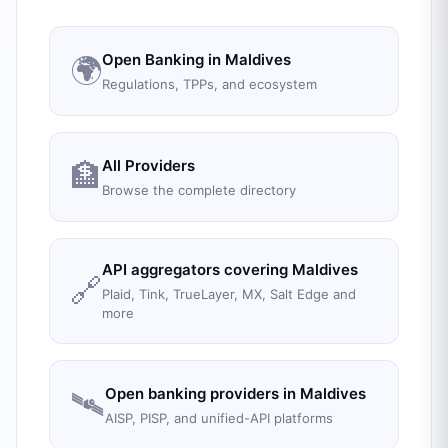
Open Banking in
Maldives
🌍
Regulations, TPPs, and ecosystem
All Providers
🏦
Browse the complete directory
API aggregators covering
Maldives
🔗
Plaid, Tink, TrueLayer, MX, Salt Edge and
more
Open banking providers in
Maldives
🛰️
AISP, PISP, and unified-API platforms