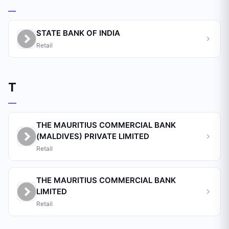
STATE BANK OF INDIA
Retail
T
THE MAURITIUS COMMERCIAL BANK
(MALDIVES) PRIVATE LIMITED
Retail
THE MAURITIUS COMMERCIAL BANK
LIMITED
Retail