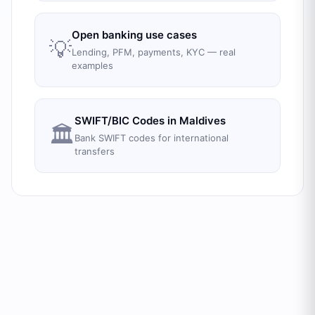
Open banking use cases
💡
Lending, PFM, payments, KYC — real
examples
SWIFT/BIC Codes in
Maldives
🏛️
Bank SWIFT codes for international
transfers