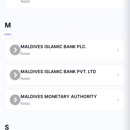
Retail
M
MALDIVES ISLAMIC BANK PLC.
Retail
MALDIVES ISLAMIC BANK PVT. LTD
Retail
MALDIVES MONETARY AUTHORITY
Retail
S