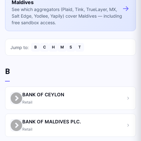
Maldives
→
See which aggregators (Plaid, Tink, TrueLayer, MX,
Salt Edge, Yodlee, Yapily) cover Maldives — including
free sandbox access.
Jump to:
B
C
H
M
S
T
B
BANK OF CEYLON
Retail
BANK OF MALDIVES PLC.
Retail