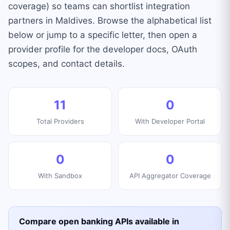
coverage) so teams can shortlist integration
partners in Maldives. Browse the alphabetical list
below or jump to a specific letter, then open a
provider profile for the developer docs, OAuth
scopes, and contact details.
11
0
Total Providers
With Developer Portal
0
0
With Sandbox
API Aggregator Coverage
Compare open banking APIs available in