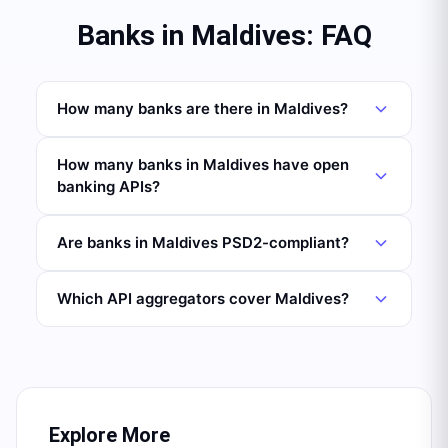
Banks in Maldives: FAQ
How many banks are there in Maldives?
How many banks in Maldives have open
banking APIs?
Are banks in Maldives PSD2-compliant?
Which API aggregators cover Maldives?
Explore More