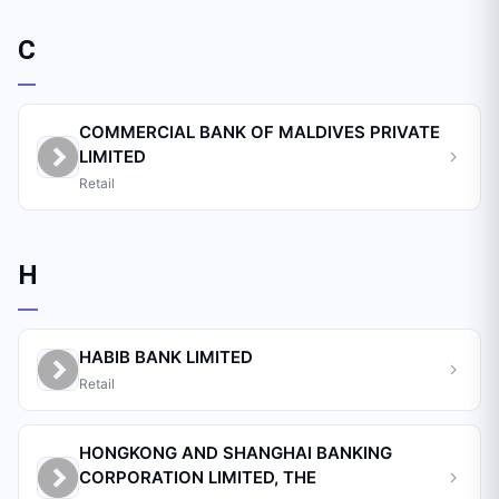
C
COMMERCIAL BANK OF MALDIVES PRIVATE
LIMITED
Retail
H
HABIB BANK LIMITED
Retail
HONGKONG AND SHANGHAI BANKING
CORPORATION LIMITED, THE