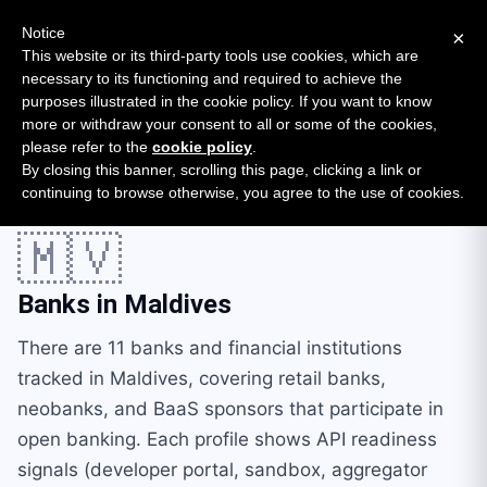
New report: The State of B2B Embedded Finance
SURVEY
Notice
×
2026 — $185B opportunity across 16 categories
This website or its third-party tools use cookies, which are
necessary to its functioning and required to achieve the
purposes illustrated in the cookie policy. If you want to know
Open Banking Tracker
more or withdraw your consent to all or some of the cookies,
by
Apideck
please refer to the
cookie policy
.
By closing this banner, scrolling this page, clicking a link or
Home
Providers
Countries
Maldives
continuing to browse otherwise, you agree to the use of cookies.
🇲🇻
Banks in
Maldives
There are 11 banks and financial institutions
tracked in Maldives, covering retail banks,
neobanks, and BaaS sponsors that participate in
open banking. Each profile shows API readiness
signals (developer portal, sandbox, aggregator