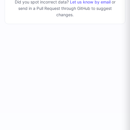
Did you spot incorrect data?
Let us know by email
or
send in a Pull Request through GitHub to suggest
changes
.