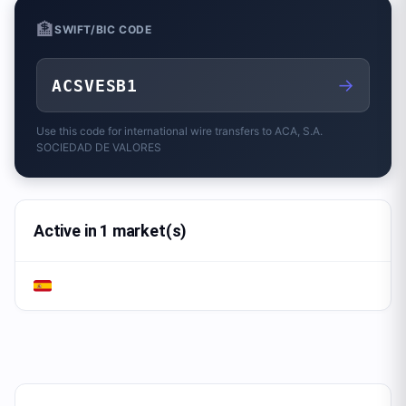
🏦
SWIFT/BIC CODE
→
ACSVESB1
Use this code for international wire transfers to
ACA, S.A.
SOCIEDAD DE VALORES
Active in 1 market(s)