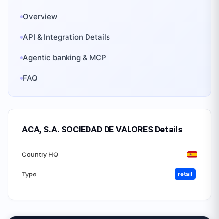
Overview
API & Integration Details
Agentic banking & MCP
FAQ
ACA, S.A. SOCIEDAD DE VALORES
Details
Country HQ
Type
retail