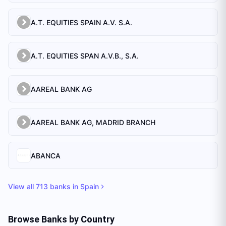
A.T. EQUITIES SPAIN A.V. S.A.
A.T. EQUITIES SPAN A.V.B., S.A.
AAREAL BANK AG
AAREAL BANK AG, MADRID BRANCH
ABANCA
View all
713
banks in
Spain
Browse Banks by Country