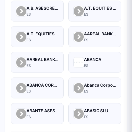
A.B. ASESORES BURSATILES BOLSA, SA, S.V.B.
A.T. EQUITIES SPAIN A.V. S.A.
ES
ES
A.T. EQUITIES SPAN A.V.B., S.A.
AAREAL BANK AG
ES
ES
AAREAL BANK AG, MADRID BRANCH
ABANCA
ES
ES
ABANCA CORPORACION BANCARIA, S.A.
Abanca Corporate
ES
ES
ABANTE ASESORES GESTION SGIIC SA
ABASIC SLU
ES
ES