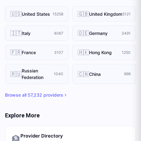
🇺🇸
🇬🇧
United States
United Kingdom
15258
5121
🇮🇹
🇩🇪
Italy
Germany
4067
3491
🇫🇷
🇭🇰
France
Hong Kong
3107
1250
Russian
🇷🇺
🇨🇳
China
1040
996
Federation
Browse all
57,232
providers
Explore More
Provider Directory
🏦