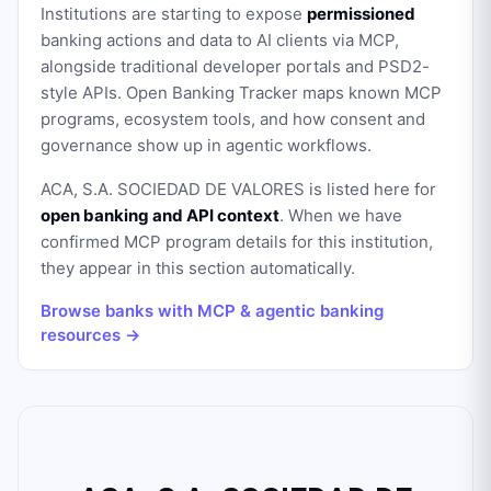
Institutions are starting to expose
permissioned
banking actions and data to AI clients via MCP,
alongside traditional developer portals and PSD2-
style APIs. Open Banking Tracker maps known MCP
programs, ecosystem tools, and how consent and
governance show up in agentic workflows.
ACA, S.A. SOCIEDAD DE VALORES
is listed here for
open banking and API context
. When we have
confirmed MCP program details for this institution,
they appear in this section automatically.
Browse banks with MCP & agentic banking
resources →