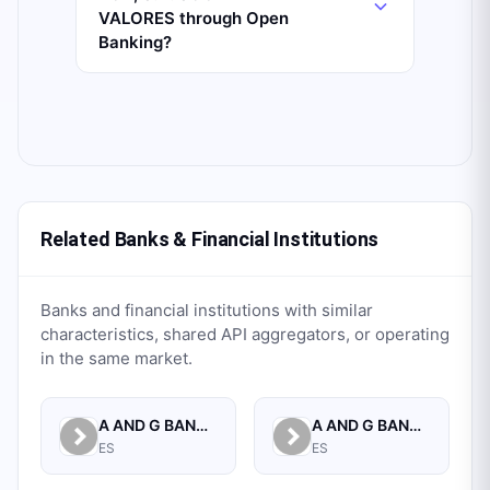
VALORES through Open
Banking?
Related Banks & Financial Institutions
Banks and financial institutions with similar
characteristics, shared API aggregators, or operating
in the same market.
A AND G BANCA PRIVADA, S.A.
A AND G BANCO, S.A.U.
ES
ES