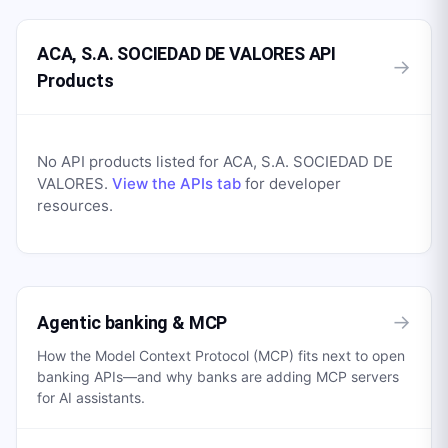
ACA, S.A. SOCIEDAD DE VALORES API
→
Products
No API products listed for
ACA, S.A. SOCIEDAD DE
VALORES
.
View the APIs tab
for developer
resources.
→
Agentic banking & MCP
How the Model Context Protocol (MCP) fits next to open
banking APIs—and why banks are adding MCP servers
for AI assistants.