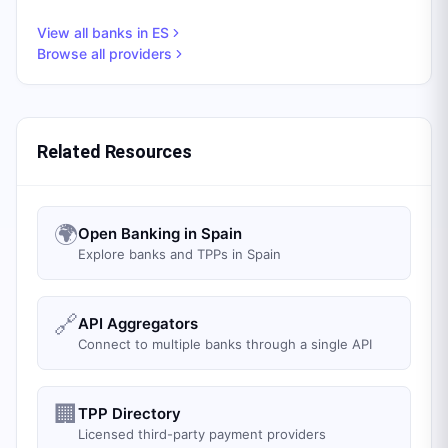
View all banks in
ES
Browse all providers
Related Resources
🌍
Open Banking in Spain
Explore banks and TPPs in Spain
🔗
API Aggregators
Connect to multiple banks through a single API
🏢
TPP Directory
Licensed third-party payment providers