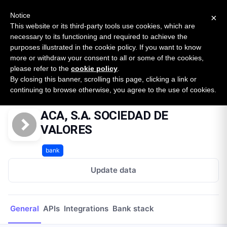
New report: The State of B2B Embedded Finance
SURVEY
Notice
×
2026 — $185B opportunity across 16 categories
This website or its third-party tools use cookies, which are
necessary to its functioning and required to achieve the
purposes illustrated in the cookie policy. If you want to know
Open Banking Tracker
more or withdraw your consent to all or some of the cookies,
by
Apideck
please refer to the
cookie policy
.
By closing this banner, scrolling this page, clicking a link or
Home
Providers
ACA, S.A. SOCIEDAD DE VALORES
continuing to browse otherwise, you agree to the use of cookies.
ACA, S.A. SOCIEDAD DE
VALORES
bank
Update data
General
APIs
Integrations
Bank stack