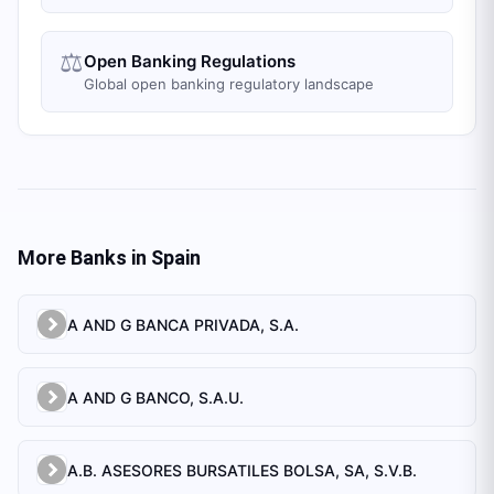
⚖️
Open Banking Regulations
Global open banking regulatory landscape
More Banks in
Spain
A AND G BANCA PRIVADA, S.A.
A AND G BANCO, S.A.U.
A.B. ASESORES BURSATILES BOLSA, SA, S.V.B.