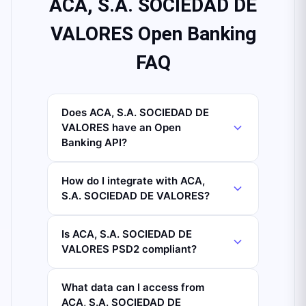
ACA, S.A. SOCIEDAD DE
VALORES Open Banking
FAQ
Does ACA, S.A. SOCIEDAD DE
VALORES have an Open
Banking API?
How do I integrate with ACA,
S.A. SOCIEDAD DE VALORES?
Is ACA, S.A. SOCIEDAD DE
VALORES PSD2 compliant?
What data can I access from
ACA, S.A. SOCIEDAD DE