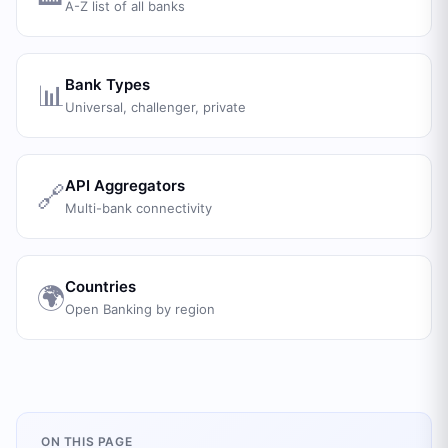
A-Z list of all banks
Bank Types
📊
Universal, challenger, private
API Aggregators
🔗
Multi-bank connectivity
Countries
🌍
Open Banking by region
ON THIS PAGE